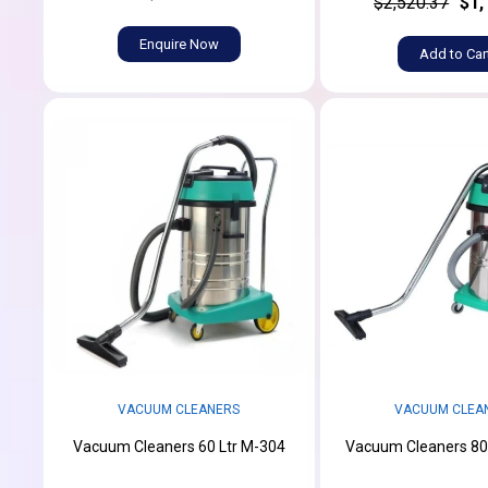
$2,520.37
$1,
Enquire Now
Add to Car
VACUUM CLEANERS
VACUUM CLEA
Vacuum Cleaners 60 Ltr M-304
Vacuum Cleaners 80