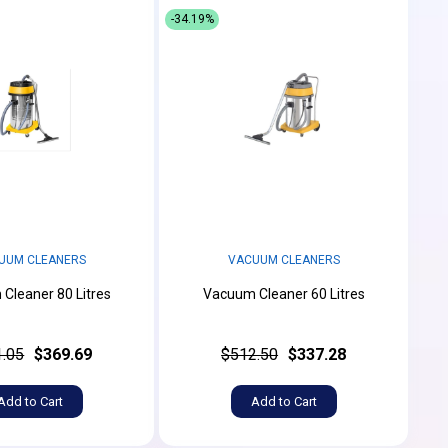
-34.19%
UUM CLEANERS
VACUUM CLEANERS
Cleaner 80 Litres
Vacuum Cleaner 60 Litres
.05
$369.69
$512.50
$337.28
Add to Cart
Add to Cart