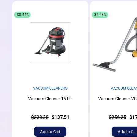
-38.44%
-32.43%
VACUUM CLEANERS
VACUUM CLEA
Vacuum Cleaner 15 Ltr
Vacuum Cleaner VCH
$223.38
$137.51
$256.25
$17
Add to Cart
Add to Car