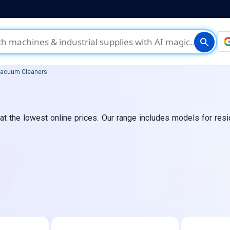
search
acuum Cleaners
 the lowest online prices. Our range includes models for reside