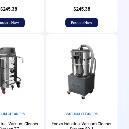
$245.38
$245.38
nquire Now
Enquire Now
UUM CLEANERS
VACUUM CLEANERS
trial Vacuum Cleaner
Fonzo Industrial Vacuum Cleaner