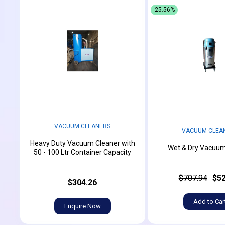
-25.56%
VACUUM CLEANERS
VACUUM CLEA
Heavy Duty Vacuum Cleaner with
Wet & Dry Vacuum
50 - 100 Ltr Container Capacity
$707.94
$52
$304.26
Add to Car
Enquire Now