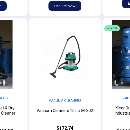
E
t
Enquire Now
-9.75%
NERS
VAC
VACUUM CLEANERS
et & Dry
KleenDu
Vacuum Cleaners 15 Ltr M-302
m Cleaner
Industri
$172.74