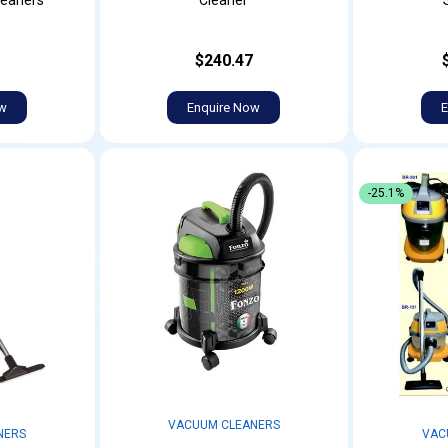
leaners
Cleaner
$240.47
ow
Enquire Now
E
-25.1%
VACUUM CLEANERS
NERS
VAC