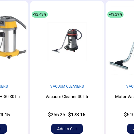
-32.43%
-43.29%
NERS
VACUUM CLEANERS
VAC
-30 30 Ltr
Vacuum Cleaner 30 Ltr
Motor Vac
3.15
$256.25
$173.15
$610
t
Add to Cart