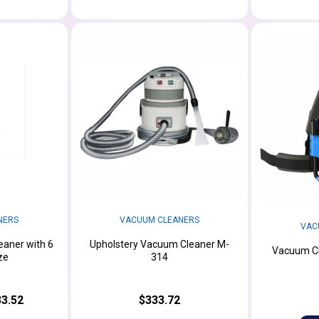
NERS
VACUUM CLEANERS
VAC
aner with 6
Upholstery Vacuum Cleaner M-
Vacuum Cl
ze
314
3.52
$333.72