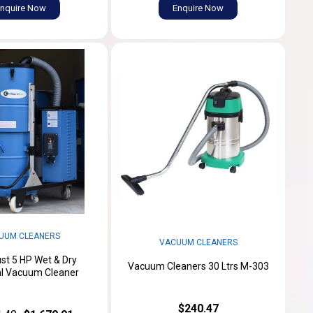
nquire Now
Enquire Now
UUM CLEANERS
VACUUM CLEANERS
st 5 HP Wet & Dry
Vacuum Cleaners 30 Ltrs M-303
al Vacuum Cleaner
$240.47