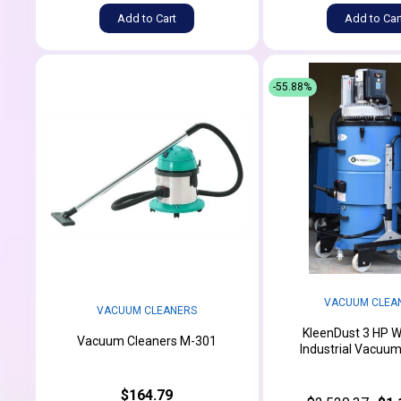
Add to Cart
Add to Car
-55.88%
VACUUM CLEA
VACUUM CLEANERS
KleenDust 3 HP W
Vacuum Cleaners M-301
Industrial Vacuu
$164.79