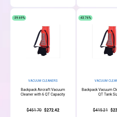
-39.69%
-43.76%
VACUUM CLEANERS
VACUUM CLEA
Backpack Aircraft Vacuum
Backpack Vacuum Cle
Cleaner with 6 QT Capacity
QT Tank Si
$451.70
$272.42
$415.21
$23