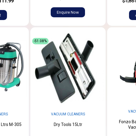
111.99
$1,86
Enquire Now
t
-51.08%
VAC
NERS
VACUUM CLEANERS
Fonzo Ba
 Ltrs M-305
Dry Tools 15Ltr
Vac