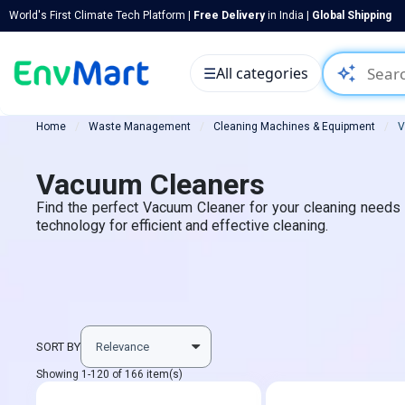
World's First Climate Tech Platform |
Free Delivery
in India |
Global Shipping
auto_awesome
☰
All categories
Home
Waste Management
Cleaning Machines & Equipment
V
Vacuum Cleaners
Find the perfect Vacuum Cleaner for your cleaning needs at
technology for efficient and effective cleaning.
SORT BY
Showing 1-120 of 166 item(s)