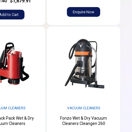
1.40
$1,679.91
Enquire Now
Add to Cart
UUM CLEANERS
VACUUM CLEANERS
ck Pack Wet & Dry
Fonzo Wet & Dry Vacuum
uum Cleaners
Cleaners Cleangen 260