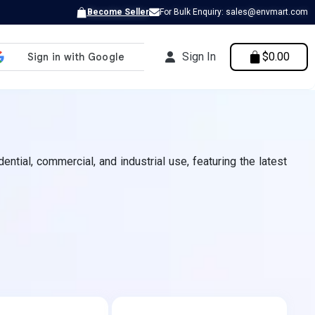
Become Seller
For Bulk Enquiry: sales@envmart.com
Sign In
$0.00
ntial, commercial, and industrial use, featuring the latest