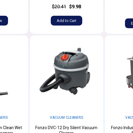
$20.41
$9.98
ow
Add to Cart
E
NERS
VACUUM CLEANERS
VAC
m Clean Wet
Fonzo DVC-12 Dry Silent Vacuum
Fonzo Indus