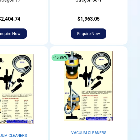
Stregon 77
Stregon 80-1
$2,404.74
$1,963.05
nquire Now
Enquire Now
-45.86%
VACUUM CLEANERS
UUM CLEANERS