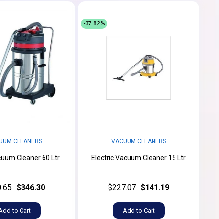
-37.82%
UUM CLEANERS
VACUUM CLEANERS
uum Cleaner 60 Ltr
Electric Vacuum Cleaner 15 Ltr
.65
$346.30
$227.07
$141.19
Add to Cart
Add to Cart