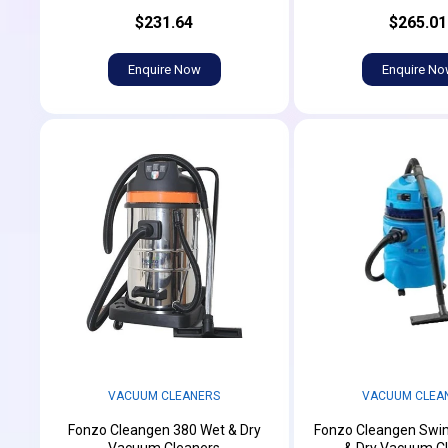
$231.64
$265.01
Enquire Now
Enquire N
VACUUM CLEANERS
VACUUM CLEA
Fonzo Cleangen 380 Wet & Dry
Fonzo Cleangen Swi