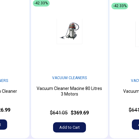
-42.33%
-42.33%
VACUUM CLEANERS
NERS
VAC
Vacuum Cleaner Macine 80 Litres
 Cleaner
Vacuum 
3 Motors
6.99
$641
$641.05
$369.69
t
Add to Cart