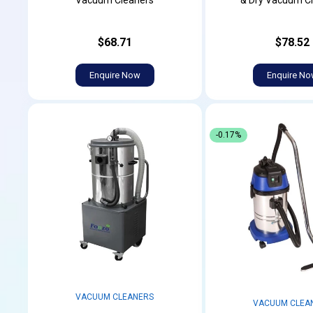
Vacuum Cleaners
& Dry Vacuum C
$68.71
$78.52
Enquire Now
Enquire N
-0.17%
VACUUM CLEANERS
VACUUM CLEA