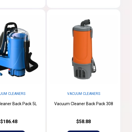
UUM CLEANERS
VACUUM CLEANERS
eaner Back Pack 5L
Vacuum Cleaner Back Pack 308
$186.48
$58.88