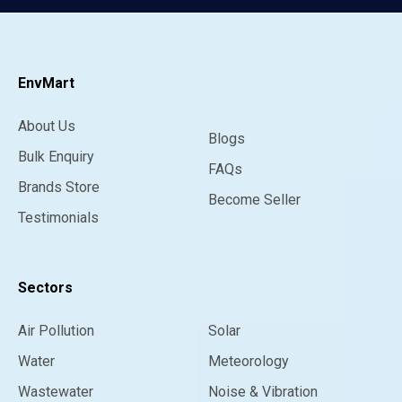
EnvMart
About Us
Blogs
Bulk Enquiry
FAQs
Brands Store
Become Seller
Testimonials
Sectors
Air Pollution
Solar
Water
Meteorology
Wastewater
Noise & Vibration