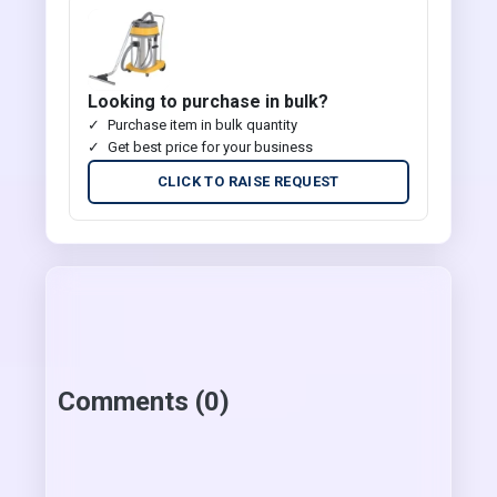
Looking to purchase in bulk?
Purchase item in bulk quantity
Get best price for your business
CLICK TO RAISE REQUEST
Comments (0)