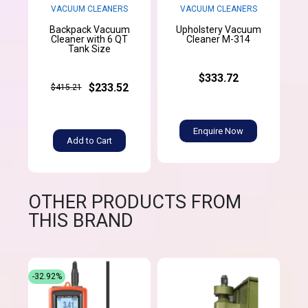
VACUUM CLEANERS
VACUUM CLEANERS
Backpack Vacuum
Upholstery Vacuum
Cleaner with 6 QT
Cleaner M-314
Tank Size
$333.72
$233.52
$415.21
Enquire Now
Add to Cart
OTHER PRODUCTS FROM
THIS BRAND
-32.92%