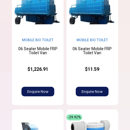
MOBILE BIO TOILET
MOBILE BIO TOILET
06 Seater Mobile FRP
06 Seater Mobile FRP
Toilet Van
Toilet Van
$1,226.91
$11.59
Enquire Now
Enquire Now
-29.92%