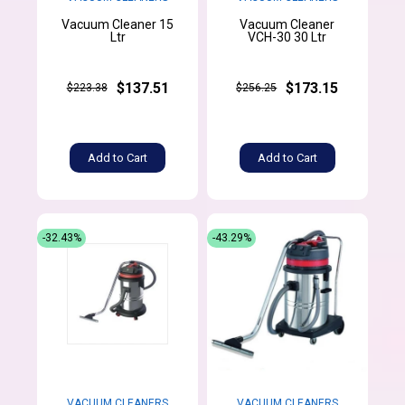
Vacuum Cleaner 15
Vacuum Cleaner
Ltr
VCH-30 30 Ltr
$137.51
$173.15
$223.38
$256.25
Add to Cart
Add to Cart
-32.43%
-43.29%
VACUUM CLEANERS
VACUUM CLEANERS