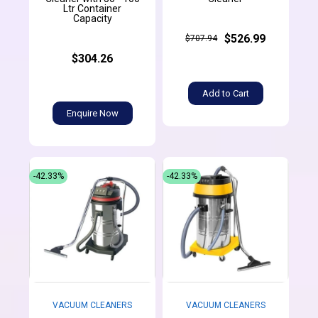
Ltr Container
Capacity
$526.99
$707.94
$304.26
Add to Cart
Enquire Now
-42.33%
-42.33%
VACUUM CLEANERS
VACUUM CLEANERS