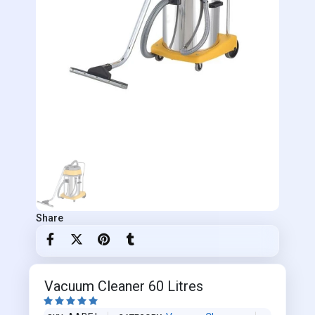
Share
Vacuum Cleaner 60 Litres




