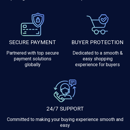
SECURE PAYMENT
BUYER PROTECTION
Partnered with top secure
Dedicated to a smooth &
payment solutions
easy shopping
globally
experience for buyers
24/7 SUPPORT
Committed to making your buying experience smooth and
easy