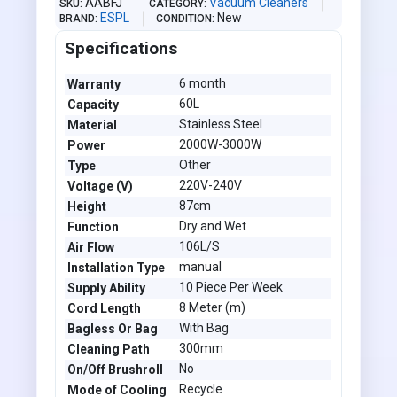
AABFJ
Vacuum Cleaners
SKU
CATEGORY
ESPL
New
BRAND
CONDITION
Specifications
6 month
Warranty
60L
Capacity
Stainless Steel
Material
2000W-3000W
Power
Other
Type
220V-240V
Voltage (V)
87cm
Height
Dry and Wet
Function
106L/S
Air Flow
manual
Installation Type
10 Piece Per Week
Supply Ability
8 Meter (m)
Cord Length
With Bag
Bagless Or Bag
300mm
Cleaning Path
No
On/Off Brushroll
Recycle
Mode of Cooling