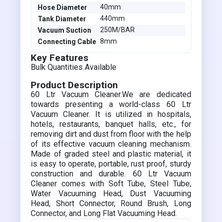
40mm
Hose Diameter
440mm
Tank Diameter
250M/BAR
Vacuum Suction
8mm
Connecting Cable
Key Features
Bulk Quantities Available
Product Description
60 Ltr Vacuum Cleaner.We are dedicated
towards presenting a world-class 60 Ltr
Vacuum Cleaner. It is utilized in hospitals,
hotels, restaurants, banquet halls, etc., for
removing dirt and dust from floor with the help
of its effective vacuum cleaning mechanism.
Made of graded steel and plastic material, it
is easy to operate, portable, rust proof, sturdy
construction and durable. 60 Ltr Vacuum
Cleaner comes with Soft Tube, Steel Tube,
Water Vacuuming Head, Dust Vacuuming
Head, Short Connector, Round Brush, Long
Connector, and Long Flat Vacuuming Head.