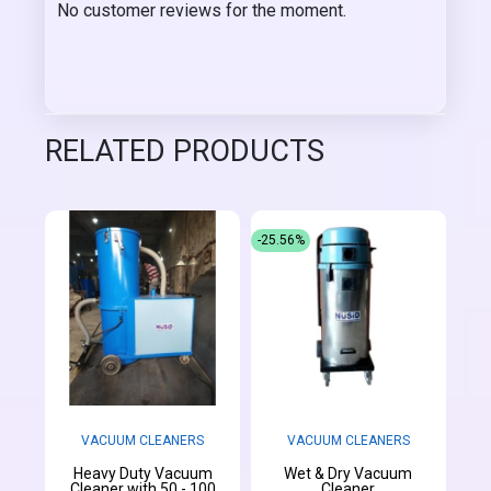
No customer reviews for the moment.
RELATED PRODUCTS
-25.56%
VACUUM CLEANERS
VACUUM CLEANERS
Heavy Duty Vacuum
Wet & Dry Vacuum
Cleaner with 50 - 100
Cleaner