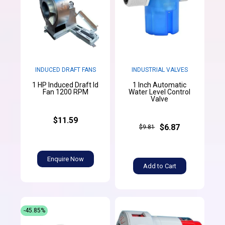
INDUCED DRAFT FANS
INDUSTRIAL VALVES
1 HP Induced Draft Id
1 Inch Automatic
Fan 1200 RPM
Water Level Control
Valve
$11.59
$6.87
$9.81
Enquire Now
Add to Cart
-45.85%