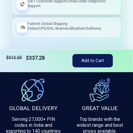
24/7 Customer Support Email/Chat/Telephonic
Support
Fastest Global Shipping
Fedex/UPS/DHL/Aramex/BlueDart/Delhivery
$337.28
$512.50
Add to Cart
Tax included
GLOBAL DELIVERY
GREAT VALUE
Serving 27,000+ PIN
Top brands with the
codes in India and
widest range and best
exporting to 140 countries
prices available.