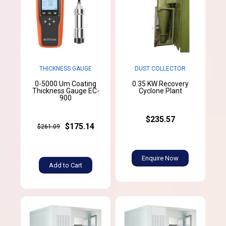
THICKNESS GAUGE
DUST COLLECTOR
0-5000 Um Coating
0.35 KW Recovery
Thickness Gauge EC-
Cyclone Plant
900
$235.57
$175.14
$261.09
Enquire Now
Add to Cart