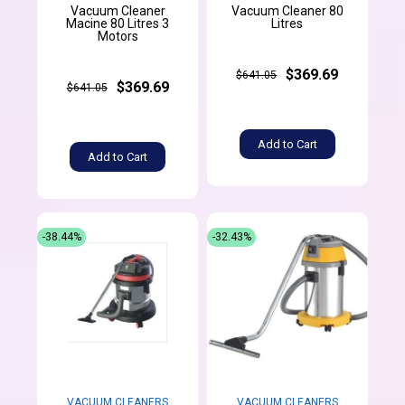
Vacuum Cleaner
Vacuum Cleaner 80
Macine 80 Litres 3
Litres
Motors
$369.69
$641.05
$369.69
$641.05
Add to Cart
Add to Cart
-38.44%
-32.43%
VACUUM CLEANERS
VACUUM CLEANERS