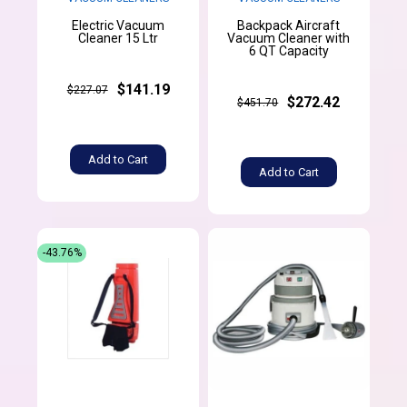
Electric Vacuum
Backpack Aircraft
Cleaner 15 Ltr
Vacuum Cleaner with
6 QT Capacity
$141.19
$227.07
$272.42
$451.70
Add to Cart
Add to Cart
-43.76%