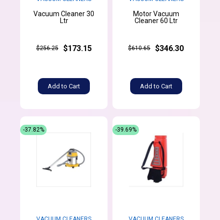
Vacuum Cleaner 30
Motor Vacuum
Ltr
Cleaner 60 Ltr
$173.15
$346.30
$256.25
$610.65
Add to Cart
Add to Cart
-37.82%
-39.69%
VACUUM CLEANERS
VACUUM CLEANERS