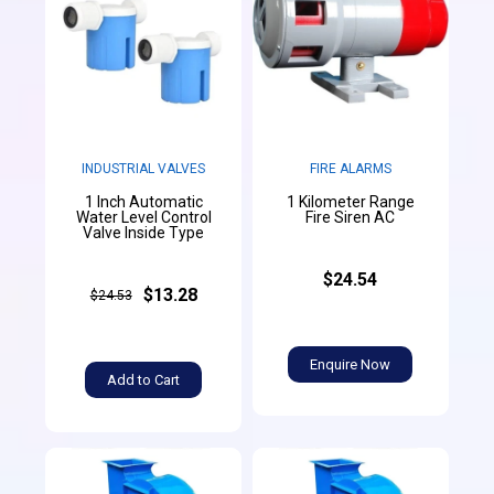
INDUSTRIAL VALVES
FIRE ALARMS
1 Inch Automatic
1 Kilometer Range
Water Level Control
Fire Siren AC
Valve Inside Type
$24.54
$13.28
$24.53
Enquire Now
Add to Cart