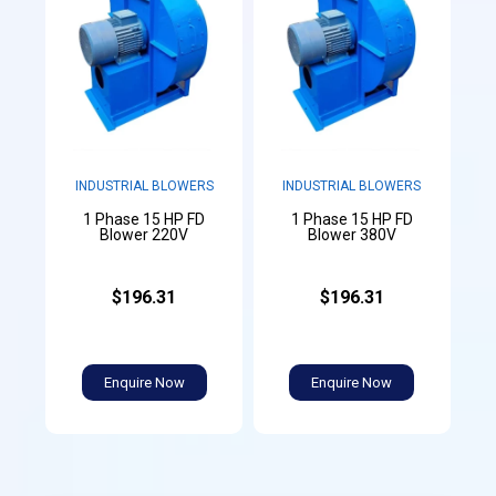
INDUSTRIAL BLOWERS
INDUSTRIAL BLOWERS
1 Phase 15 HP FD
1 Phase 15 HP FD
Blower 220V
Blower 380V
$196.31
$196.31
Enquire Now
Enquire Now