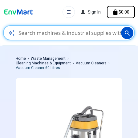
☰
Sign In
$0.00
auto_awesome
search
Home
Waste Management
Cleaning Machines & Equipment
Vacuum Cleaners
Vacuum Cleaner 60 Litres