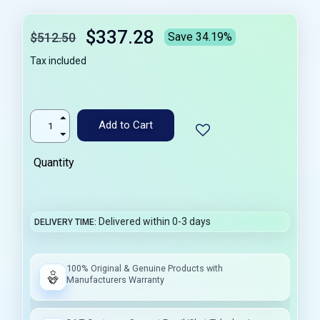
$337.28
$512.50
Save 34.19%
Tax included
Add to Cart
Quantity
Delivered within 0-3 days
DELIVERY TIME
100% Original & Genuine Products with
Manufacturers Warranty