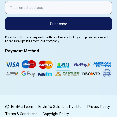
Subscribe
By subscribing you agree to with our
Privacy Policy
and provide consent
to receive updates from our company.
Payment Method
EnvMart.com
EnvInfra Solutions Pvt. Ltd.
Privacy Policy
Terms & Conditions
Copyright Policy