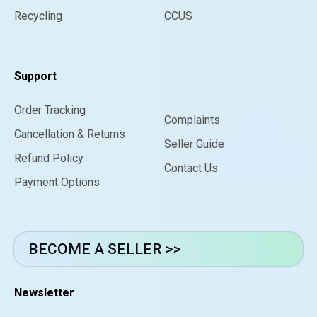
Recycling
CCUS
Support
Order Tracking
Complaints
Cancellation & Returns
Seller Guide
Refund Policy
Contact Us
Payment Options
BECOME A SELLER >>
Newsletter