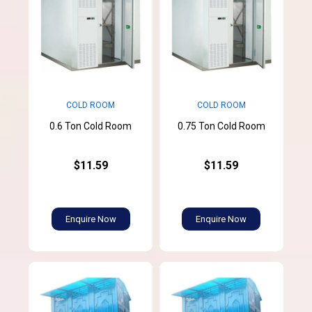
COLD ROOM
COLD ROOM
0.6 Ton Cold Room
0.75 Ton Cold Room
$11.59
$11.59
Enquire Now
Enquire Now