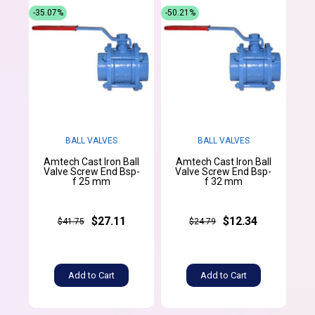
-35.07%
-50.21%
BALL VALVES
BALL VALVES
Amtech Cast Iron Ball
Amtech Cast Iron Ball
Valve Screw End Bsp-
Valve Screw End Bsp-
f 25 mm
f 32 mm
$27.11
$12.34
$41.75
$24.79
Add to Cart
Add to Cart