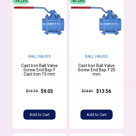
-34.23%
-45.34%
BALL VALVES
BALL VALVES
Cast Iron Ball Valve
Cast Iron Ball Valve
Screw End Bsp-F
Screw End Bsp-f 20
Cast Iron 15 mm
mm
$9.03
$13.56
$13.74
$24.81
Add to Cart
Add to Cart