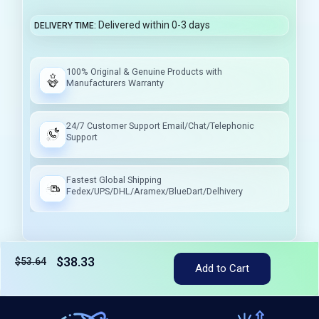
Delivered within 0-3 days
DELIVERY TIME
100% Original & Genuine Products with
Manufacturers Warranty
24/7 Customer Support Email/Chat/Telephonic
Support
Fastest Global Shipping
Fedex/UPS/DHL/Aramex/BlueDart/Delhivery
$38.33
$53.64
Tax included
Add to Cart