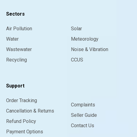
Sectors
Air Pollution
Solar
Water
Meteorology
Wastewater
Noise & Vibration
Recycling
CCUS
Support
Order Tracking
Complaints
Cancellation & Returns
Seller Guide
Refund Policy
Contact Us
Payment Options