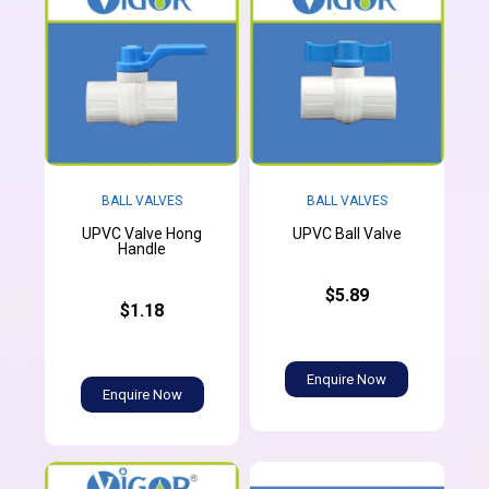
BALL VALVES
BALL VALVES
UPVC Valve Hong
UPVC Ball Valve
Handle
$5.89
$1.18
Enquire Now
Enquire Now