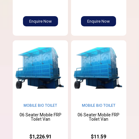
Enquire Now
Enquire Now
MOBILE BIO TOILET
MOBILE BIO TOILET
06 Seater Mobile FRP
06 Seater Mobile FRP
Toilet Van
Toilet Van
$1,226.91
$11.59