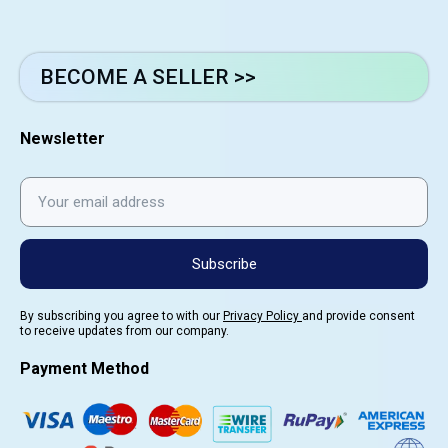
BECOME A SELLER >>
Newsletter
Subscribe
By subscribing you agree to with our
Privacy Policy
and provide consent
to receive updates from our company.
Payment Method