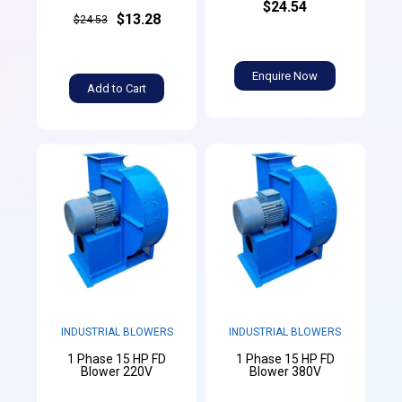
$24.54
$13.28
$24.53
Enquire Now
Add to Cart
INDUSTRIAL BLOWERS
INDUSTRIAL BLOWERS
1 Phase 15 HP FD
1 Phase 15 HP FD
Blower 220V
Blower 380V