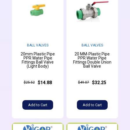
BALL VALVES
BALL VALVES
20mm Plastic Pipe
20 MM-Plastic Pipe
PPR Water Pipe
PPR Water Pipe
Fittings Ball Valve
Fittings Double Union
(Light Body)
Ball Valve
$14.88
$32.25
$25.52
$49.07
Add to Cart
Add to Cart