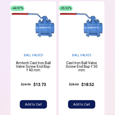
-44.97%
-35.02%
BALL VALVES
BALL VALVES
Amtech Cast Iron Ball
Cast Iron Ball Valve
Valve Screw End Bsp-
Screw End Bsp-f 50
f 40 mm
mm
$13.73
$18.52
$24.95
$28.50
Add to Cart
Add to Cart