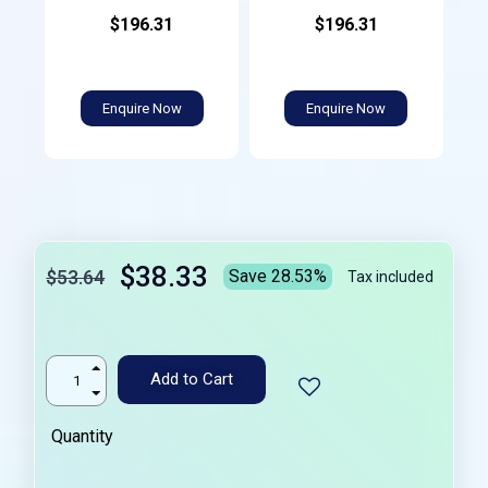
$196.31
$196.31
Enquire Now
Enquire Now
$38.33
$53.64
Save 28.53%
Tax included
Add to Cart
Quantity