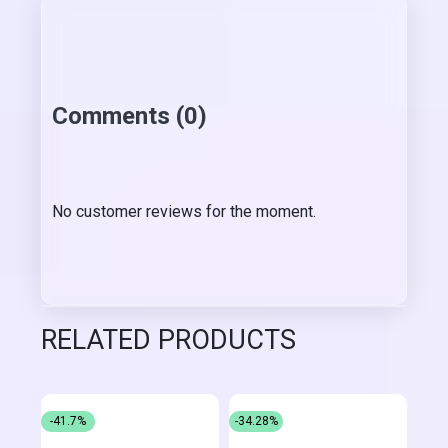
Comments (0)
No customer reviews for the moment.
RELATED PRODUCTS
-41.7%
-34.28%