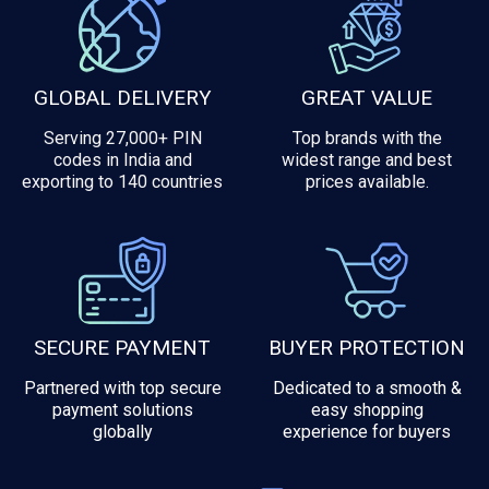
GLOBAL DELIVERY
GREAT VALUE
Serving 27,000+ PIN
Top brands with the
codes in India and
widest range and best
exporting to 140 countries
prices available.
SECURE PAYMENT
BUYER PROTECTION
Partnered with top secure
Dedicated to a smooth &
payment solutions
easy shopping
globally
experience for buyers