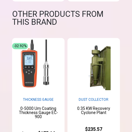
OTHER PRODUCTS FROM
THIS BRAND
-32.92%
THICKNESS GAUGE
DUST COLLECTOR
0-5000 Um Coating
0.35 KW Recovery
Thickness Gauge EC-
Cyclone Plant
900
$235.57