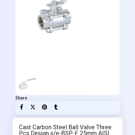
Share
Cast Carbon Steel Ball Valve Three
Pcs Design s/e-BSP-F 25mm AISI