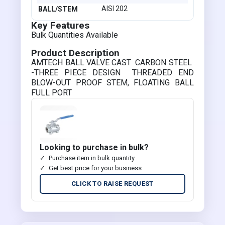
AISI 202
BALL/STEM
Key Features
Bulk Quantities Available
Product Description
AMTECH BALL VALVE CAST CARBON STEEL
-THREE PIECE DESIGN THREADED END
BLOW-OUT PROOF STEM, FLOATING BALL
FULL PORT
Looking to purchase in bulk?
Purchase item in bulk quantity
Get best price for your business
CLICK TO RAISE REQUEST