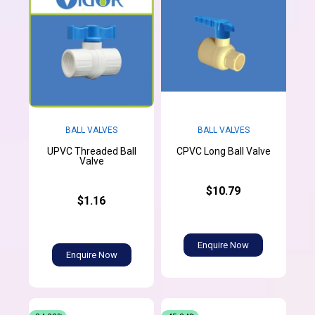
BALL VALVES
BALL VALVES
UPVC Threaded Ball
CPVC Long Ball Valve
Valve
$10.79
$1.16
Enquire Now
Enquire Now