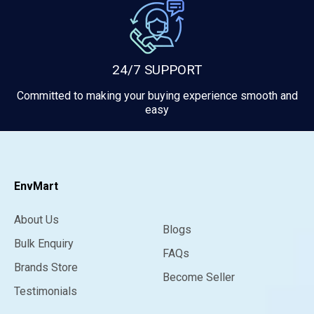
24/7 SUPPORT
Committed to making your buying experience smooth and
easy
EnvMart
About Us
Blogs
Bulk Enquiry
FAQs
Brands Store
Become Seller
Testimonials