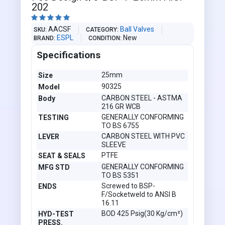
202





AACSF
Ball Valves
SKU
CATEGORY
ESPL
New
BRAND
CONDITION
Specifications
25mm
Size
90325
Model
CARBON STEEL - ASTMA
Body
216 GR WCB
GENERALLY CONFORMING
TESTING
TO BS 6755
CARBON STEEL WITH PVC
LEVER
SLEEVE
PTFE
SEAT & SEALS
GENERALLY CONFORMING
MFG STD
TO BS 5351
Screwed to BSP-
ENDS
F/Socketweld to ANSI B
16.11
BOD 425 Psig(30 Kg/cm²)
HYD-TEST
PRESS.