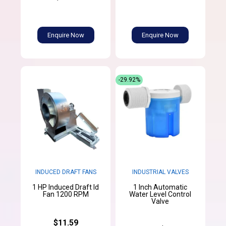
Enquire Now
Enquire Now
-29.92%
INDUCED DRAFT FANS
INDUSTRIAL VALVES
1 HP Induced Draft Id
1 Inch Automatic
Fan 1200 RPM
Water Level Control
Valve
$11.59