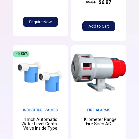
$6.87
$9.81
Enquire Now
Add to Cart
-45.85%
INDUSTRIAL VALVES
FIRE ALARMS
1 Inch Automatic
1 Kilometer Range
Water Level Control
Fire Siren AC
Valve Inside Type