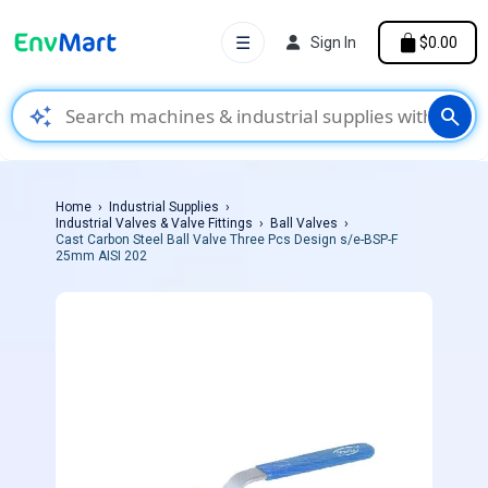
☰
Sign In
$0.00
auto_awesome
search
Home
Industrial Supplies
Industrial Valves & Valve Fittings
Ball Valves
Cast Carbon Steel Ball Valve Three Pcs Design s/e-BSP-F
25mm AISI 202