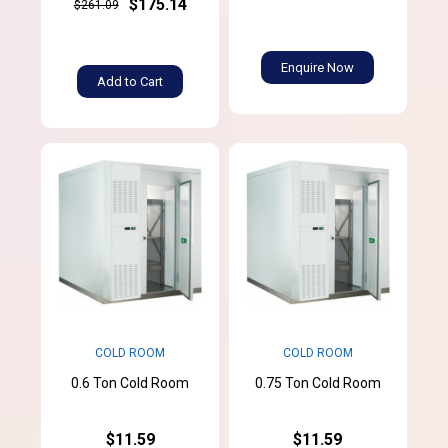
$175.14
$261.09
Enquire Now
Add to Cart
COLD ROOM
COLD ROOM
0.6 Ton Cold Room
0.75 Ton Cold Room
$11.59
$11.59