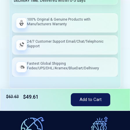
Delivered within 0-3 days
DELIVERY TIME
100% Original & Genuine Products with
Manufacturers Warranty
24/7 Customer Support Email/Chat/Telephonic
Support
Fastest Global Shipping
Fedex/UPS/DHL/Aramex/BlueDart/Delhivery
$49.61
$63.63
Tax included
Add to Cart