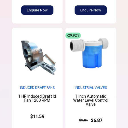
Enquire Now
Enquire Now
-29.92%
INDUCED DRAFT FANS
INDUSTRIAL VALVES
1 HP Induced Draft Id
1 Inch Automatic
Fan 1200 RPM
Water Level Control
Valve
$11.59
$6.87
$9.81