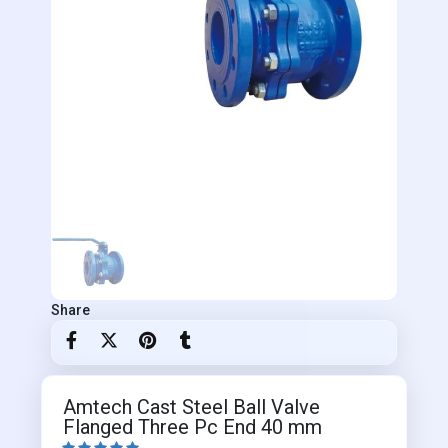
Share
Amtech Cast Steel Ball Valve
Flanged Three Pc End 40 mm