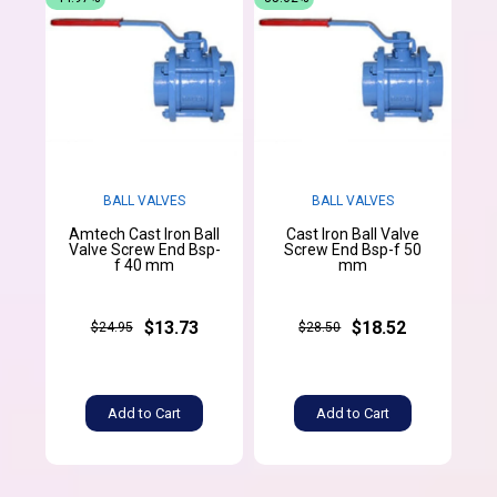
BALL VALVES
BALL VALVES
Amtech Cast Iron Ball
Cast Iron Ball Valve
Valve Screw End Bsp-
Screw End Bsp-f 50
f 40 mm
mm
$13.73
$18.52
$24.95
$28.50
Add to Cart
Add to Cart