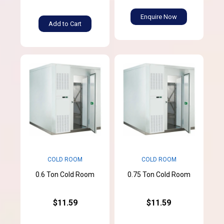
Enquire Now
Add to Cart
COLD ROOM
COLD ROOM
0.6 Ton Cold Room
0.75 Ton Cold Room
$11.59
$11.59