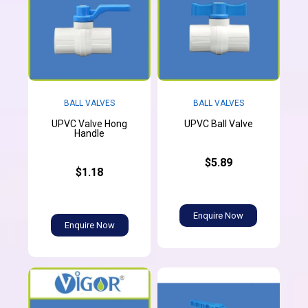
BALL VALVES
BALL VALVES
UPVC Valve Hong
UPVC Ball Valve
Handle
$5.89
$1.18
Enquire Now
Enquire Now