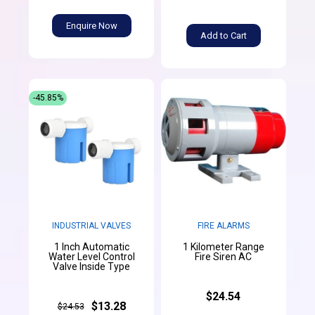
Enquire Now
Add to Cart
-45.85%
INDUSTRIAL VALVES
FIRE ALARMS
1 Inch Automatic
1 Kilometer Range
Water Level Control
Fire Siren AC
Valve Inside Type
$24.54
$13.28
$24.53