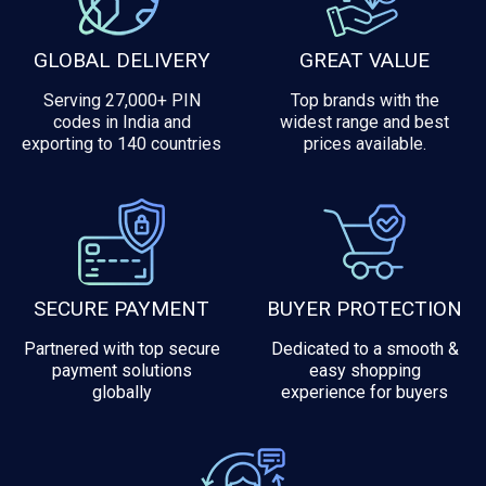
GLOBAL DELIVERY
GREAT VALUE
Serving 27,000+ PIN
Top brands with the
codes in India and
widest range and best
exporting to 140 countries
prices available.
SECURE PAYMENT
BUYER PROTECTION
Partnered with top secure
Dedicated to a smooth &
payment solutions
easy shopping
globally
experience for buyers