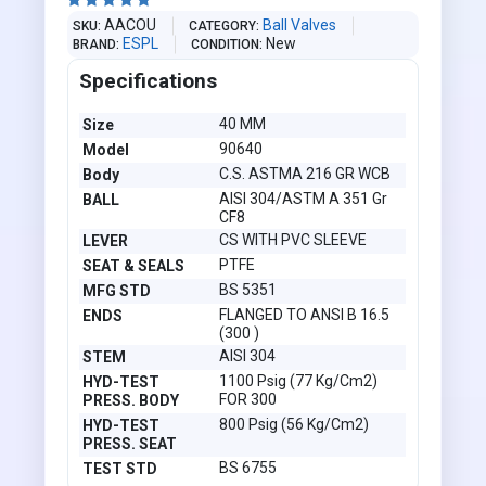





AACOU
Ball Valves
SKU
CATEGORY
ESPL
New
BRAND
CONDITION
Specifications
40 MM
Size
90640
Model
C.S. ASTMA 216 GR WCB
Body
AISI 304/ASTM A 351 Gr
BALL
CF8
CS WITH PVC SLEEVE
LEVER
PTFE
SEAT & SEALS
BS 5351
MFG STD
FLANGED TO ANSI B 16.5
ENDS
(300 )
AISI 304
STEM
1100 Psig (77 Kg/Cm2)
HYD-TEST
FOR 300
PRESS. BODY
800 Psig (56 Kg/Cm2)
HYD-TEST
PRESS. SEAT
BS 6755
TEST STD