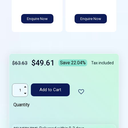
Enquire Now
Enquire Now
$49.61
$63.63
Save 22.04%
Tax included
Add to Cart
Quantity