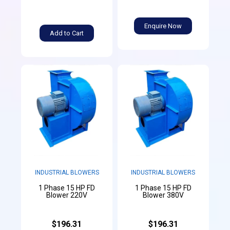
Enquire Now
Add to Cart
INDUSTRIAL BLOWERS
INDUSTRIAL BLOWERS
1 Phase 15 HP FD
1 Phase 15 HP FD
Blower 220V
Blower 380V
$196.31
$196.31