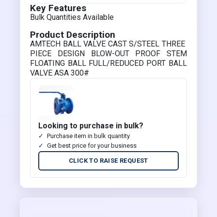
Key Features
Bulk Quantities Available
Product Description
AMTECH BALL VALVE CAST S/STEEL THREE
PIECE DESIGN BLOW-OUT PROOF STEM
FLOATING BALL FULL/REDUCED PORT BALL
VALVE ASA 300#
Looking to purchase in bulk?
Purchase item in bulk quantity
Get best price for your business
CLICK TO RAISE REQUEST