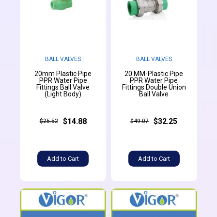
BALL VALVES
BALL VALVES
20mm Plastic Pipe
20 MM-Plastic Pipe
PPR Water Pipe
PPR Water Pipe
Fittings Ball Valve
Fittings Double Union
(Light Body)
Ball Valve
$14.88
$32.25
$25.52
$49.07
Add to Cart
Add to Cart