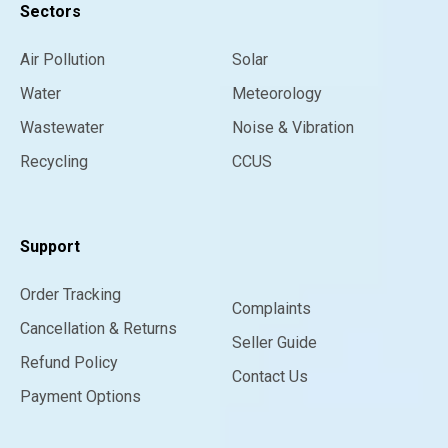
Sectors
Air Pollution
Solar
Water
Meteorology
Wastewater
Noise & Vibration
Recycling
CCUS
Support
Order Tracking
Complaints
Cancellation & Returns
Seller Guide
Refund Policy
Contact Us
Payment Options