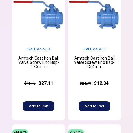
BALL VALVES
BALL VALVES
Amtech Cast Iron Ball
Amtech Cast Iron Ball
Valve Screw End Bsp-
Valve Screw End Bsp-
f 25 mm
f 32 mm
$27.11
$12.34
$41.75
$24.79
Add to Cart
Add to Cart
-44.97%
-35.02%