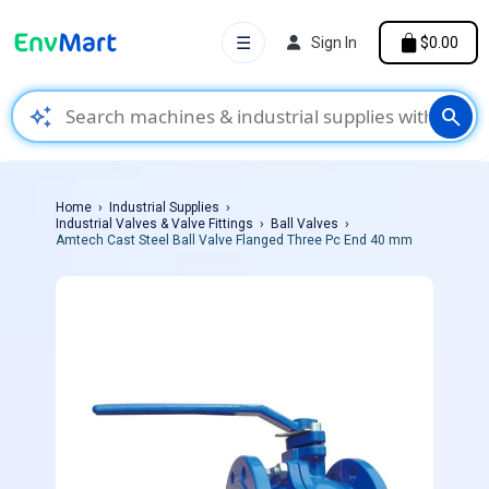
☰
Sign In
$0.00
auto_awesome
search
Home
Industrial Supplies
Industrial Valves & Valve Fittings
Ball Valves
Amtech Cast Steel Ball Valve Flanged Three Pc End 40 mm