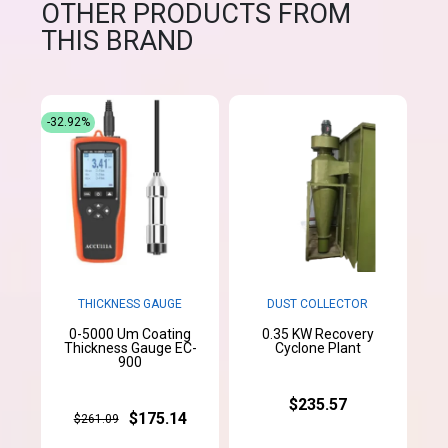
OTHER PRODUCTS FROM
THIS BRAND
-32.92%
THICKNESS GAUGE
DUST COLLECTOR
0-5000 Um Coating
0.35 KW Recovery
Thickness Gauge EC-
Cyclone Plant
900
$235.57
$175.14
$261.09