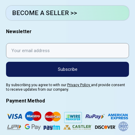
BECOME A SELLER >>
Newsletter
Subscribe
By subscribing you agree to with our
Privacy Policy
and provide consent
to receive updates from our company.
Payment Method