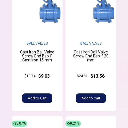
BALL VALVES
BALL VALVES
Cast Iron Ball Valve
Cast Iron Ball Valve
Screw End Bsp-F
Screw End Bsp-f 20
Cast Iron 15 mm
mm
$9.03
$13.56
$13.74
$24.81
Add to Cart
Add to Cart
-35.07%
-50.21%