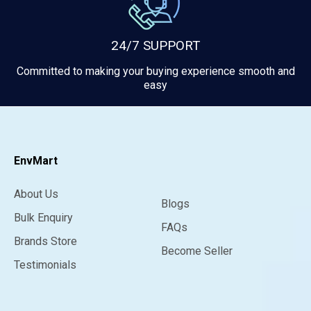
24/7 SUPPORT
Committed to making your buying experience smooth and
easy
EnvMart
About Us
Blogs
Bulk Enquiry
FAQs
Brands Store
Become Seller
Testimonials