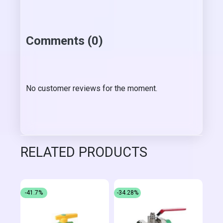
Comments (0)
No customer reviews for the moment.
RELATED PRODUCTS
-41.7%
-34.28%