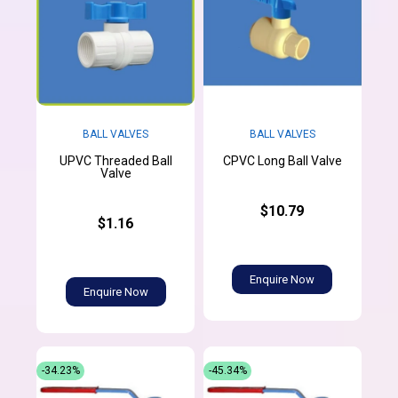
BALL VALVES
BALL VALVES
UPVC Threaded Ball
CPVC Long Ball Valve
Valve
$10.79
$1.16
Enquire Now
Enquire Now
-34.23%
-45.34%