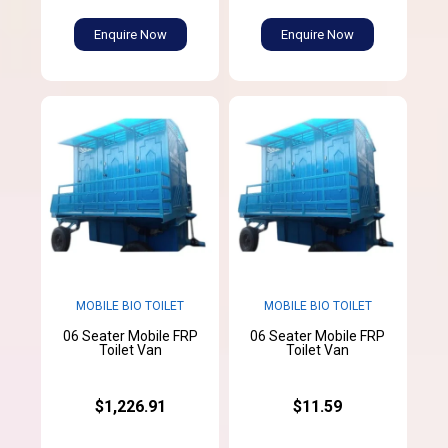
Enquire Now
Enquire Now
MOBILE BIO TOILET
MOBILE BIO TOILET
06 Seater Mobile FRP
06 Seater Mobile FRP
Toilet Van
Toilet Van
$1,226.91
$11.59