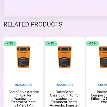
RELATED PRODUCTS
-42%
-42%
-30%
BIOCULTURE
BIOCULTURE
CHEMI
BactaServe Aerobic
BactaServe
Bacta
(1 KG) (for
Anaerobic (1 Kg) for
Compostin
Wastewater
wastewater
Kithcen & 
Treatment Plant,
Treatment Plants-
Was
ETP & STP -
Anaerobic Digester,