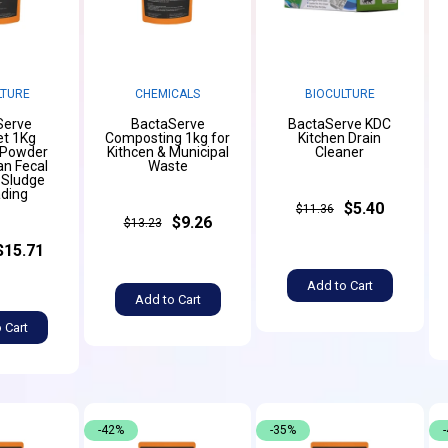
LTURE
CHEMICALS
BIOCULTURE
Serve
BactaServe
BactaServe KDC
et 1Kg
Composting 1kg for
Kitchen Drain
 Powder
Kithcen & Municipal
Cleaner
n Fecal
Waste
 Sludge
ding
$5.40
$11.36
$9.26
$13.23
$15.71
Add to Cart
Add to Cart
 Cart
-42%
-35%