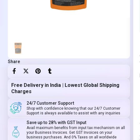
Share
Free Delivery in India | Lowest Global Shipping
Charges
24/7 Customer Support
Shop with confidence knowing that our 24/7 Customer
Support is always available to assist with any inquiries
Save up to 28% with GST Input
Avail maximum benefits from input tax mechanism on all
your Business Invoices. Get GST Invoices on your
business purchases. And 0% Taxes on all worldwide