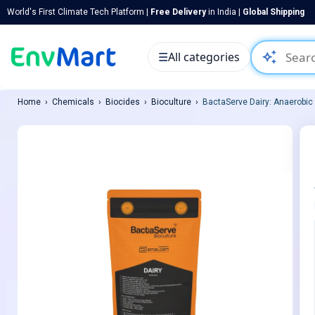
World's First Climate Tech Platform |
Free Delivery
in India |
Global Shipping
auto_awesome
☰
All categories
Home
Chemicals
Biocides
Bioculture
BactaServe Dairy: Anaerobic (