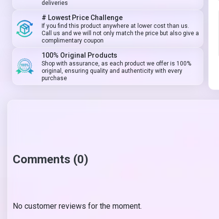
deliveries
# Lowest Price Challenge
If you find this product anywhere at lower cost than us.
Call us and we will not only match the price but also give a
complimentary coupon
100% Original Products
Shop with assurance, as each product we offer is 100%
original, ensuring quality and authenticity with every
purchase
Comments (0)
No customer reviews for the moment.