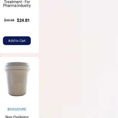
Treatment - For
Pharma Industry
$24.81
$33.08
Add to Cart
BIOCULTURE
Non-Oxidising