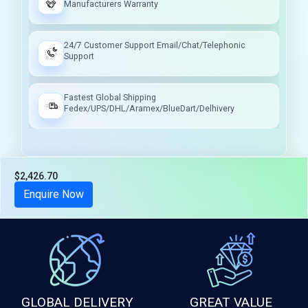
Manufacturers Warranty
24/7 Customer Support Email/Chat/Telephonic
Support
Fastest Global Shipping
Fedex/UPS/DHL/Aramex/BlueDart/Delhivery
$2,426.70
Tax included
Enquire Now
GLOBAL DELIVERY
GREAT VALUE