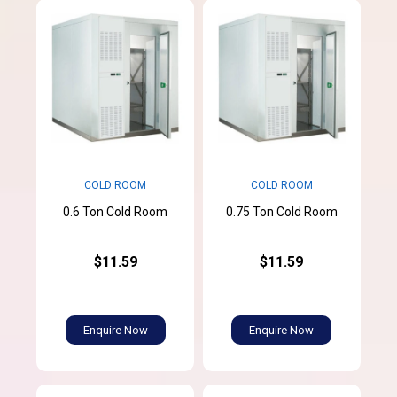
COLD ROOM
COLD ROOM
0.6 Ton Cold Room
0.75 Ton Cold Room
$11.59
$11.59
Enquire Now
Enquire Now