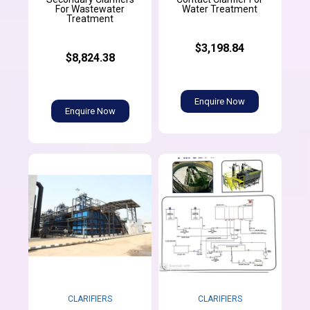
For Wastewater
Water Treatment
Treatment
$3,198.84
$8,824.38
Enquire Now
Enquire Now
CLARIFIERS
CLARIFIERS