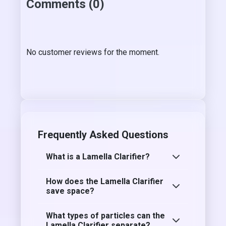
Comments (0)
No customer reviews for the moment.
Frequently Asked Questions
What is a Lamella Clarifier?
How does the Lamella Clarifier
save space?
What types of particles can the
Lamella Clarifier separate?