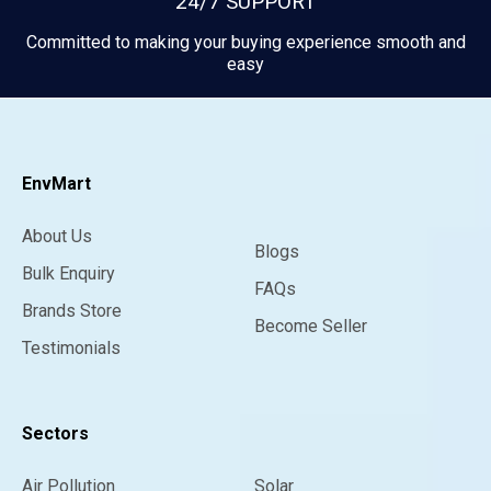
24/7 SUPPORT
Committed to making your buying experience smooth and
easy
EnvMart
About Us
Blogs
Bulk Enquiry
FAQs
Brands Store
Become Seller
Testimonials
Sectors
Air Pollution
Solar