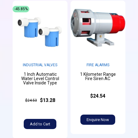
-45.85%
INDUSTRIAL VALVES
FIRE ALARMS
1 Inch Automatic
1 Kilometer Range
Water Level Control
Fire Siren AC
Valve Inside Type
$24.54
$13.28
$24.53
Enquire Now
Add to Cart