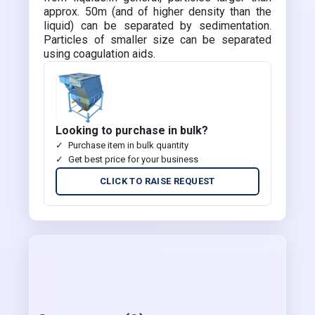
approx. 50m (and of higher density than the
liquid) can be separated by sedimentation.
Particles of smaller size can be separated
using coagulation aids.
Looking to purchase in bulk?
Purchase item in bulk quantity
Get best price for your business
CLICK TO RAISE REQUEST