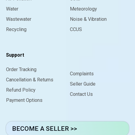
Water
Meteorology
Wastewater
Noise & Vibration
Recycling
CCUS
Support
Order Tracking
Complaints
Cancellation & Returns
Seller Guide
Refund Policy
Contact Us
Payment Options
BECOME A SELLER >>