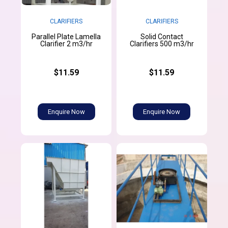
CLARIFIERS
CLARIFIERS
Parallel Plate Lamella
Solid Contact
Clarifier 2 m3/hr
Clarifiers 500 m3/hr
$11.59
$11.59
Enquire Now
Enquire Now