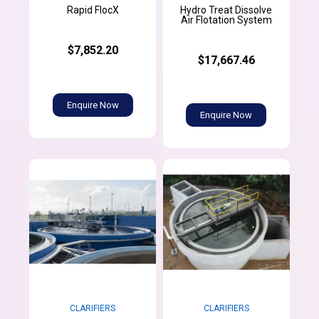
Hydro Treat Dissolve
Rapid FlocX
Air Flotation System
$7,852.20
$17,667.46
Enquire Now
Enquire Now
CLARIFIERS
CLARIFIERS