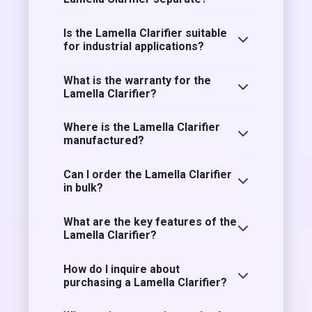
Is the Lamella Clarifier suitable
for industrial applications?
What is the warranty for the
Lamella Clarifier?
Where is the Lamella Clarifier
manufactured?
Can I order the Lamella Clarifier
in bulk?
What are the key features of the
Lamella Clarifier?
How do I inquire about
purchasing a Lamella Clarifier?