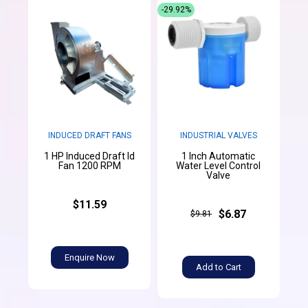
-29.92%
INDUCED DRAFT FANS
INDUSTRIAL VALVES
1 HP Induced Draft Id
1 Inch Automatic
Fan 1200 RPM
Water Level Control
Valve
$11.59
$6.87
$9.81
Enquire Now
Add to Cart