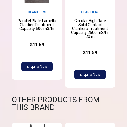
CLARIFIERS
CLARIFIERS
Parallel Plate Lamella
Circular High Rate
Clarifier Treatment
Solid Contact
Capacity 500 m3/hr
Clarifiers Treatment
Capacity 2500 m3/hr
20 m
$11.59
$11.59
Enquire Now
Enquire Now
OTHER PRODUCTS FROM
THIS BRAND