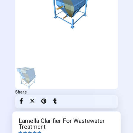
Share
Lamella Clarifier For Wastewater
Treatment