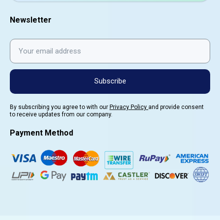
Newsletter
Subscribe
By subscribing you agree to with our
Privacy Policy
and provide consent
to receive updates from our company.
Payment Method