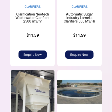
CLARIFIERS
CLARIFIERS
Clarification Neotech
Automatic Sugar
Wastewater Clarifiers
Industry Lamella
2500 m3/hr
Clarifiers 500 M3/Hr
$11.59
$11.59
Enquire Now
Enquire Now