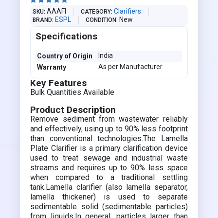





AAAFI
Clarifiers
SKU
CATEGORY
ESPL
New
BRAND
CONDITION
Specifications
India
Country of Origin
As per Manufacturer
Warranty
Key Features
Bulk Quantities Available
Product Description
Remove sediment from wastewater reliably
and effectively, using up to 90% less footprint
than conventional technologies.The Lamella
Plate Clarifier is a primary clarification device
used to treat sewage and industrial waste
streams and requires up to 90% less space
when compared to a traditional settling
tank.Lamella clarifier (also lamella separator,
lamella thickener) is used to separate
sedimentable solid (sedimentable particles)
from liquids.In general, particles larger than