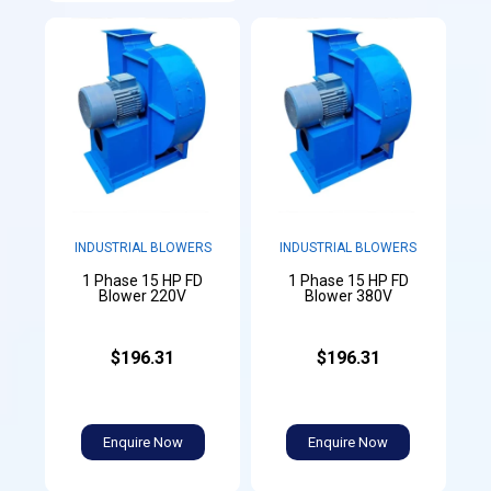
INDUSTRIAL BLOWERS
INDUSTRIAL BLOWERS
1 Phase 15 HP FD
1 Phase 15 HP FD
Blower 220V
Blower 380V
$196.31
$196.31
Enquire Now
Enquire Now