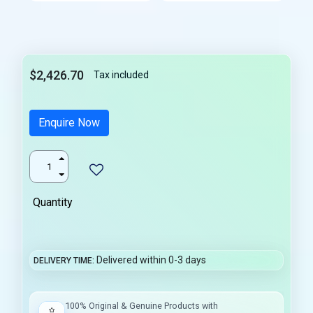
$2,426.70
Tax included
Enquire Now
Quantity
Delivered within 0-3 days
DELIVERY TIME
100% Original & Genuine Products with