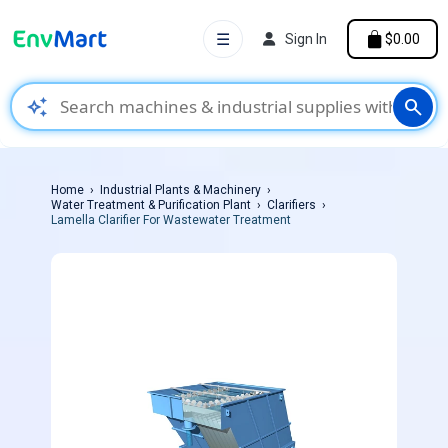
☰
Sign In
$0.00
auto_awesome
search
Home
Industrial Plants & Machinery
Water Treatment & Purification Plant
Clarifiers
Lamella Clarifier For Wastewater Treatment