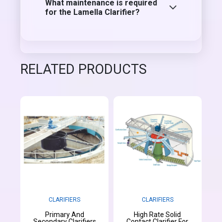
What maintenance is required
for the Lamella Clarifier?
RELATED PRODUCTS
CLARIFIERS
CLARIFIERS
Primary And
High Rate Solid
Secondary Clarifiers
Contact Clarifier For