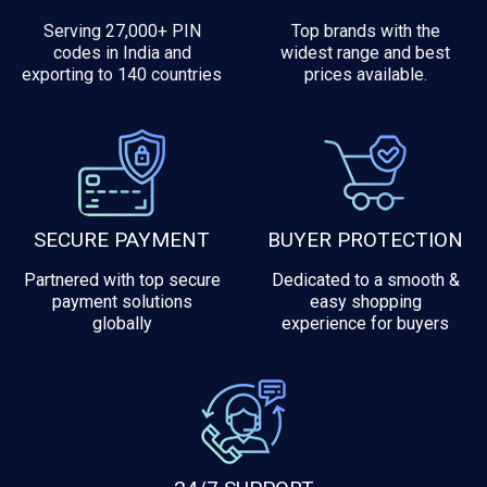
Serving 27,000+ PIN
Top brands with the
codes in India and
widest range and best
exporting to 140 countries
prices available.
SECURE PAYMENT
BUYER PROTECTION
Partnered with top secure
Dedicated to a smooth &
payment solutions
easy shopping
globally
experience for buyers