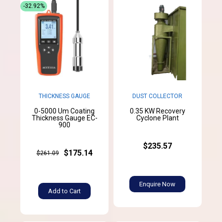
-32.92%
THICKNESS GAUGE
DUST COLLECTOR
0-5000 Um Coating
0.35 KW Recovery
Thickness Gauge EC-
Cyclone Plant
900
$235.57
$175.14
$261.09
Enquire Now
Add to Cart