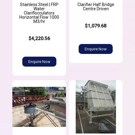
Stainless Steel | FRP
Clarifier Half Bridge
Water
Centre Driven
Clariflocculators
Horizontal Flow 1000
M3/hr
$1,079.68
$4,220.56
Enquire Now
Enquire Now