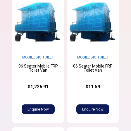
MOBILE BIO TOILET
MOBILE BIO TOILET
06 Seater Mobile FRP
06 Seater Mobile FRP
Toilet Van
Toilet Van
$1,226.91
$11.59
Enquire Now
Enquire Now