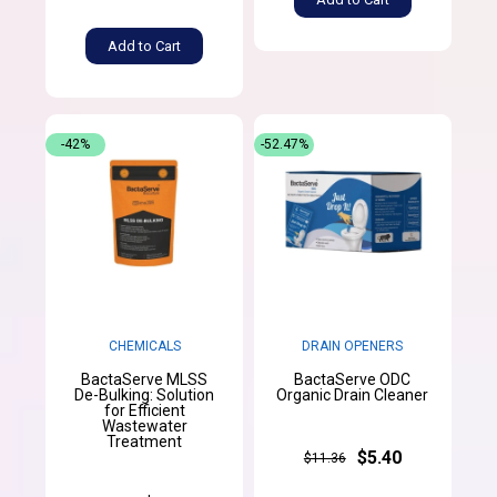
Add to Cart
-42%
-52.47%
CHEMICALS
DRAIN OPENERS
BactaServe MLSS
BactaServe ODC
De-Bulking: Solution
Organic Drain Cleaner
for Efficient
Wastewater
Treatment
$5.40
$11.36