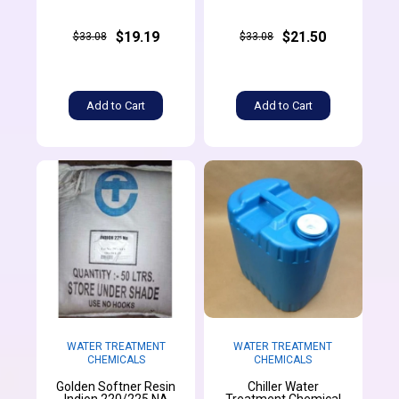
$19.19
$21.50
$33.08
$33.08
Add to Cart
Add to Cart
WATER TREATMENT
WATER TREATMENT
CHEMICALS
CHEMICALS
Golden Softner Resin
Chiller Water