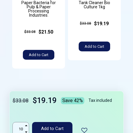
Paper Bacteria for
Tank Cleaner Bio
Pulp & Paper
Culture 1kg
Processing
Industries.
$19.19
$33.08
$21.50
$33.08
Add to Cart
Add to Cart
$19.19
$33.08
Save 42%
Tax included
Add to Cart