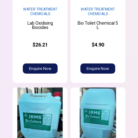
WATER TREATMENT
WATER TREATMENT
CHEMICALS
CHEMICALS
Lab Oxidising
Bio Toilet Chemical 5
Biocides
L
$26.21
$4.90
Enquire Now
Enquire Now