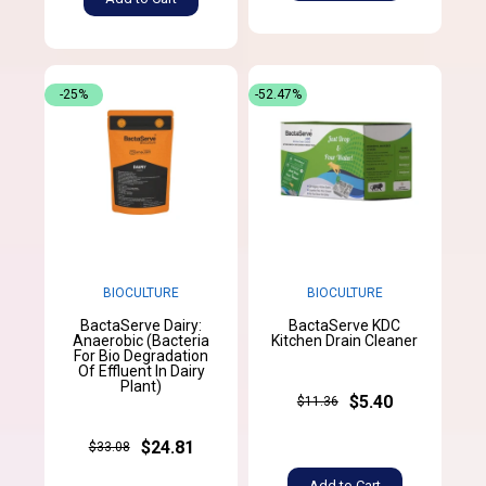
-25%
-52.47%
BIOCULTURE
BIOCULTURE
BactaServe Dairy:
BactaServe KDC
Anaerobic (Bacteria
Kitchen Drain Cleaner
For Bio Degradation
Of Effluent In Dairy
Plant)
$5.40
$11.36
$24.81
$33.08
Add to Cart