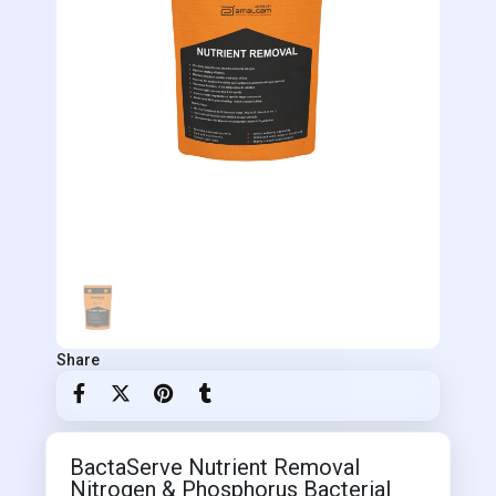
Share
BactaServe Nutrient Removal
Nitrogen & Phosphorus Bacterial