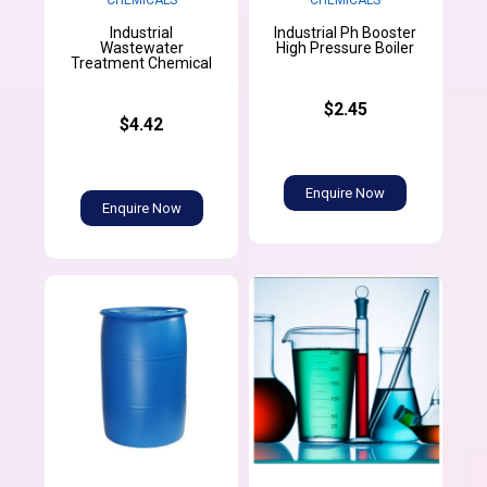
Industrial
Industrial Ph Booster
Wastewater
High Pressure Boiler
Treatment Chemical
$2.45
$4.42
Enquire Now
Enquire Now