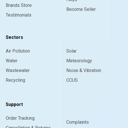
Brands Store
Become Seller
Testimonials
Sectors
Air Pollution
Solar
Water
Meteorology
Wastewater
Noise & Vibration
Recycling
CCUS
Support
Order Tracking
Complaints
Cancellation & Returns