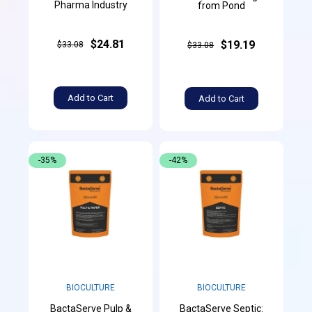
Pharma Industry
from Pond
$24.81
$19.19
$33.08
$33.08
Add to Cart
Add to Cart
-35%
-42%
BIOCULTURE
BIOCULTURE
BactaServe Pulp &
BactaServe Septic: