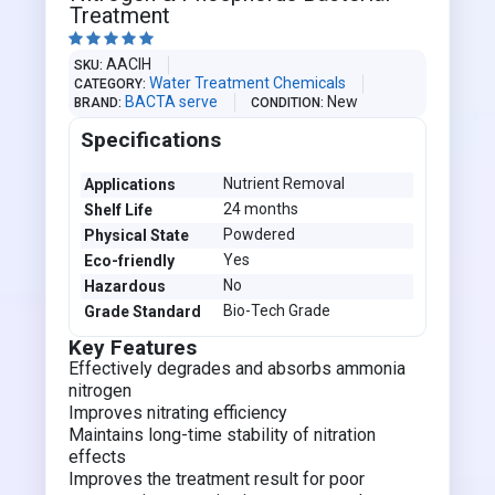
Treatment





AACIH
SKU
Water Treatment Chemicals
CATEGORY
BACTA serve
New
BRAND
CONDITION
Specifications
Nutrient Removal
Applications
24 months
Shelf Life
Powdered
Physical State
Yes
Eco-friendly
No
Hazardous
Bio-Tech Grade
Grade Standard
Key Features
Effectively degrades and absorbs ammonia
nitrogen
Improves nitrating efficiency
Maintains long-time stability of nitration
effects
Improves the treatment result for poor