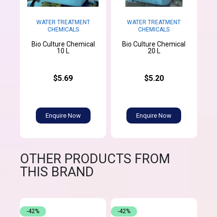
WATER TREATMENT
WATER TREATMENT
CHEMICALS
CHEMICALS
Bio Culture Chemical
Bio Culture Chemical
10 L
20 L
$5.69
$5.20
Enquire Now
Enquire Now
OTHER PRODUCTS FROM
THIS BRAND
-42%
-42%