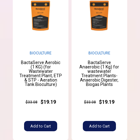
BIOCULTURE
BIOCULTURE
BactaServe Aerobic
BactaServe
(1 KG) (for
Anaerobic (1 Kg) for
Wastewater
wastewater
Treatment Plant, ETP
Treatment Plants-
& STP - Aeration
Anaerobic Digester,
Tank Bioculture)
Biogas Plants
$19.19
$19.19
$33.08
$33.08
Add to Cart
Add to Cart