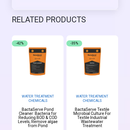
RELATED PRODUCTS
-42%
-35%
WATER TREATMENT
WATER TREATMENT
CHEMICALS
CHEMICALS
BactaServe Pond
BactaServe Textile
Cleaner: Bacteria for
Microbial Culture For
Reducing BOD & COD
Textile Industrial
Levels, Remove algae
Wastewater
from Pond
Treatment