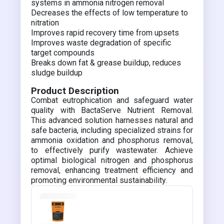
systems in ammonia nitrogen removal
Decreases the effects of low temperature to
nitration
Improves rapid recovery time from upsets
Improves waste degradation of specific
target compounds
Breaks down fat & grease buildup, reduces
sludge buildup
Product Description
Combat eutrophication and safeguard water
quality with BactaServe Nutrient Removal.
This advanced solution harnesses natural and
safe bacteria, including specialized strains for
ammonia oxidation and phosphorus removal,
to effectively purify wastewater. Achieve
optimal biological nitrogen and phosphorus
removal, enhancing treatment efficiency and
promoting environmental sustainability.