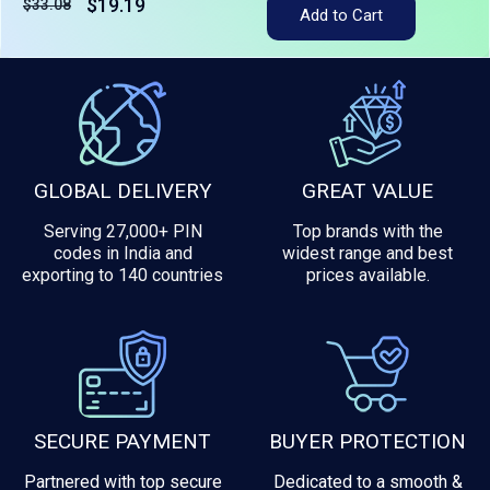
$19.19
$33.08
Tax included
Add to Cart
GLOBAL DELIVERY
GREAT VALUE
Serving 27,000+ PIN
Top brands with the
codes in India and
widest range and best
exporting to 140 countries
prices available.
SECURE PAYMENT
BUYER PROTECTION
Partnered with top secure
Dedicated to a smooth &