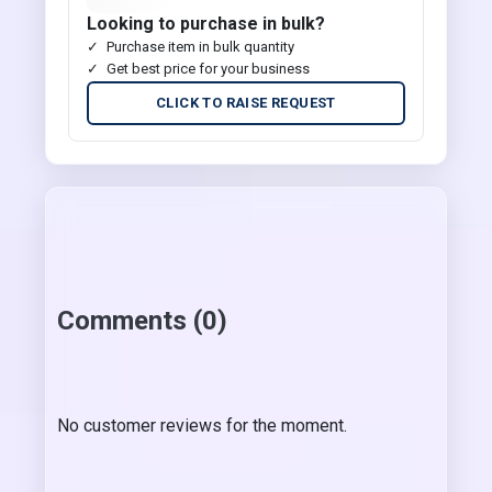
Looking to purchase in bulk?
Purchase item in bulk quantity
Get best price for your business
CLICK TO RAISE REQUEST
Comments (0)
No customer reviews for the moment.