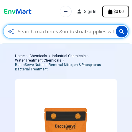
☰
Sign In
$0.00
auto_awesome
search
Home
Chemicals
Industrial Chemicals
Water Treatment Chemicals
BactaServe Nutrient Removal Nitrogen & Phosphorus
Bacterial Treatment