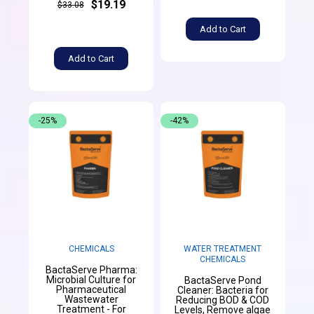
$19.19
$33.08
Add to Cart
Add to Cart
-25%
-42%
CHEMICALS
WATER TREATMENT
CHEMICALS
BactaServe Pharma:
Microbial Culture for
BactaServe Pond
Pharmaceutical
Cleaner: Bacteria for
Wastewater
Reducing BOD & COD
Treatment - For
Levels, Remove algae