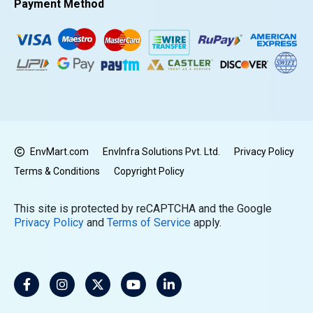
Payment Method
EnvMart.com
EnvInfra Solutions Pvt. Ltd.
Privacy Policy
Terms & Conditions
Copyright Policy
This site is protected by reCAPTCHA and the Google
Privacy Policy
and
Terms of Service
apply.