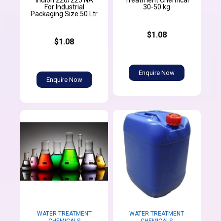
Indion 220/225 NA
Treatment Chemical
For Industrial
30-50 kg
Packaging Size 50 Ltr
$1.08
$1.08
Enquire Now
Enquire Now
WATER TREATMENT
WATER TREATMENT
CHEMICALS
CHEMICALS