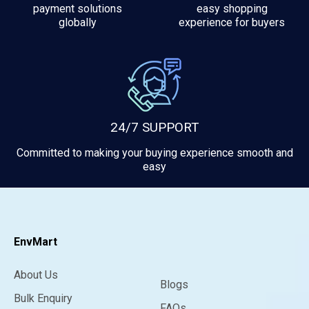
payment solutions
easy shopping
globally
experience for buyers
24/7 SUPPORT
Committed to making your buying experience smooth and
easy
EnvMart
About Us
Blogs
Bulk Enquiry
FAQs