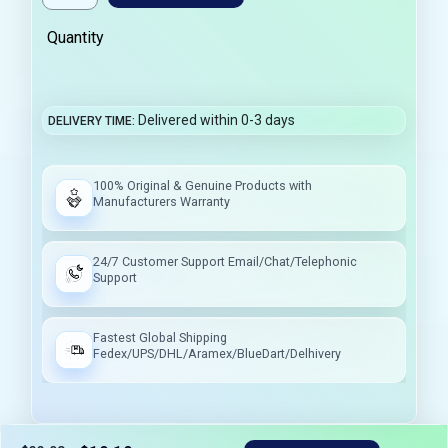
Quantity
Delivered within 0-3 days
DELIVERY TIME
100% Original & Genuine Products with
Manufacturers Warranty
24/7 Customer Support Email/Chat/Telephonic
Support
Fastest Global Shipping
Fedex/UPS/DHL/Aramex/BlueDart/Delhivery