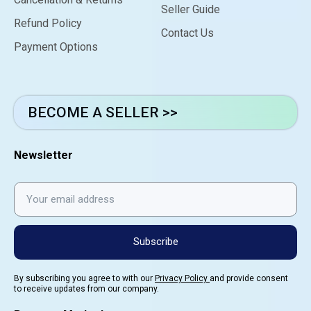
Seller Guide
Refund Policy
Contact Us
Payment Options
BECOME A SELLER >>
Newsletter
Subscribe
By subscribing you agree to with our
Privacy Policy
and provide consent
to receive updates from our company.