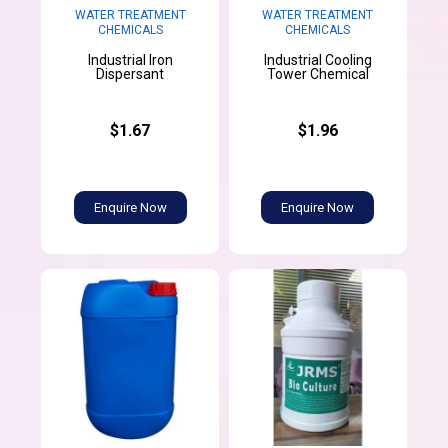
WATER TREATMENT
WATER TREATMENT
CHEMICALS
CHEMICALS
Industrial Iron
Industrial Cooling
Dispersant
Tower Chemical
$1.67
$1.96
Enquire Now
Enquire Now