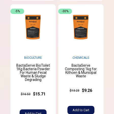
-5%
-30%
BIOCULTURE
CHEMICALS
BactaServe BioToilet
BactaServe
1Kg Bacteria Powder
Composting 1kg for
For Human Fecal
Kithcen & Municipal
Waste & Sludge
Waste
Degrading
$9.26
$13.23
$15.71
$16.53
Add to Cart
Add to Cart