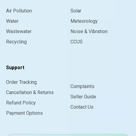
Air Pollution
Solar
Water
Meteorology
Wastewater
Noise & Vibration
Recycling
CCUS
Support
Order Tracking
Complaints
Cancellation & Returns
Seller Guide
Refund Policy
Contact Us
Payment Options