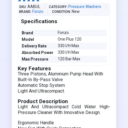





AABUL
Pressure Washers
SKU
CATEGORY
Fonzo
New
BRAND
CONDITION
Specifications
Fonzo
Brand
One Plus 120
Model
330 I/H Max
Delivery Rate
330 I/H Max
Absorbed Power
120 Bar Max
Max Pressure
Key Features
Three Pistons, Aluminium Pump Head With
Built-In By-Pass Valve
Automatic Stop System
Light And Ultracompact.
Product Description
Light And Ultracompact Cold Water High-
Pressure Cleaner With Innovative Design.
Ergonomic Handle