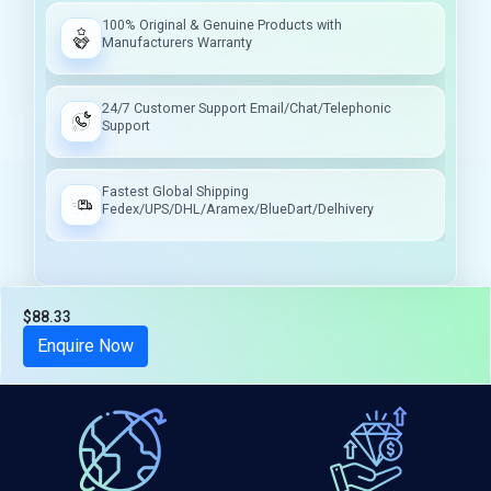
100% Original & Genuine Products with
Manufacturers Warranty
24/7 Customer Support Email/Chat/Telephonic
Support
Fastest Global Shipping
Fedex/UPS/DHL/Aramex/BlueDart/Delhivery
$88.33
Tax included
Enquire Now