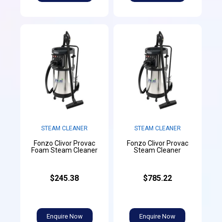
STEAM CLEANER
STEAM CLEANER
Fonzo Clivor Provac
Fonzo Clivor Provac
Foam Steam Cleaner
Steam Cleaner
$245.38
$785.22
Enquire Now
Enquire Now