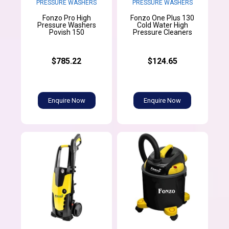
PRESSURE WASHERS
PRESSURE WASHERS
Fonzo Pro High
Fonzo One Plus 130
Pressure Washers
Cold Water High
Povish 150
Pressure Cleaners
$785.22
$124.65
Enquire Now
Enquire Now