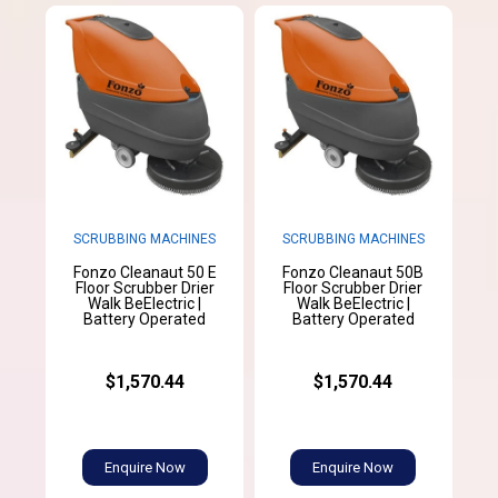
SCRUBBING MACHINES
SCRUBBING MACHINES
Fonzo Cleanaut 50 E
Fonzo Cleanaut 50B
Floor Scrubber Drier
Floor Scrubber Drier
Walk BeElectric |
Walk BeElectric |
Battery Operated
Battery Operated
$1,570.44
$1,570.44
Enquire Now
Enquire Now