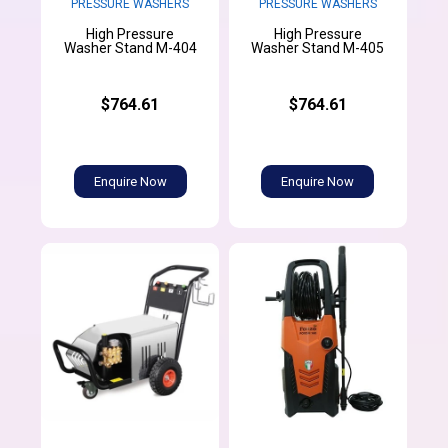
PRESSURE WASHERS
PRESSURE WASHERS
High Pressure
High Pressure
Washer Stand M-404
Washer Stand M-405
$764.61
$764.61
Enquire Now
Enquire Now