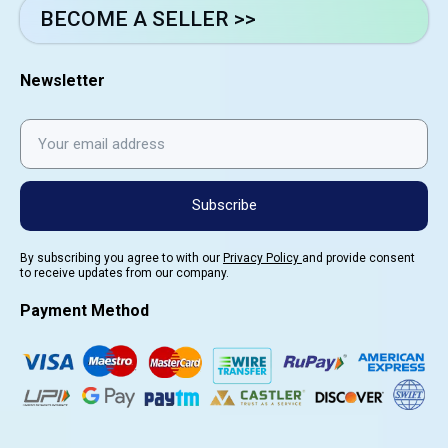
BECOME A SELLER >>
Newsletter
Subscribe
By subscribing you agree to with our
Privacy Policy
and provide consent
to receive updates from our company.
Payment Method