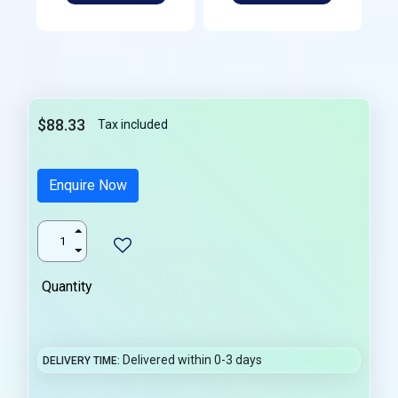
$88.33
Tax included
Enquire Now
Quantity
Delivered within 0-3 days
DELIVERY TIME