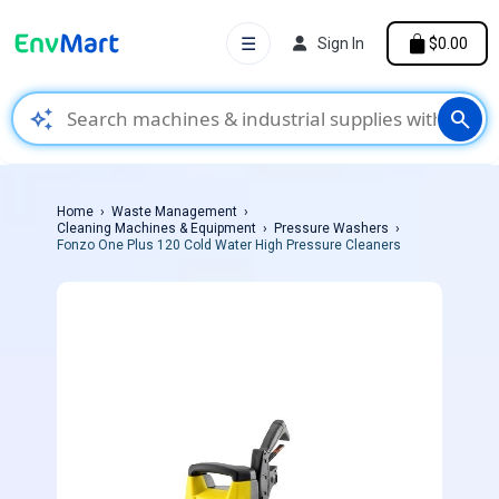
☰
Sign In
$0.00
auto_awesome
search
Home
Waste Management
Cleaning Machines & Equipment
Pressure Washers
Fonzo One Plus 120 Cold Water High Pressure Cleaners