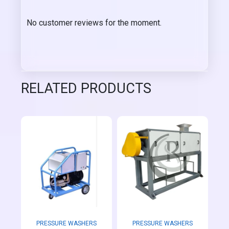
No customer reviews for the moment.
RELATED PRODUCTS
PRESSURE WASHERS
PRESSURE WASHERS