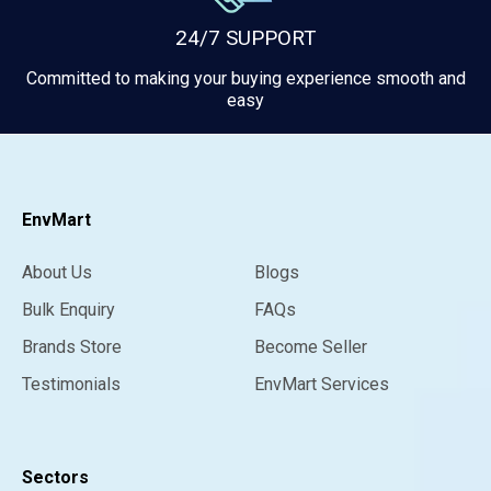
24/7 SUPPORT
Committed to making your buying experience smooth and
easy
EnvMart
About Us
Blogs
Bulk Enquiry
FAQs
Brands Store
Become Seller
Testimonials
EnvMart Services
Sectors