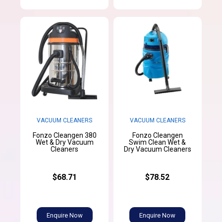
VACUUM CLEANERS
VACUUM CLEANERS
Fonzo Cleangen 380
Fonzo Cleangen
Wet & Dry Vacuum
Swim Clean Wet &
Cleaners
Dry Vacuum Cleaners
$68.71
$78.52
Enquire Now
Enquire Now