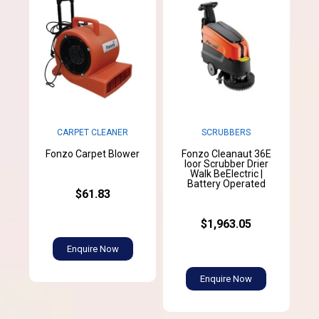
SCRUBBERS
CARPET CLEANER
Fonzo Cleanaut 36E
Fonzo Carpet Blower
loor Scrubber Drier
Walk BeElectric |
Battery Operated
$61.83
$1,963.05
Enquire Now
Enquire Now