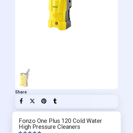
Share
Fonzo One Plus 120 Cold Water
High Pressure Cleaners