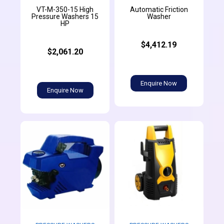
VT-M-350-15 High
Automatic Friction
Pressure Washers 15
Washer
HP
$4,412.19
$2,061.20
Enquire Now
Enquire Now