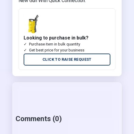
New Gun With Quick Connection.
Looking to purchase in bulk?
Purchase item in bulk quantity
Get best price for your business
CLICK TO RAISE REQUEST
Comments (0)