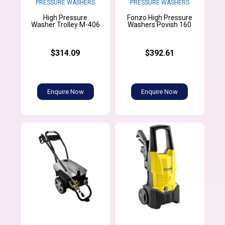
PRESSURE WASHERS
PRESSURE WASHERS
High Pressure
Fonzo High Pressure
Washer Trolley M-406
Washers Povish 160
$314.09
$392.61
Enquire Now
Enquire Now