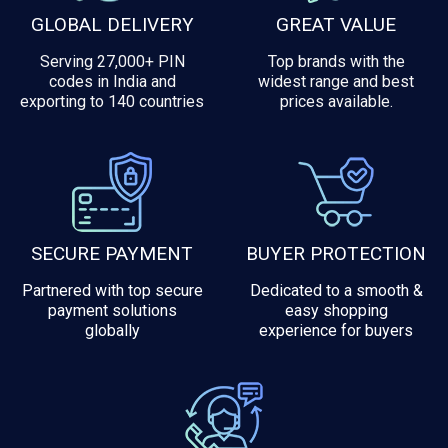
GLOBAL DELIVERY
GREAT VALUE
Serving 27,000+ PIN
Top brands with the
codes in India and
widest range and best
exporting to 140 countries
prices available.
SECURE PAYMENT
BUYER PROTECTION
Partnered with top secure
Dedicated to a smooth &
payment solutions
easy shopping
globally
experience for buyers