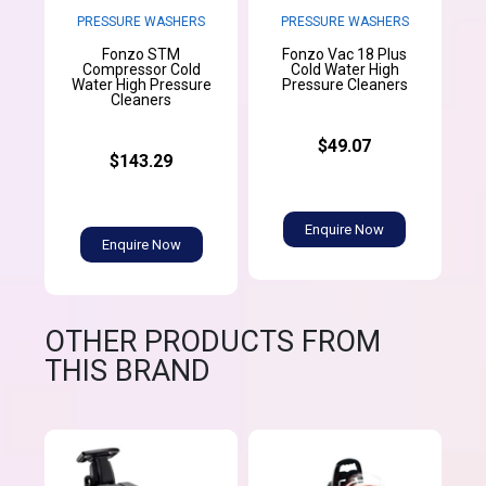
PRESSURE WASHERS
PRESSURE WASHERS
Fonzo STM
Fonzo Vac 18 Plus
Compressor Cold
Cold Water High
Water High Pressure
Pressure Cleaners
Cleaners
$49.07
$143.29
Enquire Now
Enquire Now
OTHER PRODUCTS FROM
THIS BRAND