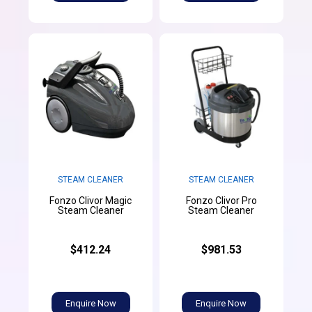
STEAM CLEANER
STEAM CLEANER
Fonzo Clivor Magic
Fonzo Clivor Pro
Steam Cleaner
Steam Cleaner
$412.24
$981.53
Enquire Now
Enquire Now