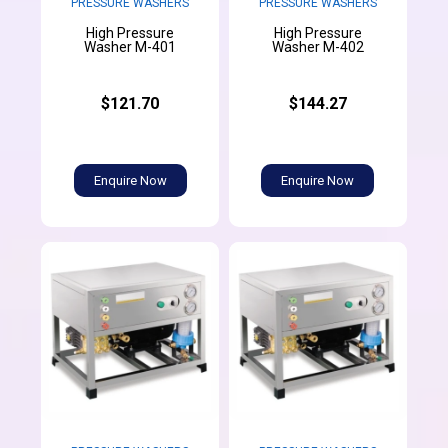
PRESSURE WASHERS
PRESSURE WASHERS
High Pressure
High Pressure
Washer M-401
Washer M-402
$121.70
$144.27
Enquire Now
Enquire Now