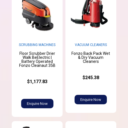
SCRUBBING MACHINES
VACUUM CLEANERS
Floor Scrubber Drier
Fonzo Back Pack Wet
Walk BeElectric |
& Dry Vacuum
Battery Operated
Cleaners
Fonzo Cleanaut 35B
$245.38
$1,177.83
Enquire Now
Enquire Now