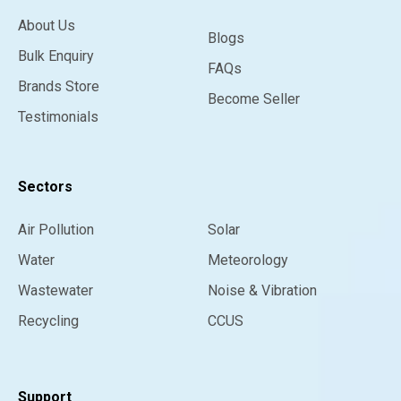
About Us
Blogs
Bulk Enquiry
FAQs
Brands Store
Become Seller
Testimonials
Sectors
Air Pollution
Solar
Water
Meteorology
Wastewater
Noise & Vibration
Recycling
CCUS
Support