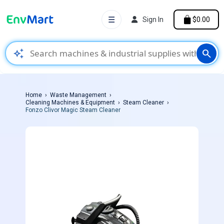
☰
Sign In
$0.00
auto_awesome
search
Home
Waste Management
Cleaning Machines & Equipment
Steam Cleaner
Fonzo Clivor Magic Steam Cleaner