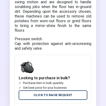
swing motion and are designed to handle
scrubbing jobs when the floor has in-ground
dirt. Depending upon the accessory chosen,
these machines can be used to remove old
polishes from worn-out floors or grind floors
to bring a mirror-shine finish to the same
floors
Pressure switch.
Cap with protection against anti-unscrewing
and safety valve
Looking to purchase in bulk?
Purchase item in bulk quantity
Get best price for your business
CLICK TO RAISE REQUEST