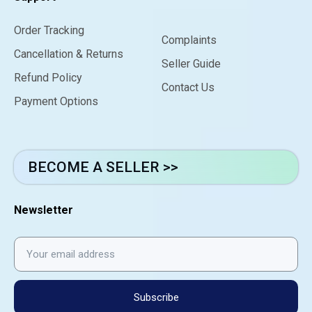
Order Tracking
Complaints
Cancellation & Returns
Seller Guide
Refund Policy
Contact Us
Payment Options
BECOME A SELLER >>
Newsletter
Subscribe