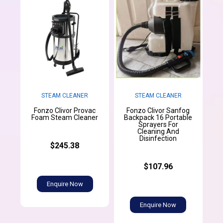
STEAM CLEANER
STEAM CLEANER
Fonzo Clivor Provac
Fonzo Clivor Sanfog
Foam Steam Cleaner
Backpack 16 Portable
Sprayers For
Cleaning And
Disinfection
$245.38
$107.96
Enquire Now
Enquire Now