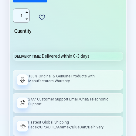
Quantity
Delivered within 0-3 days
DELIVERY TIME
100% Original & Genuine Products with
Manufacturers Warranty
24/7 Customer Support Email/Chat/Telephonic
Support
Fastest Global Shipping
Fedex/UPS/DHL/Aramex/BlueDart/Delhivery