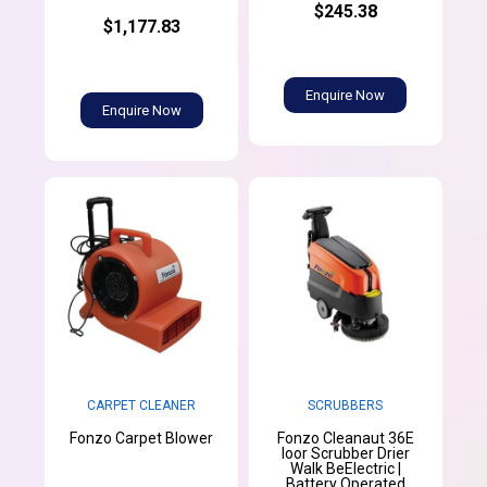
$245.38
$1,177.83
Enquire Now
Enquire Now
SCRUBBERS
CARPET CLEANER
Fonzo Cleanaut 36E
Fonzo Carpet Blower
loor Scrubber Drier
Walk BeElectric |
Battery Operated