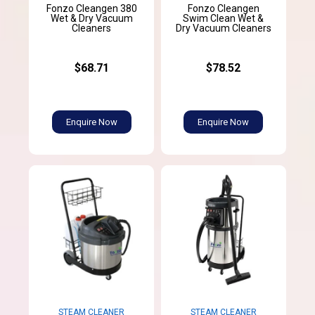
Fonzo Cleangen 380
Fonzo Cleangen
Wet & Dry Vacuum
Swim Clean Wet &
Cleaners
Dry Vacuum Cleaners
$68.71
$78.52
Enquire Now
Enquire Now
STEAM CLEANER
STEAM CLEANER