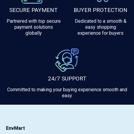
SECURE PAYMENT
BUYER PROTECTION
Partnered with top secure
Dedicated to a smooth &
payment solutions
easy shopping
globally
experience for buyers
24/7 SUPPORT
Committed to making your buying experience smooth and
easy
EnvMart