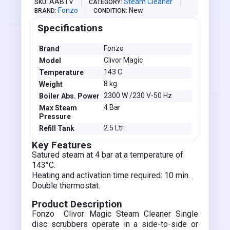
AABTV
Steam Cleaner
SKU
CATEGORY
Fonzo
New
BRAND
CONDITION
Specifications
Fonzo
Brand
Clivor Magic
Model
143 C
Temperature
8 kg
Weight
2300 W /230 V-50 Hz
Boiler Abs. Power
4 Bar
Max Steam
Pressure
2.5 Ltr.
Refill Tank
Key Features
Satured steam at 4 bar at a temperature of
143°C.
Heating and activation time required: 10 min.
Double thermostat.
Product Description
Fonzo Clivor Magic Steam Cleaner Single
disc scrubbers operate in a side-to-side or