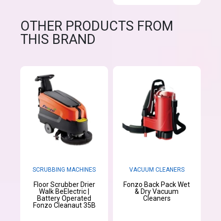
OTHER PRODUCTS FROM
THIS BRAND
SCRUBBING MACHINES
VACUUM CLEANERS
Floor Scrubber Drier
Fonzo Back Pack Wet
Walk BeElectric |
& Dry Vacuum
Battery Operated
Cleaners
Fonzo Cleanaut 35B