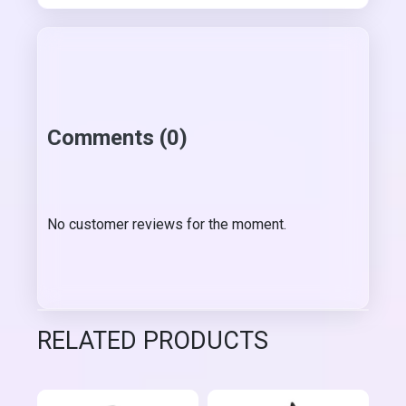
Comments (0)
No customer reviews for the moment.
RELATED PRODUCTS