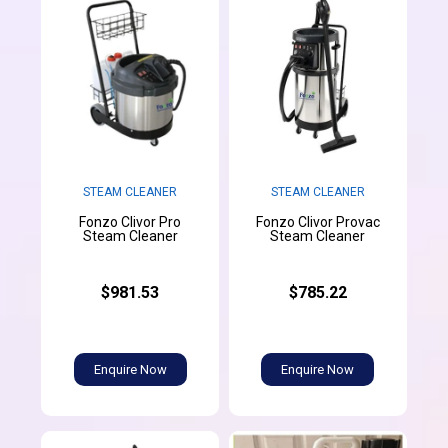
STEAM CLEANER
STEAM CLEANER
Fonzo Clivor Pro
Fonzo Clivor Provac
Steam Cleaner
Steam Cleaner
$981.53
$785.22
Enquire Now
Enquire Now