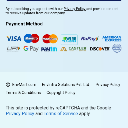
By subscribing you agree to with our
Privacy Policy
and provide consent
to receive updates from our company.
Payment Method
EnvMart.com
EnvInfra Solutions Pvt. Ltd.
Privacy Policy
Terms & Conditions
Copyright Policy
This site is protected by reCAPTCHA and the Google
Privacy Policy
and
Terms of Service
apply.