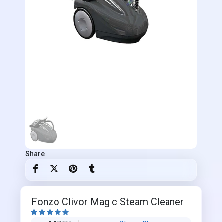
Share
Fonzo Clivor Magic Steam Cleaner




