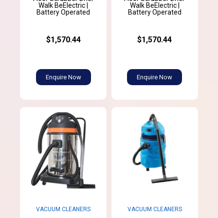
Walk BeElectric |
Walk BeElectric |
Battery Operated
Battery Operated
$1,570.44
$1,570.44
Enquire Now
Enquire Now
VACUUM CLEANERS
VACUUM CLEANERS