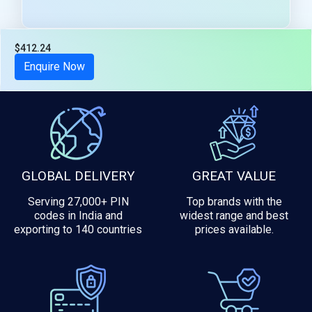
$412.24
Tax included
Enquire Now
GLOBAL DELIVERY
GREAT VALUE
Serving 27,000+ PIN
Top brands with the
codes in India and
widest range and best
exporting to 140 countries
prices available.