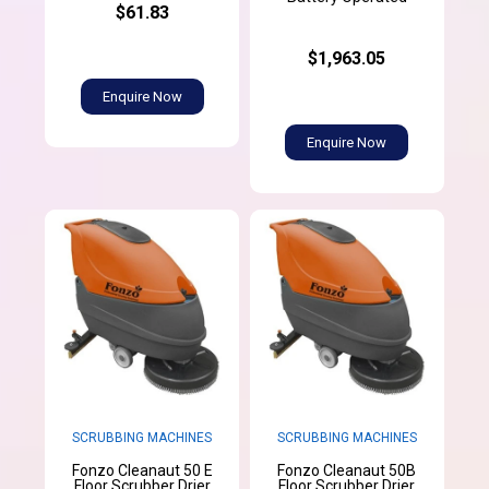
$61.83
$1,963.05
Enquire Now
Enquire Now
SCRUBBING MACHINES
SCRUBBING MACHINES
Fonzo Cleanaut 50 E
Fonzo Cleanaut 50B
Floor Scrubber Drier
Floor Scrubber Drier