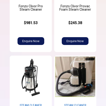
Fonzo Clivor Pro
Fonzo Clivor Provac
Steam Cleaner
Foam Steam Cleaner
$981.53
$245.38
Enquire Now
Enquire Now
STEAM CLEANER
STEAM CLEANER