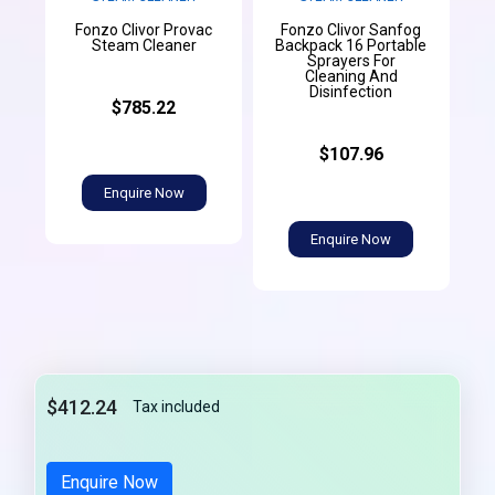
Fonzo Clivor Provac
Fonzo Clivor Sanfog
Steam Cleaner
Backpack 16 Portable
Sprayers For
Cleaning And
Disinfection
$785.22
$107.96
Enquire Now
Enquire Now
$412.24
Tax included
Enquire Now