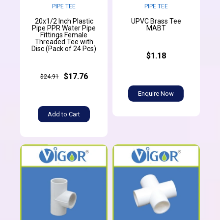
PIPE TEE
PIPE TEE
20x1/2 Inch Plastic
UPVC Brass Tee
Pipe PPR Water Pipe
MABT
Fittings Female
Threaded Tee with
Disc (Pack of 24 Pcs)
$1.18
$17.76
$24.91
Enquire Now
Add to Cart