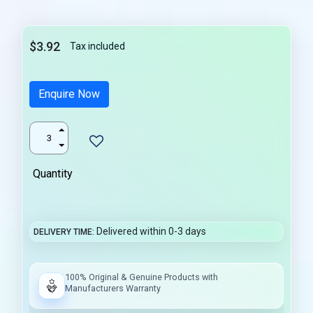
$3.92
Tax included
Enquire Now
Quantity
Delivered within 0-3 days
DELIVERY TIME
100% Original & Genuine Products with
Manufacturers Warranty