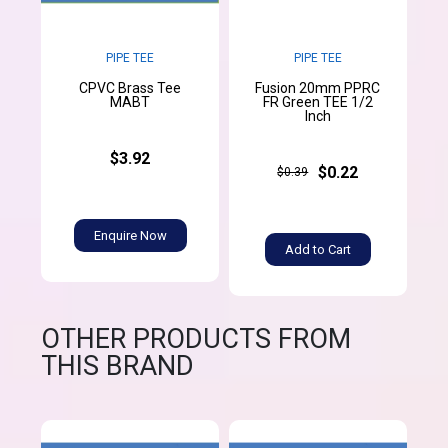
PIPE TEE
PIPE TEE
CPVC Brass Tee
Fusion 20mm PPRC
MABT
FR Green TEE 1/2
Inch
$3.92
$0.22
$0.39
Enquire Now
Add to Cart
OTHER PRODUCTS FROM
THIS BRAND