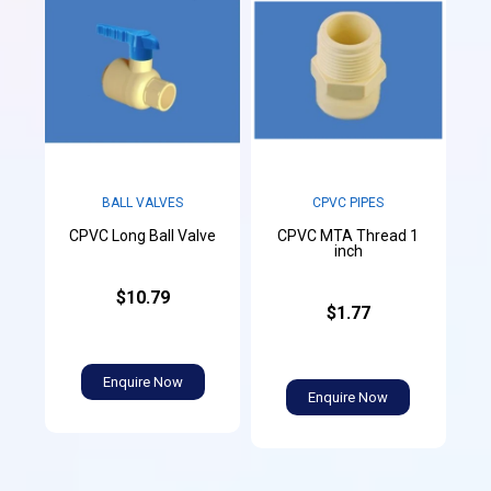
CPVC PIPES
BALL VALVES
CPVC MTA Thread 1
CPVC Long Ball Valve
inch
$10.79
$1.77
Enquire Now
Enquire Now