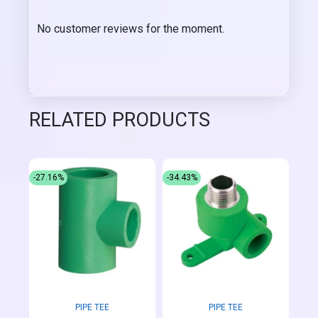
No customer reviews for the moment.
RELATED PRODUCTS
-27.16%
-34.43%
PIPE TEE
PIPE TEE