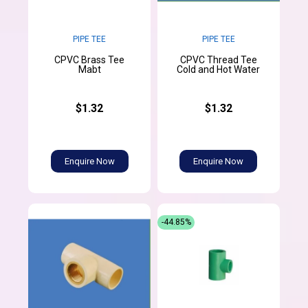
PIPE TEE
PIPE TEE
CPVC Brass Tee
CPVC Thread Tee
Mabt
Cold and Hot Water
$1.32
$1.32
Enquire Now
Enquire Now
-44.85%