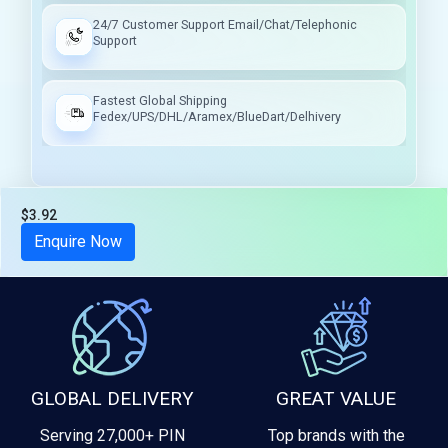
24/7 Customer Support Email/Chat/Telephonic
Support
Fastest Global Shipping
Fedex/UPS/DHL/Aramex/BlueDart/Delhivery
$3.92
Tax included
Enquire Now
GLOBAL DELIVERY
GREAT VALUE
Serving 27,000+ PIN
Top brands with the