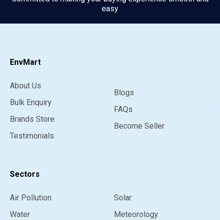
easy
EnvMart
About Us
Blogs
Bulk Enquiry
FAQs
Brands Store
Become Seller
Testimonials
Sectors
Air Pollution
Solar
Water
Meteorology