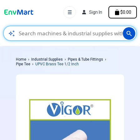
☰
Sign In
$0.00
auto_awesome
search
Home
Industrial Supplies
Pipes & Tube Fittings
Pipe Tee
UPVC Brass Tee 1/2 Inch