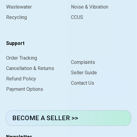
Wastewater
Noise & Vibration
Recycling
CCUS
Support
Order Tracking
Complaints
Cancellation & Returns
Seller Guide
Refund Policy
Contact Us
Payment Options
BECOME A SELLER >>
Newsletter