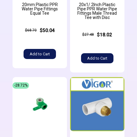
20mm Plastic PPR
20x1/ 2Inch Plastic
Water Pipe Fittings
Pipe PPR Water Pipe
Equal Tee
Fittings Male Thread
Tee with Disc
$50.04
$68.70
$18.02
$27.48
Add to Cart
Add to Cart
-28.72%