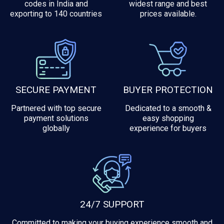
codes in India and
widest range and best
exporting to 140 countries
prices available.
SECURE PAYMENT
BUYER PROTECTION
Partnered with top secure
Dedicated to a smooth &
payment solutions
easy shopping
globally
experience for buyers
24/7 SUPPORT
Committed to making your buying experience smooth and