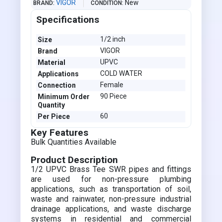
VIGOR
New
BRAND
CONDITION
Specifications
1/2 inch
Size
VIGOR
Brand
UPVC
Material
COLD WATER
Applications
Female
Connection
90 Piece
Minimum Order
Quantity
60
Per Piece
Key Features
Bulk Quantities Available
Product Description
1/2 UPVC Brass Tee SWR pipes and fittings
are used for non-pressure plumbing
applications, such as transportation of soil,
waste and rainwater, non-pressure industrial
drainage applications, and waste discharge
systems in residential and commercial