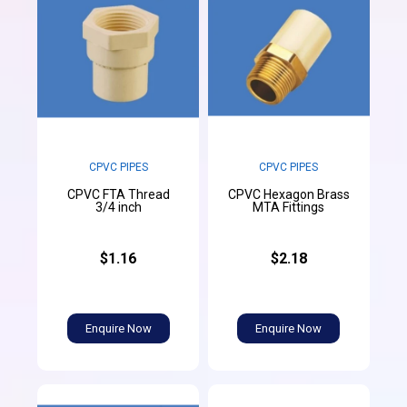
CPVC PIPES
CPVC PIPES
CPVC FTA Thread
CPVC Hexagon Brass
3/4 inch
MTA Fittings
$1.16
$2.18
Enquire Now
Enquire Now