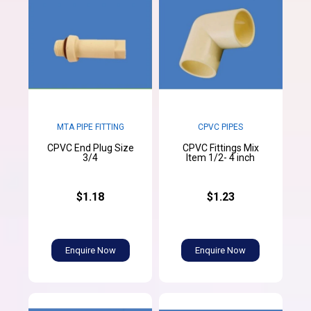
MTA PIPE FITTING
CPVC PIPES
CPVC End Plug Size
CPVC Fittings Mix
3/4
Item 1/2- 4 inch
$1.18
$1.23
Enquire Now
Enquire Now