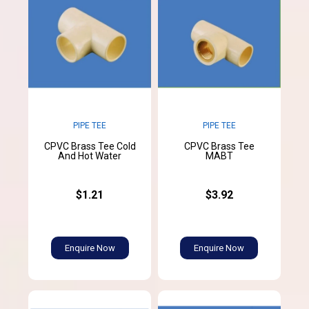
PIPE TEE
PIPE TEE
CPVC Brass Tee Cold
CPVC Brass Tee
And Hot Water
MABT
$1.21
$3.92
Enquire Now
Enquire Now