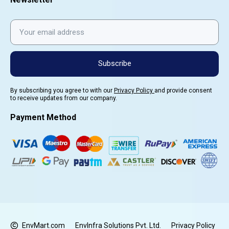
Subscribe
By subscribing you agree to with our
Privacy Policy
and provide consent
to receive updates from our company.
Payment Method
EnvMart.com
EnvInfra Solutions Pvt. Ltd.
Privacy Policy