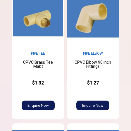
PIPE TEE
PIPE ELBOW
CPVC Brass Tee
CPVC Elbow 90 inch
Mabt
Fittings
$1.32
$1.27
Enquire Now
Enquire Now