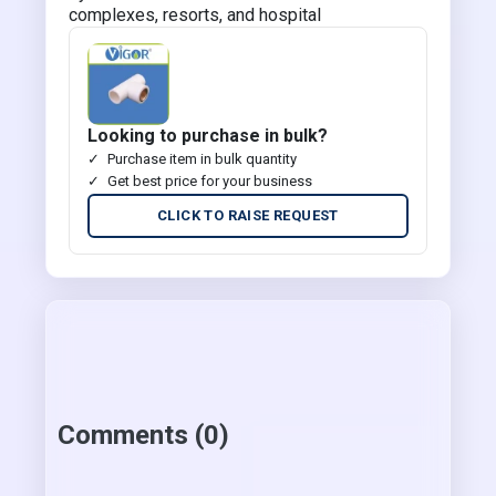
complexes, resorts, and hospital
Looking to purchase in bulk?
Purchase item in bulk quantity
Get best price for your business
CLICK TO RAISE REQUEST
Comments (0)