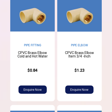
PIPE FITTING
PIPE ELBOW
CPVC Brass Elbow
CPVC Brass Elbow
Cold and Hot Water
Item 3/4 -Inch
$0.84
$1.23
Enquire Now
Enquire Now