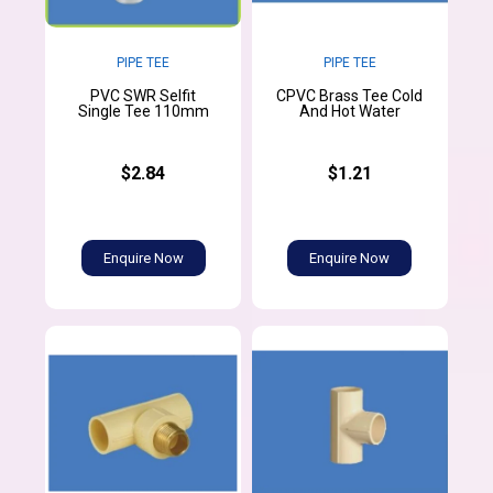
PIPE TEE
PIPE TEE
PVC SWR Selfit
CPVC Brass Tee Cold
Single Tee 110mm
And Hot Water
$2.84
$1.21
Enquire Now
Enquire Now