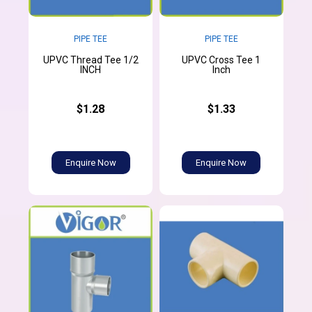
PIPE TEE
PIPE TEE
UPVC Thread Tee 1/2
UPVC Cross Tee 1
INCH
Inch
$1.28
$1.33
Enquire Now
Enquire Now