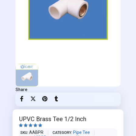
Share
UPVC Brass Tee 1/2 Inch





AABPR
Pipe Tee
SKU
CATEGORY