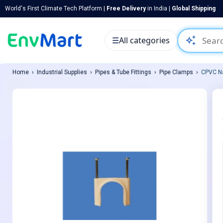
World's First Climate Tech Platform |
Free Delivery
in India |
Global Shipping
auto_awesome
☰
All categories
Home
Industrial Supplies
Pipes & Tube Fittings
Pipe Clamps
CPVC Na