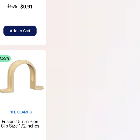
$0.91
$1.75
Add to Cart
8.55%
PIPE CLAMPS
Fusion 15mm Pipe
Clip Size 1/2 Inches