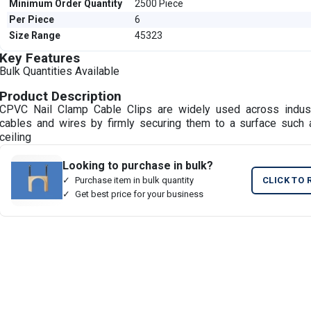
Minimum Order Quantity
2500 Piece
Per Piece
6
Size Range
45323
Key Features
Bulk Quantities Available
Product Description
CPVC Nail Clamp Cable Clips are widely used across indus
cables and wires by firmly securing them to a surface such a
ceiling
Looking to purchase in bulk?
Purchase item in bulk quantity
CLICK TO 
Get best price for your business