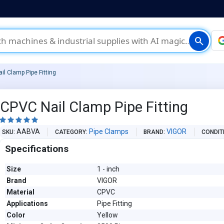
search
il Clamp Pipe Fitting
CPVC Nail Clamp Pipe Fitting





AABVA
Pipe Clamps
VIGOR
SKU
CATEGORY
BRAND
CONDIT
Specifications
Size
1 - inch
Brand
VIGOR
Material
CPVC
Applications
Pipe Fitting
Color
Yellow