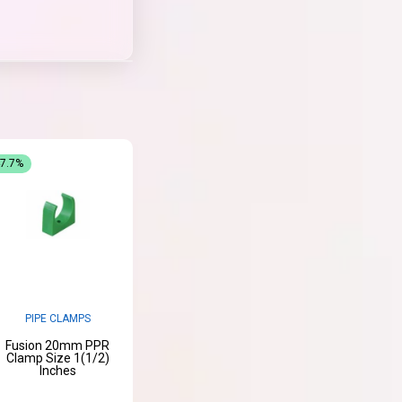
47.7%
PIPE CLAMPS
Fusion 20mm PPR
Clamp Size 1(1/2)
Inches