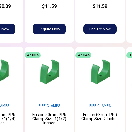
$0.09
$11.59
$11.59
e Now
Enquire Now
Enquire Now
-47.03%
-47.34%
-3
LAMPS
PIPE CLAMPS
PIPE CLAMPS
0mm PPR
Fusion 50mm PPR
Fusion 63mm PPR
e 1(1/4)
Clamp Size 1(1/2)
Clamp Size 2 Inches
hes
Inches