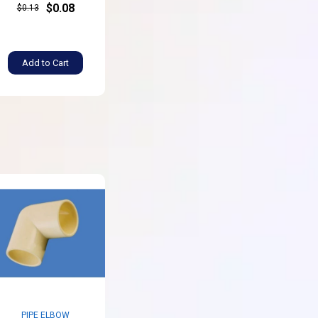
$0.08
$0.13
Add to Cart
PIPE ELBOW