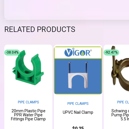
RELATED PRODUCTS
-38.04%
-92.47%
PIPE CLAMPS
PIPE C
PIPE CLAMPS
20mm Plastic Pipe
Schwing 
UPVC Nail Clamp
PPR Water Pipe
Pump Pip
Fittings Pipe Clamp
5.5 
$0.25