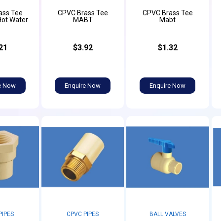
ass Tee
CPVC Brass Tee
CPVC Brass Tee
Hot Water
MABT
Mabt
21
$3.92
$1.32
e Now
Enquire Now
Enquire Now
PIPES
CPVC PIPES
BALL VALVES