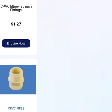
CPVC Elbow 90 inch
Fittings
$1.27
Enquire Now
CPVC PIPES