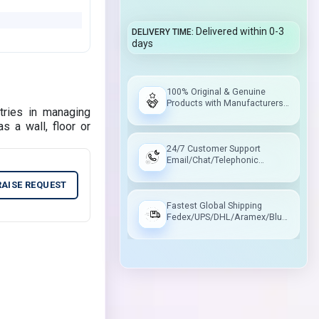
Delivered within 0-3
DELIVERY TIME
days
100% Original & Genuine
Products with Manufacturers
tries in managing
Warranty
s a wall, floor or
24/7 Customer Support
Email/Chat/Telephonic
Support
RAISE REQUEST
Fastest Global Shipping
Fedex/UPS/DHL/Aramex/Blue
Dart/Delhivery