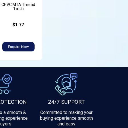
CPVC MTA Thread
1 inch
$1.77
Enquire Now
ROTECTION
24/7 SUPPORT
to a smooth &
Committed to making your
ng experience
buying experience smooth
buyers
and easy