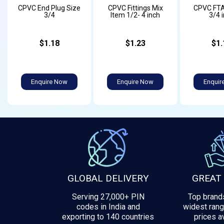
CPVC End Plug Size
CPVC Fittings Mix
CPVC FTA
3/4
Item 1/2- 4 inch
3/4 
$1.18
$1.23
$1.
Enquire Now
Enquire Now
Enquir
GLOBAL DELIVERY
GREAT
Serving 27,000+ PIN
Top brands
codes in India and
widest rang
exporting to 140 countries
prices av