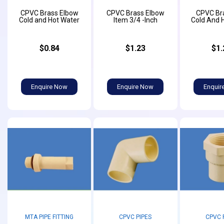
CPVC Brass Elbow
CPVC Brass Elbow
CPVC Br
Cold and Hot Water
Item 3/4 -Inch
Cold And 
$0.84
$1.23
$1.
Enquire Now
Enquire Now
Enquir
MTA PIPE FITTING
CPVC PIPES
CPVC 