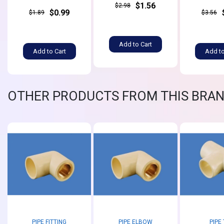
$1.56
$2.98
$0.99
$1.89
$3.56
Add to Cart
Add to Cart
Add to
OTHER PRODUCTS FROM THIS BRA
PIPE FITTING
PIPE ELBOW
PIPE