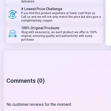
deliveries
# Lowest Price Challenge
If you find this product anywhere at lower cost than us.
Call us and we will not only match the price but also give a
complimentary coupon
100% Original Products
Shop with assurance, as each product we offer is 100%
original, ensuring quality and authenticity with every
purchase
Comments (0)
No customer reviews for the moment.