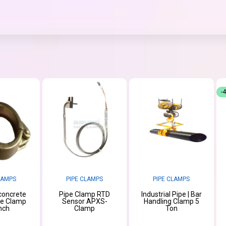
-
LAMPS
PIPE CLAMPS
PIPE CLAMPS
concrete
Pipe Clamp RTD
Industrial Pipe | Bar
e Clamp
Sensor APXS-
Handling Clamp 5
Inch
Clamp
Ton