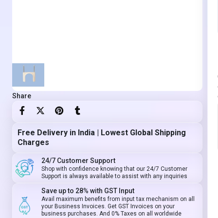
Share
Free Delivery in India | Lowest Global Shipping
Charges
24/7 Customer Support
Shop with confidence knowing that our 24/7 Customer
Support is always available to assist with any inquiries
Save up to 28% with GST Input
Avail maximum benefits from input tax mechanism on all
your Business Invoices. Get GST Invoices on your
business purchases. And 0% Taxes on all worldwide