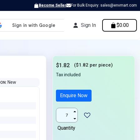
Become Seller
For Bulk Enquiry: sales@envmart.com
Sign In
$0.00
$1.82
($1.82 per piece)
Tax included
New
ION
Enquire Now
Quantity