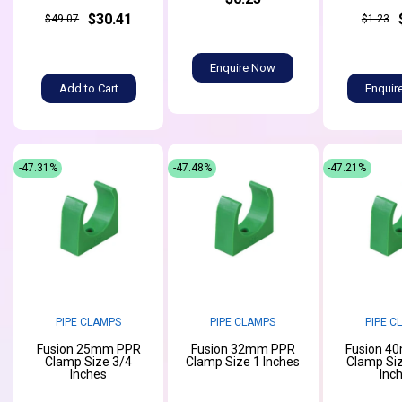
$30.41
$49.07
$1.23
Enquire Now
Add to Cart
Enquir
-47.31%
-47.48%
-47.21%
PIPE CLAMPS
PIPE CLAMPS
PIPE C
Fusion 25mm PPR
Fusion 32mm PPR
Fusion 4
Clamp Size 3/4
Clamp Size 1 Inches
Clamp Siz
Inches
Inc