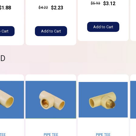
$3.12
$5.93
$1.88
$2.23
$4.22
Add to Cart
 Cart
Add to Cart
ND
 TEE
PIPE TEE
PIPE TEE