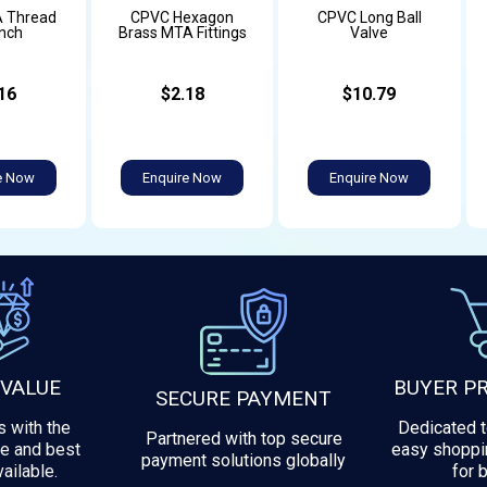
 Thread
CPVC Hexagon
CPVC Long Ball
inch
Brass MTA Fittings
Valve
16
$2.18
$10.79
e Now
Enquire Now
Enquire Now
 VALUE
BUYER P
SECURE PAYMENT
 with the
Dedicated 
Partnered with top secure
e and best
easy shoppi
payment solutions globally
ailable.
for 