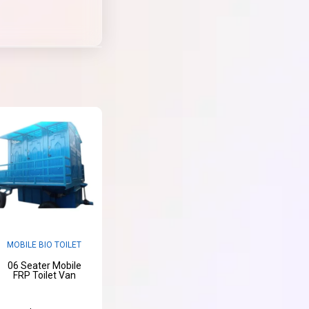
MOBILE BIO TOILET
06 Seater Mobile
FRP Toilet Van