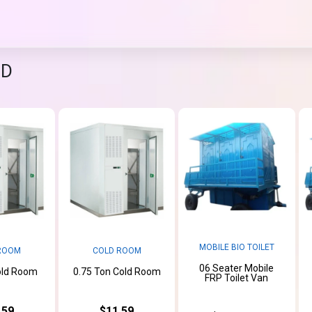
ND
MOBILE BIO TOILET
ROOM
COLD ROOM
06 Seater Mobile
old Room
0.75 Ton Cold Room
FRP Toilet Van
.59
$11.59