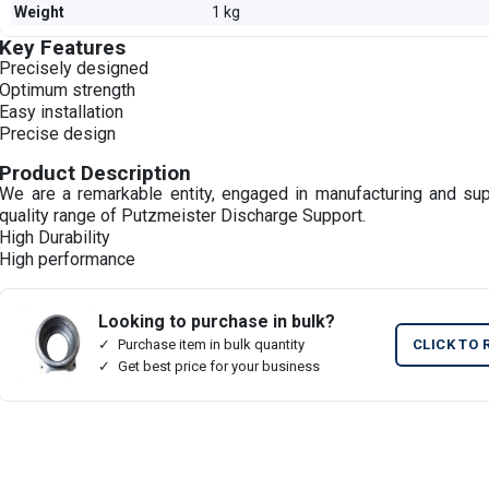
Weight
1 kg
Key Features
Precisely designed
Optimum strength
Easy installation
Precise design
Product Description
We are a remarkable entity, engaged in manufacturing and su
quality range of Putzmeister Discharge Support.
High Durability
High performance
Looking to purchase in bulk?
Purchase item in bulk quantity
CLICK TO 
Get best price for your business