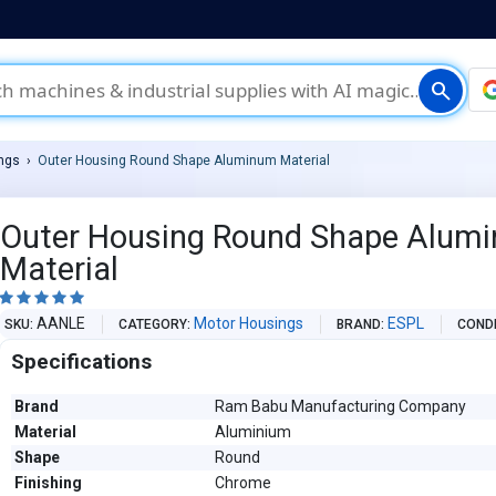
search
ngs
Outer Housing Round Shape Aluminum Material
Outer Housing Round Shape Alum
Material





AANLE
Motor Housings
ESPL
SKU
CATEGORY
BRAND
COND
Specifications
Brand
Ram Babu Manufacturing Company
Material
Aluminium
Shape
Round
Finishing
Chrome