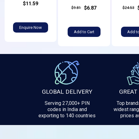
$11.59
$6.87
$9.81
$24.53
Enquire Now
Add to Cart
Add to
GLOBAL DELIVERY
GREAT
Serving 27,000+ PIN
Top brands
codes in India and
widest rang
exporting to 140 countries
prices av