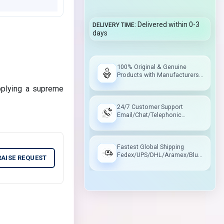
Delivered within 0-3
DELIVERY TIME
days
100% Original & Genuine
Products with Manufacturers
Warranty
pplying a supreme
24/7 Customer Support
Email/Chat/Telephonic
Support
Fastest Global Shipping
Fedex/UPS/DHL/Aramex/Blue
RAISE REQUEST
Dart/Delhivery