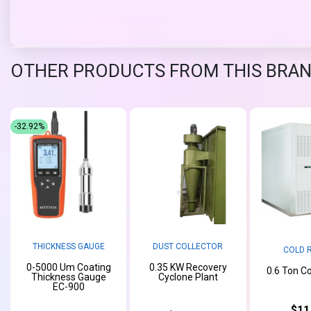
OTHER PRODUCTS FROM THIS BRA
-32.92%
THICKNESS GAUGE
DUST COLLECTOR
COLD 
0-5000 Um Coating
0.35 KW Recovery
0.6 Ton C
Thickness Gauge
Cyclone Plant
EC-900
$11