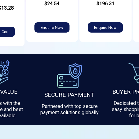
$24.54
$196.31
$13.28
Enquire Now
Enquire Now
 Cart
 VALUE
BUYER P
SECURE PAYMENT
 with the
Dedicated 
Partnered with top secure
e and best
easy shoppi
payment solutions globally
ailable.
for 