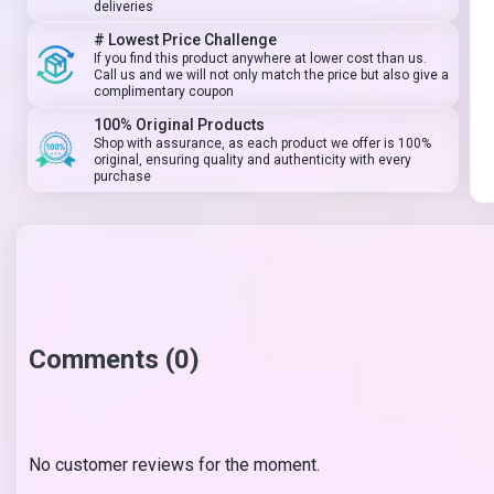
deliveries
# Lowest Price Challenge
If you find this product anywhere at lower cost than us.
Call us and we will not only match the price but also give a
complimentary coupon
100% Original Products
Shop with assurance, as each product we offer is 100%
original, ensuring quality and authenticity with every
purchase
Comments (0)
No customer reviews for the moment.