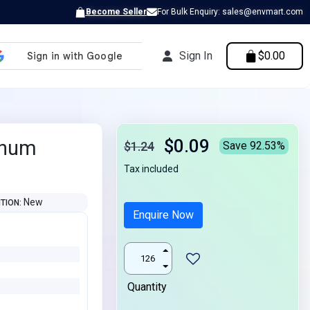
Become Seller
For Bulk Enquiry: sales@envmart.com
Sign In
$0.00
$0.09
inum
$1.24
Save 92.53%
Tax included
New
ITION
Enquire Now
Quantity