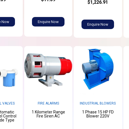
$1,226.91
e Now
Enquire Now
Enquire Now
L VALVES
FIRE ALARMS
INDUSTRIAL BLOWERS
utomatic
1 Kilometer Range
1 Phase 15 HP FD
l Control
Fire Siren AC
Blower 220V
ide Type