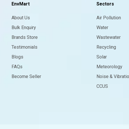
EnvMart
Sectors
About Us
Air Pollution
Bulk Enquiry
Water
Brands Store
Wastewater
Testimonials
Recycling
Blogs
Solar
FAQs
Meteorology
Become Seller
Noise & Vibrati
CCUS