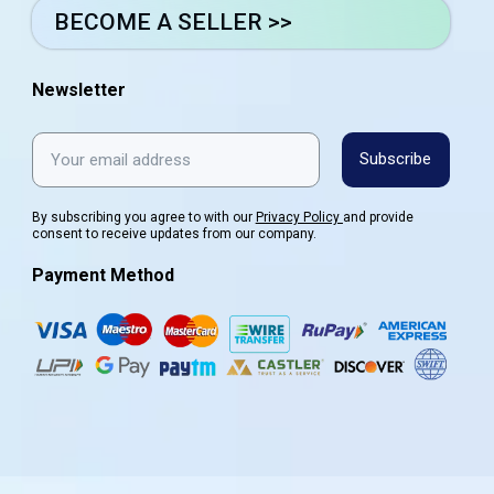
BECOME A SELLER >>
Newsletter
Subscribe
By subscribing you agree to with our
Privacy Policy
and provide
consent to receive updates from our company.
Payment Method