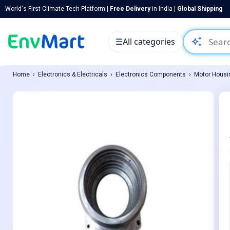
World's First Climate Tech Platform |
Free Delivery
in India |
Global Shipping
auto_awesome
☰
All categories
Home
Electronics & Electricals
Electronics Components
Motor Housi