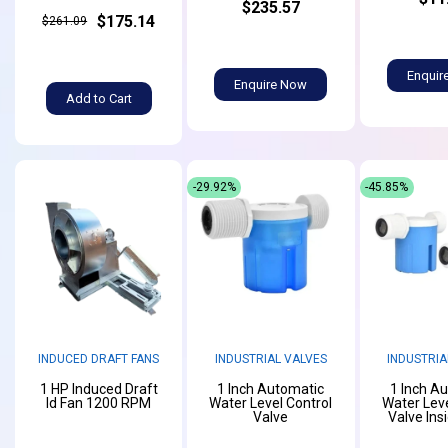
$235.57
$175.14
$261.09
Enquir
Enquire Now
Add to Cart
-29.92%
-45.85%
INDUCED DRAFT FANS
INDUSTRIAL VALVES
INDUSTRIA
1 HP Induced Draft
1 Inch Automatic
1 Inch A
Id Fan 1200 RPM
Water Level Control
Water Leve
Valve
Valve Ins