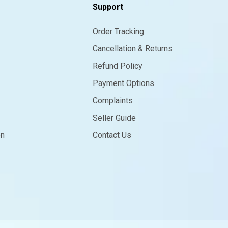
Support
Order Tracking
Cancellation & Returns
Refund Policy
Payment Options
Complaints
Seller Guide
on
Contact Us