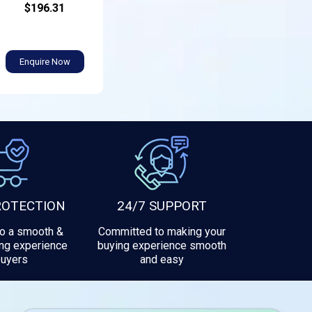
$196.31
Enquire Now
ROTECTION
24/7 SUPPORT
to a smooth &
Committed to making your
ng experience
buying experience smooth
buyers
and easy