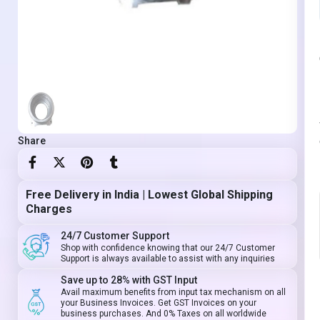
Share
Free Delivery in India | Lowest Global Shipping
Charges
24/7 Customer Support
Shop with confidence knowing that our 24/7 Customer
Support is always available to assist with any inquiries
Save up to 28% with GST Input
Avail maximum benefits from input tax mechanism on all
your Business Invoices. Get GST Invoices on your
business purchases. And 0% Taxes on all worldwide