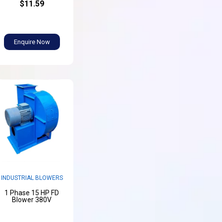
$11.59
Enquire Now
INDUSTRIAL BLOWERS
1 Phase 15 HP FD
Blower 380V