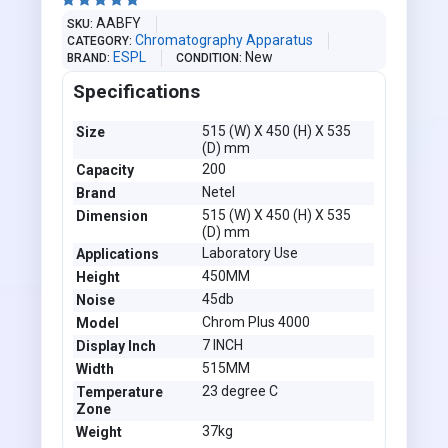





AABFY
SKU
Chromatography Apparatus
CATEGORY
ESPL
New
BRAND
CONDITION
Specifications
515 (W) X 450 (H) X 535
Size
(D) mm
200
Capacity
Netel
Brand
515 (W) X 450 (H) X 535
Dimension
(D) mm
Laboratory Use
Applications
450MM
Height
45db
Noise
Chrom Plus 4000
Model
7 INCH
Display Inch
515MM
Width
23 degree C
Temperature
Zone
37kg
Weight