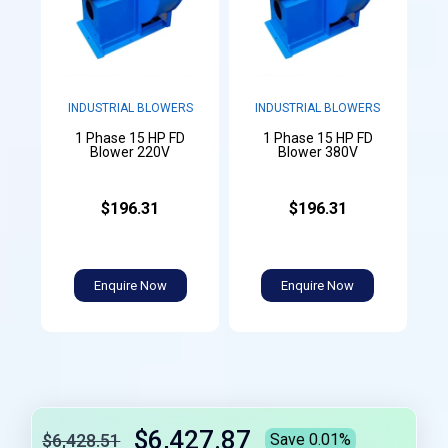
INDUSTRIAL BLOWERS
INDUSTRIAL BLOWERS
1 Phase 15 HP FD
1 Phase 15 HP FD
Blower 220V
Blower 380V
$196.31
$196.31
Enquire Now
Enquire Now
$6,427.87
$6,428.51
Save 0.01%