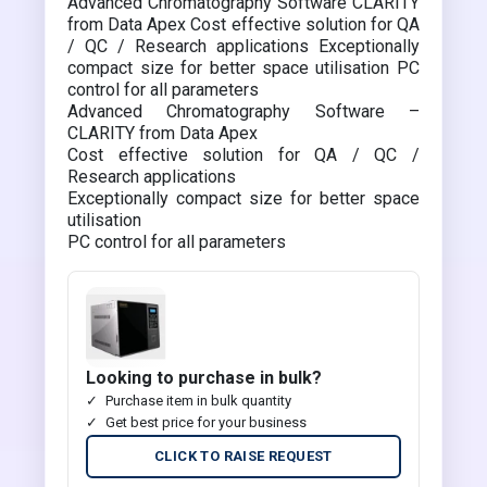
Advanced Chromatography Software CLARITY
from Data Apex Cost effective solution for QA
/ QC / Research applications Exceptionally
compact size for better space utilisation PC
control for all parameters
Advanced Chromatography Software –
CLARITY from Data Apex
Cost effective solution for QA / QC /
Research applications
Exceptionally compact size for better space
utilisation
PC control for all parameters
Looking to purchase in bulk?
Purchase item in bulk quantity
Get best price for your business
CLICK TO RAISE REQUEST