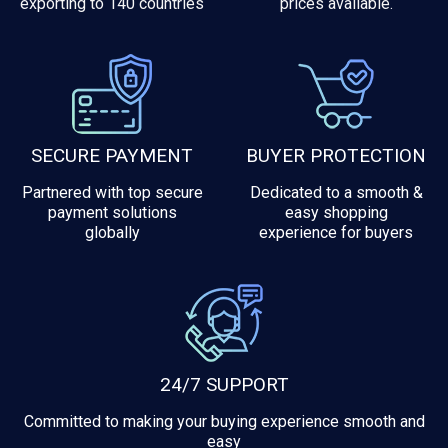
exporting to 140 countries
prices available.
SECURE PAYMENT
BUYER PROTECTION
Partnered with top secure
Dedicated to a smooth &
payment solutions
easy shopping
globally
experience for buyers
24/7 SUPPORT
Committed to making your buying experience smooth and
easy