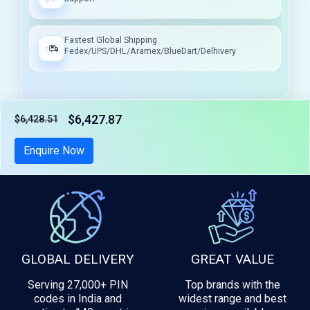
Fastest Global Shipping
Fedex/UPS/DHL/Aramex/BlueDart/Delhivery
$6,427.87
$6,428.51
Tax included
Enquire Now
GLOBAL DELIVERY
GREAT VALUE
Serving 27,000+ PIN
Top brands with the
codes in India and
widest range and best