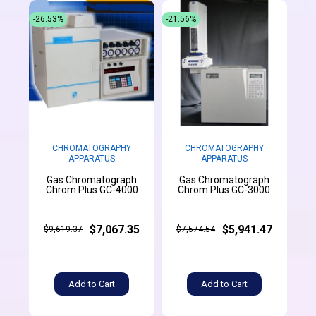
-26.53%
-21.56%
CHROMATOGRAPHY
CHROMATOGRAPHY
APPARATUS
APPARATUS
Gas Chromatograph
Gas Chromatograph
Chrom Plus GC-4000
Chrom Plus GC-3000
$7,067.35
$5,941.47
$9,619.37
$7,574.54
Add to Cart
Add to Cart