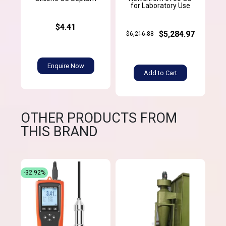
for Laboratory Use
$4.41
$5,284.97
$6,216.88
Enquire Now
Add to Cart
OTHER PRODUCTS FROM
THIS BRAND
-32.92%