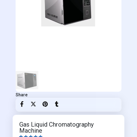
Share
Gas Liquid Chromatography
Machine