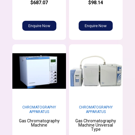
$687.07
$98.14
Enquire Now
Enquire Now
CHROMATOGRAPHY
CHROMATOGRAPHY
APPARATUS
APPARATUS
Gas Chromatography
Gas Chromatography
Machine
Machine Universal
Type