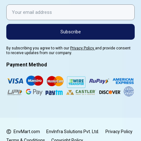
Subscribe
By subscribing you agree to with our
Privacy Policy
and provide consent
to receive updates from our company.
Payment Method
EnvMart.com
EnvInfra Solutions Pvt. Ltd.
Privacy Policy
Terms & Conditions
Copyright Policy