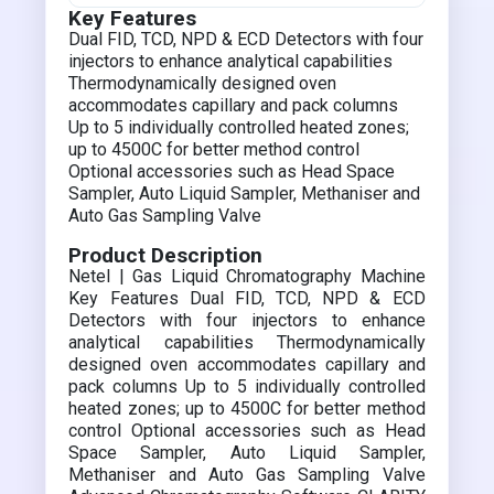
Key Features
Dual FID, TCD, NPD & ECD Detectors with four
injectors to enhance analytical capabilities
Thermodynamically designed oven
accommodates capillary and pack columns
Up to 5 individually controlled heated zones;
up to 4500C for better method control
Optional accessories such as Head Space
Sampler, Auto Liquid Sampler, Methaniser and
Auto Gas Sampling Valve
Product Description
Netel | Gas Liquid Chromatography Machine
Key Features Dual FID, TCD, NPD & ECD
Detectors with four injectors to enhance
analytical capabilities Thermodynamically
designed oven accommodates capillary and
pack columns Up to 5 individually controlled
heated zones; up to 4500C for better method
control Optional accessories such as Head
Space Sampler, Auto Liquid Sampler,
Methaniser and Auto Gas Sampling Valve