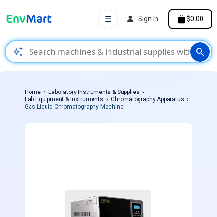
☰
Sign In
$0.00
auto_awesome
search
Home
Laboratory Instruments & Supplies
Lab Equipment & Instruments
Chromatography Apparatus
Gas Liquid Chromatography Machine