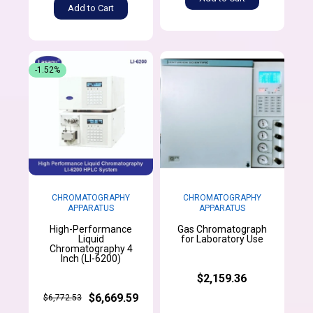
Add to Cart
-1.52%
CHROMATOGRAPHY
CHROMATOGRAPHY
APPARATUS
APPARATUS
High-Performance
Gas Chromatograph
Liquid
for Laboratory Use
Chromatography 4
Inch (LI-6200)
$2,159.36
$6,669.59
$6,772.53