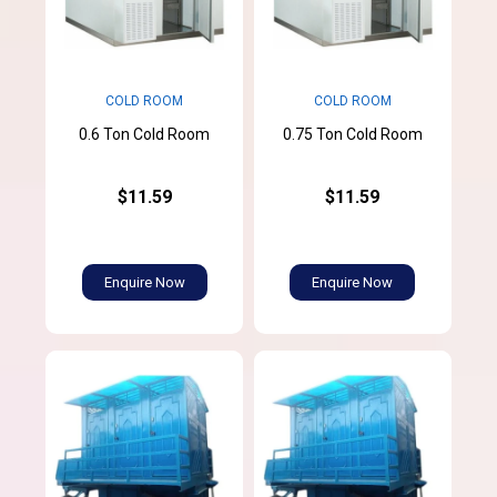
COLD ROOM
COLD ROOM
0.6 Ton Cold Room
0.75 Ton Cold Room
$11.59
$11.59
Enquire Now
Enquire Now