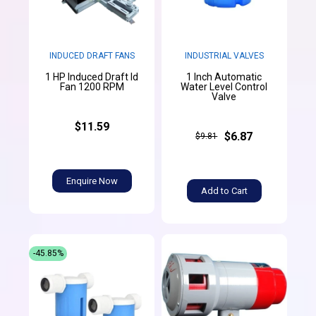
INDUCED DRAFT FANS
INDUSTRIAL VALVES
1 HP Induced Draft Id
1 Inch Automatic
Fan 1200 RPM
Water Level Control
Valve
$11.59
$6.87
$9.81
Enquire Now
Add to Cart
-45.85%