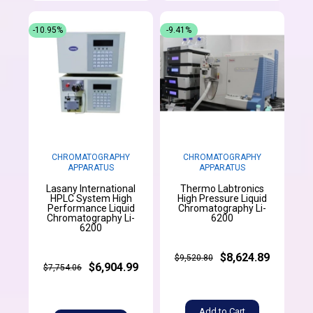
-10.95%
-9.41%
CHROMATOGRAPHY
CHROMATOGRAPHY
APPARATUS
APPARATUS
Lasany International
Thermo Labtronics
HPLC System High
High Pressure Liquid
Performance Liquid
Chromatography Li-
Chromatography Li-
6200
6200
$8,624.89
$9,520.80
$6,904.99
$7,754.06
Add to Cart