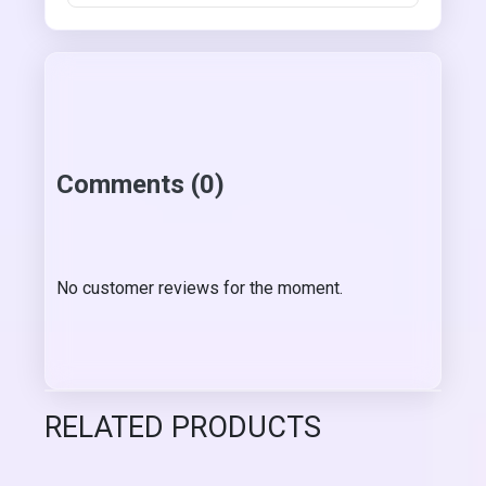
Comments (0)
No customer reviews for the moment.
RELATED PRODUCTS