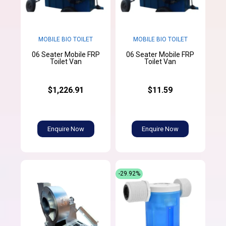
MOBILE BIO TOILET
MOBILE BIO TOILET
06 Seater Mobile FRP
06 Seater Mobile FRP
Toilet Van
Toilet Van
$1,226.91
$11.59
Enquire Now
Enquire Now
-29.92%