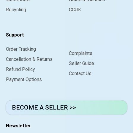
Recycling
CCUS
Support
Order Tracking
Complaints
Cancellation & Returns
Seller Guide
Refund Policy
Contact Us
Payment Options
BECOME A SELLER >>
Newsletter