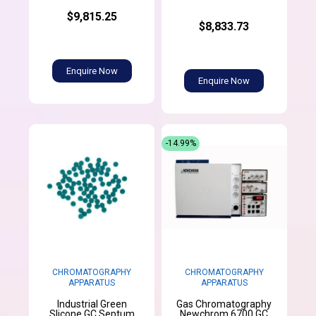
$9,815.25
$8,833.73
Enquire Now
Enquire Now
-14.99%
CHROMATOGRAPHY
CHROMATOGRAPHY
APPARATUS
APPARATUS
Industrial Green
Gas Chromatography
Slicone GC Septum
Newchrom 6700 GC