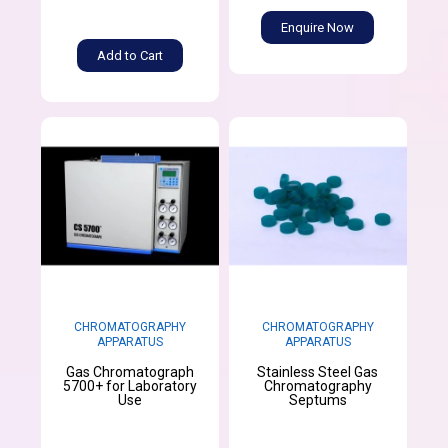
Enquire Now
Add to Cart
CHROMATOGRAPHY
CHROMATOGRAPHY
APPARATUS
APPARATUS
Gas Chromatograph
Stainless Steel Gas
5700+ for Laboratory
Chromatography
Use
Septums