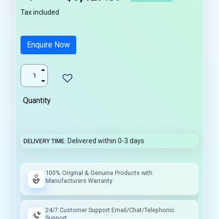
Tax included
Enquire Now
Quantity
Delivered within 0-3 days
DELIVERY TIME
100% Original & Genuine Products with
Manufacturers Warranty
24/7 Customer Support Email/Chat/Telephonic
Support