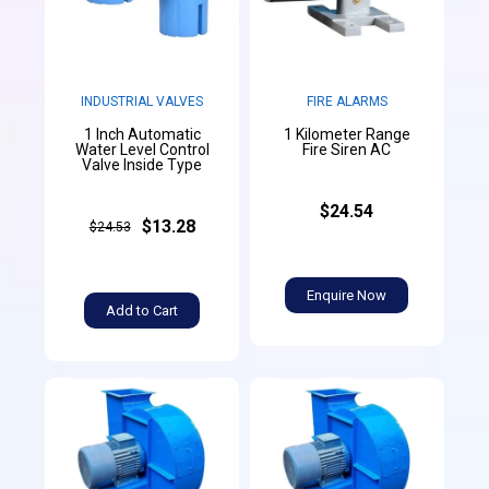
INDUSTRIAL VALVES
FIRE ALARMS
1 Inch Automatic
1 Kilometer Range
Water Level Control
Fire Siren AC
Valve Inside Type
$24.54
$13.28
$24.53
Enquire Now
Add to Cart