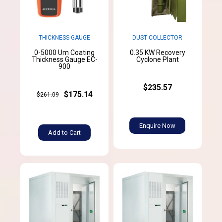
THICKNESS GAUGE
DUST COLLECTOR
0-5000 Um Coating
0.35 KW Recovery
Thickness Gauge EC-
Cyclone Plant
900
$235.57
$175.14
$261.09
Enquire Now
Add to Cart