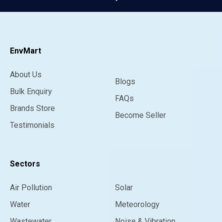
EnvMart
About Us
Blogs
Bulk Enquiry
FAQs
Brands Store
Become Seller
Testimonials
Sectors
Air Pollution
Solar
Water
Meteorology
Wastewater
Noise & Vibration