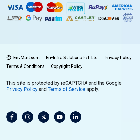
EnvMart.com
EnvInfra Solutions Pvt. Ltd.
Privacy Policy
Terms & Conditions
Copyright Policy
This site is protected by reCAPTCHA and the Google
Privacy Policy
and
Terms of Service
apply.