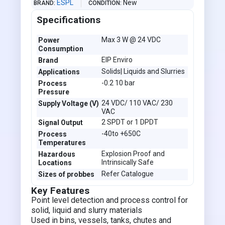
ESPL
New
BRAND
CONDITION
Specifications
Max 3 W @ 24 VDC
Power
Consumption
EIP Enviro
Brand
Solids| Liquids and Slurries
Applications
-0.2 10 bar
Process
Pressure
24 VDC/ 110 VAC/ 230
Supply Voltage (V)
VAC
2 SPDT or 1 DPDT
Signal Output
-40to +650C
Process
Temperatures
Explosion Proof and
Hazardous
Intrinsically Safe
Locations
Refer Catalogue
Sizes of probbes
Key Features
Point level detection and process control for
solid, liquid and slurry materials
Used in bins, vessels, tanks, chutes and