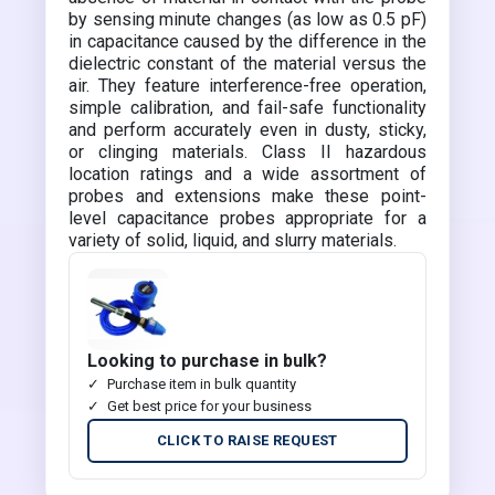
by sensing minute changes (as low as 0.5 pF)
in capacitance caused by the difference in the
dielectric constant of the material versus the
air. They feature interference-free operation,
simple calibration, and fail-safe functionality
and perform accurately even in dusty, sticky,
or clinging materials. Class II hazardous
location ratings and a wide assortment of
probes and extensions make these point-
level capacitance probes appropriate for a
variety of solid, liquid, and slurry materials.
Looking to purchase in bulk?
Purchase item in bulk quantity
Get best price for your business
CLICK TO RAISE REQUEST