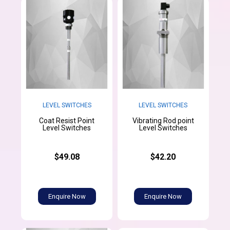
LEVEL SWITCHES
LEVEL SWITCHES
Coat Resist Point
Vibrating Rod point
Level Switches
Level Switches
$49.08
$42.20
Enquire Now
Enquire Now