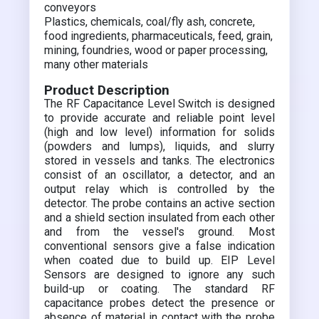
conveyors
Plastics, chemicals, coal/fly ash, concrete,
food ingredients, pharmaceuticals, feed, grain,
mining, foundries, wood or paper processing,
many other materials
Product Description
The RF Capacitance Level Switch is designed
to provide accurate and reliable point level
(high and low level) information for solids
(powders and lumps), liquids, and slurry
stored in vessels and tanks. The electronics
consist of an oscillator, a detector, and an
output relay which is controlled by the
detector. The probe contains an active section
and a shield section insulated from each other
and from the vessel's ground. Most
conventional sensors give a false indication
when coated due to build up. EIP Level
Sensors are designed to ignore any such
build-up or coating. The standard RF
capacitance probes detect the presence or
absence of material in contact with the probe