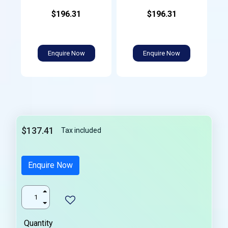
$196.31
$196.31
Enquire Now
Enquire Now
$137.41
Tax included
Enquire Now
Quantity