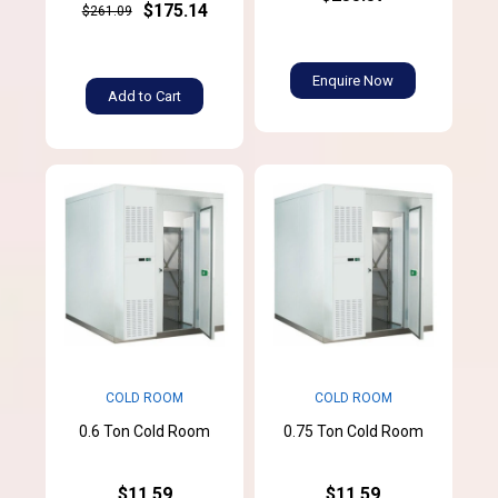
$175.14
$261.09
Enquire Now
Add to Cart
COLD ROOM
COLD ROOM
0.6 Ton Cold Room
0.75 Ton Cold Room
$11.59
$11.59