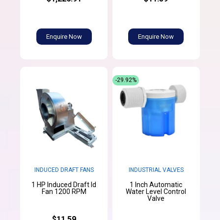
Enquire Now
Enquire Now
-29.92%
INDUCED DRAFT FANS
INDUSTRIAL VALVES
1 HP Induced Draft Id
1 Inch Automatic
Fan 1200 RPM
Water Level Control
Valve
$11.59