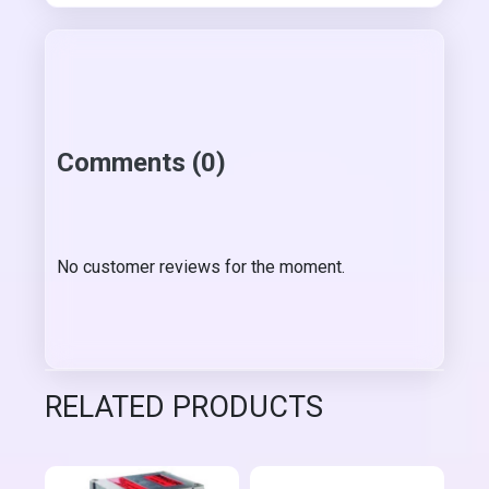
Comments (0)
No customer reviews for the moment.
RELATED PRODUCTS