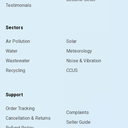
Testimonials
Sectors
Air Pollution
Solar
Water
Meteorology
Wastewater
Noise & Vibration
Recycling
CCUS
Support
Order Tracking
Complaints
Cancellation & Returns
Seller Guide
Refund Policy