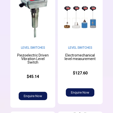
LEVEL SWITCHES
LEVEL SWITCHES
Piezoelectric Driven
Electromechanical
Vibration Level
level measurement
Switch
$127.60
$45.14
Enquire Now
Enquire Now