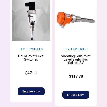
LEVEL SWITCHES
LEVEL SWITCHES
Liquid Point Level
Vibrating Fork Point
Switches
Level Switch For
Solids LSV
$47.11
$117.78
Enquire Now
Enquire Now