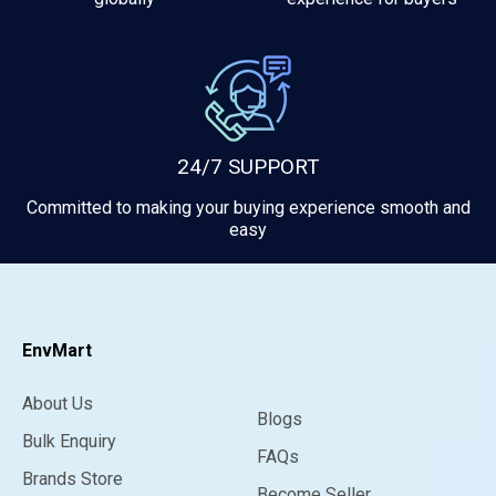
24/7 SUPPORT
Committed to making your buying experience smooth and
easy
EnvMart
About Us
Blogs
Bulk Enquiry
FAQs
Brands Store
Become Seller