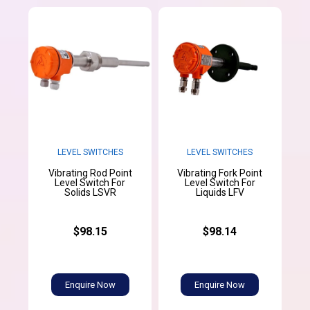
LEVEL SWITCHES
LEVEL SWITCHES
Vibrating Rod Point
Vibrating Fork Point
Level Switch For
Level Switch For
Solids LSVR
Liquids LFV
$98.15
$98.14
Enquire Now
Enquire Now