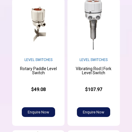
LEVEL SWITCHES
LEVEL SWITCHES
Rotary Paddle Level
Vibrating Rod | Fork
Switch
Level Switch
$49.08
$107.97
Enquire Now
Enquire Now