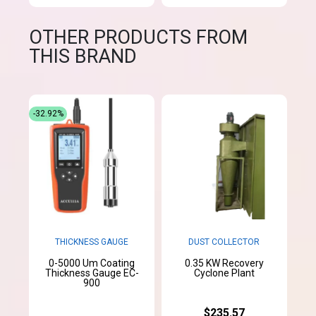
OTHER PRODUCTS FROM
THIS BRAND
-32.92%
THICKNESS GAUGE
DUST COLLECTOR
0-5000 Um Coating
0.35 KW Recovery
Thickness Gauge EC-
Cyclone Plant
900
$235.57