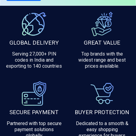
GLOBAL DELIVERY
GREAT VALUE
Serving 27,000+ PIN
Top brands with the
codes in India and
widest range and best
exporting to 140 countries
prices available.
SECURE PAYMENT
BUYER PROTECTION
Partnered with top secure
Dedicated to a smooth &
payment solutions
easy shopping
globally
experience for buyers