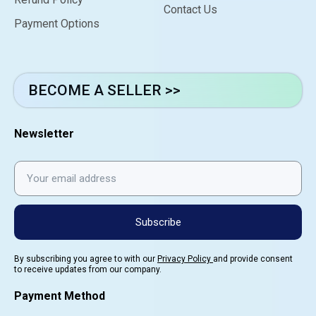
Contact Us
Payment Options
BECOME A SELLER >>
Newsletter
Subscribe
By subscribing you agree to with our
Privacy Policy
and provide consent
to receive updates from our company.
Payment Method