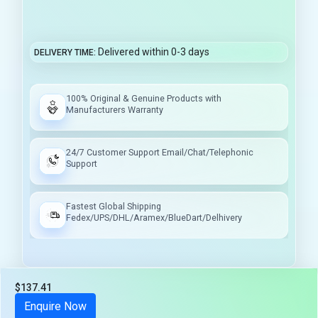
Delivered within 0-3 days
DELIVERY TIME
100% Original & Genuine Products with
Manufacturers Warranty
24/7 Customer Support Email/Chat/Telephonic
Support
Fastest Global Shipping
Fedex/UPS/DHL/Aramex/BlueDart/Delhivery
$137.41
Tax included
Enquire Now