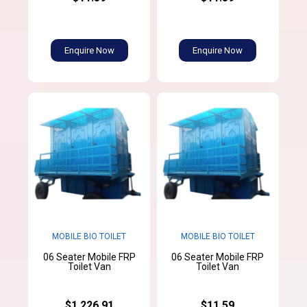
Enquire Now
Enquire Now
MOBILE BIO TOILET
MOBILE BIO TOILET
06 Seater Mobile FRP
06 Seater Mobile FRP
Toilet Van
Toilet Van
$1,226.91
$11.59