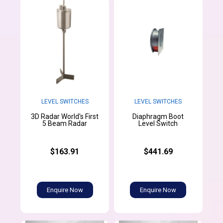
LEVEL SWITCHES
LEVEL SWITCHES
3D Radar World's First
Diaphragm Boot
5 Beam Radar
Level Switch
$163.91
$441.69
Enquire Now
Enquire Now