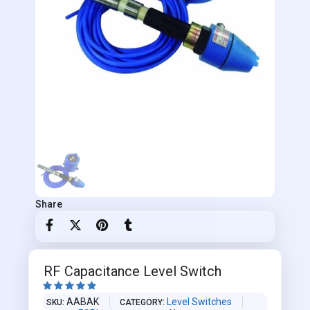
Share
RF Capacitance Level Switch





AABAK
Level Switches
SKU
CATEGORY