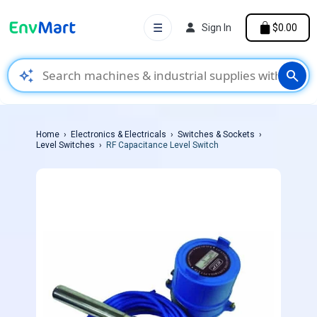
☰
Sign In
$0.00
auto_awesome
search
Home
Electronics & Electricals
Switches & Sockets
Level Switches
RF Capacitance Level Switch