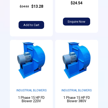
$24.54
$13.28
$24.53
Enquire Now
Add to Cart
INDUSTRIAL BLOWERS
INDUSTRIAL BLOWERS
1 Phase 15 HP FD
1 Phase 15 HP FD
Blower 220V
Blower 380V