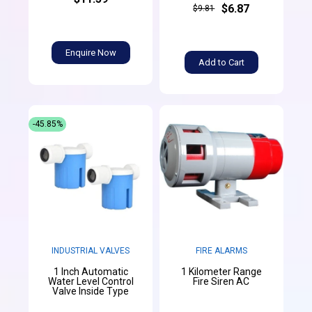
$6.87
$9.81
Enquire Now
Add to Cart
-45.85%
INDUSTRIAL VALVES
FIRE ALARMS
1 Inch Automatic
1 Kilometer Range
Water Level Control
Fire Siren AC
Valve Inside Type