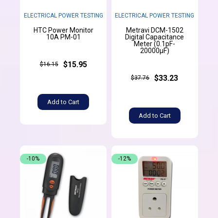
ELECTRICAL POWER TESTING
ELECTRICAL POWER TESTING
HTC Power Monitor
Metravi DCM-1502
10A PM-01
Digital Capacitance
Meter (0.1pF-
20000µF)
$15.95
$16.15
$33.23
$37.76
Add to Cart
Add to Cart
-10%
-12%