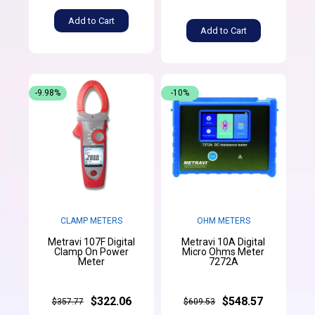
Add to Cart
Add to Cart
-9.98%
-10%
CLAMP METERS
OHM METERS
Metravi 107F Digital
Metravi 10A Digital
Clamp On Power
Micro Ohms Meter
Meter
7272A
$322.06
$548.57
$357.77
$609.53