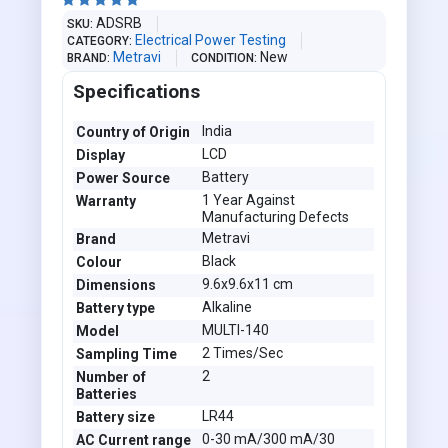





ADSRB
SKU
Electrical Power Testing
CATEGORY
Metravi
New
BRAND
CONDITION
Specifications
India
Country of Origin
LCD
Display
Battery
Power Source
1 Year Against
Warranty
Manufacturing Defects
Metravi
Brand
Black
Colour
9.6x9.6x11 cm
Dimensions
Alkaline
Battery type
MULTI-140
Model
2 Times/Sec
Sampling Time
2
Number of
Batteries
LR44
Battery size
0-30 mA/300 mA/30
AC Current range