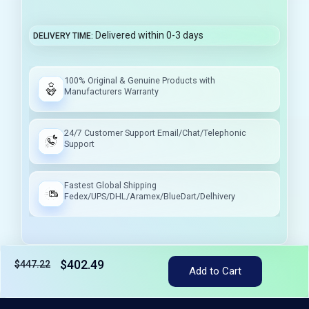
Delivered within 0-3 days
DELIVERY TIME
100% Original & Genuine Products with
Manufacturers Warranty
24/7 Customer Support Email/Chat/Telephonic
Support
Fastest Global Shipping
Fedex/UPS/DHL/Aramex/BlueDart/Delhivery
$402.49
$447.22
Add to Cart
Tax included