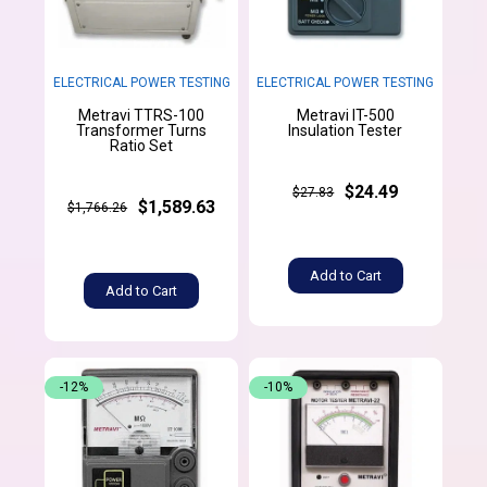
ELECTRICAL POWER TESTING
ELECTRICAL POWER TESTING
Metravi TTRS-100
Metravi IT-500
Transformer Turns
Insulation Tester
Ratio Set
$24.49
$27.83
$1,589.63
$1,766.26
Add to Cart
Add to Cart
-12%
-10%