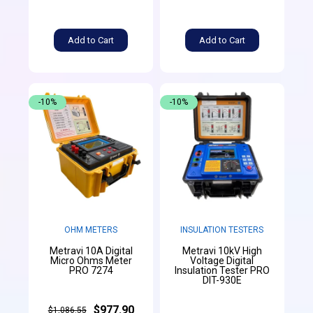
Add to Cart
Add to Cart
-10%
-10%
OHM METERS
INSULATION TESTERS
Metravi 10A Digital
Metravi 10kV High
Micro Ohms Meter
Voltage Digital
PRO 7274
Insulation Tester PRO
DIT-930E
$977.90
$1,086.55