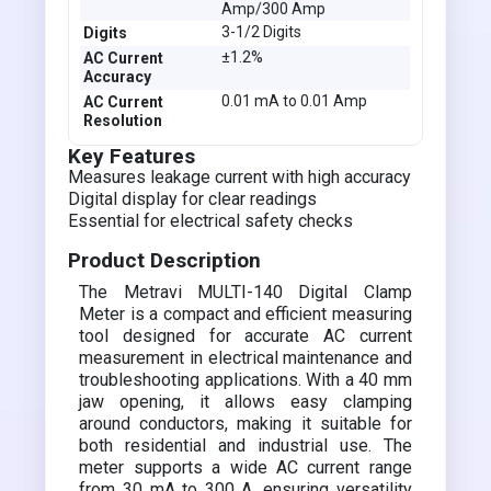
Amp/300 Amp
3-1/2 Digits
Digits
±1.2%
AC Current
Accuracy
0.01 mA to 0.01 Amp
AC Current
Resolution
Key Features
Measures leakage current with high accuracy
Digital display for clear readings
Essential for electrical safety checks
Product Description
The Metravi MULTI-140 Digital Clamp
Meter is a compact and efficient measuring
tool designed for accurate AC current
measurement in electrical maintenance and
troubleshooting applications. With a 40 mm
jaw opening, it allows easy clamping
around conductors, making it suitable for
both residential and industrial use. The
meter supports a wide AC current range
from 30 mA to 300 A, ensuring versatility