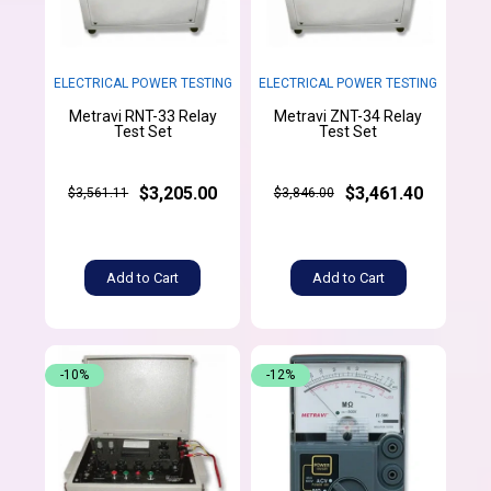
ELECTRICAL POWER TESTING
ELECTRICAL POWER TESTING
Metravi RNT-33 Relay
Metravi ZNT-34 Relay
Test Set
Test Set
$3,205.00
$3,461.40
$3,561.11
$3,846.00
Add to Cart
Add to Cart
-10%
-12%