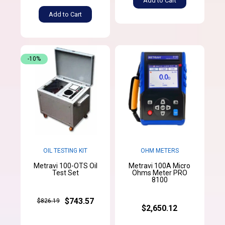
Add to Cart
Add to Cart
-10%
OIL TESTING KIT
OHM METERS
Metravi 100-OTS Oil
Metravi 100A Micro
Test Set
Ohms Meter PRO
8100
$743.57
$826.19
$2,650.12