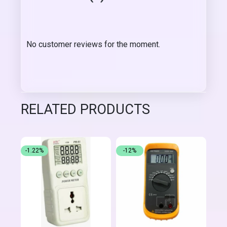
No customer reviews for the moment.
RELATED PRODUCTS
-1.22%
-12%