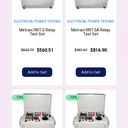
ELECTRICAL POWER TESTING
ELECTRICAL POWER TESTING
Metravi RNT-5 Relay
Metravi RNT-5A Relay
Test Set
Test Set
$560.51
$816.90
$622.79
$907.67
Add to Cart
Add to Cart
-10%
-10%