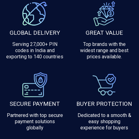
GLOBAL DELIVERY
GREAT VALUE
Serving 27,000+ PIN
Top brands with the
codes in India and
widest range and best
exporting to 140 countries
prices available.
SECURE PAYMENT
BUYER PROTECTION
Partnered with top secure
Dedicated to a smooth &
payment solutions
easy shopping
globally
experience for buyers