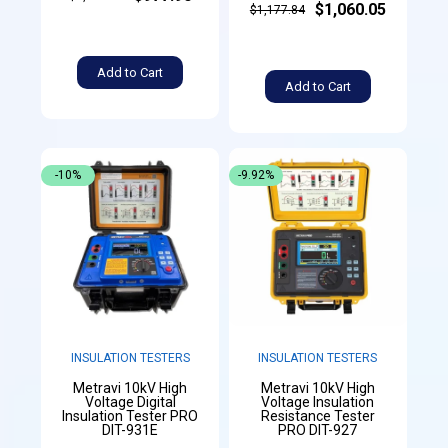
$1,060.05
$1,177.84
Add to Cart
Add to Cart
-10%
-9.92%
INSULATION TESTERS
INSULATION TESTERS
Metravi 10kV High
Metravi 10kV High
Voltage Digital
Voltage Insulation
Insulation Tester PRO
Resistance Tester
DIT-931E
PRO DIT-927