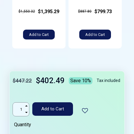
$1,395.29
$799.73
$1,550.32
$887.80
Add to Cart
Add to Cart
$402.49
$447.22
Save 10%
Tax included
Add to Cart
Quantity