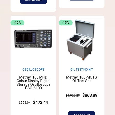
-10%
-15%
OSCILLOSCOPE
OIL TESTING KIT
Metravi 100 MHz,
Metravi 100-MOTS
Colour Display Digital
Oil Test Set
Storage Oscilloscope
DSO-6100
$868.89
$1,022.23
$473.44
$526.04