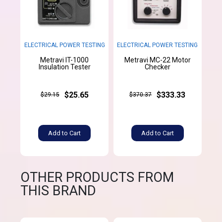
ELECTRICAL POWER TESTING
ELECTRICAL POWER TESTING
Metravi IT-1000
Metravi MC-22 Motor
Insulation Tester
Checker
$25.65
$333.33
$29.15
$370.37
Add to Cart
Add to Cart
OTHER PRODUCTS FROM
THIS BRAND