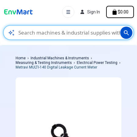
☰
Sign In
$0.00
auto_awesome
search
Home
Industrial Machines & Instruments
Measuring & Testing Instruments
Electrical Power Testing
Metravi MULTI-140 Digital Leakage Current Meter