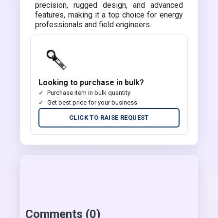
precision, rugged design, and advanced
features, making it a top choice for energy
professionals and field engineers.
Looking to purchase in bulk?
Purchase item in bulk quantity
Get best price for your business
CLICK TO RAISE REQUEST
Comments (0)