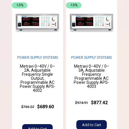
-10%
-10%
POWER SUPPLY SYSTEMS
POWER SUPPLY SYSTEMS
Metravi 0–40V / 0–
Metravi 0–40V / 0–
2A, Adjustable
3A, Adjustable
Frequency Single
Frequency
Output,
Programmable AC
Programmable AC
Power Supply APS-
Power Supply APS-
4003
4002
$877.42
$974.91
$689.60
$766.22
Add to Cart
Add to Cart