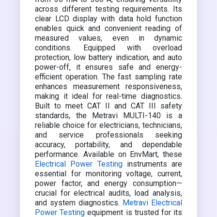
across different testing requirements. Its
clear LCD display with data hold function
enables quick and convenient reading of
measured values, even in dynamic
conditions. Equipped with overload
protection, low battery indication, and auto
power-off, it ensures safe and energy-
efficient operation. The fast sampling rate
enhances measurement responsiveness,
making it ideal for real-time diagnostics.
Built to meet CAT II and CAT III safety
standards, the Metravi MULTI-140 is a
reliable choice for electricians, technicians,
and service professionals seeking
accuracy, portability, and dependable
performance. Available on EnvMart, these
Electrical Power Testing
instruments are
essential for monitoring voltage, current,
power factor, and energy consumption—
crucial for electrical audits, load analysis,
and system diagnostics.
Metravi Electrical
Power Testing
equipment is trusted for its