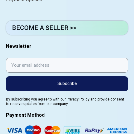
BECOME A SELLER >>
Newsletter
Subscribe
By subscribing you agree to with our
Privacy Policy
and provide consent
to receive updates from our company.
Payment Method