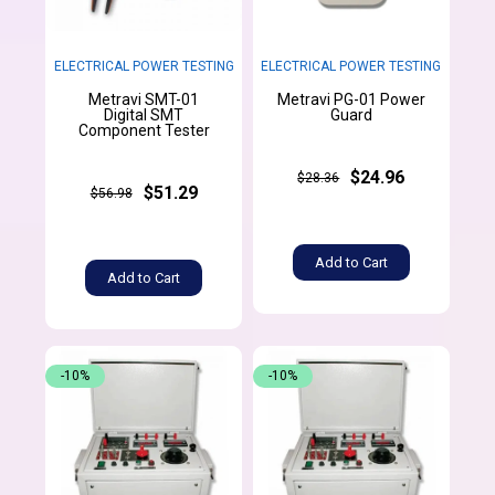
ELECTRICAL POWER TESTING
ELECTRICAL POWER TESTING
Metravi SMT-01
Metravi PG-01 Power
Digital SMT
Guard
Component Tester
$24.96
$28.36
$51.29
$56.98
Add to Cart
Add to Cart
-10%
-10%