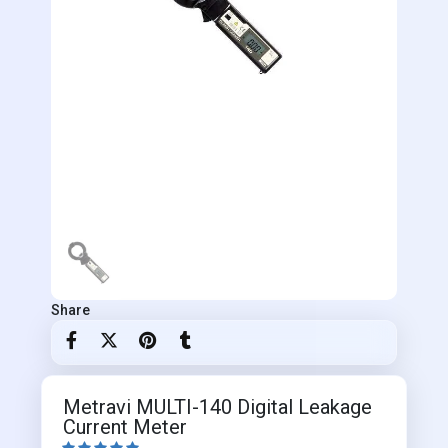
Share
Metravi MULTI-140 Digital Leakage
Current Meter