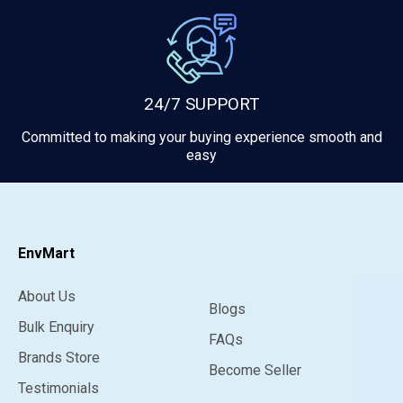
24/7 SUPPORT
Committed to making your buying experience smooth and
easy
EnvMart
About Us
Blogs
Bulk Enquiry
FAQs
Brands Store
Become Seller
Testimonials