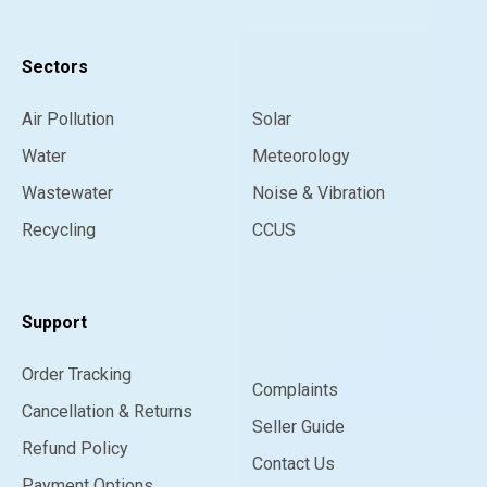
Sectors
Air Pollution
Solar
Water
Meteorology
Wastewater
Noise & Vibration
Recycling
CCUS
Support
Order Tracking
Complaints
Cancellation & Returns
Seller Guide
Refund Policy
Contact Us
Payment Options