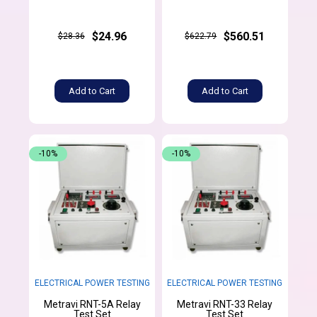
$24.96
$560.51
$28.36
$622.79
Add to Cart
Add to Cart
-10%
-10%
ELECTRICAL POWER TESTING
ELECTRICAL POWER TESTING
Metravi RNT-5A Relay
Metravi RNT-33 Relay
Test Set
Test Set