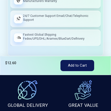
Manufacturers Warranty
24/7 Customer Support Email/Chat/Telephonic
Support
Fastest Global Shipping
Fedex/UPS/DHL/Aramex/BlueDart/Delhivery
$12.60
Tax included
Add to Cart
GLOBAL DELIVERY
GREAT VALUE