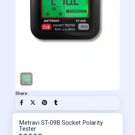
Share
Metravi ST-09B Socket Polarity
Tester