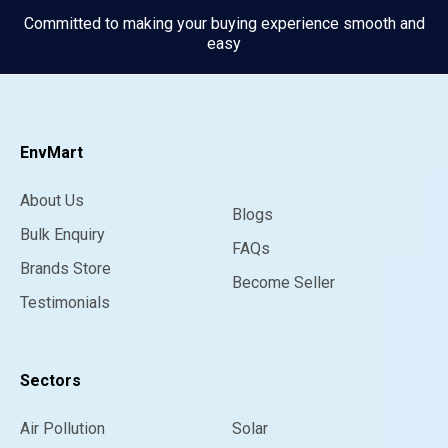
Committed to making your buying experience smooth and
easy
EnvMart
About Us
Blogs
Bulk Enquiry
FAQs
Brands Store
Become Seller
Testimonials
Sectors
Air Pollution
Solar