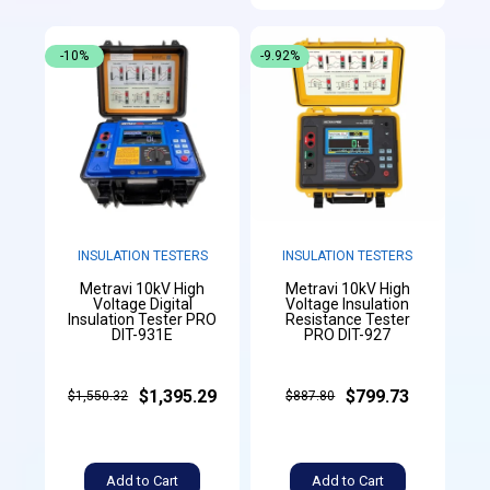
-10%
-9.92%
INSULATION TESTERS
INSULATION TESTERS
Metravi 10kV High
Metravi 10kV High
Voltage Digital
Voltage Insulation
Insulation Tester PRO
Resistance Tester
DIT-931E
PRO DIT-927
$1,395.29
$799.73
$1,550.32
$887.80
Add to Cart
Add to Cart