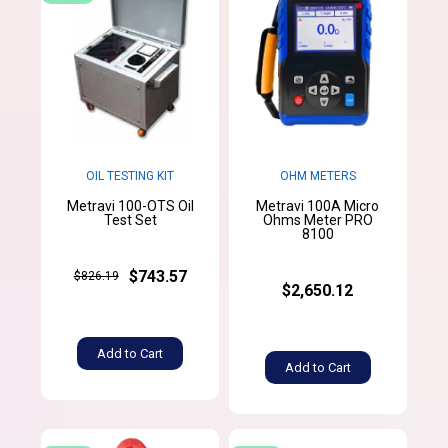
OIL TESTING KIT
OHM METERS
Metravi 100-OTS Oil
Metravi 100A Micro
Test Set
Ohms Meter PRO
8100
$743.57
$826.19
$2,650.12
Add to Cart
Add to Cart