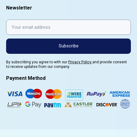
Newsletter
Subscribe
By subscribing you agree to with our
Privacy Policy
and provide consent
to receive updates from our company.
Payment Method