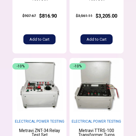
$816.90
$3,205.00
$907.67
$3,561.11
Add to Cart
Add to Cart
-10%
-10%
ELECTRICAL POWER TESTING
ELECTRICAL POWER TESTING
Metravi ZNT-34 Relay
Metravi TTRS-100
Test Set
Transformer Turns