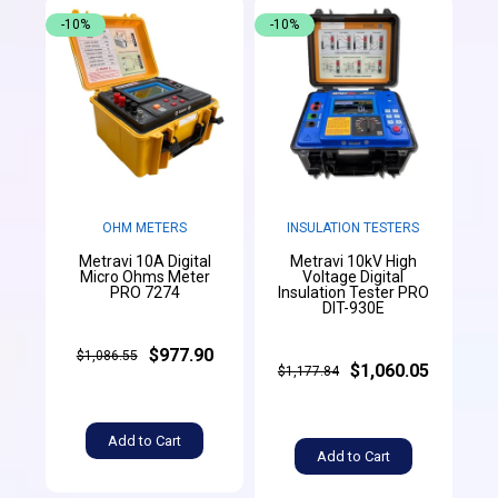
-10%
-10%
OHM METERS
INSULATION TESTERS
Metravi 10A Digital
Metravi 10kV High
Micro Ohms Meter
Voltage Digital
PRO 7274
Insulation Tester PRO
DIT-930E
$977.90
$1,086.55
$1,060.05
$1,177.84
Add to Cart
Add to Cart