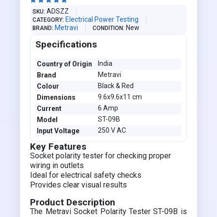





ADSZZ
SKU
Electrical Power Testing
CATEGORY
Metravi
New
BRAND
CONDITION
Specifications
India
Country of Origin
Metravi
Brand
Black & Red
Colour
9.6x9.6x11 cm
Dimensions
6 Amp
Current
ST-09B
Model
250 V AC
Input Voltage
Key Features
Socket polarity tester for checking proper
wiring in outlets
Ideal for electrical safety checks
Provides clear visual results
Product Description
The Metravi Socket Polarity Tester ST-09B is