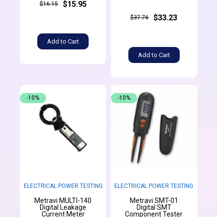
$15.95
$16.15
$33.23
$37.76
Add to Cart
Add to Cart
-10%
-10%
ELECTRICAL POWER TESTING
ELECTRICAL POWER TESTING
Metravi MULTI-140
Metravi SMT-01
Digital Leakage
Digital SMT
Current Meter
Component Tester