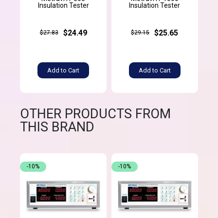
Insulation Tester
Insulation Tester
$24.49
$25.65
$27.83
$29.15
Add to Cart
Add to Cart
OTHER PRODUCTS FROM
THIS BRAND
-10%
-10%