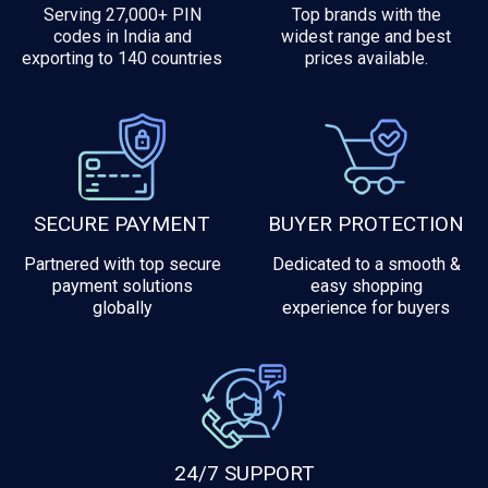
Serving 27,000+ PIN
Top brands with the
codes in India and
widest range and best
exporting to 140 countries
prices available.
SECURE PAYMENT
BUYER PROTECTION
Partnered with top secure
Dedicated to a smooth &
payment solutions
easy shopping
globally
experience for buyers
24/7 SUPPORT