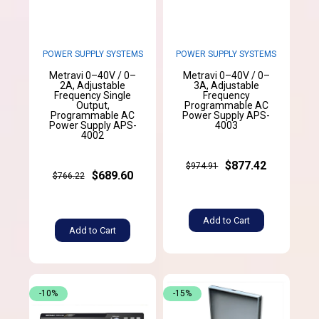
POWER SUPPLY SYSTEMS
POWER SUPPLY SYSTEMS
Metravi 0–40V / 0–
Metravi 0–40V / 0–
2A, Adjustable
3A, Adjustable
Frequency Single
Frequency
Output,
Programmable AC
Programmable AC
Power Supply APS-
Power Supply APS-
4003
4002
$877.42
$974.91
$689.60
$766.22
Add to Cart
Add to Cart
-10%
-15%