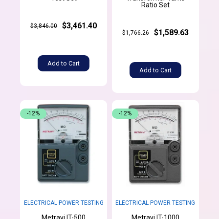
Ratio Set
$3,461.40
$3,846.00
$1,589.63
$1,766.26
Add to Cart
Add to Cart
-12%
-12%
ELECTRICAL POWER TESTING
ELECTRICAL POWER TESTING
Metravi IT-500
Metravi IT-1000