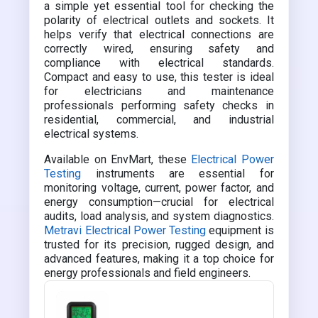
a simple yet essential tool for checking the
polarity of electrical outlets and sockets. It
helps verify that electrical connections are
correctly wired, ensuring safety and
compliance with electrical standards.
Compact and easy to use, this tester is ideal
for electricians and maintenance
professionals performing safety checks in
residential, commercial, and industrial
electrical systems.
Available on EnvMart, these
Electrical Power
Testing
instruments are essential for
monitoring voltage, current, power factor, and
energy consumption—crucial for electrical
audits, load analysis, and system diagnostics.
Metravi Electrical Power Testing
equipment is
trusted for its precision, rugged design, and
advanced features, making it a top choice for
energy professionals and field engineers.