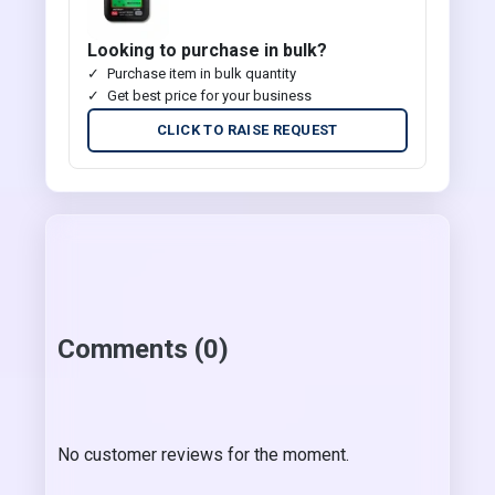
Looking to purchase in bulk?
Purchase item in bulk quantity
Get best price for your business
CLICK TO RAISE REQUEST
Comments (0)
No customer reviews for the moment.