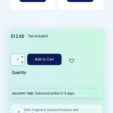
$12.60
Tax included
Add to Cart
Quantity
Delivered within 0-3 days
DELIVERY TIME
100% Original & Genuine Products with