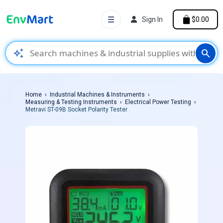
☰
Sign In
$0.00
auto_awesome
search
Home
Industrial Machines & Instruments
Measuring & Testing Instruments
Electrical Power Testing
Metravi ST-09B Socket Polarity Tester