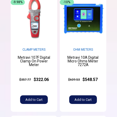
-9.98%
-10%
CLAMP METERS
OHM METERS
Metravi 107F Digital
Metravi 10A Digital
Clamp On Power
Micro Ohms Meter
Meter
7272A
$322.06
$548.57
$357.77
$609.53
Add to Cart
Add to Cart