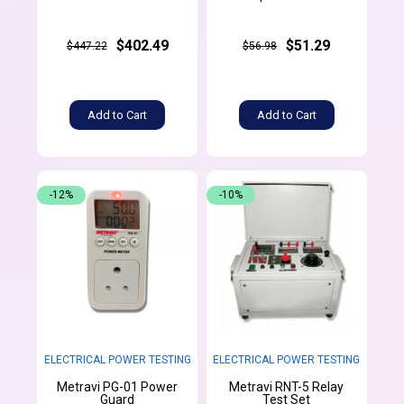
$402.49
$51.29
$447.22
$56.98
Add to Cart
Add to Cart
-12%
-10%
ELECTRICAL POWER TESTING
ELECTRICAL POWER TESTING
Metravi PG-01 Power
Metravi RNT-5 Relay
Guard
Test Set