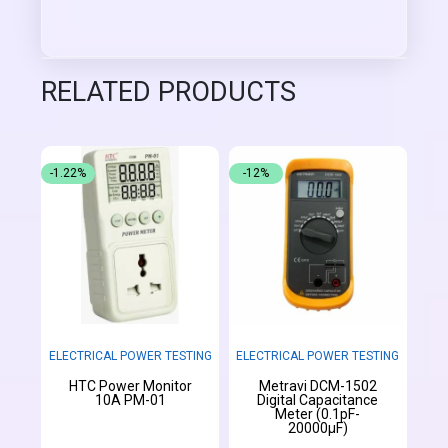
RELATED PRODUCTS
-1.22%
-12%
ELECTRICAL POWER TESTING
ELECTRICAL POWER TESTING
HTC Power Monitor
Metravi DCM-1502
10A PM-01
Digital Capacitance
Meter (0.1pF-
20000µF)