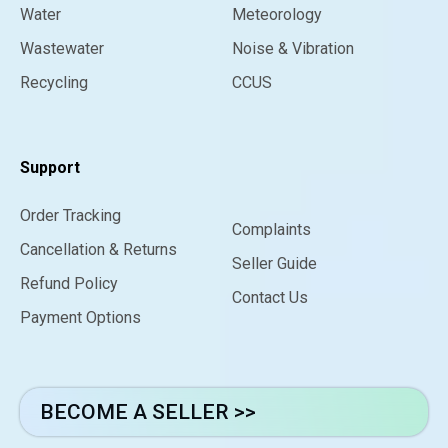
Water
Meteorology
Wastewater
Noise & Vibration
Recycling
CCUS
Support
Order Tracking
Complaints
Cancellation & Returns
Seller Guide
Refund Policy
Contact Us
Payment Options
BECOME A SELLER >>