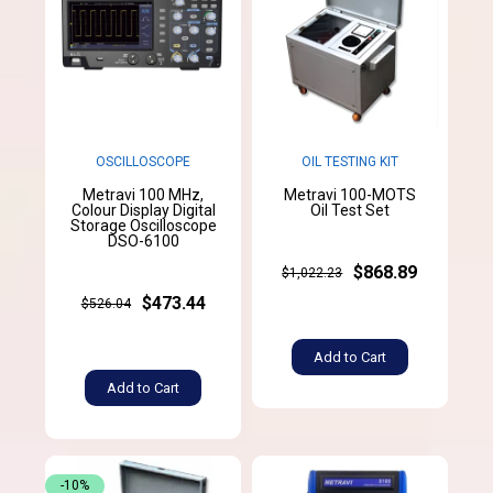
OSCILLOSCOPE
OIL TESTING KIT
Metravi 100 MHz,
Metravi 100-MOTS
Colour Display Digital
Oil Test Set
Storage Oscilloscope
DSO-6100
$868.89
$1,022.23
$473.44
$526.04
Add to Cart
Add to Cart
-10%