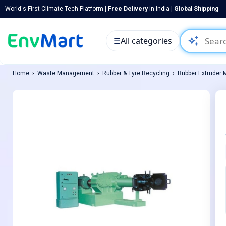
World's First Climate Tech Platform |
Free Delivery
in India |
Global Shipping
auto_awesome
☰
All categories
Home
Waste Management
Rubber & Tyre Recycling
Rubber Extruder 