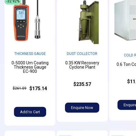
-32.92%
THICKNESS GAUGE
DUST COLLECTOR
COLD 
0-5000 Um Coating
0.35 KW Recovery
0.6 Ton C
Thickness Gauge
Cyclone Plant
EC-900
$11
$235.57
$175.14
$261.09
Enquir
Enquire Now
Add to Cart