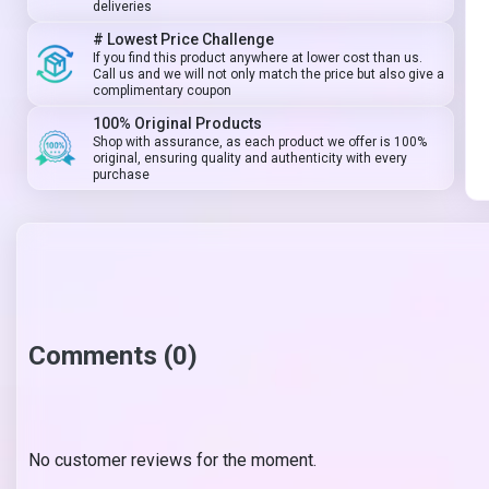
deliveries
# Lowest Price Challenge
If you find this product anywhere at lower cost than us.
Call us and we will not only match the price but also give a
complimentary coupon
100% Original Products
Shop with assurance, as each product we offer is 100%
original, ensuring quality and authenticity with every
purchase
Comments (0)
No customer reviews for the moment.