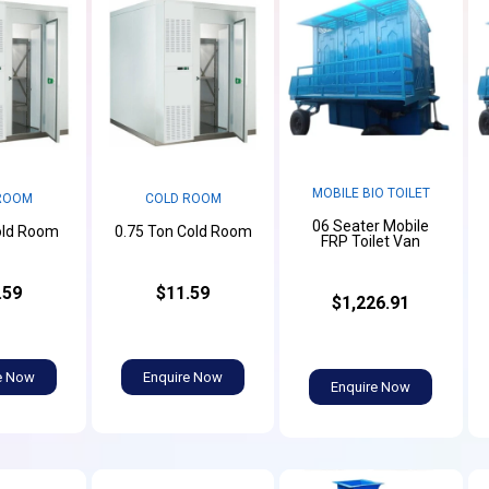
MOBILE BIO TOILET
ROOM
COLD ROOM
06 Seater Mobile
old Room
0.75 Ton Cold Room
FRP Toilet Van
.59
$11.59
$1,226.91
e Now
Enquire Now
Enquire Now