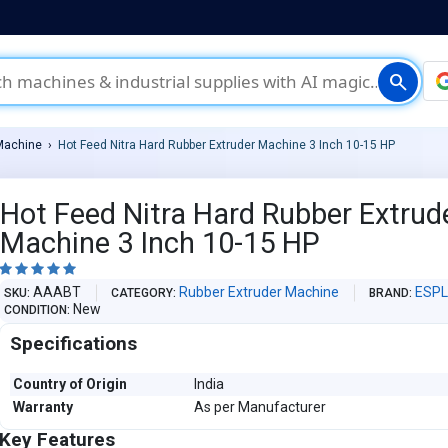
search
Machine
Hot Feed Nitra Hard Rubber Extruder Machine 3 Inch 10-15 HP
Hot Feed Nitra Hard Rubber Extrud
Machine 3 Inch 10-15 HP





AAABT
Rubber Extruder Machine
ESP
SKU
CATEGORY
BRAND
New
CONDITION
Specifications
Country of Origin
India
Warranty
As per Manufacturer
Key Features