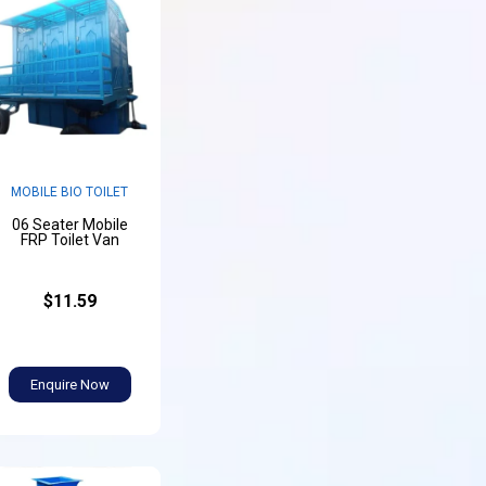
MOBILE BIO TOILET
06 Seater Mobile
FRP Toilet Van
$11.59
Enquire Now