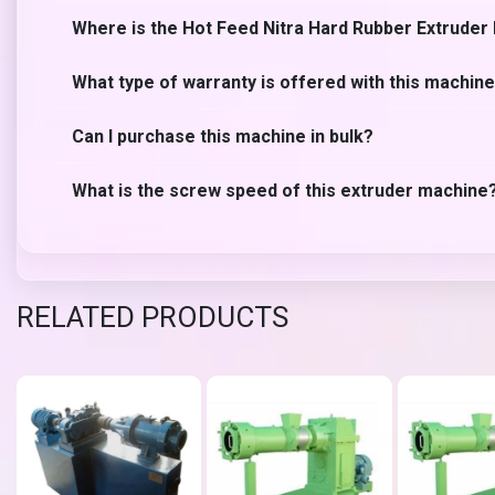
Where is the Hot Feed Nitra Hard Rubber Extrude
What type of warranty is offered with this machin
Can I purchase this machine in bulk?
What is the screw speed of this extruder machine
RELATED PRODUCTS