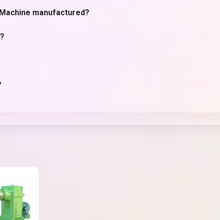
r Machine manufactured?
e?
?