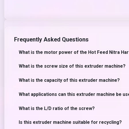
Frequently Asked Questions
What is the motor power of the Hot Feed Nitra Ha
What is the screw size of this extruder machine?
What is the capacity of this extruder machine?
What applications can this extruder machine be us
What is the L/D ratio of the screw?
Is this extruder machine suitable for recycling?