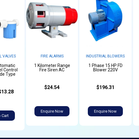
L VALVES
FIRE ALARMS
INDUSTRIAL BLOWERS
utomatic
1 Kilometer Range
1 Phase 15 HP FD
l Control
Fire Siren AC
Blower 220V
ide Type
$24.54
$196.31
$13.28
Enquire Now
Enquire Now
 Cart