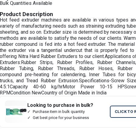
Bulk Quantities Available
Product Description
Hot feed extruder machines are available in various types and
variety of manufacturing needs such as straining extruding tubes
sheeting, and so on. Extruder size is determined by necessary o
methods are available to satisfy the needs of our clients. Warm
rubber compound is fed into a hot feed extruder. The material 
the extruder via a tangential undercut that is properly fed t
offering Nitra Hard Rubber Extruders to our client.Applications
Extruders:Rubber Strips, Rubber Profiles, Rubber Channel
Rubber Tubing, Rubber Threads, Rubber Hoses, Rubber 
compound pre-heating for calendering, Inner Tubes for bicyc
trucks, and Tread Rubber Extrusion.Specifications-Screw Siz
4.5:1Capacity 40-60 kg/hrMotor Power 10-15 HPScr
RPMCondition NewCountry of Origin Made in India
Looking to purchase in bulk?
Purchase item in bulk quantity
CLICK TO 
Get best price for your business