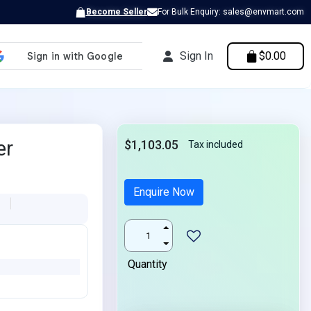
Become Seller
For Bulk Enquiry: sales@envmart.com
Sign In
$0.00
er
$1,103.05
Tax included
Enquire Now
L
Quantity