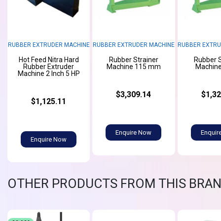
RUBBER EXTRUDER MACHINE
RUBBER EXTRUDER MACHINE
RUBBER EXTRU
Hot Feed Nitra Hard
Rubber Strainer
Rubber S
Rubber Extruder
Machine 115 mm
Machine
Machine 2 Inch 5 HP
$3,309.14
$1,32
$1,125.11
Enquire Now
Enquir
Enquire Now
OTHER PRODUCTS FROM THIS BRA