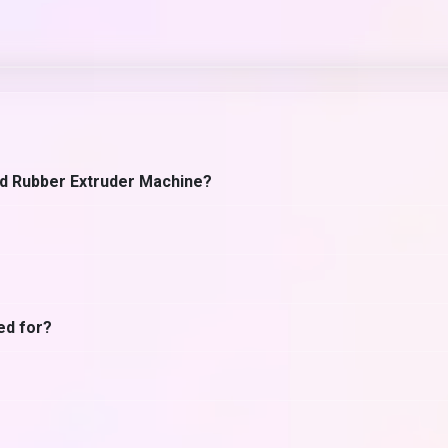
rd Rubber Extruder Machine?
ed for?