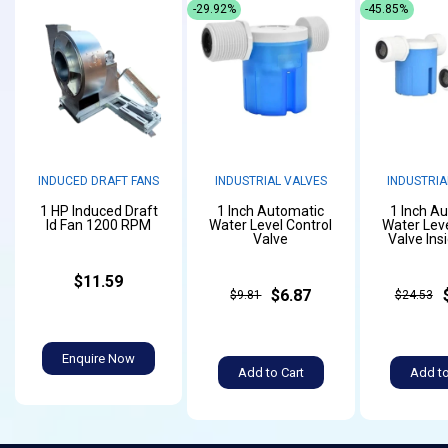
-29.92%
-45.85%
INDUCED DRAFT FANS
INDUSTRIAL VALVES
INDUSTRIA
1 HP Induced Draft
1 Inch Automatic
1 Inch A
Id Fan 1200 RPM
Water Level Control
Water Leve
Valve
Valve Ins
$11.59
$6.87
$9.81
$24.53
Enquire Now
Add to Cart
Add to