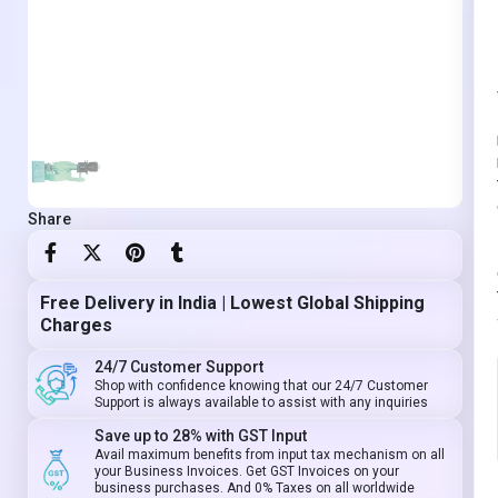
Share
Free Delivery in India | Lowest Global Shipping
Charges
24/7 Customer Support
Shop with confidence knowing that our 24/7 Customer
Support is always available to assist with any inquiries
Save up to 28% with GST Input
Avail maximum benefits from input tax mechanism on all
your Business Invoices. Get GST Invoices on your
business purchases. And 0% Taxes on all worldwide