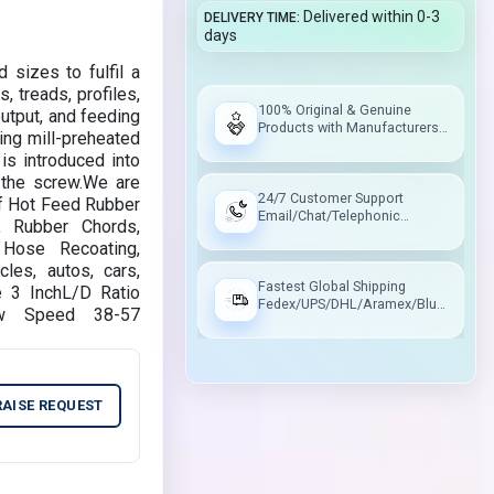
Delivered within 0-3
DELIVERY TIME
days
 sizes to fulfil a
, treads, profiles,
100% Original & Genuine
utput, and feeding
Products with Manufacturers
ing mill-preheated
Warranty
is introduced into
o the screw.We are
24/7 Customer Support
 of Hot Feed Rubber
Email/Chat/Telephonic
s, Rubber Chords,
Support
Hose Recoating,
les, autos, cars,
Fastest Global Shipping
e 3 InchL/D Ratio
Fedex/UPS/DHL/Aramex/Blue
ew Speed 38-57
Dart/Delhivery
RAISE REQUEST