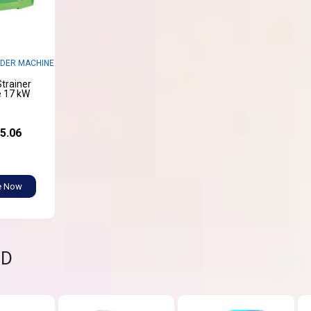
DER MACHINE
trainer
 17 kW
5.06
e Now
ND