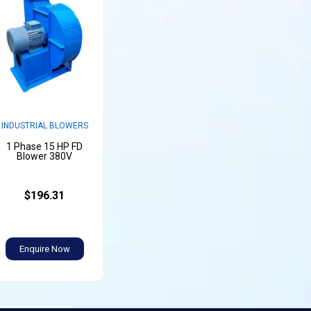
INDUSTRIAL BLOWERS
1 Phase 15 HP FD
Blower 380V
$196.31
Enquire Now