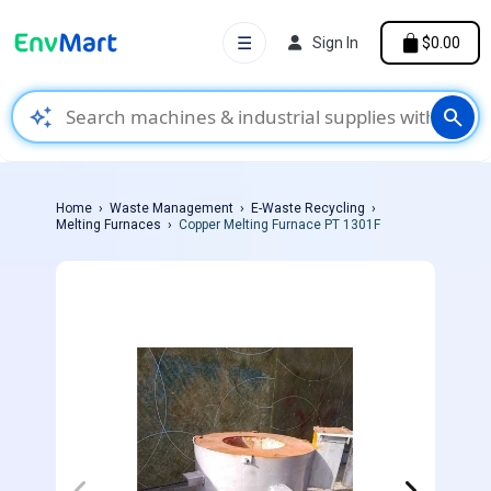
☰
Sign In
$0.00
auto_awesome
search
Home
Waste Management
E-Waste Recycling
Melting Furnaces
Copper Melting Furnace PT 1301F