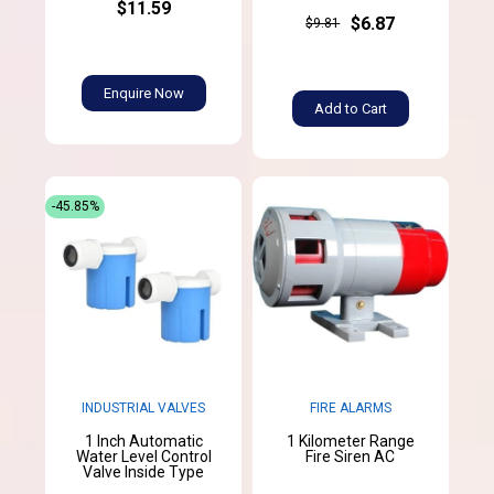
$11.59
$6.87
$9.81
Enquire Now
Add to Cart
-45.85%
INDUSTRIAL VALVES
FIRE ALARMS
1 Inch Automatic
1 Kilometer Range
Water Level Control
Fire Siren AC
Valve Inside Type