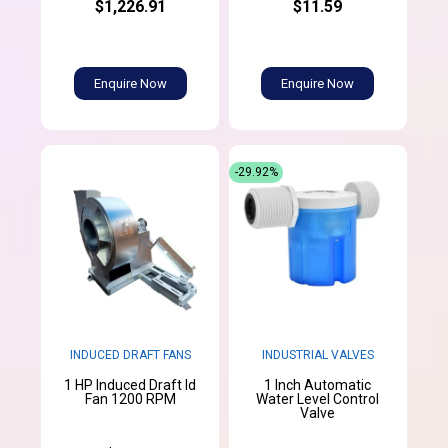
$1,226.91
$11.59
Enquire Now
Enquire Now
-29.92%
INDUCED DRAFT FANS
INDUSTRIAL VALVES
1 HP Induced Draft Id
1 Inch Automatic
Fan 1200 RPM
Water Level Control
Valve