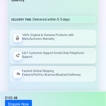
Delivered within 0-3 days
DELIVERY TIME
100% Original & Genuine Products with
Manufacturers Warranty
24/7 Customer Support Email/Chat/Telephonic
Support
Fastest Global Shipping
Fedex/UPS/DHL/Aramex/BlueDart/Delhivery
$133.48
Tax included
Enquire Now