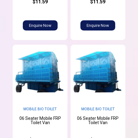
$11.59
$11.59
Enquire Now
Enquire Now
MOBILE BIO TOILET
MOBILE BIO TOILET
06 Seater Mobile FRP
06 Seater Mobile FRP
Toilet Van
Toilet Van