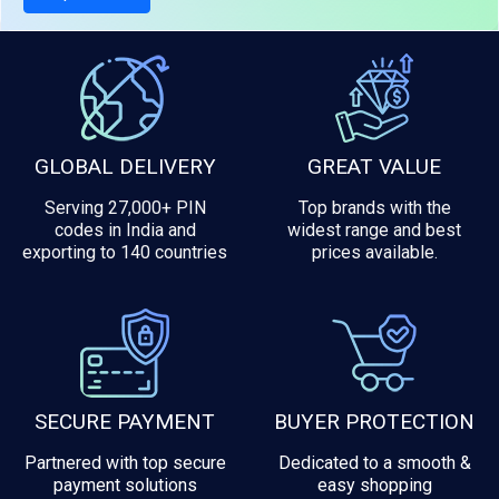
GLOBAL DELIVERY
GREAT VALUE
Serving 27,000+ PIN
Top brands with the
codes in India and
widest range and best
exporting to 140 countries
prices available.
SECURE PAYMENT
BUYER PROTECTION
Partnered with top secure
Dedicated to a smooth &
payment solutions
easy shopping