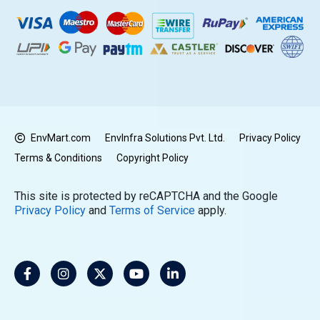
EnvMart.com
EnvInfra Solutions Pvt. Ltd.
Privacy Policy
Terms & Conditions
Copyright Policy
This site is protected by reCAPTCHA and the Google
Privacy Policy
and
Terms of Service
apply.