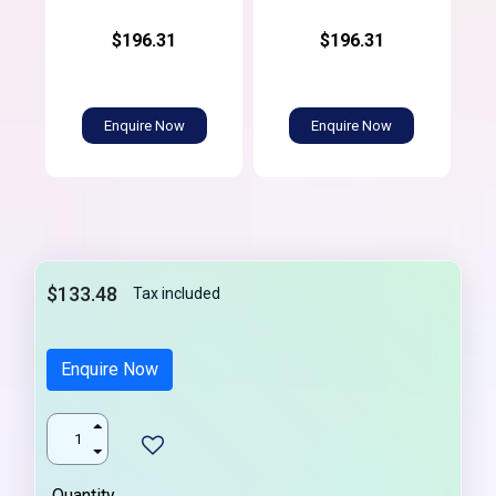
$196.31
$196.31
Enquire Now
Enquire Now
$133.48
Tax included
Enquire Now
Quantity