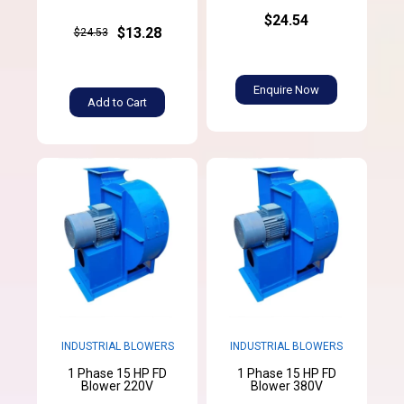
$24.54
$13.28
$24.53
Enquire Now
Add to Cart
INDUSTRIAL BLOWERS
INDUSTRIAL BLOWERS
1 Phase 15 HP FD
1 Phase 15 HP FD
Blower 220V
Blower 380V