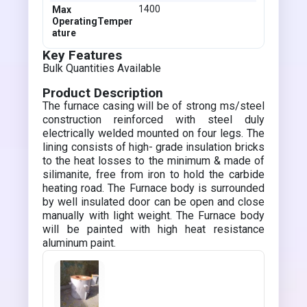
1400
Max
OperatingTemper
ature
Key Features
Bulk Quantities Available
Product Description
The furnace casing will be of strong ms/steel
construction reinforced with steel duly
electrically welded mounted on four legs. The
lining consists of high- grade insulation bricks
to the heat losses to the minimum & made of
silimanite, free from iron to hold the carbide
heating road. The Furnace body is surrounded
by well insulated door can be open and close
manually with light weight. The Furnace body
will be painted with high heat resistance
aluminum paint.