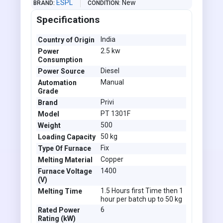
ESPL
New
BRAND
CONDITION
Specifications
India
Country of Origin
2.5 kw
Power
Consumption
Diesel
Power Source
Manual
Automation
Grade
Privi
Brand
PT 1301F
Model
500
Weight
50 kg
Loading Capacity
Fix
Type Of Furnace
Copper
Melting Material
1400
Furnace Voltage
(V)
1.5 Hours first Time then 1
Melting Time
hour per batch up to 50 kg
6
Rated Power
Rating (kW)