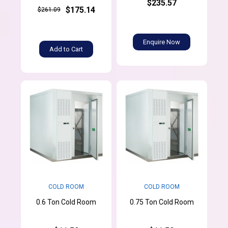
$235.57
$175.14
$261.09
Enquire Now
Add to Cart
COLD ROOM
COLD ROOM
0.6 Ton Cold Room
0.75 Ton Cold Room