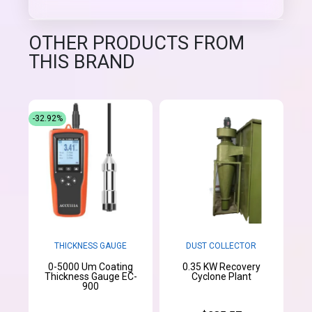
OTHER PRODUCTS FROM
THIS BRAND
-32.92%
THICKNESS GAUGE
DUST COLLECTOR
0-5000 Um Coating
0.35 KW Recovery
Thickness Gauge EC-
Cyclone Plant
900