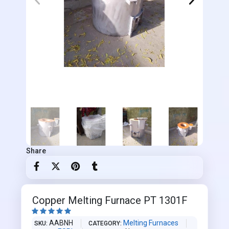
Share
Copper Melting Furnace PT 1301F





AABNH
Melting Furnaces
SKU
CATEGORY