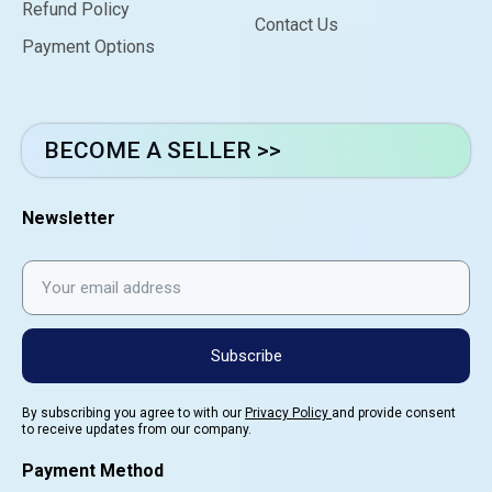
Refund Policy
Contact Us
Payment Options
BECOME A SELLER >>
Newsletter
Subscribe
By subscribing you agree to with our
Privacy Policy
and provide consent
to receive updates from our company.
Payment Method