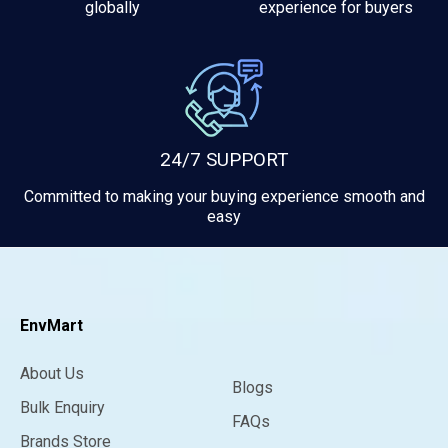
globally
experience for buyers
24/7 SUPPORT
Committed to making your buying experience smooth and
easy
EnvMart
About Us
Blogs
Bulk Enquiry
FAQs
Brands Store