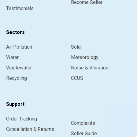
Become Seller
Testimonials
Sectors
Air Pollution
Solar
Water
Meteorology
Wastewater
Noise & Vibration
Recycling
CCUS
Support
Order Tracking
Complaints
Cancellation & Returns
Seller Guide