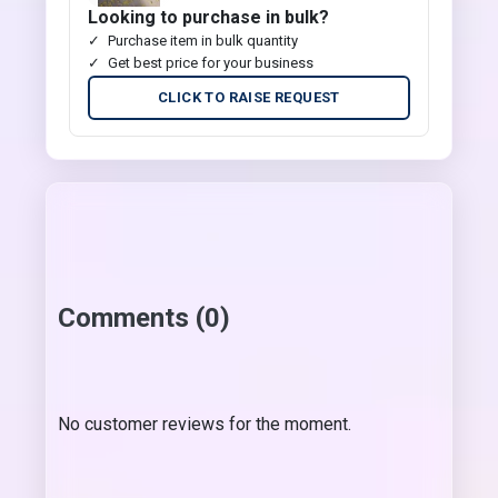
Looking to purchase in bulk?
Purchase item in bulk quantity
Get best price for your business
CLICK TO RAISE REQUEST
Comments (0)
No customer reviews for the moment.