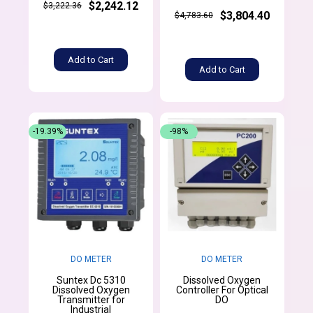
$2,242.12
$3,222.36
$3,804.40
$4,783.60
Add to Cart
Add to Cart
-19.39%
-98%
DO METER
DO METER
Suntex Dc 5310
Dissolved Oxygen
Dissolved Oxygen
Controller For Optical
Transmitter for
DO
Industrial