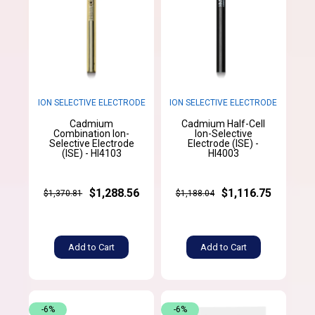
ION SELECTIVE ELECTRODE
ION SELECTIVE ELECTRODE
Cadmium
Cadmium Half-Cell
Combination Ion-
Ion-Selective
Selective Electrode
Electrode (ISE) -
(ISE) - HI4103
HI4003
$1,288.56
$1,116.75
$1,370.81
$1,188.04
Add to Cart
Add to Cart
-6%
-6%