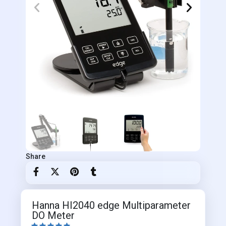
Share
Hanna HI2040 edge Multiparameter
DO Meter