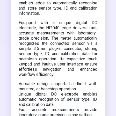
enables edge to automatically recognise
and store sensor type, ID and calibration
information.
Equipped with a unique digital DO
electrode, the HI2040 edge delivers fast,
accurate measurements with laboratory-
grade precision. The meter automatically
recognizes the connected sensor via a
simple 3.5 mm plug-in connector, storing
sensor type, ID, and calibration data for
seamless operation. Its capacitive touch
keypad and intuitive user interface ensure
effortless navigation and enhanced
workflow efficiency.
Versatile design supports handheld, wall-
mounted, or benchtop operation.
Unique digital DO electrode enables
automatic recognition of sensor type, ID,
and calibration data.
Fast, accurate measurements provide
laboratory-grade precision in any setting.