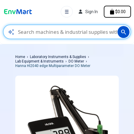
☰
Sign In
$0.00
auto_awesome
search
Home
Laboratory Instruments & Supplies
Lab Equipment & Instruments
DO Meter
Hanna HI2040 edge Multiparameter DO Meter