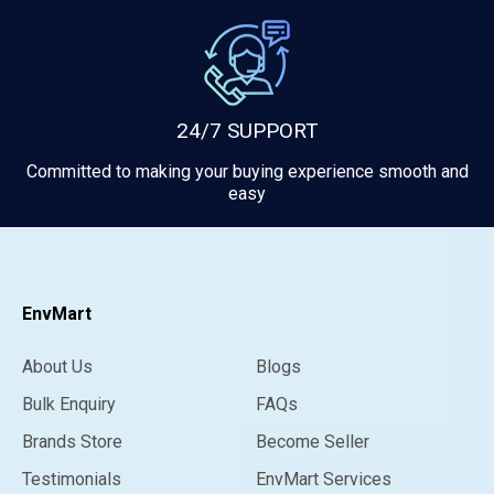
24/7 SUPPORT
Committed to making your buying experience smooth and
easy
EnvMart
About Us
Blogs
Bulk Enquiry
FAQs
Brands Store
Become Seller
Testimonials
EnvMart Services