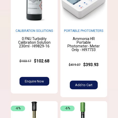
CALIBRATION SOLUTIONS
PORTABLE PHOTOMETERS
0 FNU Turbidity
Ammonia HR
Calibration Solution
Portable
230ml - HI9829-16
Photometer- Meter
Only - HI97733
$102.68
$103.17
$393.93
$419.07
Enquire Now
Add to Cart
-6%
-6%