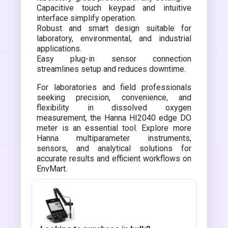
Capacitive touch keypad and intuitive
interface simplify operation.
Robust and smart design suitable for
laboratory, environmental, and industrial
applications.
Easy plug-in sensor connection
streamlines setup and reduces downtime.
For laboratories and field professionals
seeking precision, convenience, and
flexibility in dissolved oxygen
measurement, the Hanna HI2040 edge DO
meter is an essential tool. Explore more
Hanna multiparameter instruments,
sensors, and analytical solutions for
accurate results and efficient workflows on
EnvMart.