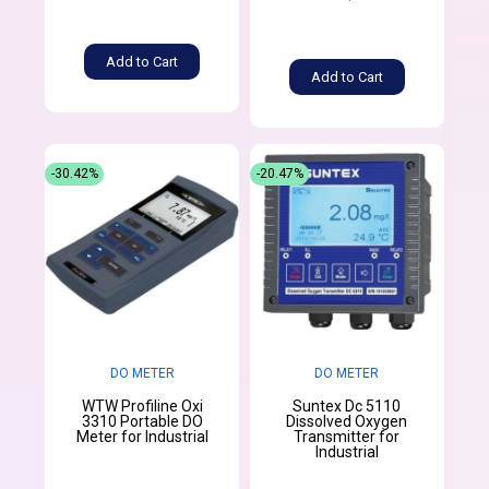
Add to Cart
Add to Cart
-30.42%
-20.47%
DO METER
DO METER
WTW Profiline Oxi
Suntex Dc 5110
3310 Portable DO
Dissolved Oxygen
Meter for Industrial
Transmitter for
Industrial