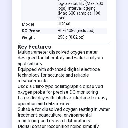
log-on-stability (Max. 200
logs)| Interval logging
(Max. 600 samples| 100
lots)
HI2040
Model
HI 764080 (included)
DO Probe
250 g (8.82 oz)
Weight
Key Features
Multiparameter dissolved oxygen meter
designed for laboratory and water analysis
applications
Equipped with advanced digital electrode
technology for accurate and reliable
measurements
Uses a Clark-type polarographic dissolved
oxygen probe for precise DO monitoring
Large display with intuitive interface for easy
operation and data review
Suitable for dissolved oxygen testing in water
treatment, aquaculture, environmental
monitoring, and research laboratories
Digital sensor recognition helps simplify