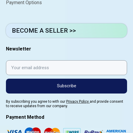
Payment Options
BECOME A SELLER >>
Newsletter
Subscribe
By subscribing you agree to with our
Privacy Policy
and provide consent
to receive updates from our company.
Payment Method