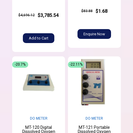
$1.68
$83.88
$3,785.54
$4,696.12
Enquire Now
Add to Cart
-20.7%
-22.11%
DO METER
DO METER
MT-120 Digital
MT-121 Portable
Dissolved Oxygen
Dissolved Oxygen