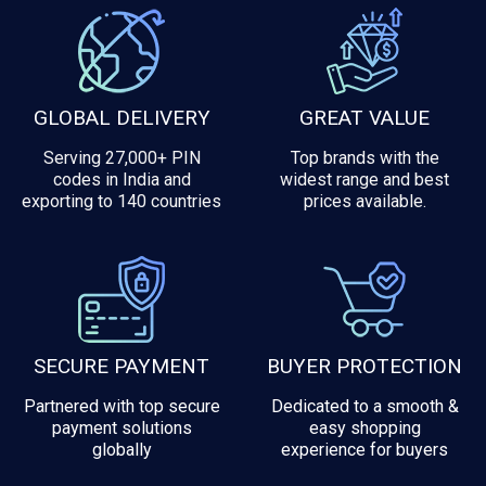
GLOBAL DELIVERY
GREAT VALUE
Serving 27,000+ PIN
Top brands with the
codes in India and
widest range and best
exporting to 140 countries
prices available.
SECURE PAYMENT
BUYER PROTECTION
Partnered with top secure
Dedicated to a smooth &
payment solutions
easy shopping
globally
experience for buyers