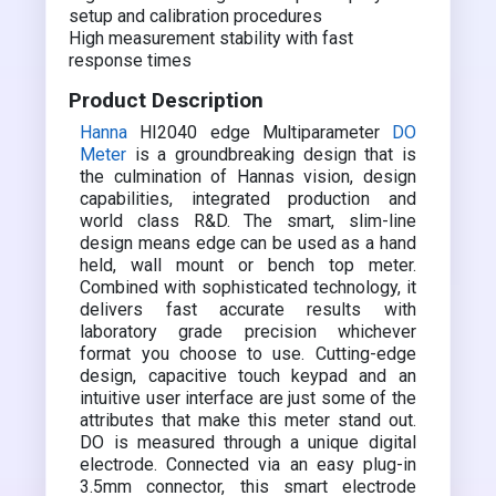
setup and calibration procedures
High measurement stability with fast
response times
Product Description
Hanna
HI2040 edge Multiparameter
DO
Meter
is a groundbreaking design that is
the culmination of Hannas vision, design
capabilities, integrated production and
world class R&D. The smart, slim-line
design means edge can be used as a hand
held, wall mount or bench top meter.
Combined with sophisticated technology, it
delivers fast accurate results with
laboratory grade precision whichever
format you choose to use. Cutting-edge
design, capacitive touch keypad and an
intuitive user interface are just some of the
attributes that make this meter stand out.
DO is measured through a unique digital
electrode. Connected via an easy plug-in
3.5mm connector, this smart electrode