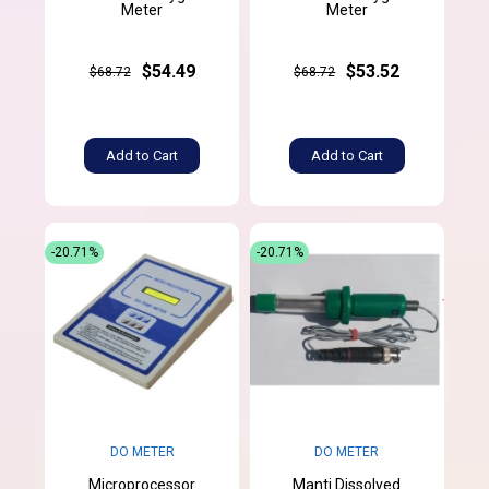
Meter
Meter
$54.49
$53.52
$68.72
$68.72
Add to Cart
Add to Cart
-20.71%
-20.71%
DO METER
DO METER
Microprocessor
Manti Dissolved