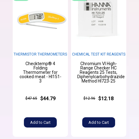
THERMISTOR THERMOMETERS
CHEMICAL TEST KIT REAGENTS
Checktemp® 4
Chromium VI High-
Folding
Range Checker HC
Thermometer for
Reagents 25 Tests,
cooked meat - HI151-
Diphenylcarbohydrazide
3
Method HI723-25
$44.79
$12.18
$47.65
$12.96
Add to Cart
Add to Cart