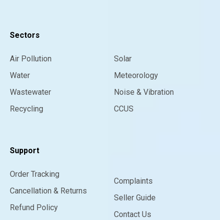
Sectors
Air Pollution
Solar
Water
Meteorology
Wastewater
Noise & Vibration
Recycling
CCUS
Support
Order Tracking
Complaints
Cancellation & Returns
Seller Guide
Refund Policy
Contact Us