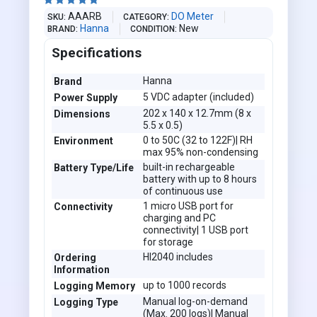





AAARB
DO Meter
SKU
CATEGORY
Hanna
New
BRAND
CONDITION
Specifications
Hanna
Brand
5 VDC adapter (included)
Power Supply
202 x 140 x 12.7mm (8 x
Dimensions
5.5 x 0.5)
0 to 50C (32 to 122F)| RH
Environment
max 95% non-condensing
built-in rechargeable
Battery Type/Life
battery with up to 8 hours
of continuous use
1 micro USB port for
Connectivity
charging and PC
connectivity| 1 USB port
for storage
HI2040 includes
Ordering
Information
up to 1000 records
Logging Memory
Manual log-on-demand
Logging Type
(Max. 200 logs)| Manual