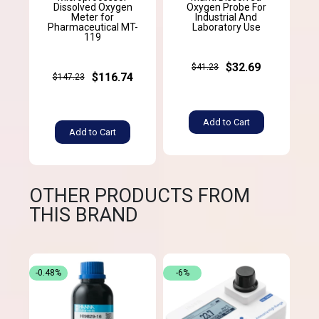
Dissolved Oxygen
Oxygen Probe For
Meter for
Industrial And
Pharmaceutical MT-
Laboratory Use
119
$32.69
$41.23
$116.74
$147.23
Add to Cart
Add to Cart
OTHER PRODUCTS FROM
THIS BRAND
-0.48%
-6%