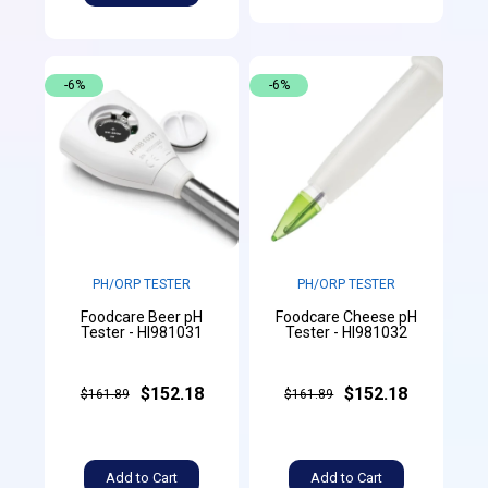
-6%
-6%
PH/ORP TESTER
PH/ORP TESTER
Foodcare Beer pH
Foodcare Cheese pH
Tester - HI981031
Tester - HI981032
$152.18
$152.18
$161.89
$161.89
Add to Cart
Add to Cart