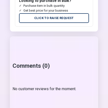
Looking to purchase in bulk?
Purchase item in bulk quantity
Get best price for your business
CLICK TO RAISE REQUEST
Comments (0)
No customer reviews for the moment.