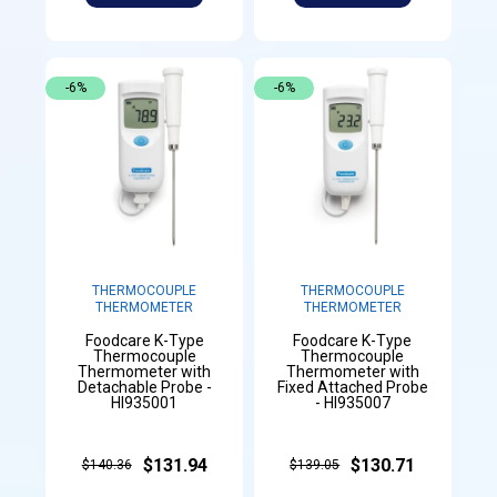
-6%
-6%
THERMOCOUPLE
THERMOCOUPLE
THERMOMETER
THERMOMETER
Foodcare K-Type
Foodcare K-Type
Thermocouple
Thermocouple
Thermometer with
Thermometer with
Detachable Probe -
Fixed Attached Probe
HI935001
- HI935007
$131.94
$130.71
$140.36
$139.05