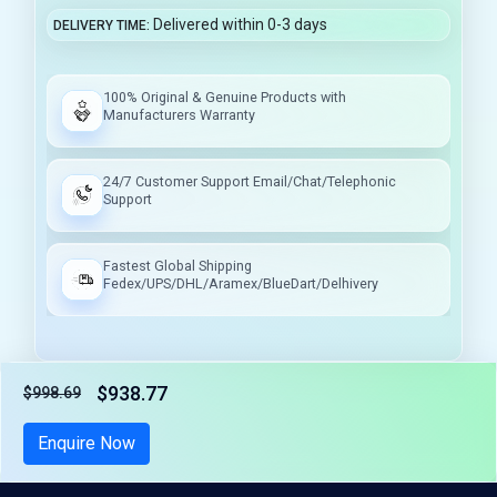
Delivered within 0-3 days
DELIVERY TIME
100% Original & Genuine Products with
Manufacturers Warranty
24/7 Customer Support Email/Chat/Telephonic
Support
Fastest Global Shipping
Fedex/UPS/DHL/Aramex/BlueDart/Delhivery
$938.77
$998.69
Tax included
Enquire Now