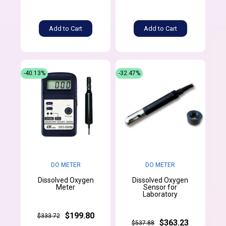
Add to Cart
Add to Cart
-40.13%
-32.47%
DO METER
DO METER
Dissolved Oxygen
Dissolved Oxygen
Meter
Sensor for
Laboratory
$199.80
$333.72
$363.23
$537.88