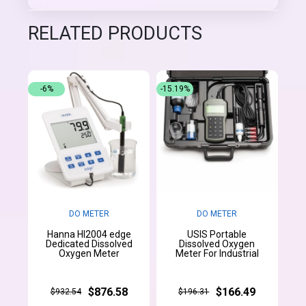
RELATED PRODUCTS
-6%
-15.19%
DO METER
DO METER
Hanna HI2004 edge
USIS Portable
Dedicated Dissolved
Dissolved Oxygen
Oxygen Meter
Meter For Industrial
$876.58
$166.49
$932.54
$196.31