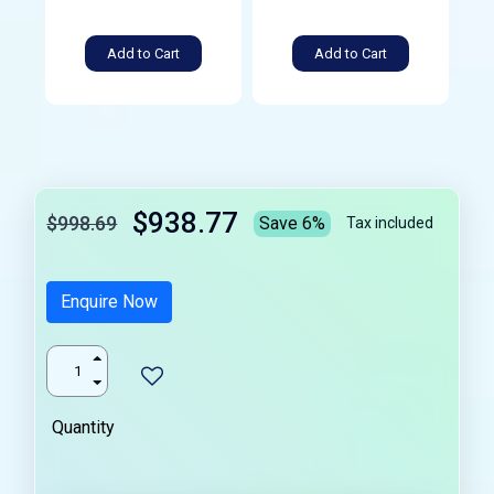
Add to Cart
Add to Cart
$938.77
$998.69
Save 6%
Tax included
Enquire Now
Quantity