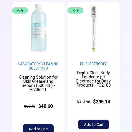
-6%
-6%
LABORATORY CLEANING
PH ELECTRODES
SOLUTIONS
Digital Glass Body
Foodcare pH
Cleaning Solution for
Electrode for Dairy
Skin Grease and
Products - FC2100
Sebum (500 mL) -
HI70621L
$295.14
$313.98
$48.60
$51.70
Add to Cart
Add to Cart