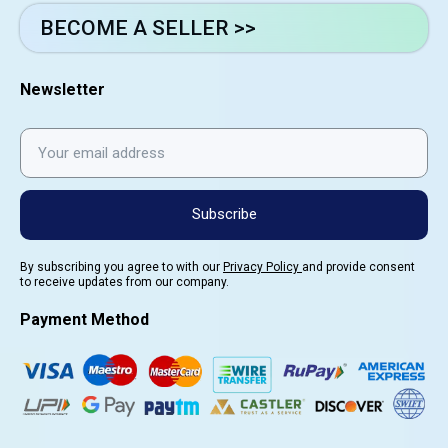
BECOME A SELLER >>
Newsletter
Subscribe
By subscribing you agree to with our
Privacy Policy
and provide consent
to receive updates from our company.
Payment Method