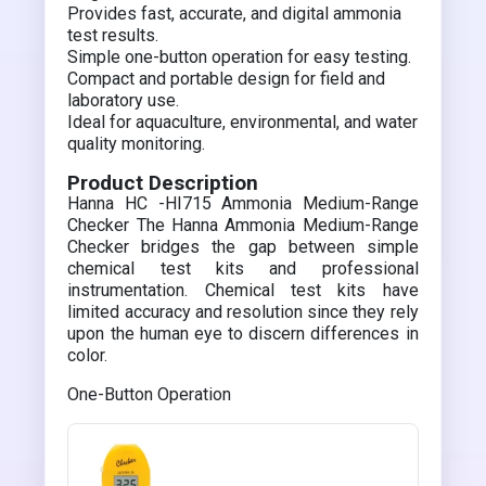
Provides fast, accurate, and digital ammonia
test results.
Simple one-button operation for easy testing.
Compact and portable design for field and
laboratory use.
Ideal for aquaculture, environmental, and water
quality monitoring.
Product Description
Hanna HC -HI715 Ammonia Medium-Range
Checker The Hanna Ammonia Medium-Range
Checker bridges the gap between simple
chemical test kits and professional
instrumentation. Chemical test kits have
limited accuracy and resolution since they rely
upon the human eye to discern differences in
color.
One-Button Operation