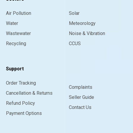
Air Pollution
Solar
Water
Meteorology
Wastewater
Noise & Vibration
Recycling
CCUS
Support
Order Tracking
Complaints
Cancellation & Returns
Seller Guide
Refund Policy
Contact Us
Payment Options