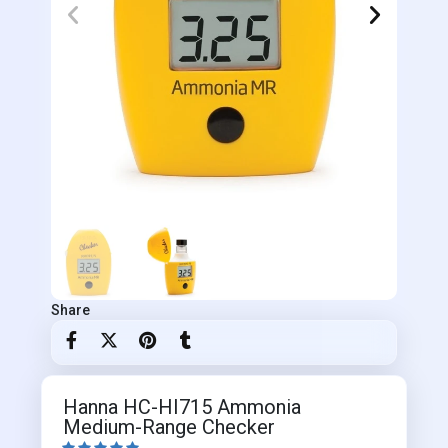
Share
Hanna HC-HI715 Ammonia
Medium-Range Checker