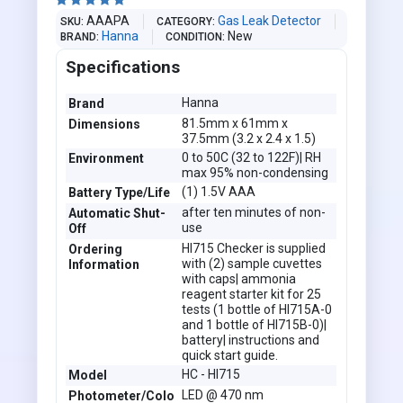





AAAPA
Gas Leak Detector
SKU
CATEGORY
Hanna
New
BRAND
CONDITION
Specifications
Hanna
Brand
81.5mm x 61mm x
Dimensions
37.5mm (3.2 x 2.4 x 1.5)
0 to 50C (32 to 122F)| RH
Environment
max 95% non-condensing
(1) 1.5V AAA
Battery Type/Life
after ten minutes of non-
Automatic Shut-
use
Off
HI715 Checker is supplied
Ordering
with (2) sample cuvettes
Information
with caps| ammonia
reagent starter kit for 25
tests (1 bottle of HI715A-0
and 1 bottle of HI715B-0)|
battery| instructions and
quick start guide.
HC - HI715
Model
LED @ 470 nm
Photometer/Colo