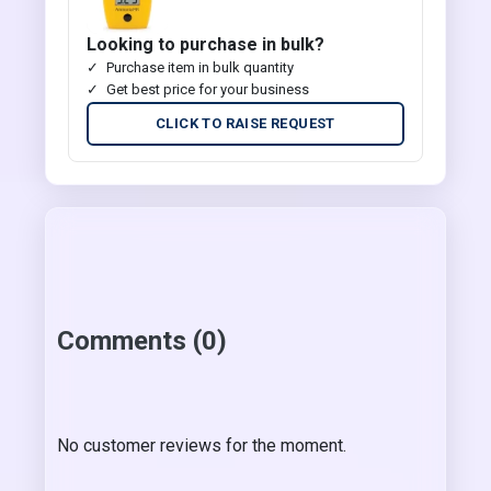
Looking to purchase in bulk?
Purchase item in bulk quantity
Get best price for your business
CLICK TO RAISE REQUEST
Comments (0)
No customer reviews for the moment.