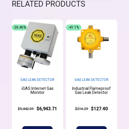
RELATED PRODUCTS
-26.46%
-41.1%
GAS LEAK DETECTOR
GAS LEAK DETECTOR
iGAS Internet Gas
Industrial Flameproof
Monitor
Gas Leak Detector
$6,943.71
$127.40
$9,442.09
$216.29