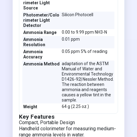
rimeter Light
Source
Silicon Photocell
Photometer/Colo
rimeter Light
Detector
0.00 to 9.99 ppm NH3-N
Ammonia Range
0.01 ppm
Ammonia
Resolution
0.05 ppm 5% of reading
Ammonia
Accuracy
adaptation of the ASTM
Ammonia Method
Manual of Water and
Environmental Technology
D1426-92| Nessler Method.
The reaction between
ammonia and reagents
causes a yellow tint in the
sample.
64 g (2.25 oz.)
Weight
Key Features
Compact, Portable Design
Handheld colorimeter for measuring medium-
range ammonia levels in water.