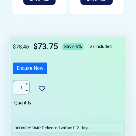
$73.75
$78.46
Save 6%
Tax included
Enquire Now
Quantity
Delivered within 0-3 days
DELIVERY TIME