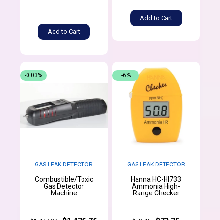
Add to Cart
Add to Cart
-0.03%
-6%
GAS LEAK DETECTOR
GAS LEAK DETECTOR
Combustible/Toxic
Hanna HC-HI733
Gas Detector
Ammonia High-
Machine
Range Checker