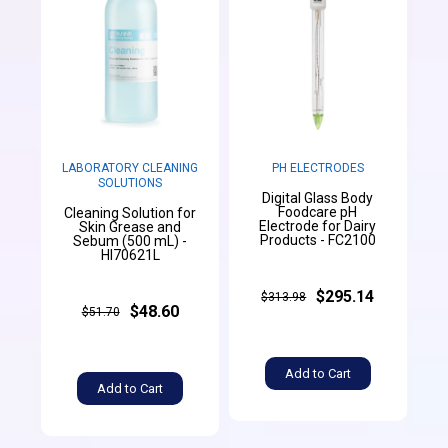
LABORATORY CLEANING
PH ELECTRODES
SOLUTIONS
Digital Glass Body
Foodcare pH
Cleaning Solution for
Electrode for Dairy
Skin Grease and
Products - FC2100
Sebum (500 mL) -
HI70621L
$295.14
$313.98
$48.60
$51.70
Add to Cart
Add to Cart