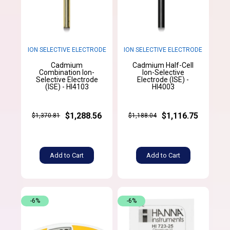
ION SELECTIVE ELECTRODE
ION SELECTIVE ELECTRODE
Cadmium
Cadmium Half-Cell
Combination Ion-
Ion-Selective
Selective Electrode
Electrode (ISE) -
(ISE) - HI4103
HI4003
$1,288.56
$1,116.75
$1,370.81
$1,188.04
Add to Cart
Add to Cart
-6%
-6%