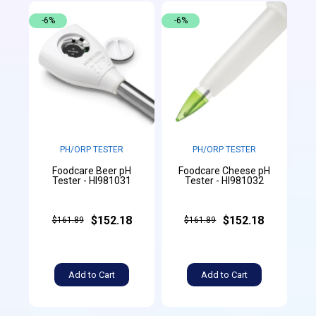
-6%
-6%
PH/ORP TESTER
PH/ORP TESTER
Foodcare Beer pH
Foodcare Cheese pH
Tester - HI981031
Tester - HI981032
$152.18
$152.18
$161.89
$161.89
Add to Cart
Add to Cart