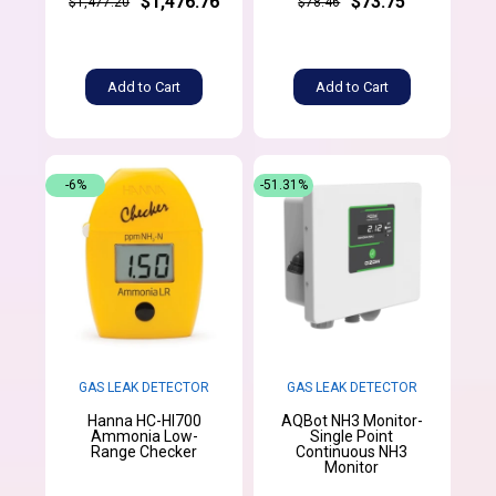
$1,476.76
$73.75
$1,477.20
$78.46
Add to Cart
Add to Cart
-6%
-51.31%
GAS LEAK DETECTOR
GAS LEAK DETECTOR
Hanna HC-HI700
AQBot NH3 Monitor-
Ammonia Low-
Single Point
Range Checker
Continuous NH3
Monitor