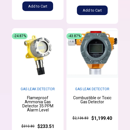
Add to Cart
Add to Cart
-24.87%
-43.87%
GAS LEAK DETECTOR
GAS LEAK DETECTOR
Flameproof
Combustible or Toxic
Ammonia Gas
Gas Detector
Detector 35 PPM
Alarm Level
$1,199.40
$2,136.83
$233.51
$310.80