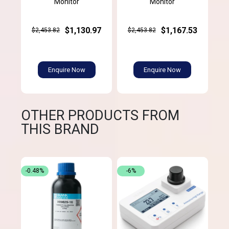
Monitor
Monitor
$1,130.97
$1,167.53
$2,453.82
$2,453.82
Enquire Now
Enquire Now
OTHER PRODUCTS FROM
THIS BRAND
-0.48%
-6%