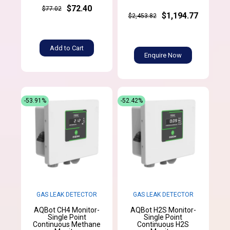
$72.40
$77.02
$1,194.77
$2,453.82
Add to Cart
Enquire Now
-53.91%
-52.42%
GAS LEAK DETECTOR
GAS LEAK DETECTOR
AQBot CH4 Monitor-
AQBot H2S Monitor-
Single Point
Single Point
Continuous Methane
Continuous H2S