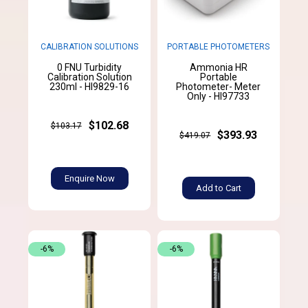
CALIBRATION SOLUTIONS
PORTABLE PHOTOMETERS
0 FNU Turbidity
Ammonia HR
Calibration Solution
Portable
230ml - HI9829-16
Photometer- Meter
Only - HI97733
$102.68
$103.17
$393.93
$419.07
Enquire Now
Add to Cart
-6%
-6%