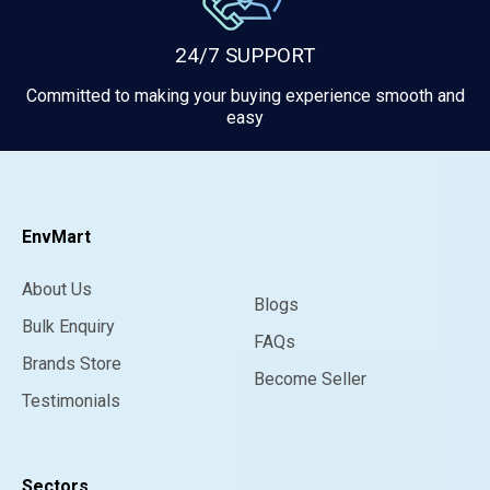
24/7 SUPPORT
Committed to making your buying experience smooth and
easy
EnvMart
About Us
Blogs
Bulk Enquiry
FAQs
Brands Store
Become Seller
Testimonials
Sectors