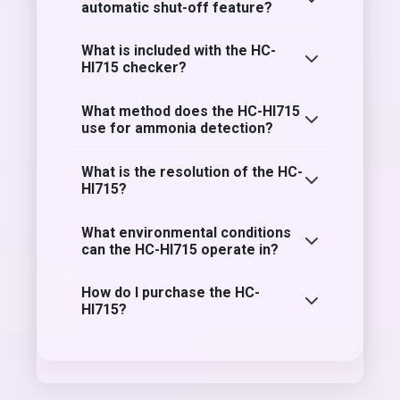
automatic shut-off feature?
What is included with the HC-
HI715 checker?
What method does the HC-HI715
use for ammonia detection?
What is the resolution of the HC-
HI715?
What environmental conditions
can the HC-HI715 operate in?
How do I purchase the HC-
HI715?