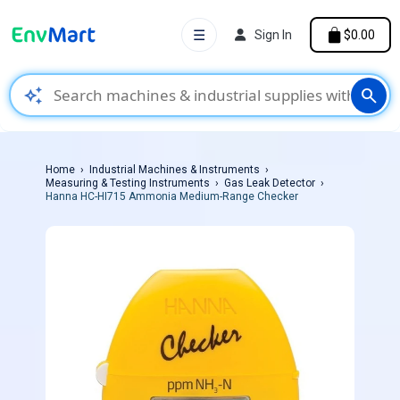
☰
Sign In
$0.00
auto_awesome
search
Home
Industrial Machines & Instruments
Measuring & Testing Instruments
Gas Leak Detector
Hanna HC-HI715 Ammonia Medium-Range Checker