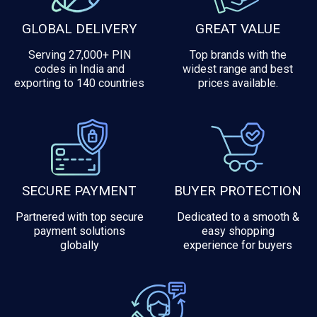
GLOBAL DELIVERY
GREAT VALUE
Serving 27,000+ PIN
Top brands with the
codes in India and
widest range and best
exporting to 140 countries
prices available.
SECURE PAYMENT
BUYER PROTECTION
Partnered with top secure
Dedicated to a smooth &
payment solutions
easy shopping
globally
experience for buyers