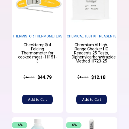
THERMISTOR THERMOMETERS
CHEMICAL TEST KIT REAGENTS
Checktemp® 4
Chromium VI High-
Folding
Range Checker HC
Thermometer for
Reagents 25 Tests,
cooked meat - HI151-
Diphenylcarbohydrazide
3
Method HI723-25
$44.79
$12.18
$47.65
$12.96
Add to Cart
Add to Cart
-6%
-6%