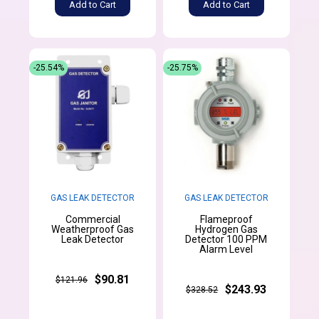
Add to Cart
Add to Cart
-25.54%
-25.75%
GAS LEAK DETECTOR
GAS LEAK DETECTOR
Commercial
Flameproof
Weatherproof Gas
Hydrogen Gas
Leak Detector
Detector 100 PPM
Alarm Level
$90.81
$121.96
$243.93
$328.52