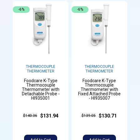
-6%
-6%
THERMOCOUPLE
THERMOCOUPLE
THERMOMETER
THERMOMETER
Foodcare K-Type
Foodcare K-Type
Thermocouple
Thermocouple
Thermometer with
Thermometer with
Detachable Probe -
Fixed Attached Probe
HI935001
- HI935007
$131.94
$130.71
$140.36
$139.05
Add to Cart
Add to Cart