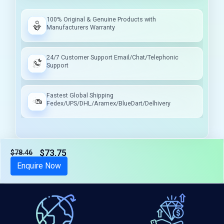
100% Original & Genuine Products with
Manufacturers Warranty
24/7 Customer Support Email/Chat/Telephonic
Support
Fastest Global Shipping
Fedex/UPS/DHL/Aramex/BlueDart/Delhivery
$73.75
$78.46
Tax included
Enquire Now