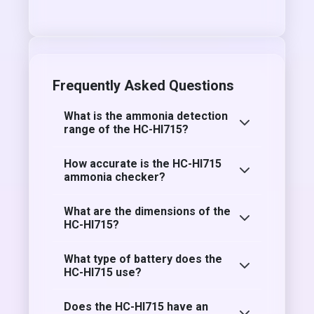
Frequently Asked Questions
What is the ammonia detection
range of the HC-HI715?
How accurate is the HC-HI715
ammonia checker?
What are the dimensions of the
HC-HI715?
What type of battery does the
HC-HI715 use?
Does the HC-HI715 have an