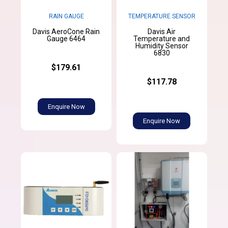
RAIN GAUGE
TEMPERATURE SENSOR
Davis AeroCone Rain
Davis Air
Gauge 6464
Temperature and
Humidity Sensor
6830
$179.61
$117.78
Enquire Now
Enquire Now