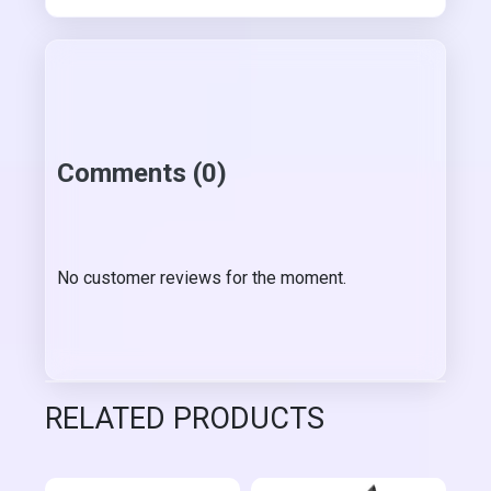
Comments (0)
No customer reviews for the moment.
RELATED PRODUCTS