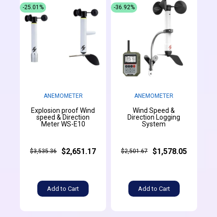
-25.01%
-36.92%
ANEMOMETER
ANEMOMETER
Explosion proof Wind
Wind Speed &
speed & Direction
Direction Logging
Meter WS-E10
System
$2,651.17
$1,578.05
$3,535.36
$2,501.67
Add to Cart
Add to Cart