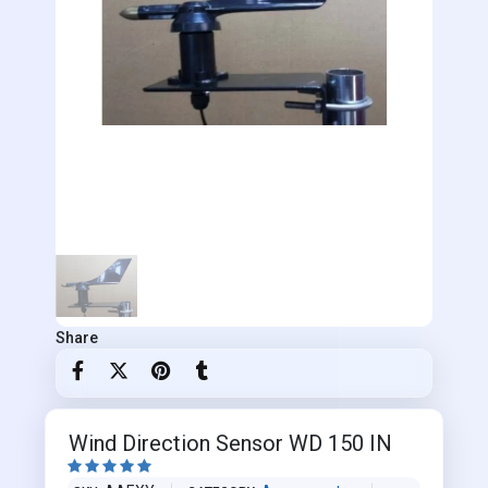
Share
Wind Direction Sensor WD 150 IN




