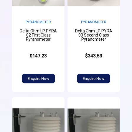
PYRANOMETER
PYRANOMETER
Delta Ohm LP PYRA
Delta Ohm LP PYRA
02 First Class
03 Second Class
Pyranometer
Pyranometer
$147.23
$343.53
Enquire Now
Enquire Now