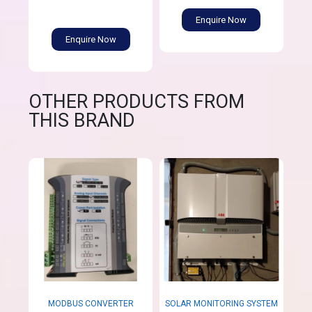
Enquire Now
Enquire Now
OTHER PRODUCTS FROM
THIS BRAND
MODBUS CONVERTER
SOLAR MONITORING SYSTEM