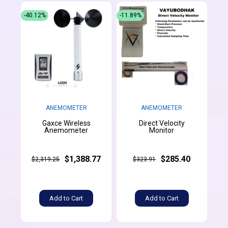
-40.12%
-11.89%
ANEMOMETER
ANEMOMETER
Gaxce Wireless
Direct Velocity
Anemometer
Monitor
$1,388.77
$285.40
$2,319.25
$323.91
Add to Cart
Add to Cart