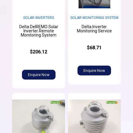
SOLAR INVERTERS
SOLAR MONITORING SYSTEM
Delta DelREMO Solar
Delta Inverter
Inverter Remote
Monitoring Service
Monitoring System
$68.71
$206.12
Enquire Now
Enquire Now