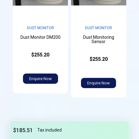
DUST MONITOR
DUST MONITOR
Dust Monitoring
Dust Monitor DM200
Sensor
$255.20
$255.20
Enquire Now
Enquire Now
$185.51
Tax included