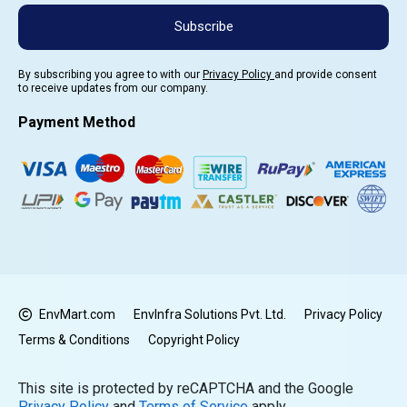
Subscribe
By subscribing you agree to with our
Privacy Policy
and provide consent
to receive updates from our company.
Payment Method
EnvMart.com
EnvInfra Solutions Pvt. Ltd.
Privacy Policy
Terms & Conditions
Copyright Policy
This site is protected by reCAPTCHA and the Google
Privacy Policy
and
Terms of Service
apply.