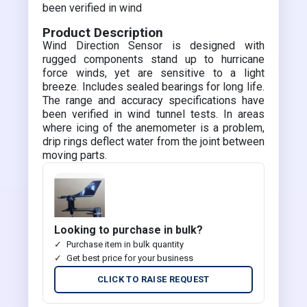
been verified in wind
Product Description
Wind Direction Sensor is designed with
rugged components stand up to hurricane
force winds, yet are sensitive to a light
breeze. Includes sealed bearings for long life.
The range and accuracy specifications have
been verified in wind tunnel tests. In areas
where icing of the anemometer is a problem,
drip rings deflect water from the joint between
moving parts.
Looking to purchase in bulk?
Purchase item in bulk quantity
Get best price for your business
CLICK TO RAISE REQUEST