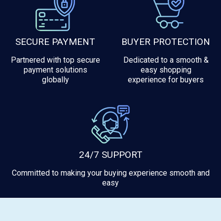
SECURE PAYMENT
BUYER PROTECTION
Partnered with top secure
Dedicated to a smooth &
payment solutions
easy shopping
globally
experience for buyers
24/7 SUPPORT
Committed to making your buying experience smooth and
easy