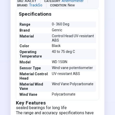
AAEXY
Anemometer
SKU
CATEGORY
TrackSo
New
BRAND
CONDITION
Specifications
0- 360 Deg
Range
Genric
Brand
Control Head UV-resistant
Material
ABS
Black
Color
40 to 75 deg C
Operating
Temperature
WD 150IN
Model
Wind vane potentiometer
Sensor Type
UV-resistant ABS
Material Control
Head
Wind Vane Polycarbonate
Material Wind
Vane
Polycarbonate
Wind Vane
Key Features
sealed bearings for long life
The range and accuracy specifications have