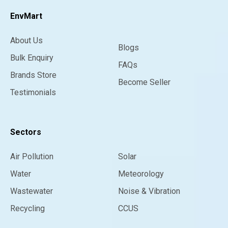
EnvMart
About Us
Blogs
Bulk Enquiry
FAQs
Brands Store
Become Seller
Testimonials
Sectors
Air Pollution
Solar
Water
Meteorology
Wastewater
Noise & Vibration
Recycling
CCUS