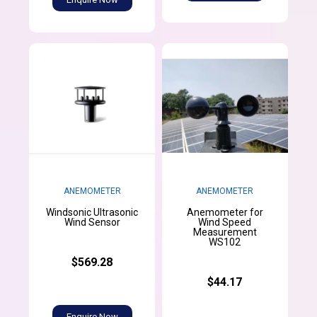
ANEMOMETER
ANEMOMETER
Windsonic Ultrasonic
Anemometer for
Wind Sensor
Wind Speed
Measurement
WS102
$569.28
$44.17
Enquire Now