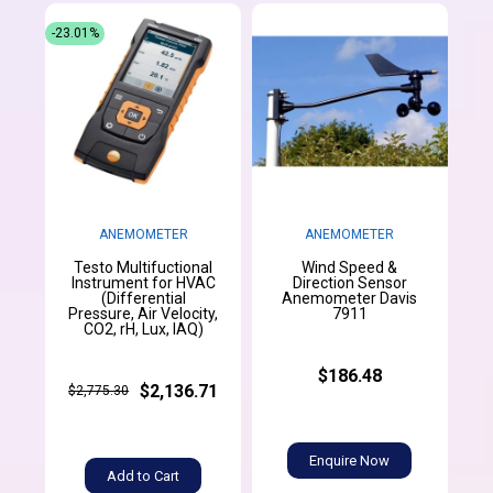
-23.01%
ANEMOMETER
ANEMOMETER
Testo Multifuctional
Wind Speed &
Instrument for HVAC
Direction Sensor
(Differential
Anemometer Davis
Pressure, Air Velocity,
7911
CO2, rH, Lux, IAQ)
$186.48
$2,136.71
$2,775.30
Enquire Now
Add to Cart