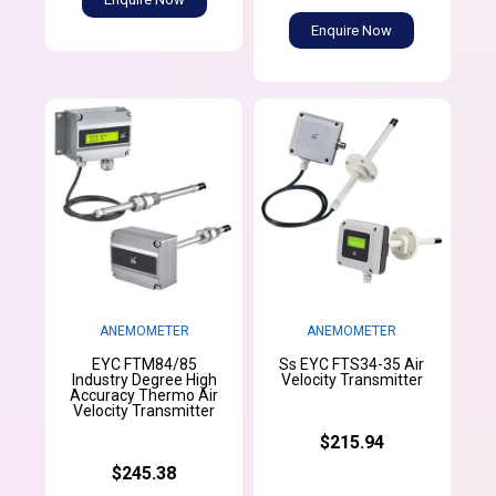
Enquire Now
ANEMOMETER
ANEMOMETER
EYC FTM84/85
Ss EYC FTS34-35 Air
Industry Degree High
Velocity Transmitter
Accuracy Thermo Air
Velocity Transmitter
$215.94
$245.38