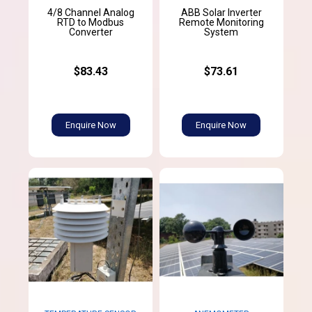
4/8 Channel Analog
ABB Solar Inverter
RTD to Modbus
Remote Monitoring
Converter
System
$83.43
$73.61
Enquire Now
Enquire Now