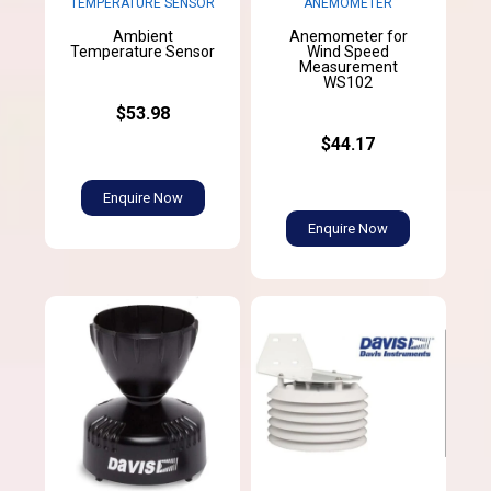
TEMPERATURE SENSOR
ANEMOMETER
Ambient
Anemometer for
Temperature Sensor
Wind Speed
Measurement
WS102
$53.98
$44.17
Enquire Now
Enquire Now