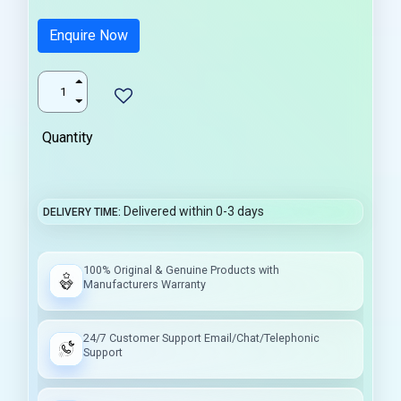
Enquire Now
Quantity
Delivered within 0-3 days
DELIVERY TIME
100% Original & Genuine Products with
Manufacturers Warranty
24/7 Customer Support Email/Chat/Telephonic
Support