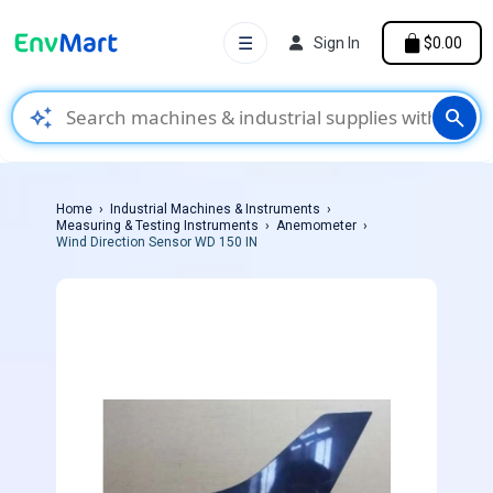
☰
Sign In
$0.00
auto_awesome
search
Home
Industrial Machines & Instruments
Measuring & Testing Instruments
Anemometer
Wind Direction Sensor WD 150 IN