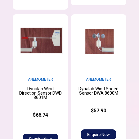
ANEMOMETER
ANEMOMETER
Dynalab Wind
Dynalab Wind Speed
Direction Sensor DWD
Sensor DWA 8600M
8601M
$57.90
$66.74
Enquire Now
Enquire Now