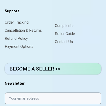
Support
Order Tracking
Complaints
Cancellation & Returns
Seller Guide
Refund Policy
Contact Us
Payment Options
BECOME A SELLER >>
Newsletter