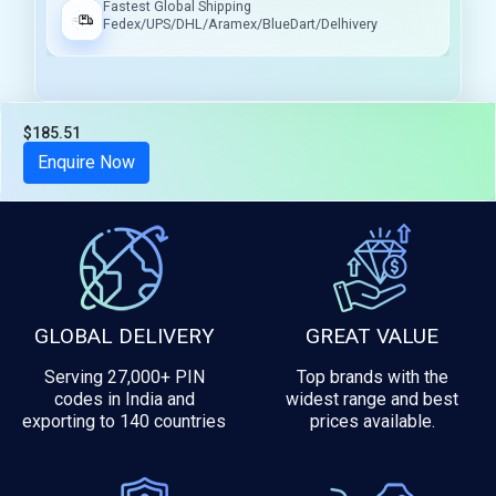
Fastest Global Shipping
Fedex/UPS/DHL/Aramex/BlueDart/Delhivery
$185.51
Tax included
Enquire Now
GLOBAL DELIVERY
GREAT VALUE
Serving 27,000+ PIN
Top brands with the
codes in India and
widest range and best
exporting to 140 countries
prices available.