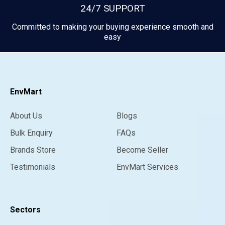
24/7 SUPPORT
Committed to making your buying experience smooth and
easy
EnvMart
About Us
Blogs
Bulk Enquiry
FAQs
Brands Store
Become Seller
Testimonials
EnvMart Services
Sectors