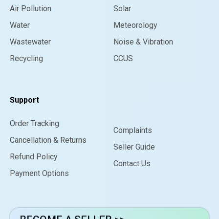
Air Pollution
Solar
Water
Meteorology
Wastewater
Noise & Vibration
Recycling
CCUS
Support
Order Tracking
Complaints
Cancellation & Returns
Seller Guide
Refund Policy
Contact Us
Payment Options