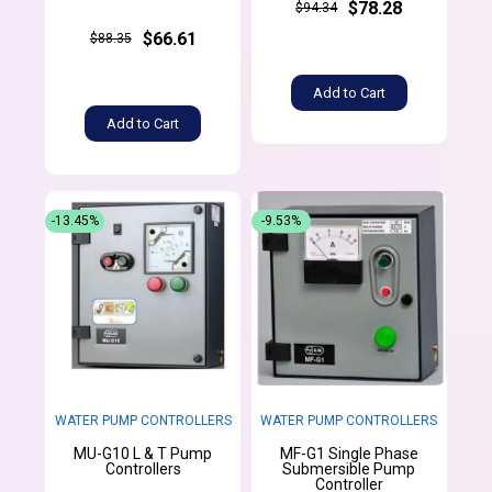
$78.28
$94.34
$66.61
$88.35
Add to Cart
Add to Cart
-13.45%
-9.53%
WATER PUMP CONTROLLERS
WATER PUMP CONTROLLERS
MU-G10 L & T Pump
MF-G1 Single Phase
Controllers
Submersible Pump
Controller