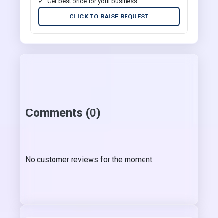
Get best price for your business
CLICK TO RAISE REQUEST
Comments (0)
No customer reviews for the moment.