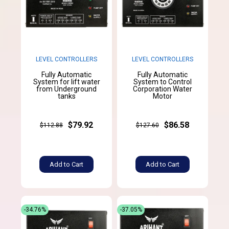
LEVEL CONTROLLERS
LEVEL CONTROLLERS
Fully Automatic
Fully Automatic
System for lift water
System to Control
from Underground
Corporation Water
tanks
Motor
$79.92
$86.58
$112.88
$127.60
Add to Cart
Add to Cart
-34.76%
-37.05%