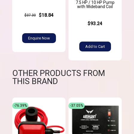
7.5 HP / 10 HP Pump
with Wideband Coil
$18.84
$37.30
$93.24
Enquire Now
Add to Cart
OTHER PRODUCTS FROM
THIS BRAND
-76.39%
-37.05%