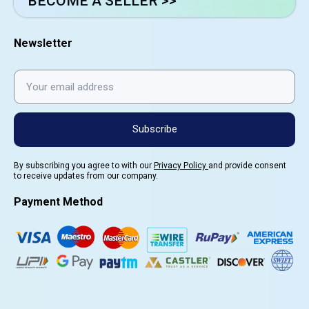
BECOME A SELLER >>
Newsletter
Subscribe
By subscribing you agree to with our
Privacy Policy
and provide consent
to receive updates from our company.
Payment Method