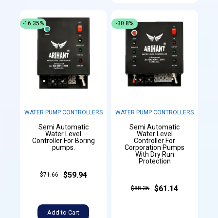
-16.35%
-30.8%
WATER PUMP CONTROLLERS
WATER PUMP CONTROLLERS
Semi Automatic
Semi Automatic
Water Level
Water Level
Controller For Boring
Controller For
pumps.
Corporation Pumps
With Dry Run
Protection
$59.94
$71.66
$61.14
$88.35
Add to Cart