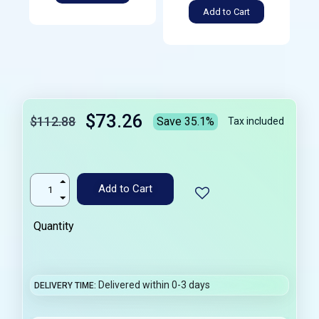
Add to Cart
$73.26
$112.88
Save 35.1%
Tax included
Add to Cart
Quantity
Delivered within 0-3 days
DELIVERY TIME