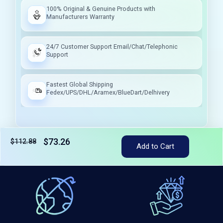
100% Original & Genuine Products with
Manufacturers Warranty
24/7 Customer Support Email/Chat/Telephonic
Support
Fastest Global Shipping
Fedex/UPS/DHL/Aramex/BlueDart/Delhivery
$73.26
$112.88
Tax included
Add to Cart