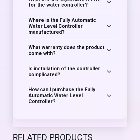
for the water controller?
Where is the Fully Automatic
Water Level Controller
manufactured?
What warranty does the product
come with?
Is installation of the controller
complicated?
How can I purchase the Fully
Automatic Water Level
Controller?
RELATED PRODUCTS