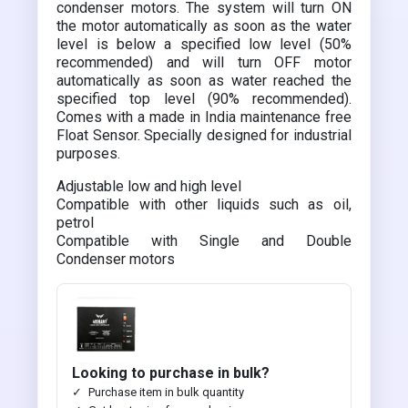
condenser motors. The system will turn ON
the motor automatically as soon as the water
level is below a specified low level (50%
recommended) and will turn OFF motor
automatically as soon as water reached the
specified top level (90% recommended).
Comes with a made in India maintenance free
Float Sensor. Specially designed for industrial
purposes.
Adjustable low and high level
Compatible with other liquids such as oil,
petrol
Compatible with Single and Double
Condenser motors
Looking to purchase in bulk?
Purchase item in bulk quantity