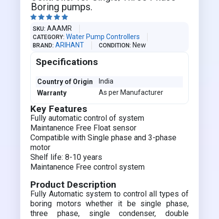
Boring pumps.





AAAMR
SKU
Water Pump Controllers
CATEGORY
ARIHANT
New
BRAND
CONDITION
Specifications
India
Country of Origin
As per Manufacturer
Warranty
Key Features
Fully automatic control of system
Maintanence Free Float sensor
Compatible with Single phase and 3-phase
motor
Shelf life: 8-10 years
Maintanence Free control system
Product Description
Fully Automatic system to control all types of
boring motors whether it be single phase,
three phase, single condenser, double