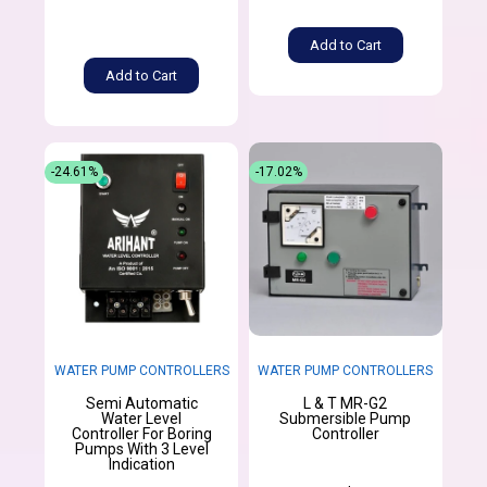
Add to Cart
Add to Cart
-24.61%
-17.02%
WATER PUMP CONTROLLERS
WATER PUMP CONTROLLERS
Semi Automatic
L & T MR-G2
Water Level
Submersible Pump
Controller For Boring
Controller
Pumps With 3 Level
Indication