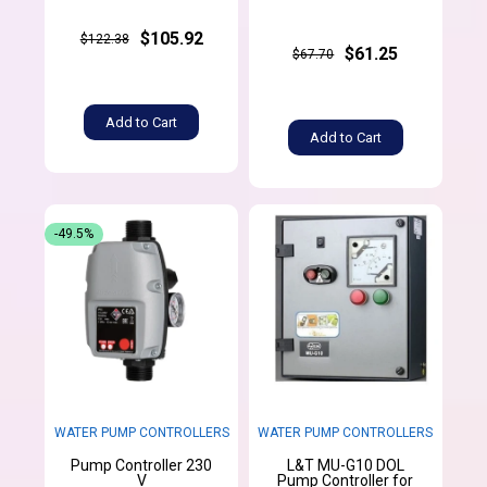
$105.92
$122.38
$61.25
$67.70
Add to Cart
Add to Cart
-49.5%
WATER PUMP CONTROLLERS
WATER PUMP CONTROLLERS
Pump Controller 230
L&T MU-G10 DOL
V
Pump Controller for