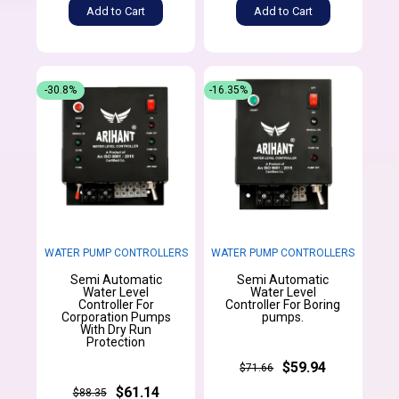
Add to Cart
Add to Cart
-30.8%
-16.35%
WATER PUMP CONTROLLERS
WATER PUMP CONTROLLERS
Semi Automatic
Semi Automatic
Water Level
Water Level
Controller For
Controller For Boring
Corporation Pumps
pumps.
With Dry Run
Protection
$59.94
$71.66
$61.14
$88.35