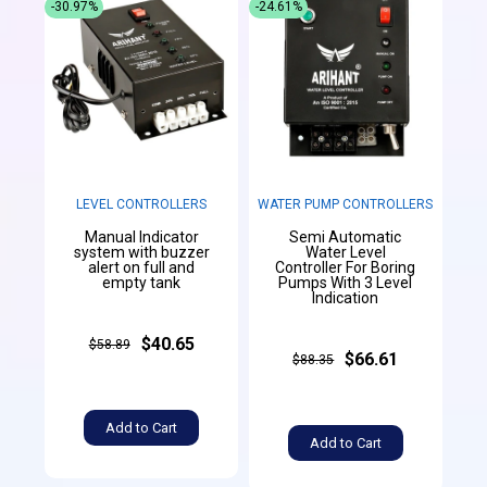
-30.97%
-24.61%
LEVEL CONTROLLERS
WATER PUMP CONTROLLERS
Manual Indicator
Semi Automatic
system with buzzer
Water Level
alert on full and
Controller For Boring
empty tank
Pumps With 3 Level
Indication
$40.65
$58.89
$66.61
$88.35
Add to Cart
Add to Cart