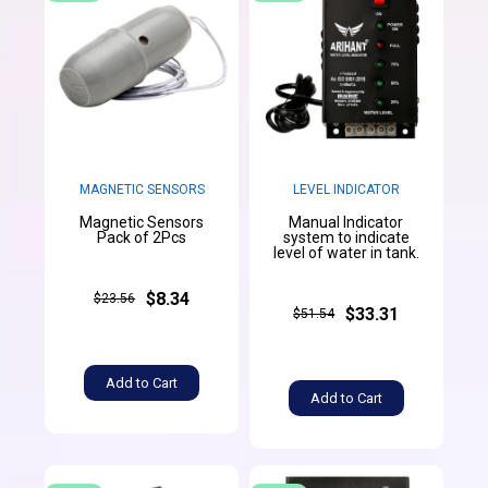
MAGNETIC SENSORS
LEVEL INDICATOR
Magnetic Sensors
Manual Indicator
Pack of 2Pcs
system to indicate
level of water in tank.
$8.34
$23.56
$33.31
$51.54
Add to Cart
Add to Cart