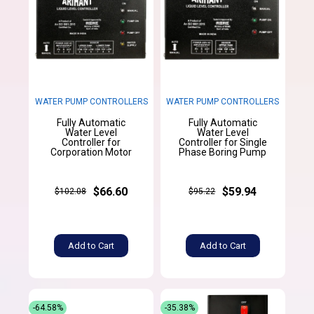
WATER PUMP CONTROLLERS
WATER PUMP CONTROLLERS
Fully Automatic
Fully Automatic
Water Level
Water Level
Controller for
Controller for Single
Corporation Motor
Phase Boring Pump
$66.60
$59.94
$102.08
$95.22
Add to Cart
Add to Cart
-64.58%
-35.38%