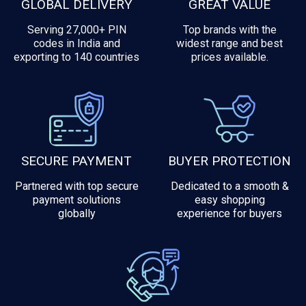
GLOBAL DELIVERY
GREAT VALUE
Serving 27,000+ PIN
Top brands with the
codes in India and
widest range and best
exporting to 140 countries
prices available.
SECURE PAYMENT
BUYER PROTECTION
Partnered with top secure
Dedicated to a smooth &
payment solutions
easy shopping
globally
experience for buyers