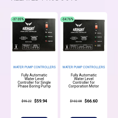
-37.05%
-34.76%
WATER PUMP CONTROLLERS
WATER PUMP CONTROLLERS
Fully Automatic
Fully Automatic
Water Level
Water Level
Controller for Single
Controller for
Phase Boring Pump
Corporation Motor
$59.94
$66.60
$95.22
$102.08