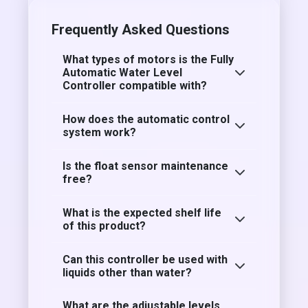
Frequently Asked Questions
What types of motors is the Fully
Automatic Water Level
Controller compatible with?
How does the automatic control
system work?
Is the float sensor maintenance
free?
What is the expected shelf life
of this product?
Can this controller be used with
liquids other than water?
What are the adjustable levels