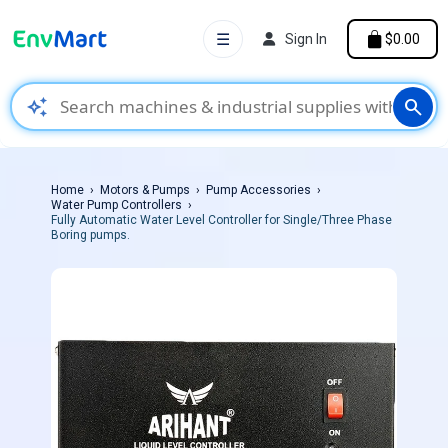
☰
Sign In
$0.00
auto_awesome
search
Home
Motors & Pumps
Pump Accessories
Water Pump Controllers
Fully Automatic Water Level Controller for Single/Three Phase
Boring pumps.