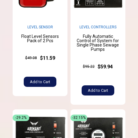
LEVEL SENSOR
LEVEL CONTROLLERS
Float Level Sensors
Fully Automatic
Pack of 2 Pcs
Control of System for
Single Phase Sewage
Pumps
$11.59
$49.08
$59.94
$95.22
Add to Cart
Add to Cart
-29.2%
-32.15%