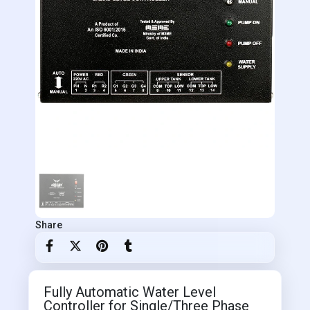
Share
Fully Automatic Water Level
Controller for Single/Three Phase