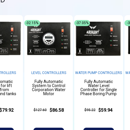
-32.15%
-37.05%
-
TROLLERS
LEVEL CONTROLLERS
WATER PUMP CONTROLLERS
WA
tomatic
Fully Automatic
Fully Automatic
or lift
System to Control
Water Level
 from
Corporation Water
Controller for Single
nd tanks
Motor
Phase Boring Pump
$79.92
$86.58
$59.94
$127.60
$95.22