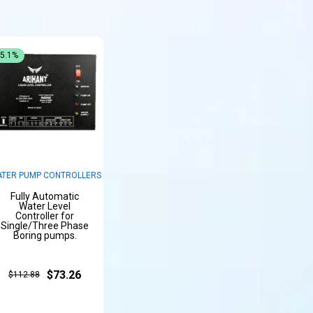
35.1%
TER PUMP CONTROLLERS
Fully Automatic
Water Level
Controller for
Single/Three Phase
Boring pumps.
$73.26
$112.88