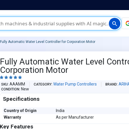
search
Fully Automatic Water Level Controller for Corporation Motor
Fully Automatic Water Level Contro
Corporation Motor





AAAMM
Water Pump Controllers
ARIH
SKU
CATEGORY
BRAND
New
CONDITION
Specifications
Country of Origin
India
Warranty
As per Manufacturer
Key Features