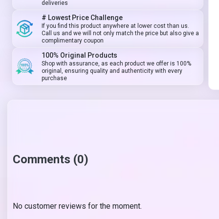
deliveries
# Lowest Price Challenge
If you find this product anywhere at lower cost than us.
Call us and we will not only match the price but also give a
complimentary coupon
100% Original Products
Shop with assurance, as each product we offer is 100%
original, ensuring quality and authenticity with every
purchase
Comments (0)
No customer reviews for the moment.