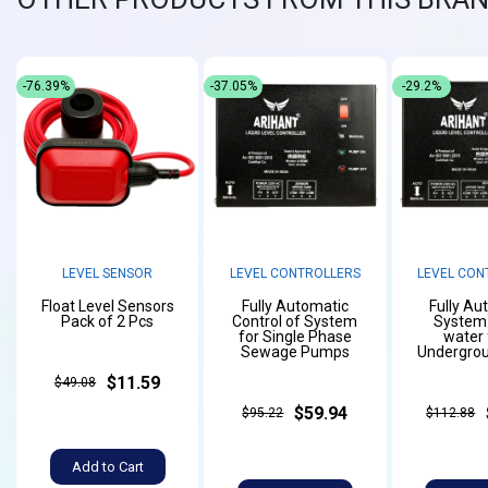
-76.39%
-37.05%
-29.2%
LEVEL SENSOR
LEVEL CONTROLLERS
LEVEL CON
Float Level Sensors
Fully Automatic
Fully Au
Pack of 2 Pcs
Control of System
System f
for Single Phase
water
Sewage Pumps
Undergrou
$11.59
$49.08
$59.94
$95.22
$112.88
Add to Cart