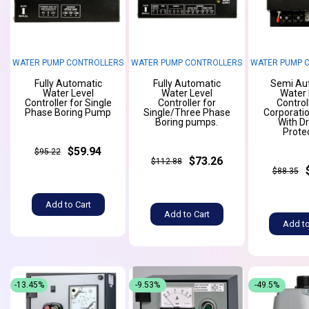
WATER PUMP CONTROLLERS
WATER PUMP CONTROLLERS
WATER PUMP 
Fully Automatic
Fully Automatic
Semi Au
Water Level
Water Level
Water 
Controller for Single
Controller for
Control
Phase Boring Pump
Single/Three Phase
Corporati
Boring pumps.
With D
Prote
$59.94
$95.22
$73.26
$112.88
$88.35
Add to Cart
Add to Cart
Add to
-13.45%
-9.53%
-49.5%