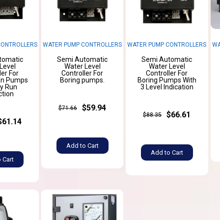
CONTROLLERS
WATER PUMP CONTROLLERS
WATER PUMP CONTROLLERS
WA
tomatic
Semi Automatic
Semi Automatic
Level
Water Level
Water Level
ler For
Controller For
Controller For
on Pumps
Boring pumps.
Boring Pumps With
ry Run
3 Level Indication
ction
$59.94
$71.66
$66.61
$88.35
$61.14
Add to Cart
Add to Cart
 Cart