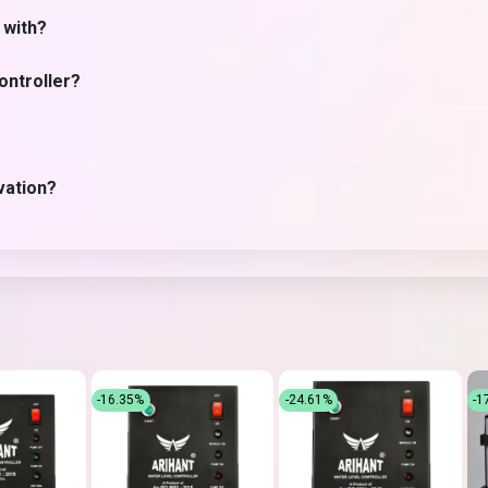
 with?
ontroller?
vation?
-16.35%
-24.61%
-1