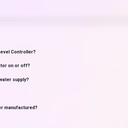
Level Controller?
tor on or off?
 water supply?
ler manufactured?