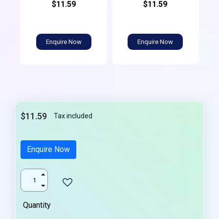
$11.59
$11.59
Enquire Now
Enquire Now
$11.59
Tax included
Enquire Now
Quantity