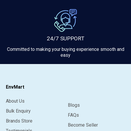
24/7 SUPPORT
Committed to making your buying experience smooth and
easy
EnvMart
About Us
Blogs
Bulk Enquiry
FAQs
Brands Store
Become Seller
Testimonials