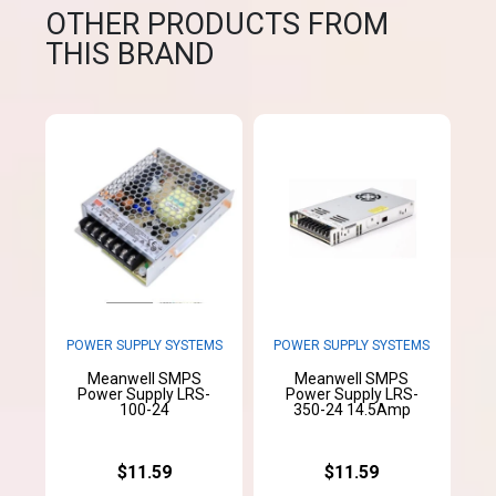
OTHER PRODUCTS FROM
THIS BRAND
POWER SUPPLY SYSTEMS
POWER SUPPLY SYSTEMS
Meanwell SMPS
Meanwell SMPS
Power Supply LRS-
Power Supply LRS-
100-24
350-24 14.5Amp
$11.59
$11.59