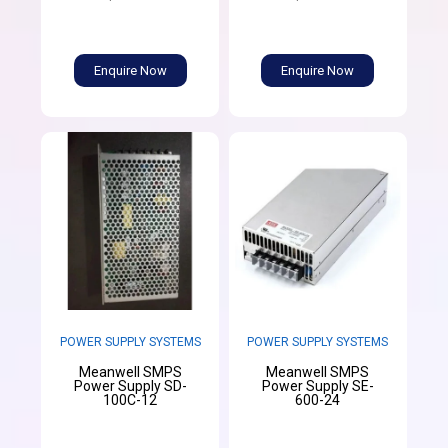
Enquire Now
Enquire Now
POWER SUPPLY SYSTEMS
POWER SUPPLY SYSTEMS
Meanwell SMPS
Meanwell SMPS
Power Supply SD-
Power Supply SE-
100C-12
600-24