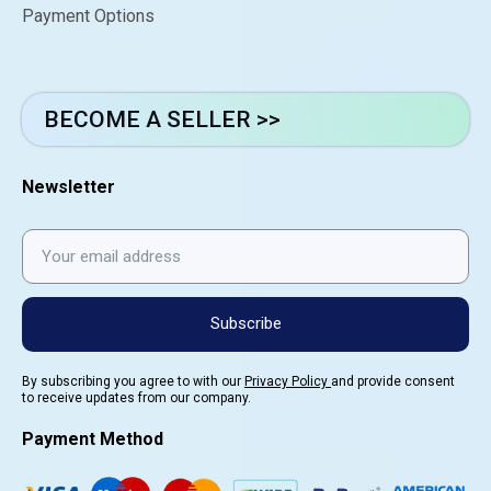
Payment Options
BECOME A SELLER >>
Newsletter
Subscribe
By subscribing you agree to with our
Privacy Policy
and provide consent
to receive updates from our company.
Payment Method