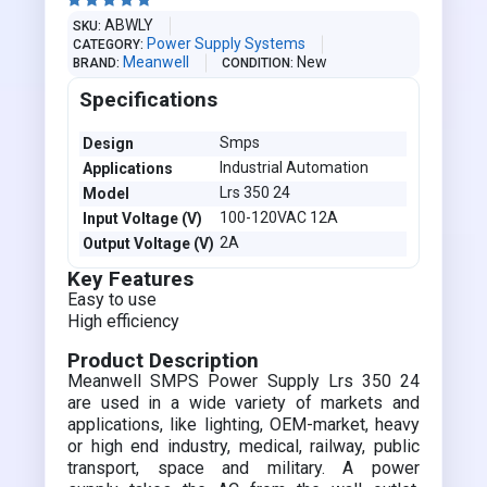





ABWLY
SKU
Power Supply Systems
CATEGORY
Meanwell
New
BRAND
CONDITION
Specifications
Smps
Design
Industrial Automation
Applications
Lrs 350 24
Model
100-120VAC 12A
Input Voltage (V)
2A
Output Voltage (V)
Key Features
Easy to use
High efficiency
Product Description
Meanwell SMPS Power Supply Lrs 350 24
are used in a wide variety of markets and
applications, like lighting, OEM-market, heavy
or high end industry, medical, railway, public
transport, space and military. A power