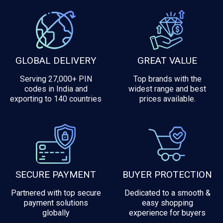
GLOBAL DELIVERY
GREAT VALUE
Serving 27,000+ PIN
Top brands with the
codes in India and
widest range and best
exporting to 140 countries
prices available.
SECURE PAYMENT
BUYER PROTECTION
Partnered with top secure
Dedicated to a smooth &
payment solutions
easy shopping
globally
experience for buyers