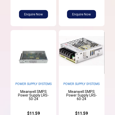
Enquire Now
Enquire Now
POWER SUPPLY SYSTEMS
POWER SUPPLY SYSTEMS
Meanwell SMPS
Meanwell SMPS
Power Supply LRS-
Power Supply LRS-
50-24
60-24
$11.59
$11.59