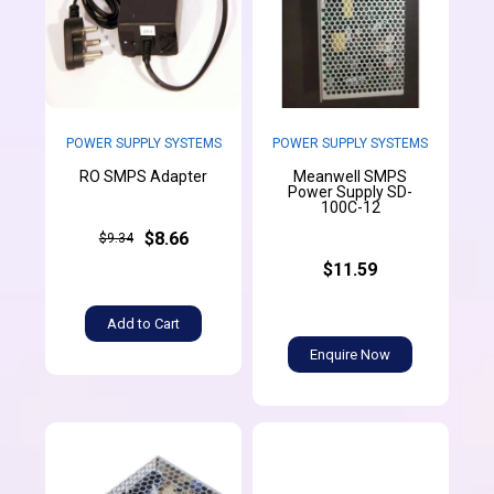
POWER SUPPLY SYSTEMS
POWER SUPPLY SYSTEMS
Meanwell SMPS
RO SMPS Adapter
Power Supply SD-
100C-12
$8.66
$9.34
$11.59
Add to Cart
Enquire Now