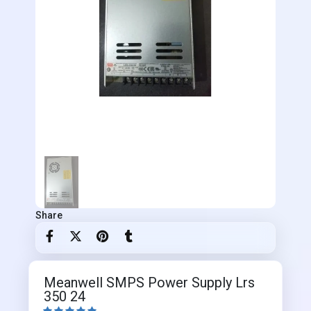
Share
Meanwell SMPS Power Supply Lrs
350 24