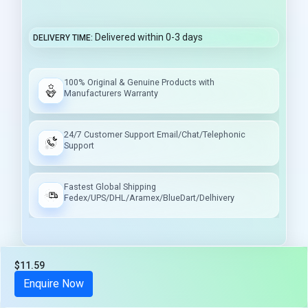
Delivered within 0-3 days
DELIVERY TIME
100% Original & Genuine Products with
Manufacturers Warranty
24/7 Customer Support Email/Chat/Telephonic
Support
Fastest Global Shipping
Fedex/UPS/DHL/Aramex/BlueDart/Delhivery
$11.59
Tax included
Enquire Now