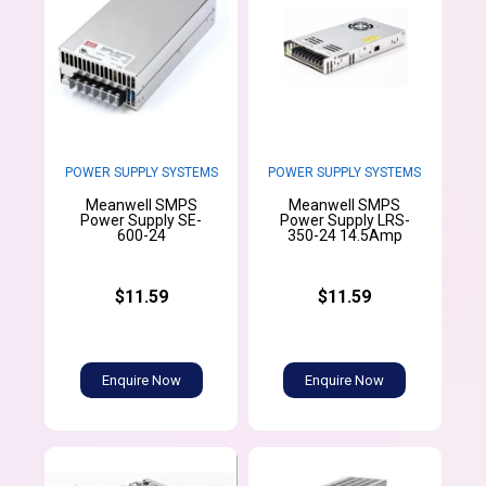
POWER SUPPLY SYSTEMS
POWER SUPPLY SYSTEMS
Meanwell SMPS
Meanwell SMPS
Power Supply SE-
Power Supply LRS-
600-24
350-24 14.5Amp
$11.59
$11.59
Enquire Now
Enquire Now