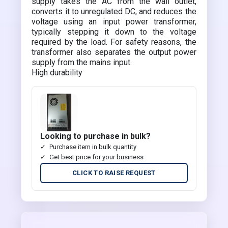
supply takes the AC from the wall outlet,
converts it to unregulated DC, and reduces the
voltage using an input power transformer,
typically stepping it down to the voltage
required by the load. For safety reasons, the
transformer also separates the output power
supply from the mains input.
High durability
Looking to purchase in bulk?
Purchase item in bulk quantity
Get best price for your business
CLICK TO RAISE REQUEST