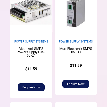
POWER SUPPLY SYSTEMS
POWER SUPPLY SYSTEMS
Meanwell SMPS
Murr Electronik SMPS
Power Supply LRS-
85133
60-24
$11.59
$11.59
Enquire Now
Enquire Now