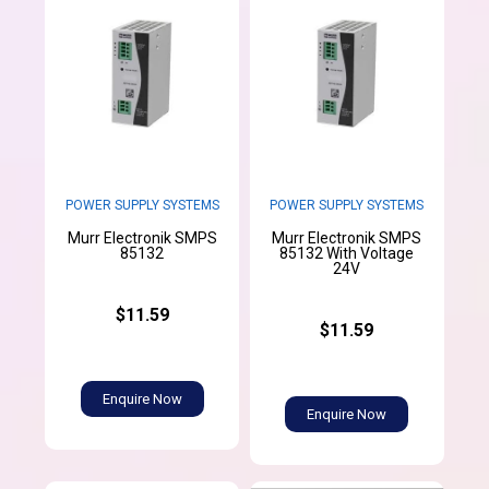
POWER SUPPLY SYSTEMS
POWER SUPPLY SYSTEMS
Murr Electronik SMPS
Murr Electronik SMPS
85132
85132 With Voltage
24V
$11.59
$11.59
Enquire Now
Enquire Now