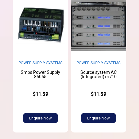
POWER SUPPLY SYSTEMS
POWER SUPPLY SYSTEMS
Smps Power Supply
Source system AC
85055
(Integrated) m710
$11.59
$11.59
Enquire Now
Enquire Now