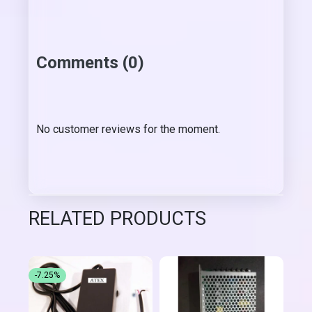
Comments (0)
No customer reviews for the moment.
RELATED PRODUCTS
-7.25%