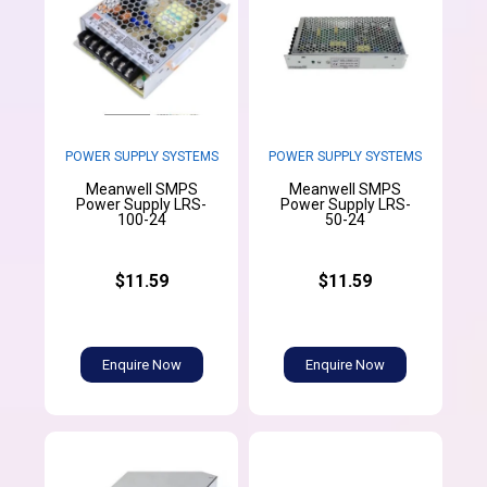
POWER SUPPLY SYSTEMS
POWER SUPPLY SYSTEMS
Meanwell SMPS
Meanwell SMPS
Power Supply LRS-
Power Supply LRS-
100-24
50-24
$11.59
$11.59
Enquire Now
Enquire Now