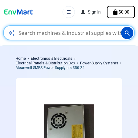
☰
Sign In
$0.00
auto_awesome
search
Home
Electronics & Electricals
Electrical Panels & Distribution Box
Power Supply Systems
Meanwell SMPS Power Supply Lrs 350 24