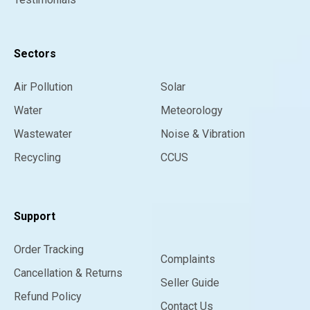
Sectors
Air Pollution
Solar
Water
Meteorology
Wastewater
Noise & Vibration
Recycling
CCUS
Support
Order Tracking
Complaints
Cancellation & Returns
Seller Guide
Refund Policy
Contact Us