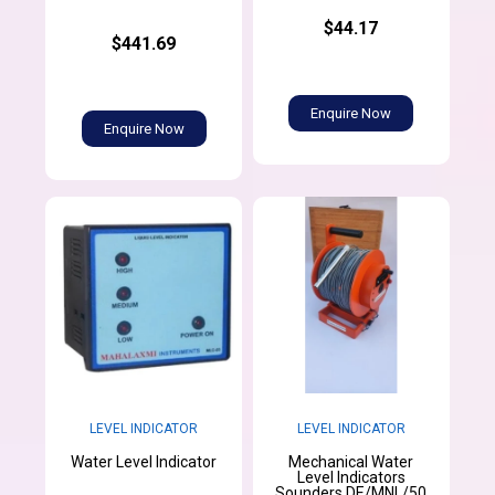
$44.17
$441.69
Enquire Now
Enquire Now
LEVEL INDICATOR
LEVEL INDICATOR
Mechanical Water
Water Level Indicator
Level Indicators
Sounders DE/MNL/50