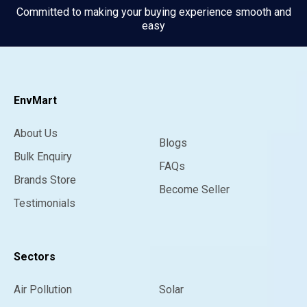
Committed to making your buying experience smooth and
easy
EnvMart
About Us
Blogs
Bulk Enquiry
FAQs
Brands Store
Become Seller
Testimonials
Sectors
Air Pollution
Solar