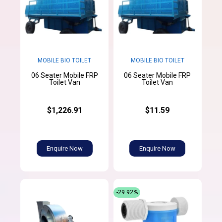
MOBILE BIO TOILET
MOBILE BIO TOILET
06 Seater Mobile FRP
06 Seater Mobile FRP
Toilet Van
Toilet Van
$1,226.91
$11.59
Enquire Now
Enquire Now
-29.92%