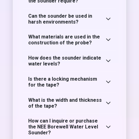
the sounder require?
Can the sounder be used in
harsh environments?
What materials are used in the
construction of the probe?
How does the sounder indicate
water levels?
Is there a locking mechanism
for the tape?
What is the width and thickness
of the tape?
How can I inquire or purchase
the NEE Borewell Water Level
Sounder?