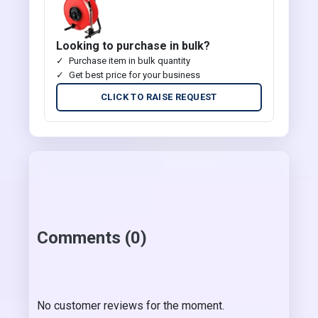
Looking to purchase in bulk?
Purchase item in bulk quantity
Get best price for your business
CLICK TO RAISE REQUEST
Comments (0)
No customer reviews for the moment.