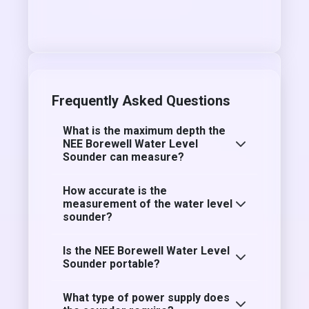
Frequently Asked Questions
What is the maximum depth the
NEE Borewell Water Level
Sounder can measure?
How accurate is the
measurement of the water level
sounder?
Is the NEE Borewell Water Level
Sounder portable?
What type of power supply does