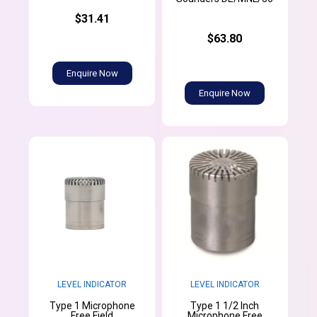
$31.41
$63.80
Enquire Now
Enquire Now
LEVEL INDICATOR
LEVEL INDICATOR
Type 1 Microphone
Type 1 1/2 Inch
Free Field
Microphone Free