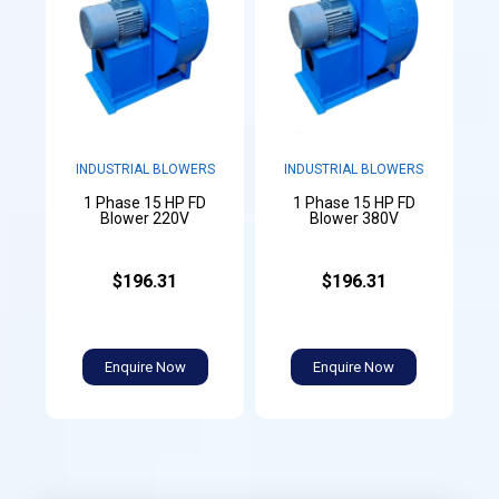
INDUSTRIAL BLOWERS
INDUSTRIAL BLOWERS
1 Phase 15 HP FD
1 Phase 15 HP FD
Blower 220V
Blower 380V
$196.31
$196.31
Enquire Now
Enquire Now