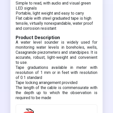
Simple to read, with audio and visual green
LED signals
Portable, light weight and easy to carry
Flat cable with steel graduated tape is high
tensile, virtually nonexpandable, water proof
and corrosion resistant
Product Description
A water level sounder is widely used for
monitoring water levels in boreholes, wells,
Casagrande piezometers and standpipes. It is
accurate, robust, light-weight and convenient
to use.
Tape graduations available in meter with
resolution of 1 mm or in feet with resolution
of 0.1 standard
Tape locking arrangement provided
The length of the cable is commensurate with
the depth up to which the observation is
required to be made