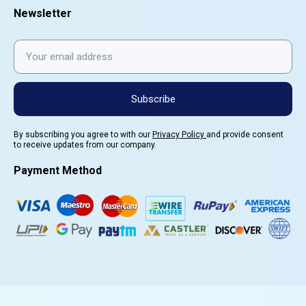
Newsletter
Subscribe
By subscribing you agree to with our
Privacy Policy
and provide consent
to receive updates from our company.
Payment Method