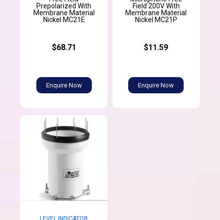
Prepolarized With
Field 200V With
Membrane Material
Membrane Material
Nickel MC21E
Nickel MC21P
$68.71
$11.59
Enquire Now
Enquire Now
LEVEL INDICATOR