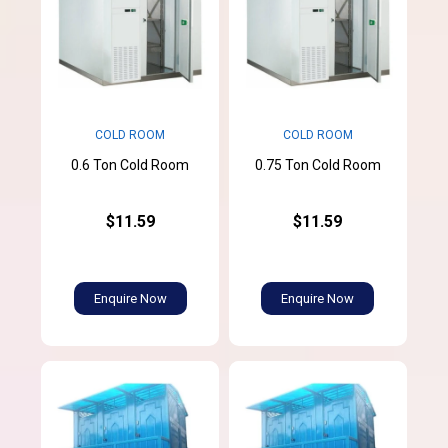
COLD ROOM
COLD ROOM
0.6 Ton Cold Room
0.75 Ton Cold Room
$11.59
$11.59
Enquire Now
Enquire Now