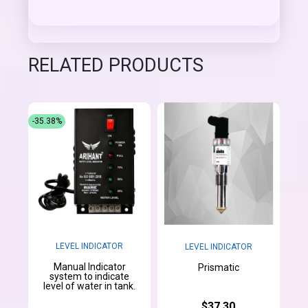
RELATED PRODUCTS
-35.38%
LEVEL INDICATOR
LEVEL INDICATOR
Manual Indicator
Prismatic
system to indicate
level of water in tank.
$37.30