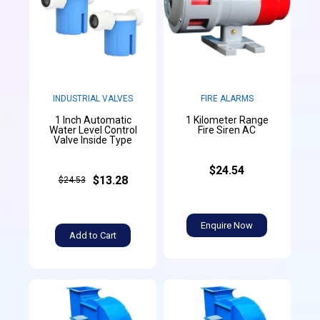
INDUSTRIAL VALVES
FIRE ALARMS
1 Inch Automatic
1 Kilometer Range
Water Level Control
Fire Siren AC
Valve Inside Type
$24.54
$13.28
$24.53
Enquire Now
Add to Cart