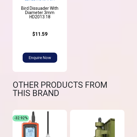
Bird Dissuader With
Diameter 3mm
HD2013.18
$11.59
Enquire Now
OTHER PRODUCTS FROM
THIS BRAND
-32.92%