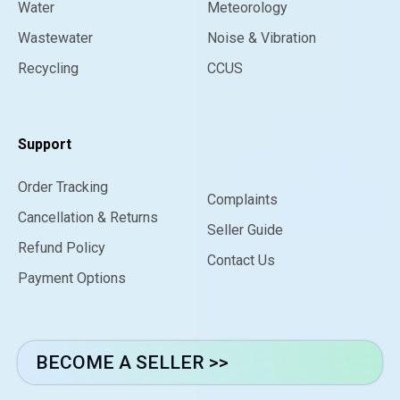
Water
Meteorology
Wastewater
Noise & Vibration
Recycling
CCUS
Support
Order Tracking
Complaints
Cancellation & Returns
Seller Guide
Refund Policy
Contact Us
Payment Options
BECOME A SELLER >>