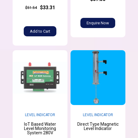
$33.31
$51.54
Enquire Now
Add to Cart
LEVEL INDICATOR
LEVEL INDICATOR
IoT Based Water
Direct Type Magnetic
Level Monitoring
Level Indicator
System 280V