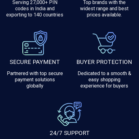
Serving 27,000+ PIN
Top brands with the
codes in India and
widest range and best
exporting to 140 countries
prices available.
SECURE PAYMENT
BUYER PROTECTION
Partnered with top secure
Dedicated to a smooth &
payment solutions
easy shopping
globally
experience for buyers
24/7 SUPPORT