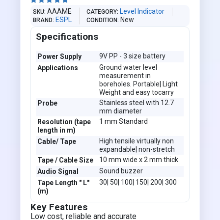





AAAME
Level Indicator
SKU
CATEGORY
ESPL
New
BRAND
CONDITION
Specifications
9V PP - 3 size battery
Power Supply
Ground water level
Applications
measurement in
boreholes. Portable| Light
Weight and easy tocarry
Stainless steel with 12.7
Probe
mm diameter
1 mm Standard
Resolution (tape
length in m)
High tensile virtually non
Cable/ Tape
expandable| non-stretch
10 mm wide x 2 mm thick
Tape / Cable Size
Sound buzzer
Audio Signal
30| 50| 100| 150| 200| 300
Tape Length " L"
(m)
Key Features
Low cost, reliable and accurate