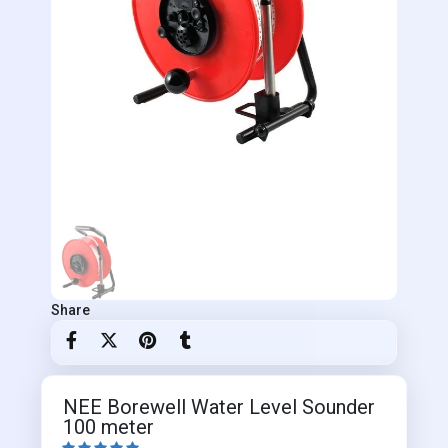
Share
NEE Borewell Water Level Sounder
100 meter