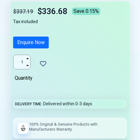
$336.68
$337.19
Save 0.15%
Tax included
Enquire Now
Quantity
Delivered within 0-3 days
DELIVERY TIME
100% Original & Genuine Products with
Manufacturers Warranty