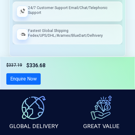
24/7 Customer Support Email/Chat/Telephonic
Support
Fastest Global Shipping
Fedex/UPS/DHL/Aramex/BlueDart/Delhivery
$336.68
$337.19
Tax included
Enquire Now
GLOBAL DELIVERY
GREAT VALUE