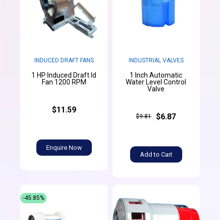
INDUCED DRAFT FANS
INDUSTRIAL VALVES
1 HP Induced Draft Id
1 Inch Automatic
Fan 1200 RPM
Water Level Control
Valve
$11.59
$6.87
$9.81
Enquire Now
Add to Cart
-45.85%