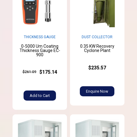
THICKNESS GAUGE
DUST COLLECTOR
0-5000 Um Coating
0.35 KW Recovery
Thickness Gauge EC-
Cyclone Plant
900
$235.57
$175.14
$261.09
Enquire Now
Add to Cart