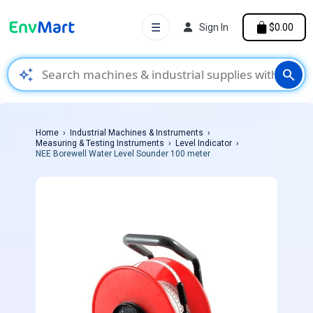
☰
Sign In
$0.00
auto_awesome
search
Home
Industrial Machines & Instruments
Measuring & Testing Instruments
Level Indicator
NEE Borewell Water Level Sounder 100 meter