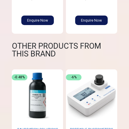
Enquire Now
Enquire Now
OTHER PRODUCTS FROM
THIS BRAND
-0.48%
-6%