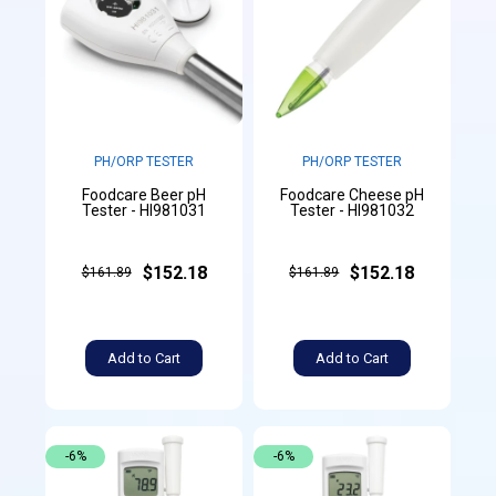
PH/ORP TESTER
PH/ORP TESTER
Foodcare Beer pH
Foodcare Cheese pH
Tester - HI981031
Tester - HI981032
$152.18
$152.18
$161.89
$161.89
Add to Cart
Add to Cart
-6%
-6%