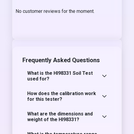
No customer reviews for the moment.
Frequently Asked Questions
What is the HI98331 Soil Test
used for?
How does the calibration work
for this tester?
What are the dimensions and
weight of the HI98331?