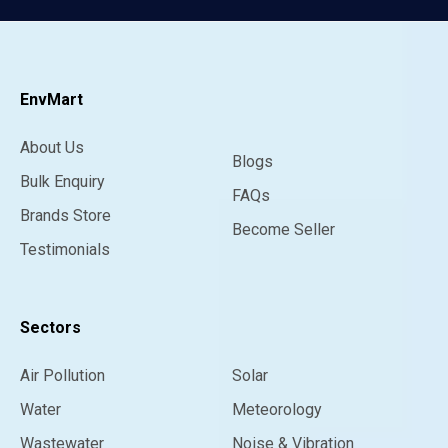
EnvMart
About Us
Blogs
Bulk Enquiry
FAQs
Brands Store
Become Seller
Testimonials
Sectors
Air Pollution
Solar
Water
Meteorology
Wastewater
Noise & Vibration