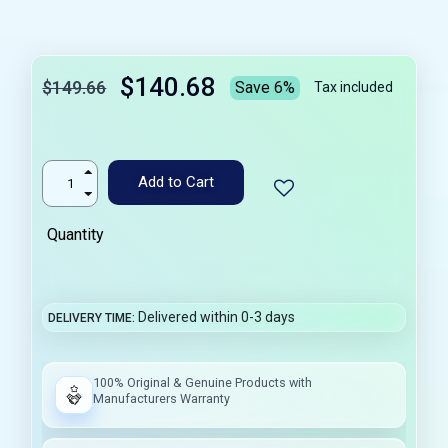
$140.68
$149.66
Save 6%
Tax included
Add to Cart
Quantity
Delivered within 0-3 days
DELIVERY TIME
100% Original & Genuine Products with
Manufacturers Warranty