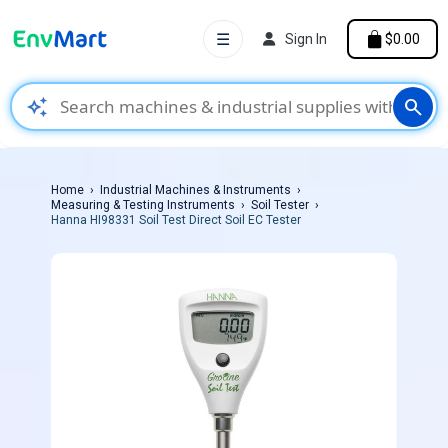
☰
Sign In
$0.00
auto_awesome
search
Home
Industrial Machines & Instruments
Measuring & Testing Instruments
Soil Tester
Hanna HI98331 Soil Test Direct Soil EC Tester