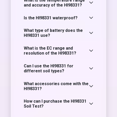
What is the temperature range
and accuracy of the HI98331?
Is the HI98331 waterproof?
What type of battery does the
HI98331 use?
What is the EC range and
resolution of the HI98331?
Can I use the HI98331 for
different soil types?
What accessories come with the
HI98331?
How can I purchase the HI98331
Soil Test?