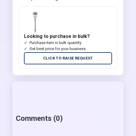
Looking to purchase in bulk?
Purchase item in bulk quantity
Get best price for your business
CLICK TO RAISE REQUEST
Comments (0)