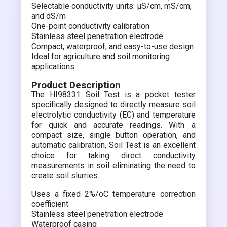
Selectable conductivity units: µS/cm, mS/cm,
and dS/m
One-point conductivity calibration
Stainless steel penetration electrode
Compact, waterproof, and easy-to-use design
Ideal for agriculture and soil monitoring
applications
Product Description
The HI98331 Soil Test is a pocket tester
specifically designed to directly measure soil
electrolytic conductivity (EC) and temperature
for quick and accurate readings. With a
compact size, single button operation, and
automatic calibration, Soil Test is an excellent
choice for taking direct conductivity
measurements in soil eliminating the need to
create soil slurries.
Uses a fixed 2%/oC temperature correction
coefficient
Stainless steel penetration electrode
Waterproof casing