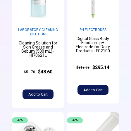
LABORATORY CLEANING
PH ELECTRODES
SOLUTIONS
Digital Glass Body
Foodcare pH
Cleaning Solution for
Electrode for Dairy
Skin Grease and
Products - FC2100
Sebum (500 mL) -
HI70621L
$295.14
$313.98
$48.60
$51.70
Add to Cart
Add to Cart
-6%
-6%