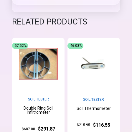
RELATED PRODUCTS
-57.52%
-46.03%
SOIL TESTER
SOIL TESTER
Double Ring Soil
Soil Thermometer
Infiltrometer
$116.55
$215.95
$291.87
$687.08