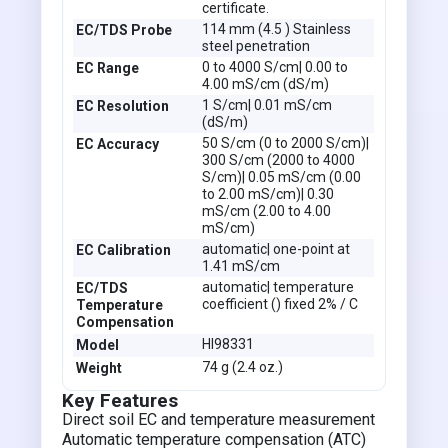
certificate.
114 mm (4.5 ) Stainless
EC/TDS Probe
steel penetration
0 to 4000 S/cm| 0.00 to
EC Range
4.00 mS/cm (dS/m)
1 S/cm| 0.01 mS/cm
EC Resolution
(dS/m)
50 S/cm (0 to 2000 S/cm)|
EC Accuracy
300 S/cm (2000 to 4000
S/cm)| 0.05 mS/cm (0.00
to 2.00 mS/cm)| 0.30
mS/cm (2.00 to 4.00
mS/cm)
automatic| one-point at
EC Calibration
1.41 mS/cm
automatic| temperature
EC/TDS
coefficient () fixed 2% / C
Temperature
Compensation
HI98331
Model
74 g (2.4 oz.)
Weight
Key Features
Direct soil EC and temperature measurement
Automatic temperature compensation (ATC)