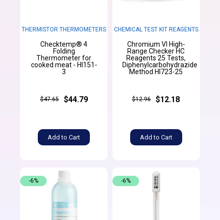
THERMISTOR THERMOMETERS
CHEMICAL TEST KIT REAGENTS
Checktemp® 4
Chromium VI High-
Folding
Range Checker HC
Thermometer for
Reagents 25 Tests,
cooked meat - HI151-
Diphenylcarbohydrazide
3
Method HI723-25
$44.79
$12.18
$47.65
$12.96
Add to Cart
Add to Cart
-6%
-6%