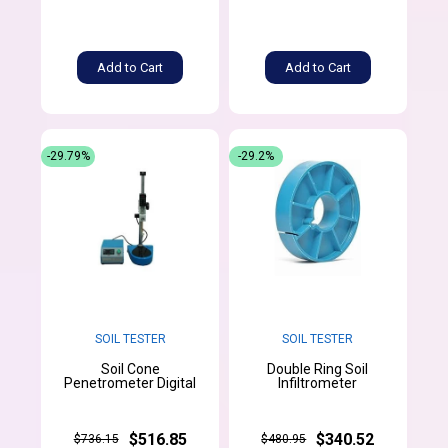
Add to Cart
Add to Cart
-29.79%
-29.2%
SOIL TESTER
SOIL TESTER
Soil Cone
Double Ring Soil
Penetrometer Digital
Infiltrometer
$516.85
$340.52
$736.15
$480.95