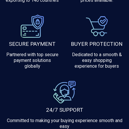
exporting to 140 countries
prices available.
SECURE PAYMENT
BUYER PROTECTION
Partnered with top secure
Dedicated to a smooth &
payment solutions
easy shopping
globally
experience for buyers
24/7 SUPPORT
Committed to making your buying experience smooth and
easy