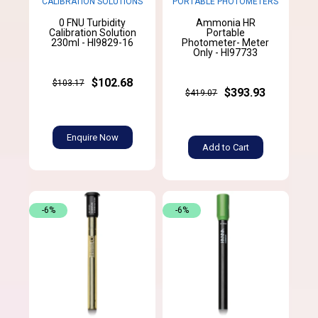
CALIBRATION SOLUTIONS
PORTABLE PHOTOMETERS
0 FNU Turbidity
Ammonia HR
Calibration Solution
Portable
230ml - HI9829-16
Photometer- Meter
Only - HI97733
$102.68
$103.17
$393.93
$419.07
Enquire Now
Add to Cart
-6%
-6%