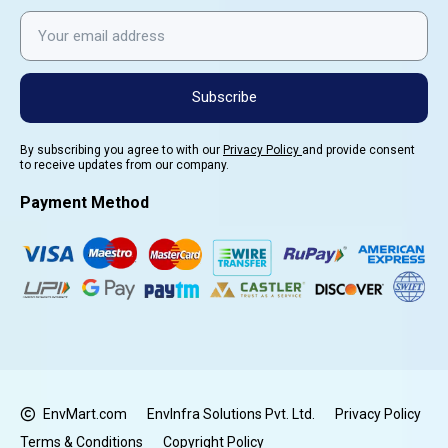
Subscribe
By subscribing you agree to with our
Privacy Policy
and provide consent
to receive updates from our company.
Payment Method
EnvMart.com
EnvInfra Solutions Pvt. Ltd.
Privacy Policy
Terms & Conditions
Copyright Policy