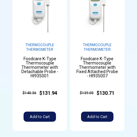
THERMOCOUPLE
THERMOCOUPLE
THERMOMETER
THERMOMETER
Foodcare K-Type
Foodcare K-Type
Thermocouple
Thermocouple
Thermometer with
Thermometer with
Detachable Probe -
Fixed Attached Probe
HI935001
- HI935007
$131.94
$130.71
$140.36
$139.05
Add to Cart
Add to Cart