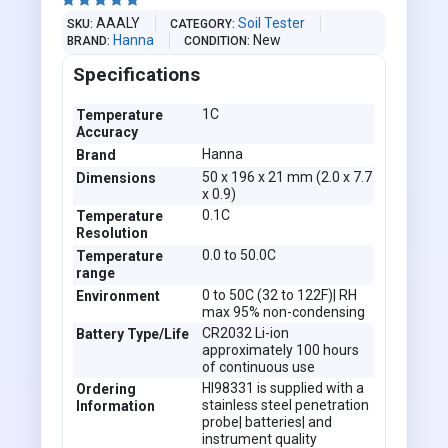





AAALY
Soil Tester
SKU
CATEGORY
Hanna
New
BRAND
CONDITION
Specifications
1C
Temperature
Accuracy
Hanna
Brand
50 x 196 x 21 mm (2.0 x 7.7
Dimensions
x 0.9)
0.1C
Temperature
Resolution
0.0 to 50.0C
Temperature
range
0 to 50C (32 to 122F)| RH
Environment
max 95% non-condensing
CR2032 Li-ion
Battery Type/Life
approximately 100 hours
of continuous use
HI98331 is supplied with a
Ordering
stainless steel penetration
Information
probe| batteries| and
instrument quality