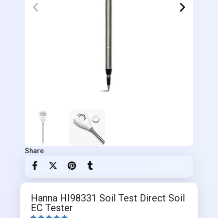
Share
Hanna HI98331 Soil Test Direct Soil
EC Tester