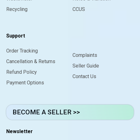
Recycling
CCUS
Support
Order Tracking
Complaints
Cancellation & Returns
Seller Guide
Refund Policy
Contact Us
Payment Options
BECOME A SELLER >>
Newsletter