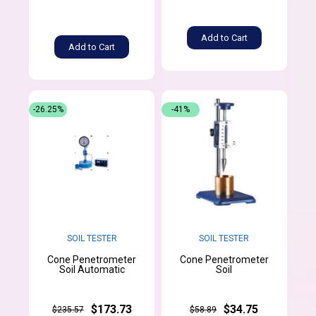
Add to Cart
Add to Cart
-26.25%
-41%
SOIL TESTER
SOIL TESTER
Cone Penetrometer
Cone Penetrometer
Soil Automatic
Soil
$173.73
$34.75
$235.57
$58.89