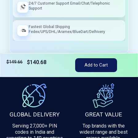
24/7 Customer Support Email/Chat/Telephonic
Support
Fastest Global Shipping
Fedex/UPS/DHL/Aramex/BlueDart/Delhivery
$140.68
$149.66
Add to Cart
Tax included
GLOBAL DELIVERY
GREAT VALUE
Serving 27,000+ PIN
Top brands with the
codes in India and
widest range and best