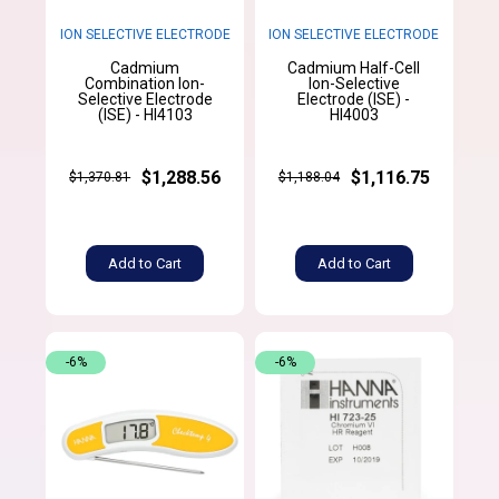
ION SELECTIVE ELECTRODE
ION SELECTIVE ELECTRODE
Cadmium
Cadmium Half-Cell
Combination Ion-
Ion-Selective
Selective Electrode
Electrode (ISE) -
(ISE) - HI4103
HI4003
$1,288.56
$1,116.75
$1,370.81
$1,188.04
Add to Cart
Add to Cart
-6%
-6%