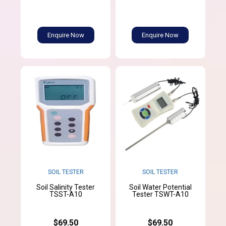
Enquire Now
Enquire Now
SOIL TESTER
SOIL TESTER
Soil Salinity Tester
Soil Water Potential
TSST-A10
Tester TSWT-A10
$69.50
$69.50