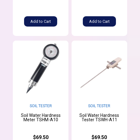
Add to Cart
Add to Cart
SOIL TESTER
SOIL TESTER
Soil Water Hardness
Soil Water Hardness
Meter TSHM-A10
Tester TSWH-A11
$69.50
$69.50