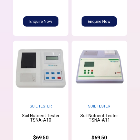
Enquire Now
Enquire Now
SOIL TESTER
SOIL TESTER
Soil Nutrient Tester
Soil Nutrient Tester
TSNA-A10
TSNA-A11
$69.50
$69.50