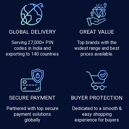
GLOBAL DELIVERY
GREAT VALUE
Serving 27,000+ PIN
Top brands with the
codes in India and
widest range and best
exporting to 140 countries
prices available.
SECURE PAYMENT
BUYER PROTECTION
Partnered with top secure
Dedicated to a smooth &
payment solutions
easy shopping
globally
experience for buyers