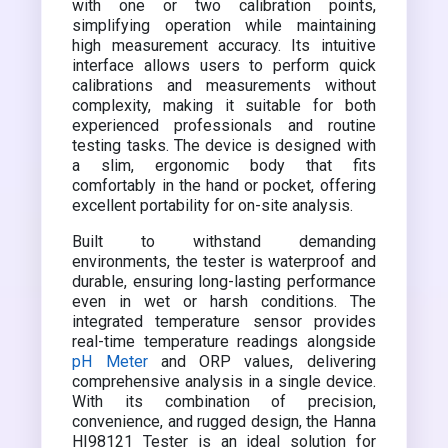
with one or two calibration points,
simplifying operation while maintaining
high measurement accuracy. Its intuitive
interface allows users to perform quick
calibrations and measurements without
complexity, making it suitable for both
experienced professionals and routine
testing tasks. The device is designed with
a slim, ergonomic body that fits
comfortably in the hand or pocket, offering
excellent portability for on-site analysis.
Built to withstand demanding
environments, the tester is waterproof and
durable, ensuring long-lasting performance
even in wet or harsh conditions. The
integrated temperature sensor provides
real-time temperature readings alongside
pH Meter
and ORP values, delivering
comprehensive analysis in a single device.
With its combination of precision,
convenience, and rugged design, the Hanna
HI98121 Tester is an ideal solution for