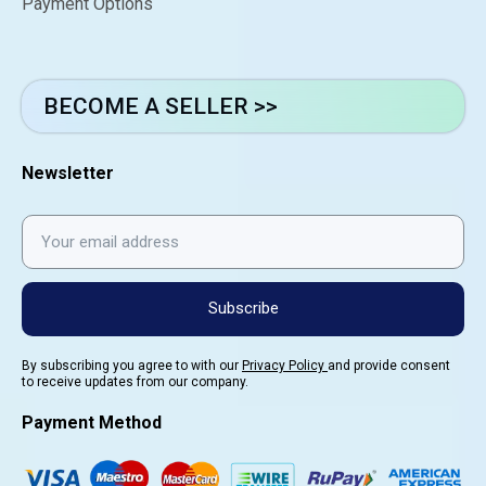
Payment Options
BECOME A SELLER >>
Newsletter
Subscribe
By subscribing you agree to with our
Privacy Policy
and provide consent
to receive updates from our company.
Payment Method