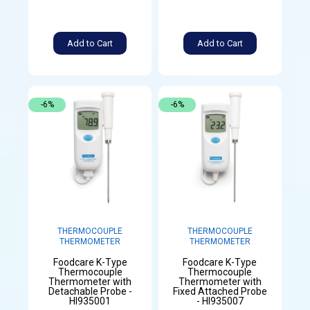
Add to Cart
Add to Cart
-6%
-6%
THERMOCOUPLE
THERMOCOUPLE
THERMOMETER
THERMOMETER
Foodcare K-Type
Foodcare K-Type
Thermocouple
Thermocouple
Thermometer with
Thermometer with
Detachable Probe -
Fixed Attached Probe
HI935001
- HI935007