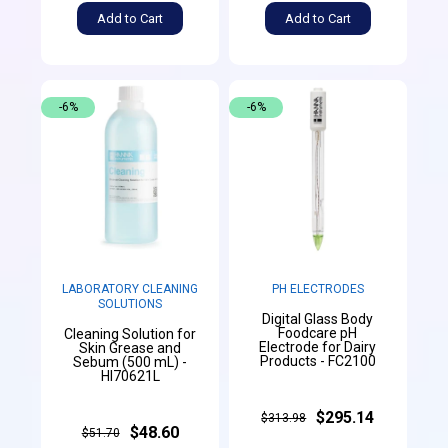
Add to Cart
Add to Cart
-6%
-6%
LABORATORY CLEANING
PH ELECTRODES
SOLUTIONS
Digital Glass Body
Foodcare pH
Cleaning Solution for
Electrode for Dairy
Skin Grease and
Products - FC2100
Sebum (500 mL) -
HI70621L
$295.14
$313.98
$48.60
$51.70