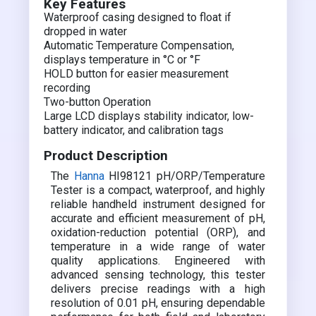
Key Features
Waterproof casing designed to float if
dropped in water
Automatic Temperature Compensation,
displays temperature in °C or °F
HOLD button for easier measurement
recording
Two-button Operation
Large LCD displays stability indicator, low-
battery indicator, and calibration tags
Product Description
The
Hanna
HI98121 pH/ORP/Temperature
Tester is a compact, waterproof, and highly
reliable handheld instrument designed for
accurate and efficient measurement of pH,
oxidation-reduction potential (ORP), and
temperature in a wide range of water
quality applications. Engineered with
advanced sensing technology, this tester
delivers precise readings with a high
resolution of 0.01 pH, ensuring dependable