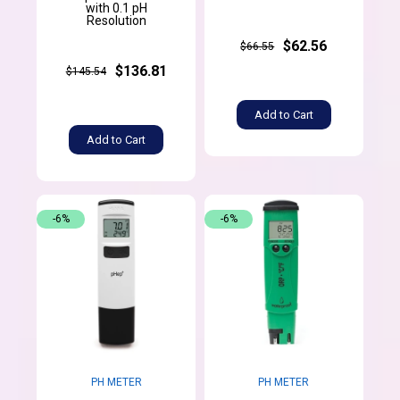
with 0.1 pH
Resolution
$62.56
$66.55
$136.81
$145.54
Add to Cart
Add to Cart
-6%
-6%
PH METER
PH METER