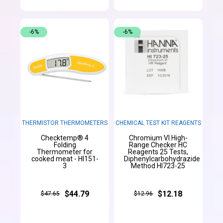
-6%
-6%
THERMISTOR THERMOMETERS
CHEMICAL TEST KIT REAGENTS
Checktemp® 4
Chromium VI High-
Folding
Range Checker HC
Thermometer for
Reagents 25 Tests,
cooked meat - HI151-
Diphenylcarbohydrazide
3
Method HI723-25
$44.79
$12.18
$47.65
$12.96