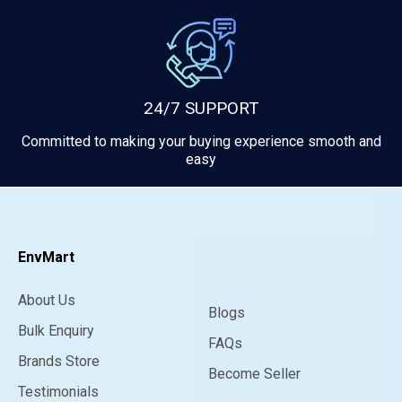
24/7 SUPPORT
Committed to making your buying experience smooth and
easy
EnvMart
About Us
Blogs
Bulk Enquiry
FAQs
Brands Store
Become Seller
Testimonials