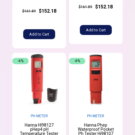
$152.18
$161.89
$152.18
$161.89
Add to Cart
Add to Cart
-6%
-6%
PH METER
PH METER
Hanna HI98127
Hanna Phep
pHep4 pH
Waterproof Pocket
Temperature Tester
Ph Tester Hi98107