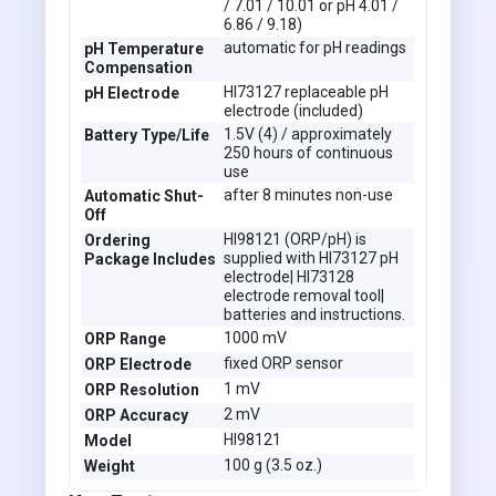
/ 7.01 / 10.01 or pH 4.01 /
6.86 / 9.18)
automatic for pH readings
pH Temperature
Compensation
HI73127 replaceable pH
pH Electrode
electrode (included)
1.5V (4) / approximately
Battery Type/Life
250 hours of continuous
use
after 8 minutes non-use
Automatic Shut-
Off
HI98121 (ORP/pH) is
Ordering
supplied with HI73127 pH
Package Includes
electrode| HI73128
electrode removal tool|
batteries and instructions.
1000 mV
ORP Range
fixed ORP sensor
ORP Electrode
1 mV
ORP Resolution
2 mV
ORP Accuracy
HI98121
Model
100 g (3.5 oz.)
Weight