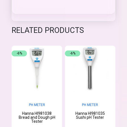
RELATED PRODUCTS
-6%
-6%
PH METER
PH METER
Hanna HI981038
Hanna HI981035
Bread and Dough pH
Sushi pH Tester
Tester