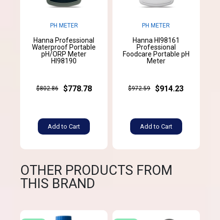
PH METER
PH METER
Hanna Professional
Hanna HI98161
Waterproof Portable
Professional
pH/ORP Meter
Foodcare Portable pH
HI98190
Meter
$778.78
$914.23
$802.86
$972.59
Add to Cart
Add to Cart
OTHER PRODUCTS FROM
THIS BRAND