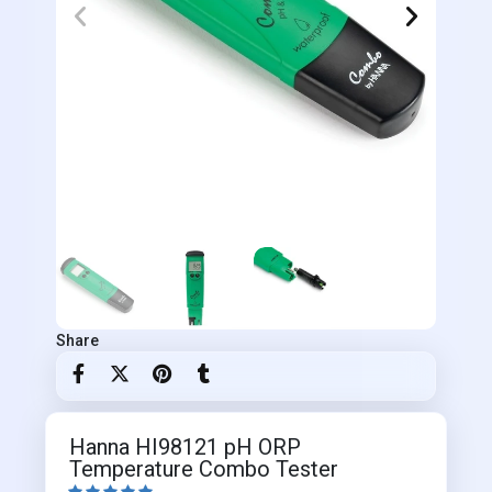
Share
Hanna HI98121 pH ORP
Temperature Combo Tester