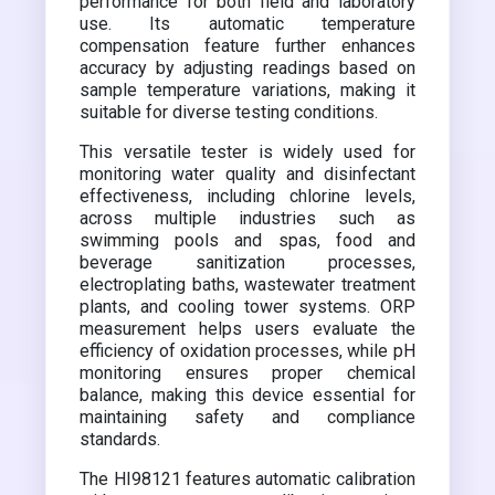
performance for both field and laboratory
use. Its automatic temperature
compensation feature further enhances
accuracy by adjusting readings based on
sample temperature variations, making it
suitable for diverse testing conditions.
This versatile tester is widely used for
monitoring water quality and disinfectant
effectiveness, including chlorine levels,
across multiple industries such as
swimming pools and spas, food and
beverage sanitization processes,
electroplating baths, wastewater treatment
plants, and cooling tower systems. ORP
measurement helps users evaluate the
efficiency of oxidation processes, while pH
monitoring ensures proper chemical
balance, making this device essential for
maintaining safety and compliance
standards.
The HI98121 features automatic calibration