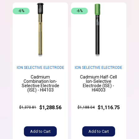
-6%
-6%
ION SELECTIVE ELECTRODE
ION SELECTIVE ELECTRODE
Cadmium
Cadmium Half-Cell
Combination Ion-
Ion-Selective
Selective Electrode
Electrode (ISE) -
(ISE) - HI4103
HI4003
$1,288.56
$1,116.75
$1,370.81
$1,188.04
Add to Cart
Add to Cart