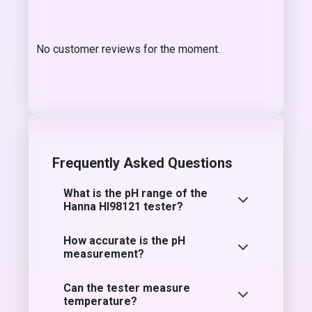
No customer reviews for the moment.
Frequently Asked Questions
What is the pH range of the
Hanna HI98121 tester?
How accurate is the pH
measurement?
Can the tester measure
temperature?