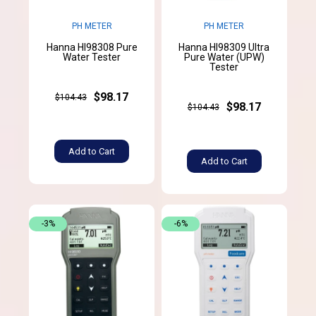
PH METER
PH METER
Hanna HI98308 Pure
Hanna HI98309 Ultra
Water Tester
Pure Water (UPW)
Tester
$98.17
$104.43
$98.17
$104.43
Add to Cart
Add to Cart
-3%
-6%