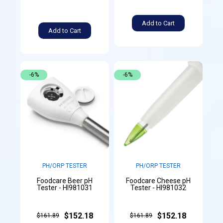
Add to Cart
Add to Cart
-6%
-6%
PH/ORP TESTER
PH/ORP TESTER
Foodcare Beer pH
Foodcare Cheese pH
Tester - HI981031
Tester - HI981032
$152.18
$152.18
$161.89
$161.89