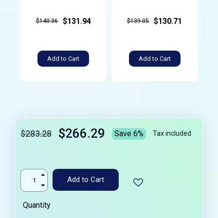
$131.94
$130.71
$140.36
$139.05
Add to Cart
Add to Cart
$266.29
$283.28
Save 6%
Tax included
Add to Cart
Quantity