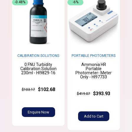
-0.48%
-6%
CALIBRATION SOLUTIONS
PORTABLE PHOTOMETERS
0 FNU Turbidity
Ammonia HR
Calibration Solution
Portable
230ml - HI9829-16
Photometer- Meter
Only - HI97733
$102.68
$103.17
$393.93
$419.07
Enquire Now
Add to Cart