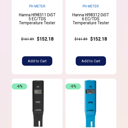
PH METER
PH METER
Hanna HI98311 DiST
Hanna HI98312 DiST
5 EC/TDS
6 EC/TDS
Temperature Tester
Temperature Tester
$152.18
$152.18
$161.89
$161.89
Add to Cart
Add to Cart
-6%
-6%