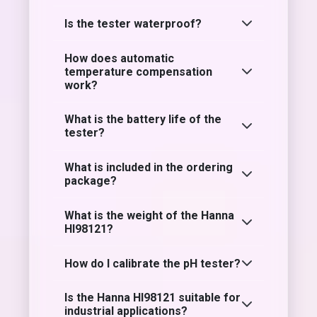
Is the tester waterproof?
How does automatic
temperature compensation
work?
What is the battery life of the
tester?
What is included in the ordering
package?
What is the weight of the Hanna
HI98121?
How do I calibrate the pH tester?
Is the Hanna HI98121 suitable for
industrial applications?