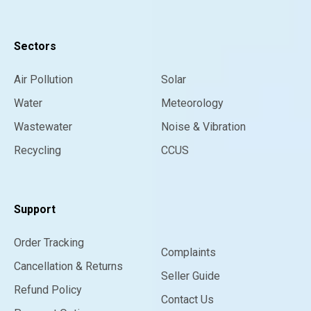
Sectors
Air Pollution
Solar
Water
Meteorology
Wastewater
Noise & Vibration
Recycling
CCUS
Support
Order Tracking
Complaints
Cancellation & Returns
Seller Guide
Refund Policy
Contact Us