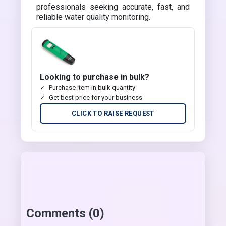
professionals seeking accurate, fast, and
reliable water quality monitoring.
Looking to purchase in bulk?
Purchase item in bulk quantity
Get best price for your business
CLICK TO RAISE REQUEST
Comments (0)