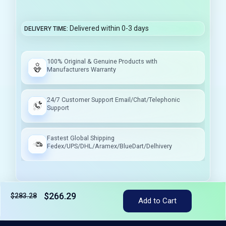
Delivered within 0-3 days
DELIVERY TIME
100% Original & Genuine Products with
Manufacturers Warranty
24/7 Customer Support Email/Chat/Telephonic
Support
Fastest Global Shipping
Fedex/UPS/DHL/Aramex/BlueDart/Delhivery
$266.29
$283.28
Add to Cart
Tax included