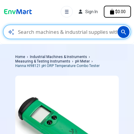
☰
Sign In
$0.00
auto_awesome
search
Home
Industrial Machines & Instruments
Measuring & Testing Instruments
pH Meter
Hanna HI98121 pH ORP Temperature Combo Tester