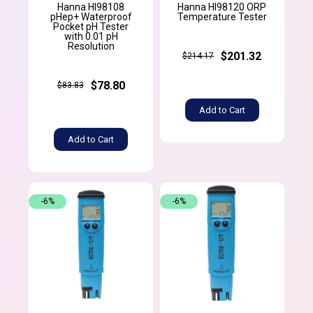
Hanna HI98108
Hanna HI98120 ORP
pHep+ Waterproof
Temperature Tester
Pocket pH Tester
with 0.01 pH
Resolution
$201.32
$214.17
$78.80
$83.83
Add to Cart
Add to Cart
-6%
-6%