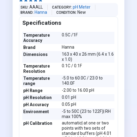





AAALL
pH Meter
SKU
CATEGORY
Hanna
New
BRAND
CONDITION
Specifications
0.5C /1F
Temperature
Accuracy
Hanna
Brand
163 x 40 x 26 mm (6.4 x 1.6
Dimensions
x 1.0)
0.1C / 0.1F
Temperature
Resolution
-5.0 to 60.0C / 23.0 to
Temperature
140.0F
range
-2.00 to 16.00 pH
pH Range
0.01 pH
pH Resolution
0.05 pH
pH Accuracy
-5 to 50C (23 to 122F)| RH
Environment
max 100%
automatic| at one or two
pH Calibration
points with two sets of
standard buffers (pH 4.01