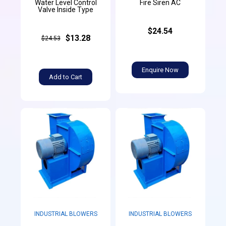
Water Level Control
Fire Siren AC
Valve Inside Type
$24.54
$13.28
$24.53
Enquire Now
Add to Cart
INDUSTRIAL BLOWERS
INDUSTRIAL BLOWERS