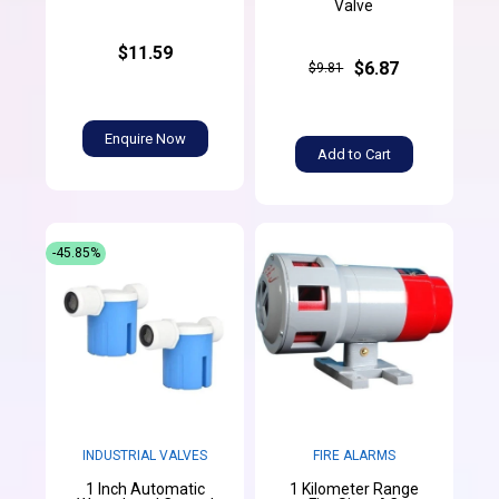
Valve
$11.59
$6.87
$9.81
Enquire Now
Add to Cart
-45.85%
INDUSTRIAL VALVES
FIRE ALARMS
1 Inch Automatic
1 Kilometer Range