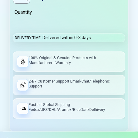
Quantity
Delivered within 0-3 days
DELIVERY TIME
100% Original & Genuine Products with
Manufacturers Warranty
24/7 Customer Support Email/Chat/Telephonic
Support
Fastest Global Shipping
Fedex/UPS/DHL/Aramex/BlueDart/Delhivery