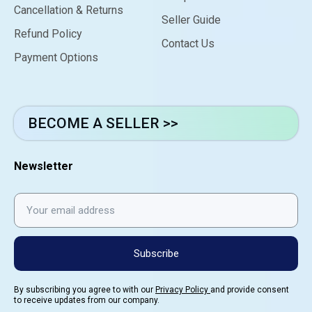
Cancellation & Returns
Seller Guide
Refund Policy
Contact Us
Payment Options
BECOME A SELLER >>
Newsletter
Subscribe
By subscribing you agree to with our
Privacy Policy
and provide consent
to receive updates from our company.