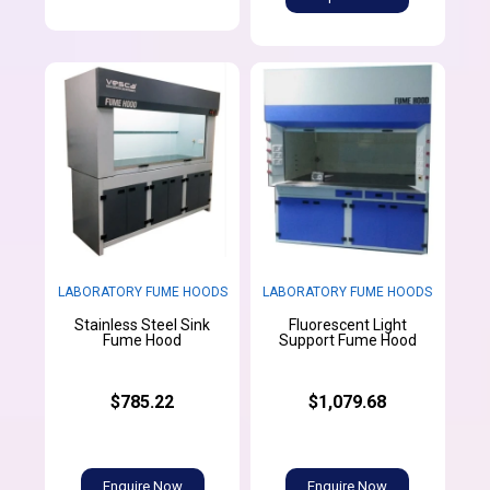
LABORATORY FUME HOODS
LABORATORY FUME HOODS
Stainless Steel Sink
Fluorescent Light
Fume Hood
Support Fume Hood
$785.22
$1,079.68
Enquire Now
Enquire Now