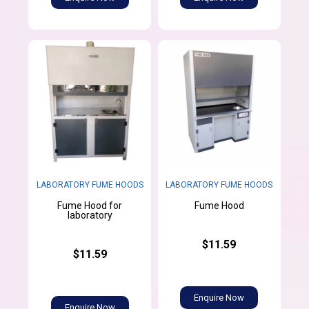
LABORATORY FUME HOODS
LABORATORY FUME HOODS
Fume Hood for
Fume Hood
laboratory
$11.59
$11.59
Enquire Now
Enquire Now