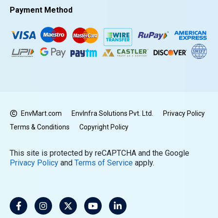
Payment Method
EnvMart.com
EnvInfra Solutions Pvt. Ltd.
Privacy Policy
Terms & Conditions
Copyright Policy
This site is protected by reCAPTCHA and the Google
Privacy Policy
and
Terms of Service
apply.