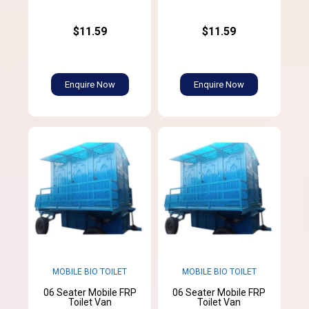
$11.59
$11.59
Enquire Now
Enquire Now
MOBILE BIO TOILET
MOBILE BIO TOILET
06 Seater Mobile FRP
06 Seater Mobile FRP
Toilet Van
Toilet Van