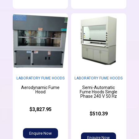
LABORATORY FUME HOODS
LABORATORY FUME HOODS
Aerodynamic Fume
Semi-Automatic
Hood
Fume Hoods Single
Phase 240 V 50 Hz
$3,827.95
$510.39
Enquire Now
Enquire Now