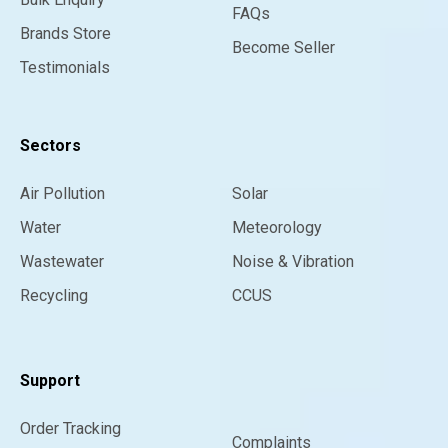
FAQs
Brands Store
Become Seller
Testimonials
Sectors
Air Pollution
Solar
Water
Meteorology
Wastewater
Noise & Vibration
Recycling
CCUS
Support
Order Tracking
Complaints