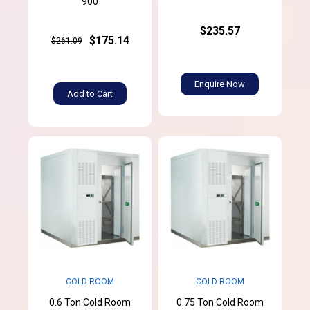
900
$235.57
$175.14
$261.09
Enquire Now
Add to Cart
COLD ROOM
COLD ROOM
0.6 Ton Cold Room
0.75 Ton Cold Room