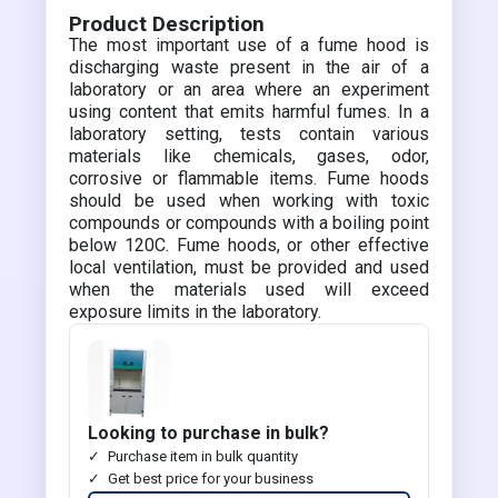
Product Description
The most important use of a fume hood is
discharging waste present in the air of a
laboratory or an area where an experiment
using content that emits harmful fumes. In a
laboratory setting, tests contain various
materials like chemicals, gases, odor,
corrosive or flammable items. Fume hoods
should be used when working with toxic
compounds or compounds with a boiling point
below 120C. Fume hoods, or other effective
local ventilation, must be provided and used
when the materials used will exceed
exposure limits in the laboratory.
Looking to purchase in bulk?
Purchase item in bulk quantity
Get best price for your business