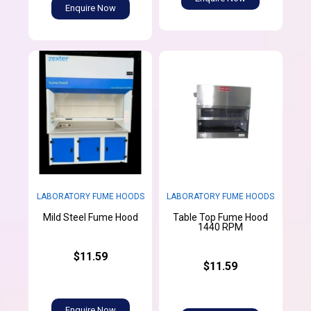
Enquire Now
LABORATORY FUME HOODS
LABORATORY FUME HOODS
Table Top Fume Hood
Mild Steel Fume Hood
1440 RPM
$11.59
$11.59
Enquire Now