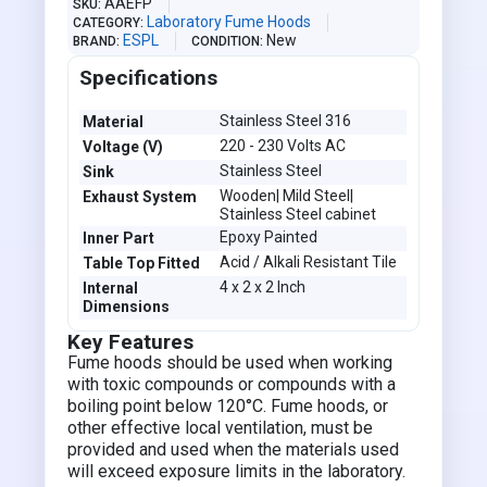
AAEFP
SKU
Laboratory Fume Hoods
CATEGORY
ESPL
New
BRAND
CONDITION
Specifications
Stainless Steel 316
Material
220 - 230 Volts AC
Voltage (V)
Stainless Steel
Sink
Wooden| Mild Steel|
Exhaust System
Stainless Steel cabinet
Epoxy Painted
Inner Part
Acid / Alkali Resistant Tile
Table Top Fitted
4 x 2 x 2 Inch
Internal
Dimensions
Key Features
Fume hoods should be used when working
with toxic compounds or compounds with a
boiling point below 120°C. Fume hoods, or
other effective local ventilation, must be
provided and used when the materials used
will exceed exposure limits in the laboratory.