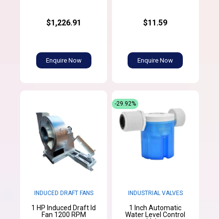
$1,226.91
$11.59
Enquire Now
Enquire Now
-29.92%
INDUCED DRAFT FANS
INDUSTRIAL VALVES
1 HP Induced Draft Id
1 Inch Automatic
Fan 1200 RPM
Water Level Control