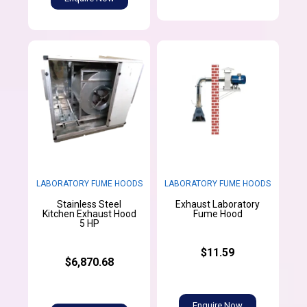
LABORATORY FUME HOODS
LABORATORY FUME HOODS
Stainless Steel
Exhaust Laboratory
Kitchen Exhaust Hood
Fume Hood
5 HP
$11.59
$6,870.68
Enquire Now