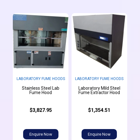
LABORATORY FUME HOODS
LABORATORY FUME HOODS
Stainless Steel Lab
Laboratory Mild Steel
Fume Hood
Fume Extractor Hood
$3,827.95
$1,354.51
Enquire Now
Enquire Now