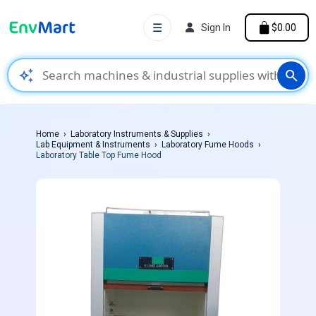
☰
Sign In
$0.00
auto_awesome
search
Home
Laboratory Instruments & Supplies
Lab Equipment & Instruments
Laboratory Fume Hoods
Laboratory Table Top Fume Hood