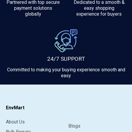
Partnered with top secure
Dedicated to a smooth &
payment solutions
easy shopping
globally
experience for buyers
24/7 SUPPORT
Committed to making your buying experience smooth and
easy
EnvMart
About Us
Blogs
Bulk Enquiry