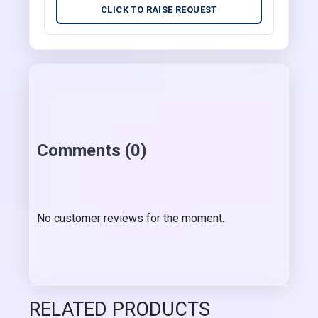
CLICK TO RAISE REQUEST
Comments (0)
No customer reviews for the moment.
RELATED PRODUCTS