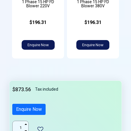
1 Phase 15 HP FD
1 Phase 15 HP FD
Blower 220V
Blower 380V
$196.31
$196.31
Enquire Now
Enquire Now
$873.56
Tax included
Enquire Now