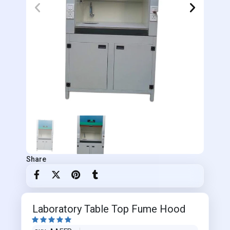
Share
Laboratory Table Top Fume Hood




