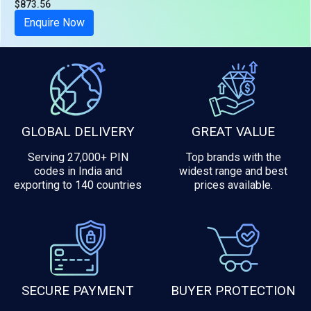
$873.56
Tax included
Enquire Now
GLOBAL DELIVERY
GREAT VALUE
Serving 27,000+ PIN
Top brands with the
codes in India and
widest range and best
exporting to 140 countries
prices available.
SECURE PAYMENT
BUYER PROTECTION