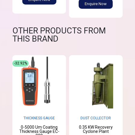
Enquire Now
OTHER PRODUCTS FROM
THIS BRAND
-32.92%
THICKNESS GAUGE
DUST COLLECTOR
0-5000 Um Coating
0.35 KW Recovery
Thickness Gauge EC-
Cyclone Plant