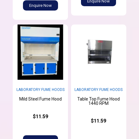
Enquire Now
Enquire Now
LABORATORY FUME HOODS
LABORATORY FUME HOODS
Table Top Fume Hood
Mild Steel Fume Hood
1440 RPM
$11.59
$11.59