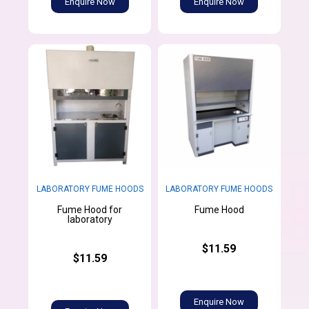
Enquire Now
Enquire Now
LABORATORY FUME HOODS
LABORATORY FUME HOODS
Fume Hood for
Fume Hood
laboratory
$11.59
$11.59
Enquire Now