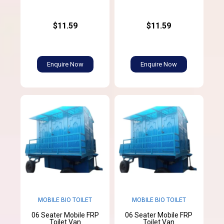
$11.59
$11.59
Enquire Now
Enquire Now
MOBILE BIO TOILET
MOBILE BIO TOILET
06 Seater Mobile FRP
06 Seater Mobile FRP
Toilet Van
Toilet Van