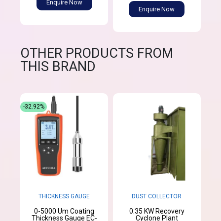
Enquire Now
Enquire Now
OTHER PRODUCTS FROM
THIS BRAND
-32.92%
THICKNESS GAUGE
DUST COLLECTOR
0-5000 Um Coating
0.35 KW Recovery
Thickness Gauge EC-
Cyclone Plant