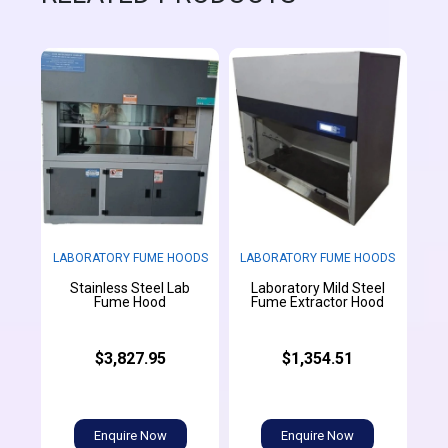
LABORATORY FUME HOODS
LABORATORY FUME HOODS
Stainless Steel Lab
Laboratory Mild Steel
Fume Hood
Fume Extractor Hood
$3,827.95
$1,354.51
Enquire Now
Enquire Now