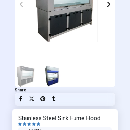
Share
Stainless Steel Sink Fume Hood




