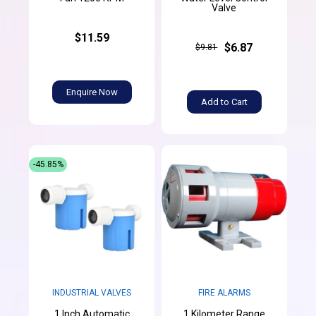
Valve
$11.59
$6.87
$9.81
Enquire Now
Add to Cart
-45.85%
INDUSTRIAL VALVES
FIRE ALARMS
1 Inch Automatic
1 Kilometer Range