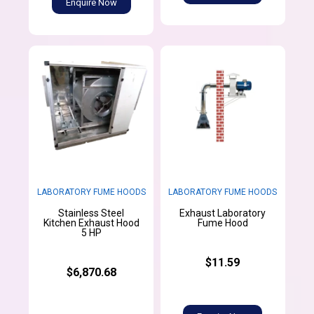
Enquire Now
LABORATORY FUME HOODS
LABORATORY FUME HOODS
Stainless Steel
Exhaust Laboratory
Kitchen Exhaust Hood
Fume Hood
5 HP
$11.59
$6,870.68