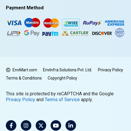
Payment Method
EnvMart.com
EnvInfra Solutions Pvt. Ltd.
Privacy Policy
Terms & Conditions
Copyright Policy
This site is protected by reCAPTCHA and the Google
Privacy Policy
and
Terms of Service
apply.