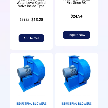
Water Level Control
Fire Siren AC
Valve Inside Type
$24.54
$13.28
$24.53
Enquire Now
Add to Cart
INDUSTRIAL BLOWERS
INDUSTRIAL BLOWERS