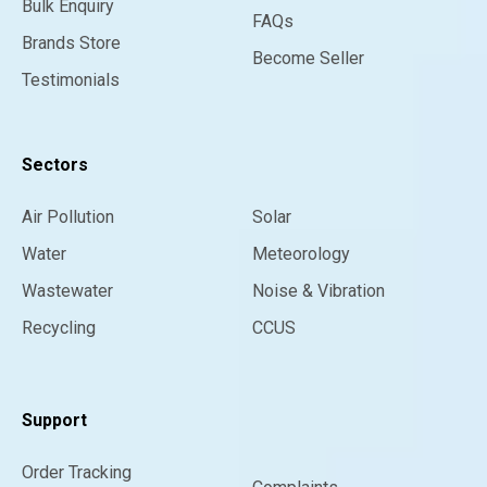
Bulk Enquiry
FAQs
Brands Store
Become Seller
Testimonials
Sectors
Air Pollution
Solar
Water
Meteorology
Wastewater
Noise & Vibration
Recycling
CCUS
Support
Order Tracking