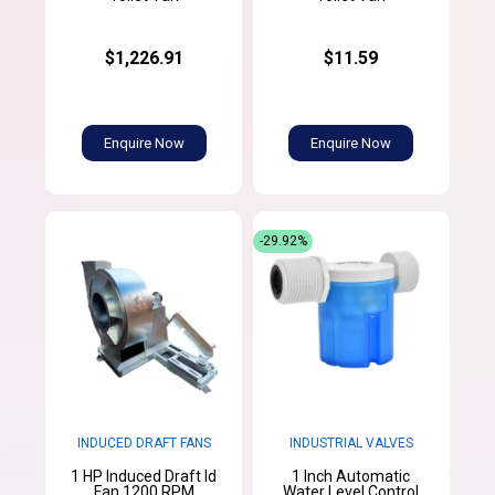
$1,226.91
$11.59
Enquire Now
Enquire Now
-29.92%
INDUCED DRAFT FANS
INDUSTRIAL VALVES
1 HP Induced Draft Id
1 Inch Automatic
Fan 1200 RPM
Water Level Control