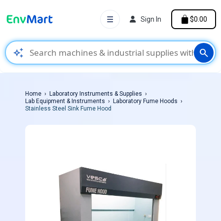
☰
Sign In
$0.00
auto_awesome
search
Home
Laboratory Instruments & Supplies
Lab Equipment & Instruments
Laboratory Fume Hoods
Stainless Steel Sink Fume Hood