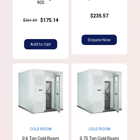
900
$235.57
$175.14
$261.09
Enquire Now
Add to Cart
COLD ROOM
COLD ROOM
0.6 Ton Cold Room
0.75 Ton Cold Room