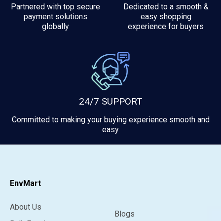
Partnered with top secure
Dedicated to a smooth &
payment solutions
easy shopping
globally
experience for buyers
24/7 SUPPORT
Committed to making your buying experience smooth and
easy
EnvMart
About Us
Blogs