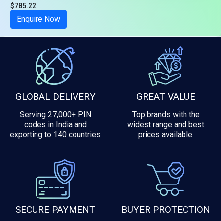
$785.22
Tax included
Enquire Now
GLOBAL DELIVERY
GREAT VALUE
Serving 27,000+ PIN
Top brands with the
codes in India and
widest range and best
exporting to 140 countries
prices available.
SECURE PAYMENT
BUYER PROTECTION