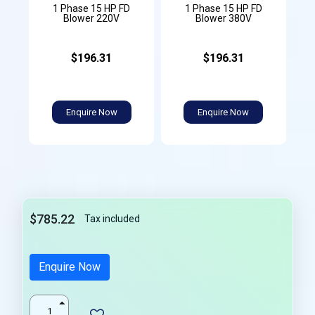
1 Phase 15 HP FD
1 Phase 15 HP FD
Blower 220V
Blower 380V
$196.31
$196.31
Enquire Now
Enquire Now
$785.22
Tax included
Enquire Now