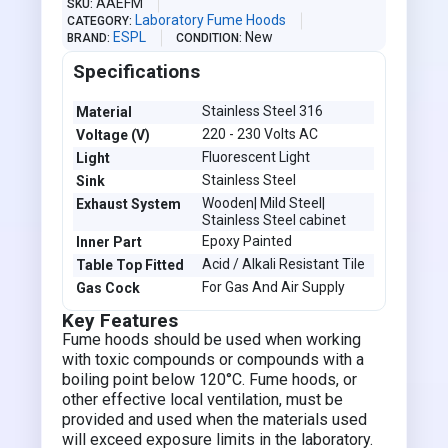
AAEFM
SKU
Laboratory Fume Hoods
CATEGORY
ESPL
New
BRAND
CONDITION
Specifications
Stainless Steel 316
Material
220 - 230 Volts AC
Voltage (V)
Fluorescent Light
Light
Stainless Steel
Sink
Wooden| Mild Steel|
Exhaust System
Stainless Steel cabinet
Epoxy Painted
Inner Part
Acid / Alkali Resistant Tile
Table Top Fitted
For Gas And Air Supply
Gas Cock
Key Features
Fume hoods should be used when working
with toxic compounds or compounds with a
boiling point below 120°C. Fume hoods, or
other effective local ventilation, must be
provided and used when the materials used
will exceed exposure limits in the laboratory.