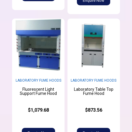
Enquire Now
LABORATORY FUME HOODS
LABORATORY FUME HOODS
Fluorescent Light
Laboratory Table Top
Support Fume Hood
Fume Hood
$1,079.68
$873.56