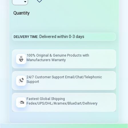
Quantity
Delivered within 0-3 days
DELIVERY TIME
100% Original & Genuine Products with
Manufacturers Warranty
24/7 Customer Support Email/Chat/Telephonic
Support
Fastest Global Shipping
Fedex/UPS/DHL/Aramex/BlueDart/Delhivery