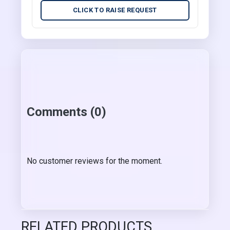
CLICK TO RAISE REQUEST
Comments (0)
No customer reviews for the moment.
RELATED PRODUCTS