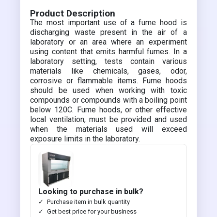
Product Description
The most important use of a fume hood is
discharging waste present in the air of a
laboratory or an area where an experiment
using content that emits harmful fumes. In a
laboratory setting, tests contain various
materials like chemicals, gases, odor,
corrosive or flammable items. Fume hoods
should be used when working with toxic
compounds or compounds with a boiling point
below 120C. Fume hoods, or other effective
local ventilation, must be provided and used
when the materials used will exceed
exposure limits in the laboratory.
Looking to purchase in bulk?
Purchase item in bulk quantity
Get best price for your business