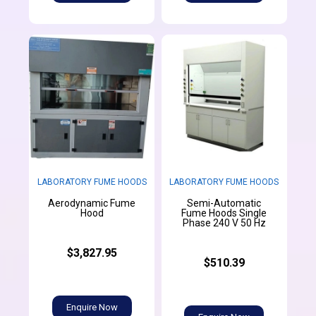
LABORATORY FUME HOODS
LABORATORY FUME HOODS
Aerodynamic Fume
Semi-Automatic
Hood
Fume Hoods Single
Phase 240 V 50 Hz
$3,827.95
$510.39
Enquire Now