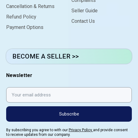
Complaints
Cancellation & Returns
Seller Guide
Refund Policy
Contact Us
Payment Options
BECOME A SELLER >>
Newsletter
Subscribe
By subscribing you agree to with our
Privacy Policy
and provide consent
to receive updates from our company.