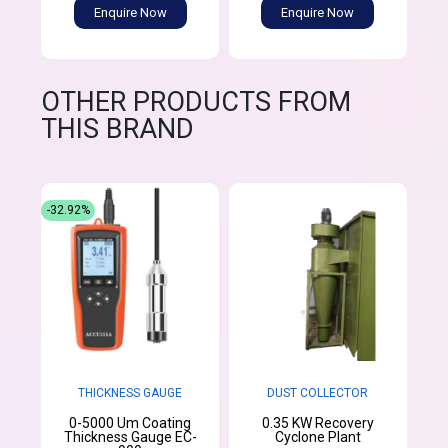
Enquire Now
Enquire Now
OTHER PRODUCTS FROM
THIS BRAND
-32.92%
THICKNESS GAUGE
DUST COLLECTOR
0-5000 Um Coating
0.35 KW Recovery
Thickness Gauge EC-
Cyclone Plant