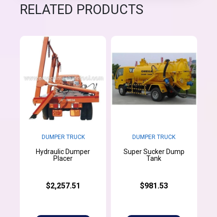
RELATED PRODUCTS
DUMPER TRUCK
DUMPER TRUCK
Hydraulic Dumper
Super Sucker Dump
Placer
Tank
$2,257.51
$981.53