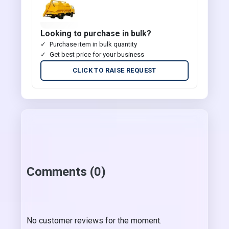
Looking to purchase in bulk?
Purchase item in bulk quantity
Get best price for your business
CLICK TO RAISE REQUEST
Comments (0)
No customer reviews for the moment.