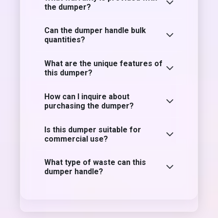
the dumper?
Can the dumper handle bulk
quantities?
What are the unique features of
this dumper?
How can I inquire about
purchasing the dumper?
Is this dumper suitable for
commercial use?
What type of waste can this
dumper handle?