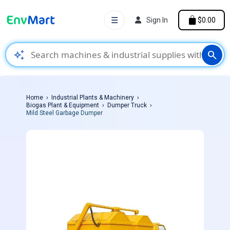
☰
Sign In
$0.00
auto_awesome
search
Home
Industrial Plants & Machinery
Biogas Plant & Equipment
Dumper Truck
Mild Steel Garbage Dumper