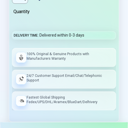
Quantity
Delivered within 0-3 days
DELIVERY TIME
100% Original & Genuine Products with
Manufacturers Warranty
24/7 Customer Support Email/Chat/Telephonic
Support
Fastest Global Shipping
Fedex/UPS/DHL/Aramex/BlueDart/Delhivery