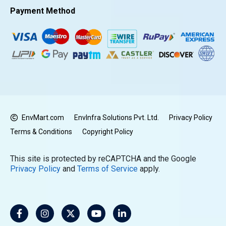
Payment Method
EnvMart.com
EnvInfra Solutions Pvt. Ltd.
Privacy Policy
Terms & Conditions
Copyright Policy
This site is protected by reCAPTCHA and the Google
Privacy Policy
and
Terms of Service
apply.