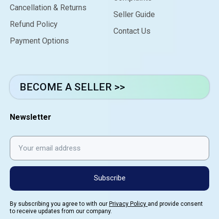
Cancellation & Returns
Seller Guide
Refund Policy
Contact Us
Payment Options
BECOME A SELLER >>
Newsletter
Subscribe
By subscribing you agree to with our
Privacy Policy
and provide consent
to receive updates from our company.