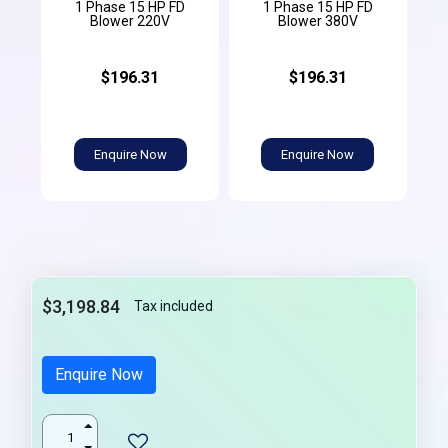
1 Phase 15 HP FD
1 Phase 15 HP FD
Blower 220V
Blower 380V
$196.31
$196.31
Enquire Now
Enquire Now
$3,198.84
Tax included
Enquire Now