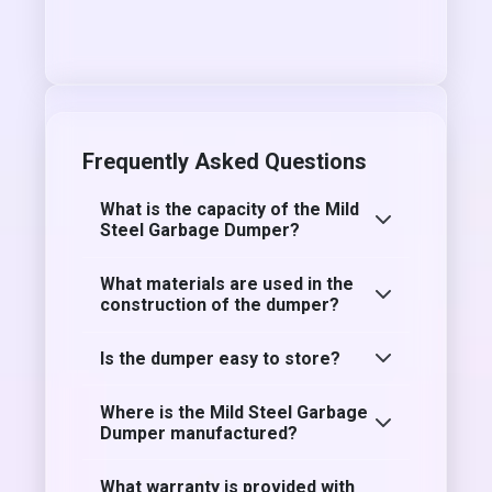
Frequently Asked Questions
What is the capacity of the Mild
Steel Garbage Dumper?
What materials are used in the
construction of the dumper?
Is the dumper easy to store?
Where is the Mild Steel Garbage
Dumper manufactured?
What warranty is provided with