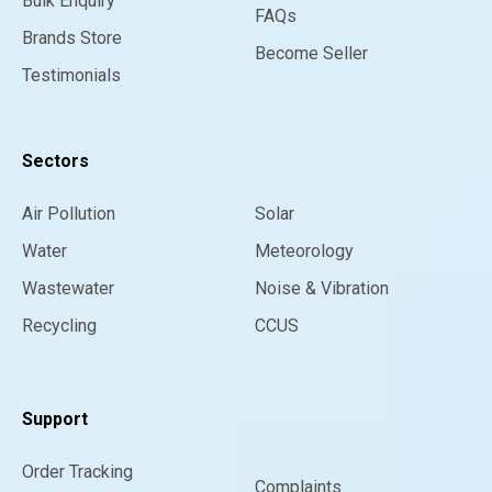
Bulk Enquiry
FAQs
Brands Store
Become Seller
Testimonials
Sectors
Air Pollution
Solar
Water
Meteorology
Wastewater
Noise & Vibration
Recycling
CCUS
Support
Order Tracking
Complaints