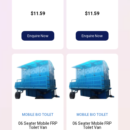
$11.59
$11.59
Enquire Now
Enquire Now
MOBILE BIO TOILET
MOBILE BIO TOILET
06 Seater Mobile FRP
06 Seater Mobile FRP
Toilet Van
Toilet Van