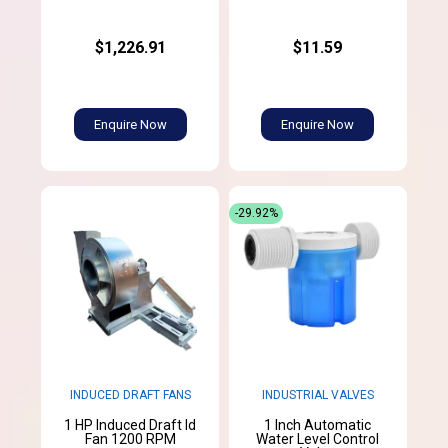
$1,226.91
$11.59
Enquire Now
Enquire Now
-29.92%
INDUCED DRAFT FANS
INDUSTRIAL VALVES
1 HP Induced Draft Id
1 Inch Automatic
Fan 1200 RPM
Water Level Control