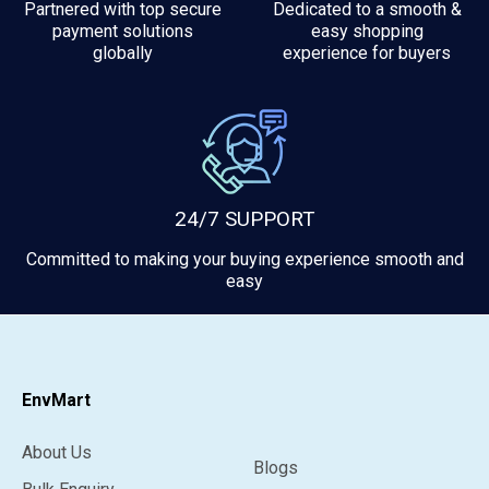
Partnered with top secure
Dedicated to a smooth &
payment solutions
easy shopping
globally
experience for buyers
24/7 SUPPORT
Committed to making your buying experience smooth and
easy
EnvMart
About Us
Blogs