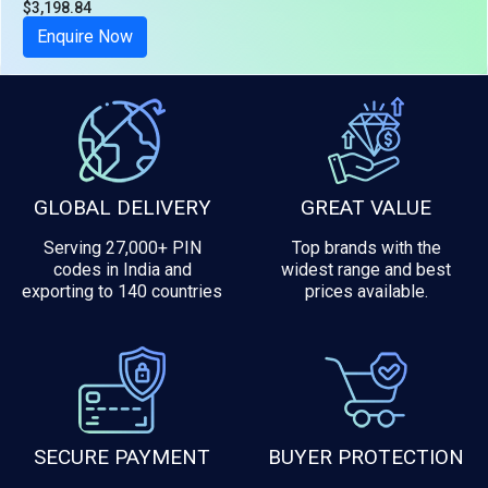
$3,198.84
Tax included
Enquire Now
GLOBAL DELIVERY
GREAT VALUE
Serving 27,000+ PIN
Top brands with the
codes in India and
widest range and best
exporting to 140 countries
prices available.
SECURE PAYMENT
BUYER PROTECTION