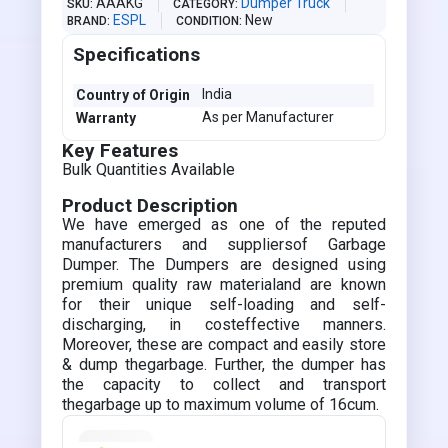
AAAKG
Dumper Truck
SKU
CATEGORY
ESPL
New
BRAND
CONDITION
Specifications
India
Country of Origin
As per Manufacturer
Warranty
Key Features
Bulk Quantities Available
Product Description
We have emerged as one of the reputed
manufacturers and suppliersof Garbage
Dumper. The Dumpers are designed using
premium quality raw materialand are known
for their unique self-loading and self-
discharging, in costeffective manners.
Moreover, these are compact and easily store
& dump thegarbage. Further, the dumper has
the capacity to collect and transport
thegarbage up to maximum volume of 16cum.