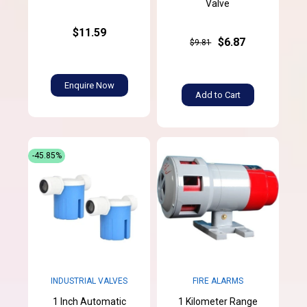
Valve
$11.59
$6.87
$9.81
Enquire Now
Add to Cart
-45.85%
INDUSTRIAL VALVES
FIRE ALARMS
1 Inch Automatic
1 Kilometer Range