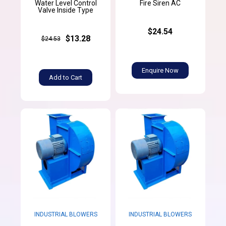
Water Level Control
Fire Siren AC
Valve Inside Type
$24.54
$13.28
$24.53
Enquire Now
Add to Cart
INDUSTRIAL BLOWERS
INDUSTRIAL BLOWERS