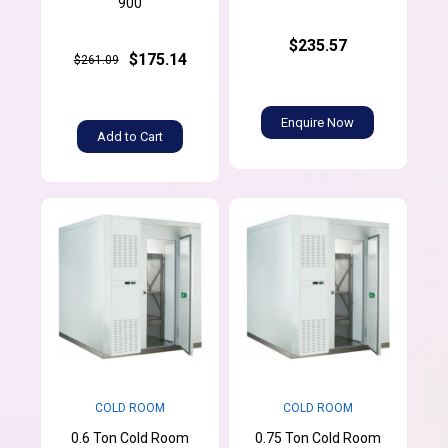
900
$235.57
$175.14
$261.09
Enquire Now
Add to Cart
COLD ROOM
COLD ROOM
0.6 Ton Cold Room
0.75 Ton Cold Room