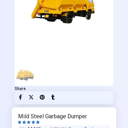
Share
Mild Steel Garbage Dumper




