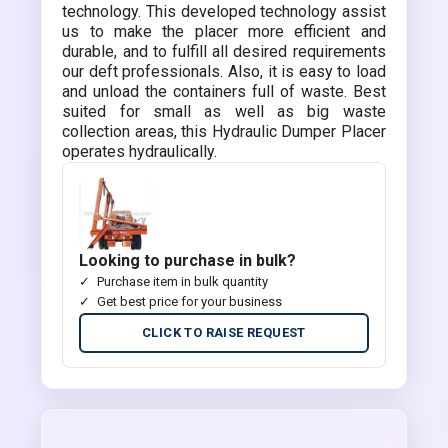
technology. This developed technology assist
us to make the placer more efficient and
durable, and to fulfill all desired requirements
our deft professionals. Also, it is easy to load
and unload the containers full of waste. Best
suited for small as well as big waste
collection areas, this Hydraulic Dumper Placer
operates hydraulically.
Looking to purchase in bulk?
Purchase item in bulk quantity
Get best price for your business
CLICK TO RAISE REQUEST