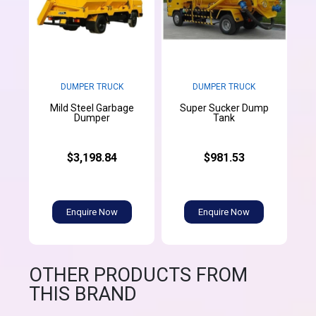
DUMPER TRUCK
DUMPER TRUCK
Mild Steel Garbage
Super Sucker Dump
Dumper
Tank
$3,198.84
$981.53
Enquire Now
Enquire Now
OTHER PRODUCTS FROM
THIS BRAND