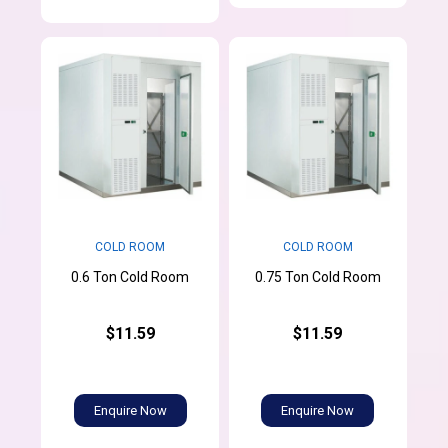
COLD ROOM
COLD ROOM
0.6 Ton Cold Room
0.75 Ton Cold Room
$11.59
$11.59
Enquire Now
Enquire Now