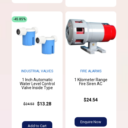
-45.85%
INDUSTRIAL VALVES
FIRE ALARMS
1 Inch Automatic
1 Kilometer Range
Water Level Control
Fire Siren AC
Valve Inside Type
$24.54
$13.28
$24.53
Enquire Now
Add to Cart