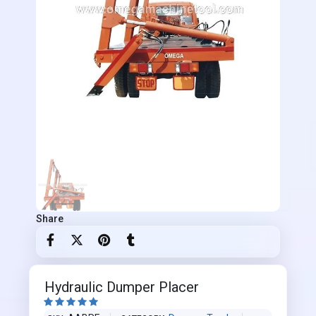
Share
Hydraulic Dumper Placer




