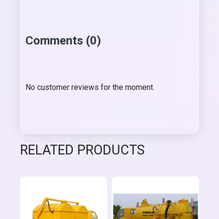
Comments (0)
No customer reviews for the moment.
RELATED PRODUCTS