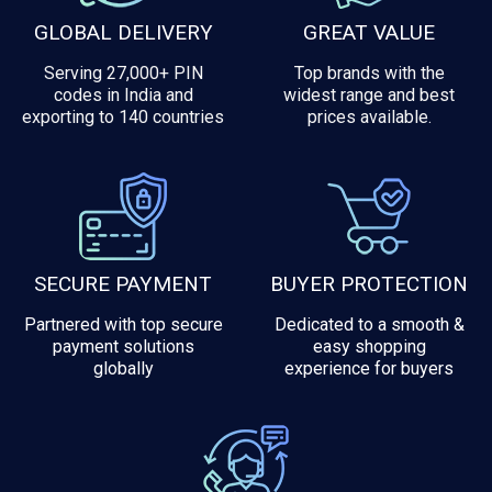
GLOBAL DELIVERY
GREAT VALUE
Serving 27,000+ PIN
Top brands with the
codes in India and
widest range and best
exporting to 140 countries
prices available.
SECURE PAYMENT
BUYER PROTECTION
Partnered with top secure
Dedicated to a smooth &
payment solutions
easy shopping
globally
experience for buyers