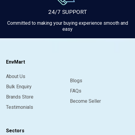
24/7 SUPPORT
Committed to making your buying experience smooth and
easy
EnvMart
About Us
Blogs
Bulk Enquiry
FAQs
Brands Store
Become Seller
Testimonials
Sectors