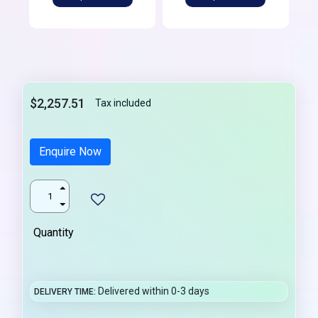
$2,257.51
Tax included
Enquire Now
Quantity
Delivered within 0-3 days
DELIVERY TIME