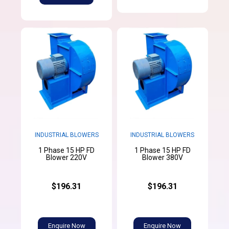
INDUSTRIAL BLOWERS
INDUSTRIAL BLOWERS
1 Phase 15 HP FD
1 Phase 15 HP FD
Blower 220V
Blower 380V
$196.31
$196.31
Enquire Now
Enquire Now