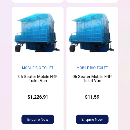
MOBILE BIO TOILET
MOBILE BIO TOILET
06 Seater Mobile FRP
06 Seater Mobile FRP
Toilet Van
Toilet Van
$1,226.91
$11.59
Enquire Now
Enquire Now