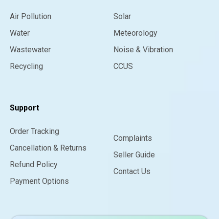
Air Pollution
Solar
Water
Meteorology
Wastewater
Noise & Vibration
Recycling
CCUS
Support
Order Tracking
Complaints
Cancellation & Returns
Seller Guide
Refund Policy
Contact Us
Payment Options