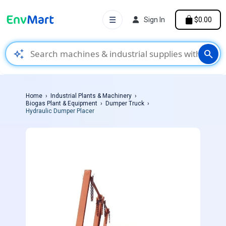
☰
Sign In
$0.00
auto_awesome
search
Home
Industrial Plants & Machinery
Biogas Plant & Equipment
Dumper Truck
Hydraulic Dumper Placer