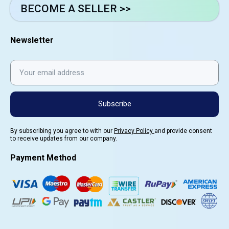
BECOME A SELLER >>
Newsletter
Subscribe
By subscribing you agree to with our
Privacy Policy
and provide consent
to receive updates from our company.
Payment Method