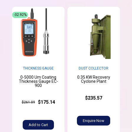
-32.92%
THICKNESS GAUGE
DUST COLLECTOR
0-5000 Um Coating
0.35 KW Recovery
Thickness Gauge EC-
Cyclone Plant
900
$235.57
$175.14
$261.09
Enquire Now
Add to Cart