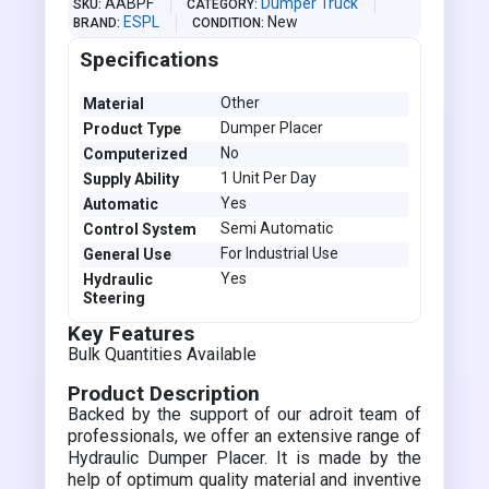
AABPF
Dumper Truck
SKU
CATEGORY
ESPL
New
BRAND
CONDITION
Specifications
Other
Material
Dumper Placer
Product Type
No
Computerized
1 Unit Per Day
Supply Ability
Yes
Automatic
Semi Automatic
Control System
For Industrial Use
General Use
Yes
Hydraulic
Steering
Key Features
Bulk Quantities Available
Product Description
Backed by the support of our adroit team of
professionals, we offer an extensive range of
Hydraulic Dumper Placer. It is made by the
help of optimum quality material and inventive