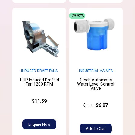
-29.92%
INDUCED DRAFT FANS
INDUSTRIAL VALVES
1 HP Induced Draft Id
1 Inch Automatic
Fan 1200 RPM
Water Level Control
Valve
$11.59
$6.87
$9.81
Enquire Now
Add to Cart