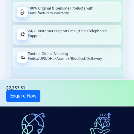
100% Original & Genuine Products with
Manufacturers Warranty
24/7 Customer Support Email/Chat/Telephonic
Support
Fastest Global Shipping
Fedex/UPS/DHL/Aramex/BlueDart/Delhivery
$2,257.51
Tax included
Enquire Now