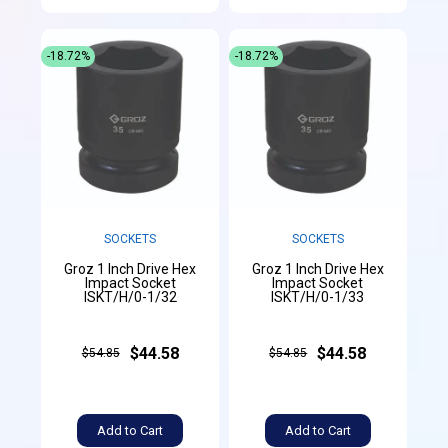
-18.72%
-18.72%
SOCKETS
SOCKETS
Groz 1 Inch Drive Hex
Groz 1 Inch Drive Hex
Impact Socket
Impact Socket
ISKT/H/0-1/32
ISKT/H/0-1/33
$44.58
$44.58
$54.85
$54.85
Add to Cart
Add to Cart