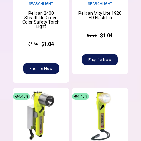
SEARCHLIGHT
SEARCHLIGHT
Pelican 2400
Pelican Mity Lite 1920
Stealthlite Green
LED Flash Lite
Color Safety Torch
Light
$1.04
$6.66
$1.04
$6.66
Enquire Now
Enquire Now
-84.45%
-84.45%