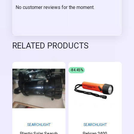
No customer reviews for the moment.
RELATED PRODUCTS
-84.45%
SEARCHLIGHT
SEARCHLIGHT
Plastic Solar Search
Pelican 2400