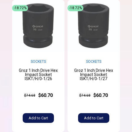
-18.72%
-18.72%
SOCKETS
SOCKETS
Groz 1 Inch Drive Hex
Groz 1 Inch Drive Hex
Impact Socket
Impact Socket
ISKT/H/0-1/26
ISKT/H/0-1/27
$60.70
$60.70
$74.68
$74.68
Add to Cart
Add to Cart