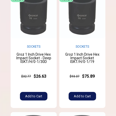
SOCKETS
SOCKETS
Groz 1 Inch Drive Hex
Groz 1 Inch Drive Hex
Impact Socket - Deep
Impact Socket
ISKT/H/0-1/30D
ISKT/H/0-1/19
$26.63
$75.89
$32.77
$93.37
Add to Cart
Add to Cart