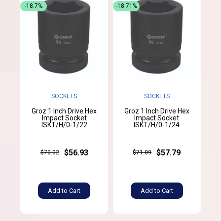
-18.7%
-18.71%
SOCKETS
SOCKETS
Groz 1 Inch Drive Hex
Groz 1 Inch Drive Hex
Impact Socket
Impact Socket
ISKT/H/0-1/22
ISKT/H/0-1/24
$56.93
$57.79
$70.02
$71.09
Add to Cart
Add to Cart