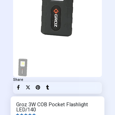
Share
Groz 3W COB Pocket Flashlight
LED/140