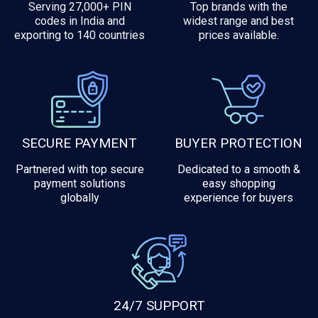
Serving 27,000+ PIN
Top brands with the
codes in India and
widest range and best
exporting to 140 countries
prices available.
SECURE PAYMENT
BUYER PROTECTION
Partnered with top secure
Dedicated to a smooth &
payment solutions
easy shopping
globally
experience for buyers
24/7 SUPPORT