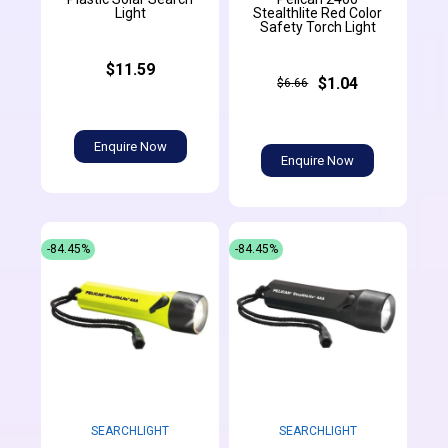
Light
Stealthlite Red Color
Safety Torch Light
$11.59
$1.04
$6.66
Enquire Now
Enquire Now
-84.45%
-84.45%
SEARCHLIGHT
SEARCHLIGHT