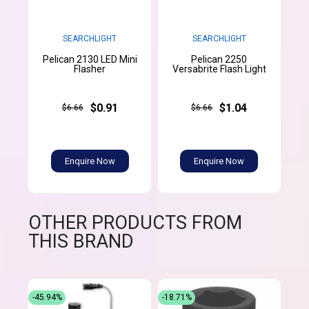
SEARCHLIGHT
SEARCHLIGHT
Pelican 2130 LED Mini
Pelican 2250
Flasher
Versabrite Flash Light
$0.91
$1.04
$6.66
$6.66
Enquire Now
Enquire Now
OTHER PRODUCTS FROM
THIS BRAND
-45.94%
-18.71%