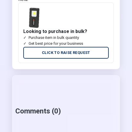
Looking to purchase in bulk?
Purchase item in bulk quantity
Get best price for your business
CLICK TO RAISE REQUEST
Comments (0)