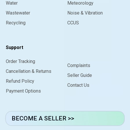
Water
Meteorology
Wastewater
Noise & Vibration
Recycling
CCUS
Support
Order Tracking
Complaints
Cancellation & Returns
Seller Guide
Refund Policy
Contact Us
Payment Options
BECOME A SELLER >>