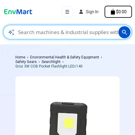
☰
Sign In
$0.00
auto_awesome
search
Home
Environmental Health & Safety Equipment
Safety Gears
Searchlight
Groz 3W COB Pocket Flashlight LED/140