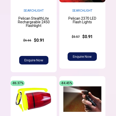
SEARCHLIGHT
SEARCHLIGHT
Pelican StealthLite
Pelican 2370 LED
Rechargeable 2450
Flash Lights
Flashlight
$0.91
$5.57
$0.91
$6.66
Enquire Now
Enquire Now
-86.37%
-84.45%