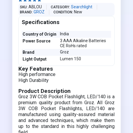





ABLOU
Searchlight
SKU
CATEGORY
GROZ
New
BRAND
CONDITION
Specifications
India
Country of Origin
3 AAA Alkaline Batteries
Power Source
CE RoHs rated
Groz
Brand
Lumen 150
Light Output
Key Features
High performance
High Durability
Product Description
Groz 3W COB Pocket Flashlight, LED/140 is a
premium quality product from Groz. All Groz
3W COB Pocket Flashlights, LED/140 are
manufactured using quality-assured material
and advanced techniques, which make them
up to the standard in this highly challenging
field.