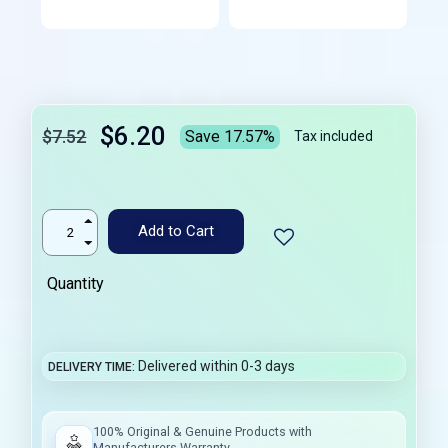
$6.20
$7.52
Save 17.57%
Tax included
Add to Cart
Quantity
Delivered within 0-3 days
DELIVERY TIME
100% Original & Genuine Products with
Manufacturers Warranty