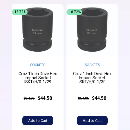
-18.72%
-18.72%
SOCKETS
SOCKETS
Groz 1 Inch Drive Hex
Groz 1 Inch Drive Hex
Impact Socket
Impact Socket
ISKT/H/0-1/29
ISKT/H/0-1/30
$44.58
$44.58
$54.85
$54.85
Add to Cart
Add to Cart