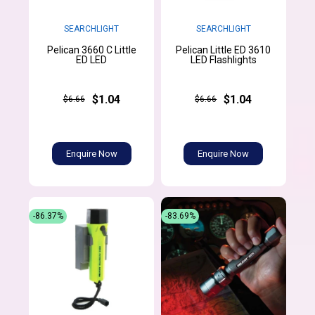
SEARCHLIGHT
SEARCHLIGHT
Pelican 3660 C Little
Pelican Little ED 3610
ED LED
LED Flashlights
$1.04
$1.04
$6.66
$6.66
Enquire Now
Enquire Now
-86.37%
-83.69%