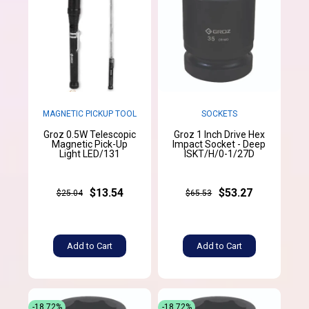
MAGNETIC PICKUP TOOL
SOCKETS
Groz 0.5W Telescopic
Groz 1 Inch Drive Hex
Magnetic Pick-Up
Impact Socket - Deep
Light LED/131
ISKT/H/0-1/27D
$13.54
$53.27
$25.04
$65.53
Add to Cart
Add to Cart
-18.72%
-18.72%