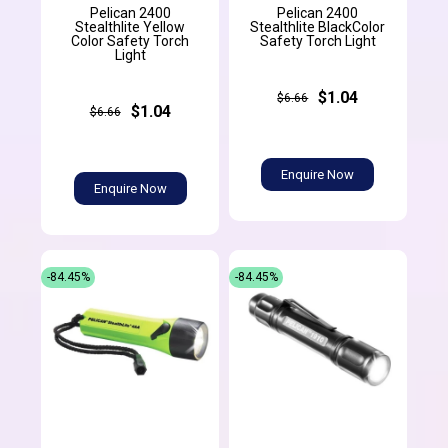
Pelican 2400
Pelican 2400
Stealthlite Yellow
Stealthlite BlackColor
Color Safety Torch
Safety Torch Light
Light
$1.04
$6.66
$1.04
$6.66
Enquire Now
Enquire Now
-84.45%
-84.45%