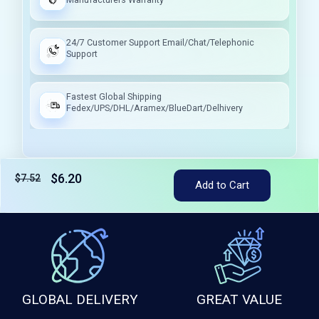
24/7 Customer Support Email/Chat/Telephonic
Support
Fastest Global Shipping
Fedex/UPS/DHL/Aramex/BlueDart/Delhivery
$6.20
$7.52
Tax included
Add to Cart
GLOBAL DELIVERY
GREAT VALUE