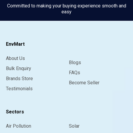
Committed to making your buying experience smooth and
easy
EnvMart
About Us
Blogs
Bulk Enquiry
FAQs
Brands Store
Become Seller
Testimonials
Sectors
Air Pollution
Solar