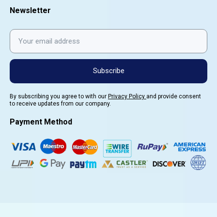
Newsletter
Subscribe
By subscribing you agree to with our
Privacy Policy
and provide consent
to receive updates from our company.
Payment Method