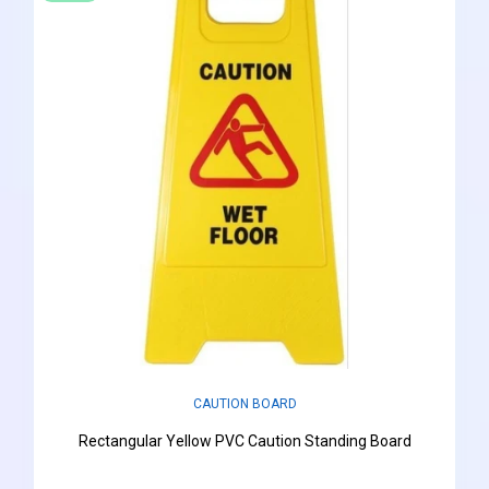
CAUTION BOARD
Rectangular Yellow PVC Caution Standing Board