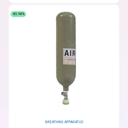
-85.98%
BREATHING APPARATUS