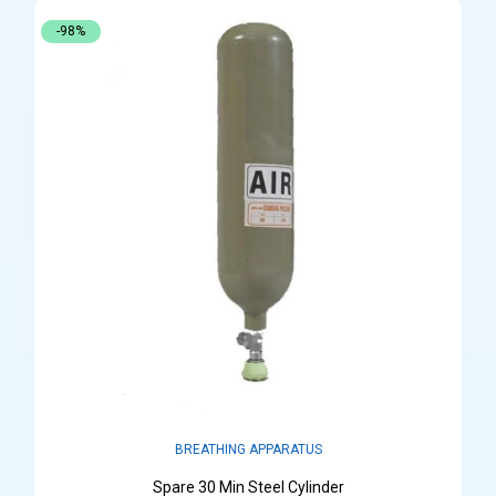
-98%
BREATHING APPARATUS
Spare 30 Min Steel Cylinder