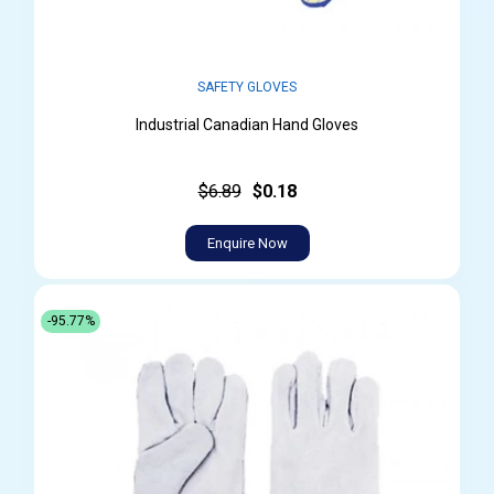
SAFETY GLOVES
Industrial Canadian Hand Gloves
$6.89
$0.18
Enquire Now
-95.77%