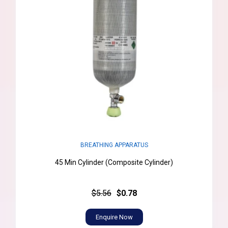
BREATHING APPARATUS
45 Min Cylinder (Composite Cylinder)
$5.56
$0.78
Enquire Now