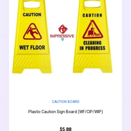
CAUTION BOARD
Plastic Caution Sign Board (WF/CIP/WIP)
$5.88