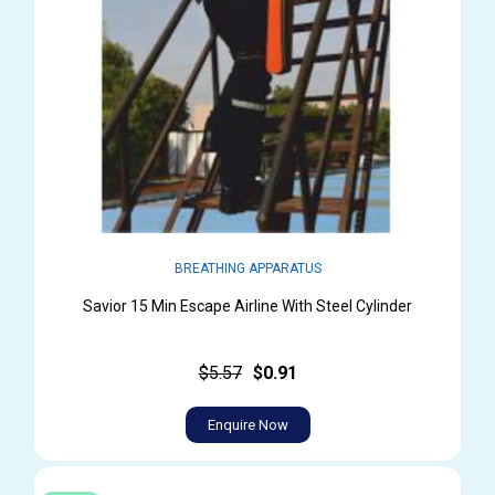
BREATHING APPARATUS
Savior 15 Min Escape Airline With Steel Cylinder
$5.57
$0.91
Enquire Now