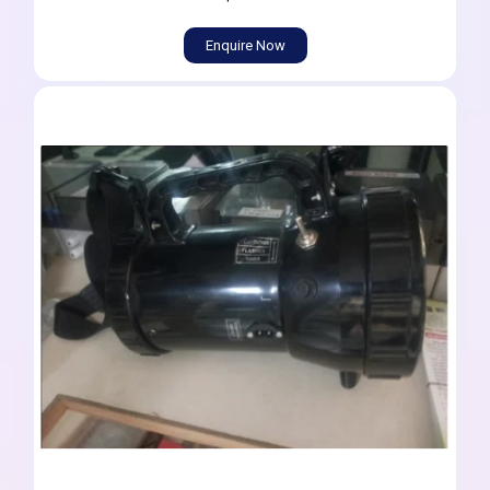
Enquire Now