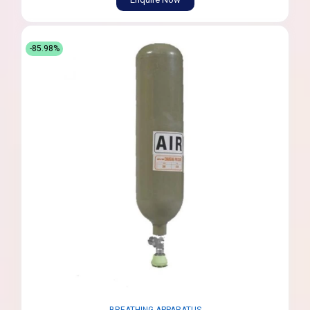
-85.98%