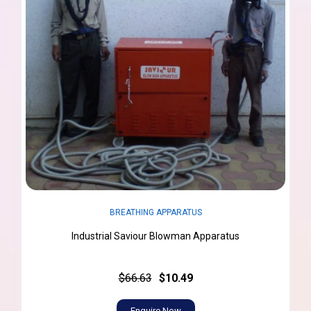
BREATHING APPARATUS
Industrial Saviour Blowman Apparatus
$66.63
$10.49
Enquire Now