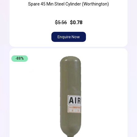
Spare 45 Min Steel Cylinder (Worthington)
$5.56
$0.78
Enquire Now
-88%