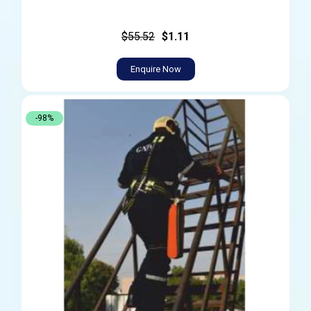
$55.52
$1.11
Enquire Now
-98%