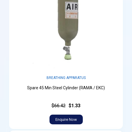
BREATHING APPARATUS
Spare 45 Min Steel Cylinder (RAMA / EKC)
$66.42
$1.33
Enquire Now