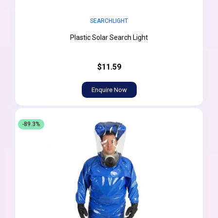
SEARCHLIGHT
Plastic Solar Search Light
$11.59
Enquire Now
-89.3%