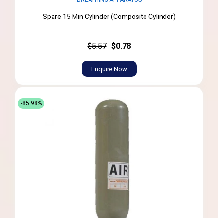
BREATHING APPARATUS
Spare 15 Min Cylinder (Composite Cylinder)
$5.57
$0.78
Enquire Now
-85.98%