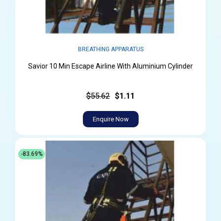
BREATHING APPARATUS
Savior 10 Min Escape Airline With Aluminium Cylinder
$55.62
$1.11
Enquire Now
-83.69%