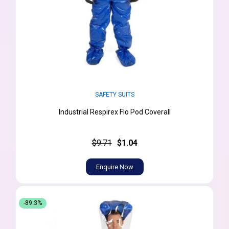
SAFETY SUITS
Industrial Respirex Flo Pod Coverall
$9.71
$1.04
Enquire Now
-89.3%