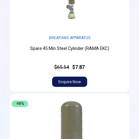
BREATHING APPARATUS
Spare 45 Min Steel Cylinder (RAMA EKC)
$65.54
$7.87
Enquire Now
-98%