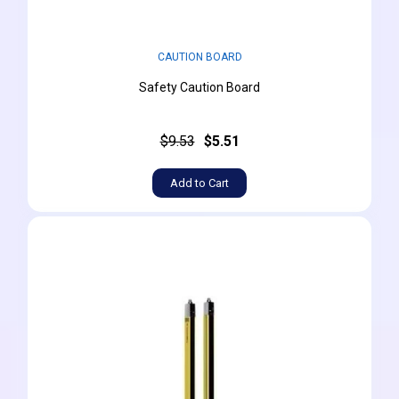
CAUTION BOARD
Safety Caution Board
$9.53
$5.51
Add to Cart