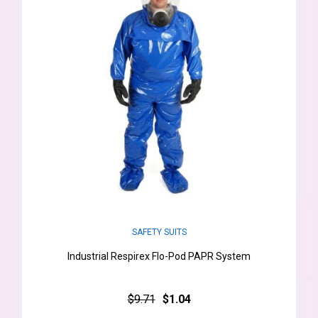
SAFETY SUITS
Industrial Respirex Flo-Pod PAPR System
$9.71
$1.04