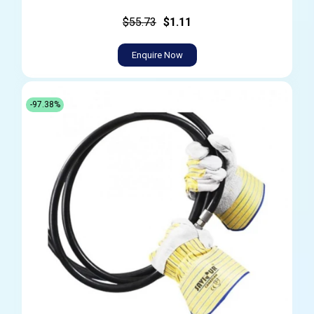
$55.73
$1.11
Enquire Now
-97.38%