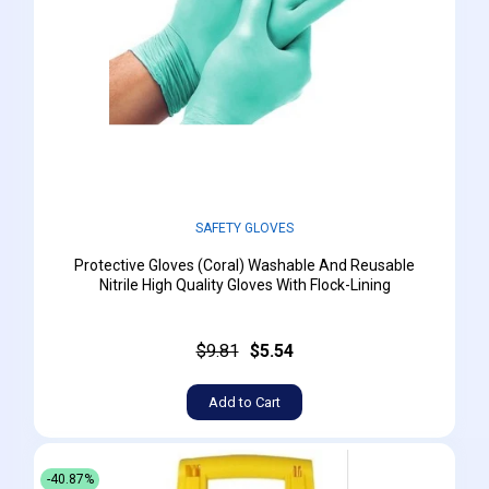
SAFETY GLOVES
Protective Gloves (Coral) Washable And Reusable
Nitrile High Quality Gloves With Flock-Lining
$9.81
$5.54
Add to Cart
-40.87%