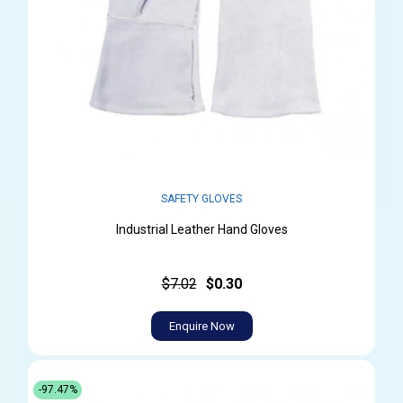
SAFETY GLOVES
Industrial Leather Hand Gloves
$7.02
$0.30
Enquire Now
-97.47%