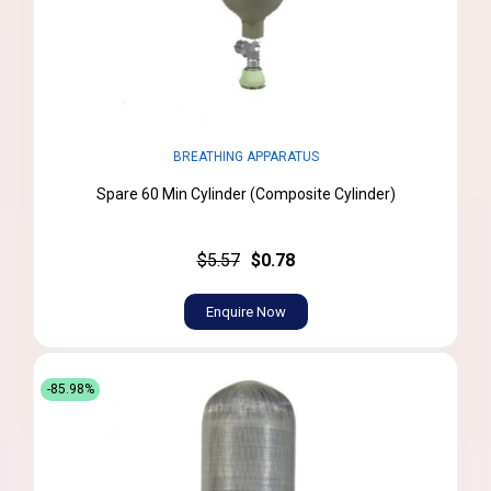
BREATHING APPARATUS
Spare 60 Min Cylinder (Composite Cylinder)
$5.57
$0.78
Enquire Now
-85.98%