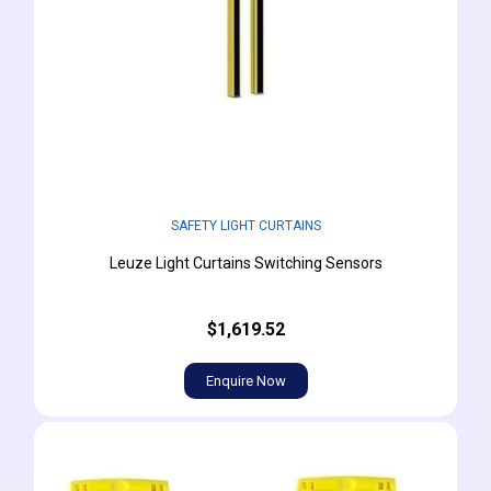
SAFETY LIGHT CURTAINS
Leuze Light Curtains Switching Sensors
$1,619.52
Enquire Now