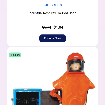
SAFETY SUITS
Industrial Respirex Flo-Pod Hood
$9.71
$1.04
Enquire Now
-88.15%