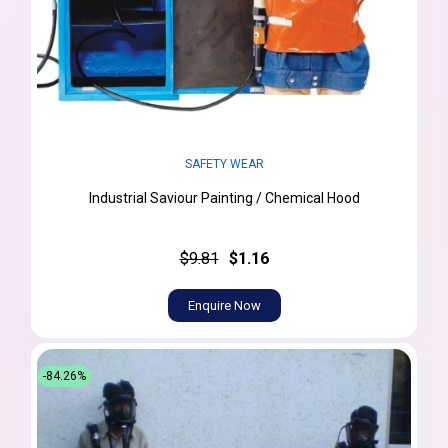
SAFETY WEAR
Industrial Saviour Painting / Chemical Hood
$9.81
$1.16
Enquire Now
-84.26%