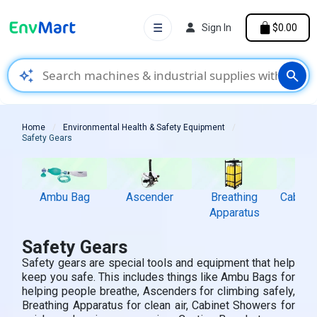
☰
Sign In
$0.00
auto_awesome
search
Home
Environmental Health & Safety Equipment
Safety Gears
Ambu Bag
Ascender
Breathing
Cabine
Apparatus
Safety Gears
Safety gears are special tools and equipment that help
keep you safe. This includes things like Ambu Bags for
helping people breathe, Ascenders for climbing safely,
Breathing Apparatus for clean air, Cabinet Showers for