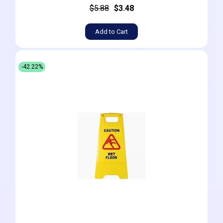
$5.88
$3.48
Add to Cart
-42.22%