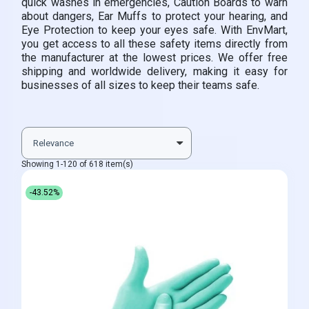
quick washes in emergencies, Caution Boards to warn
about dangers, Ear Muffs to protect your hearing, and
Eye Protection to keep your eyes safe. With EnvMart,
you get access to all these safety items directly from
the manufacturer at the lowest prices. We offer free
shipping and worldwide delivery, making it easy for
businesses of all sizes to keep their teams safe.
Showing 1-120 of 618 item(s)
-43.52%