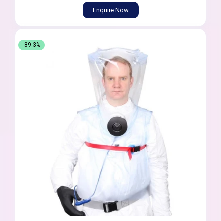
Enquire Now
-89.3%