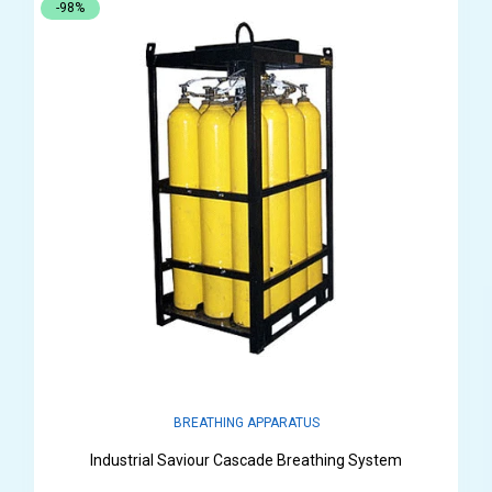
-98%
BREATHING APPARATUS
Industrial Saviour Cascade Breathing System