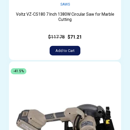
SAWS
Voltz VZ-CS180 7 Inch 1380W Circular Saw for Marble
Cutting
$117.78
$71.21
Add to Cart
-41.5%