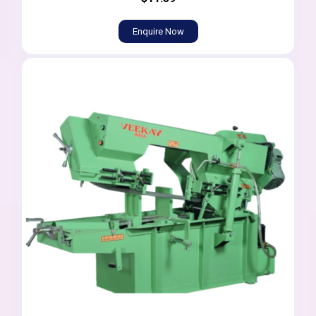
Enquire Now