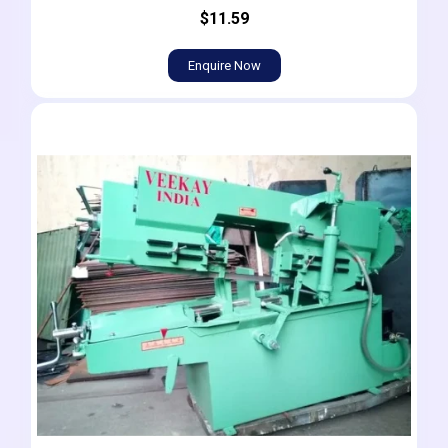
$11.59
Enquire Now