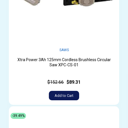
SAWS
Xtra Power 3Ah 125mm Cordless Brushless Circular
Saw XPC-CS-01
$152.66
$89.31
Add to Cart
-39.49%