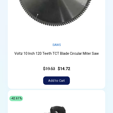
SAWS
Voltz 10 Inch 120 Teeth TCT Blade Circular Miter Saw
$19.53
$14.72
Add to Cart
-42.61%