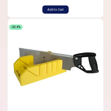
Add to Cart
-30.4%