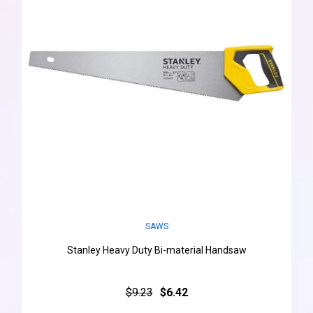
SAWS
Stanley Heavy Duty Bi-material Handsaw
$9.23
$6.42