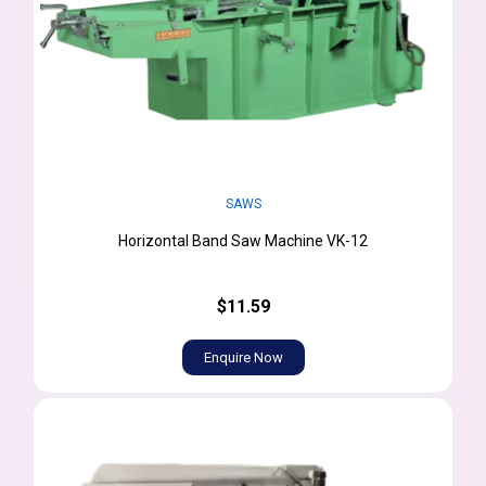
SAWS
Horizontal Band Saw Machine VK-12
$11.59
Enquire Now