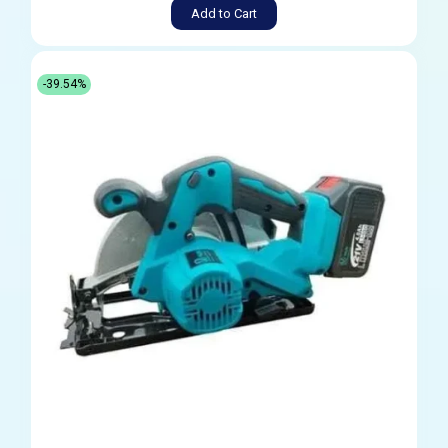
Add to Cart
-39.54%