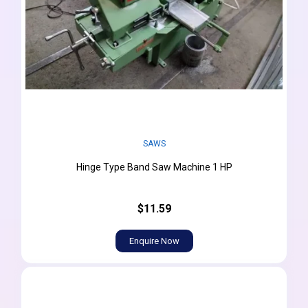
SAWS
Hinge Type Band Saw Machine 1 HP
$11.59
Enquire Now