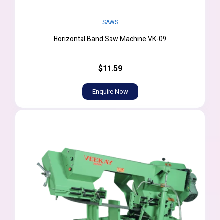
SAWS
Horizontal Band Saw Machine VK-09
$11.59
Enquire Now