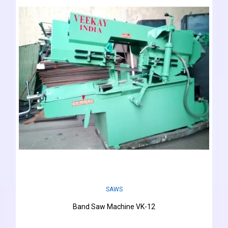
SAWS
Band Saw Machine VK-12