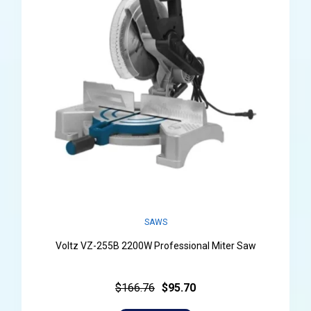
SAWS
Voltz VZ-255B 2200W Professional Miter Saw
$166.76
$95.70