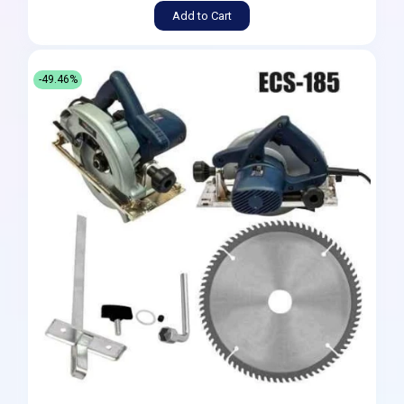
Add to Cart
-49.46%