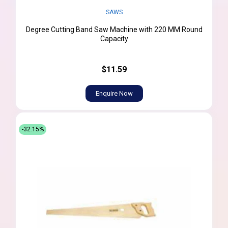
SAWS
Degree Cutting Band Saw Machine with 220 MM Round
Capacity
$11.59
Enquire Now
-32.15%