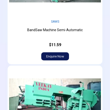
SAWS
BandSaw Machine Semi-Automatic
$11.59
Enquire Now