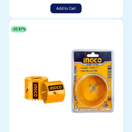
Add to Cart
-35.87%