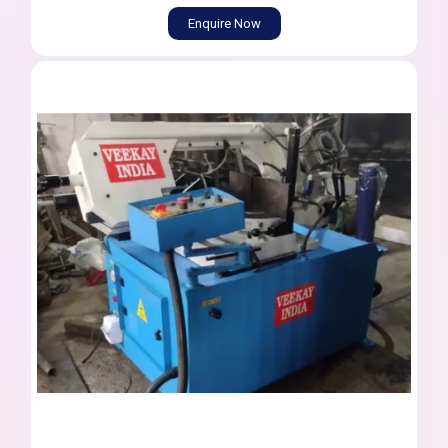
Enquire Now