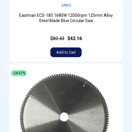
SAWS
Eastman ECS-185 1680W 12000rpm 125mm Alloy
Steel Blade Blue Circular Saw
$83.43
$42.16
Add to Cart
-24.62%