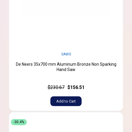
SAWS
De Neers 35x700 mm Aluminum Bronze Non Sparking
Hand Saw
$230.67
$156.51
Add to Cart
-30.4%