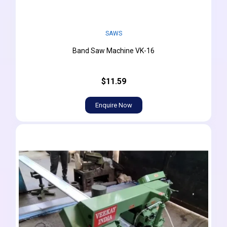
SAWS
Band Saw Machine VK-16
$11.59
Enquire Now