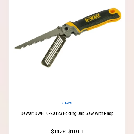
SAWS
Dewalt DWHT0-20123 Folding Jab Saw With Rasp
$14.38
$10.01