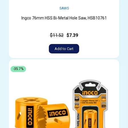
SAWS
Ingco 76mm HSS Bi-Metal Hole Saw, HSB10761
$11.52
$7.39
Add to Cart
-35.7%