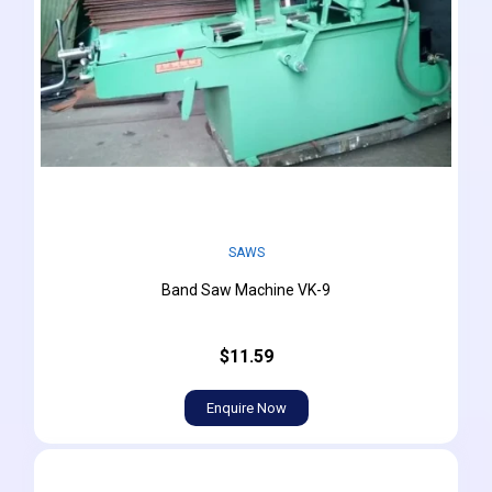
SAWS
Band Saw Machine VK-9
$11.59
Enquire Now