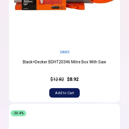
SAWS
Black+Decker BDHT20346 Mitre Box With Saw
$12.82
$8.92
Add to Cart
-30.4%