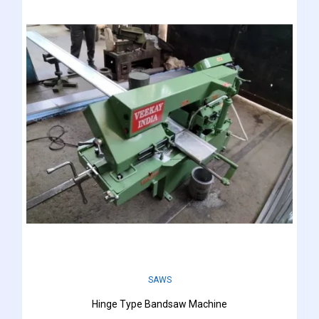
SAWS
Hinge Type Bandsaw Machine