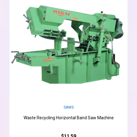
SAWS
Waste Recycling Horizontal Band Saw Machine
$11.59