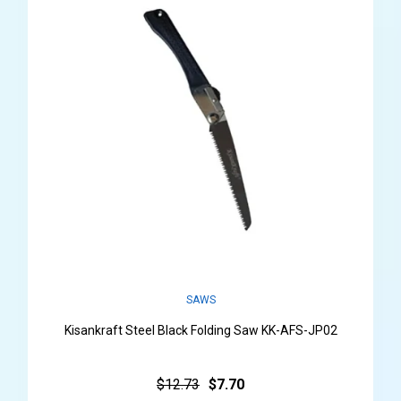
SAWS
Kisankraft Steel Black Folding Saw KK-AFS-JP02
$12.73
$7.70