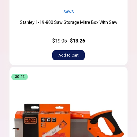
SAWS
Stanley 1-19-800 Saw Storage Mitre Box With Saw
$19.05
$13.26
Add to Cart
-30.4%