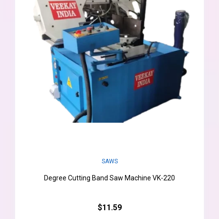
SAWS
Degree Cutting Band Saw Machine VK-220
$11.59