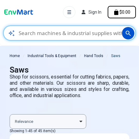
☰
Sign In
$0.00
auto_awesome
search
Home
Industrial Tools & Equipment
Hand Tools
Saws
Saws
Shop for scissors, essential for cutting fabrics, papers,
and other materials. Our scissors are sharp, durable,
and available in various sizes and styles for crafting,
office, and industrial applications.
Showing 1-45 of 45 item(s)