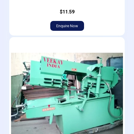
$11.59
Enquire Now