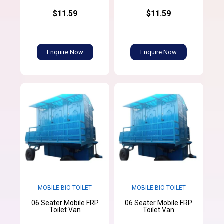
$11.59
$11.59
Enquire Now
Enquire Now
MOBILE BIO TOILET
MOBILE BIO TOILET
06 Seater Mobile FRP
06 Seater Mobile FRP
Toilet Van
Toilet Van