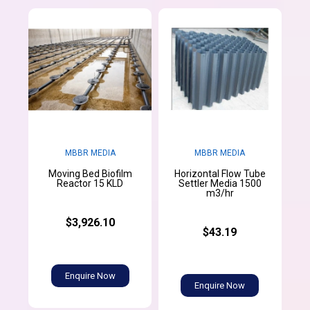
MBBR MEDIA
MBBR MEDIA
Moving Bed Biofilm
Horizontal Flow Tube
Reactor 15 KLD
Settler Media 1500
m3/hr
$3,926.10
$43.19
Enquire Now
Enquire Now