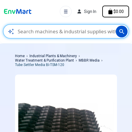
☰
Sign In
$0.00
auto_awesome
search
Home
Industrial Plants & Machinery
Water Treatment & Purification Plant
MBBR Media
Tube Settler Media BI-TSM-120