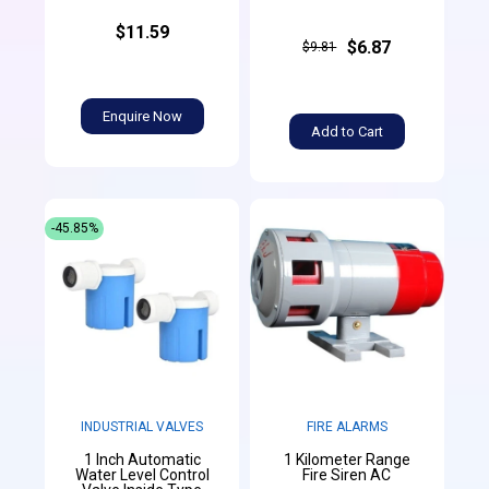
$11.59
$6.87
$9.81
Enquire Now
Add to Cart
-45.85%
INDUSTRIAL VALVES
FIRE ALARMS
1 Inch Automatic
1 Kilometer Range
Water Level Control
Fire Siren AC