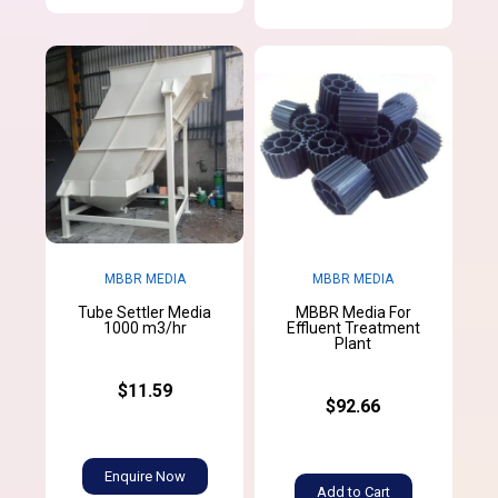
MBBR MEDIA
MBBR MEDIA
Tube Settler Media
MBBR Media For
1000 m3/hr
Effluent Treatment
Plant
$11.59
$92.66
Enquire Now
Add to Cart