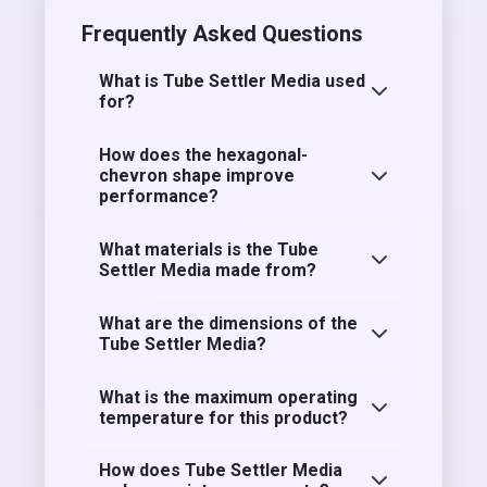
Frequently Asked Questions
What is Tube Settler Media used
for?
How does the hexagonal-
chevron shape improve
performance?
What materials is the Tube
Settler Media made from?
What are the dimensions of the
Tube Settler Media?
What is the maximum operating
temperature for this product?
How does Tube Settler Media