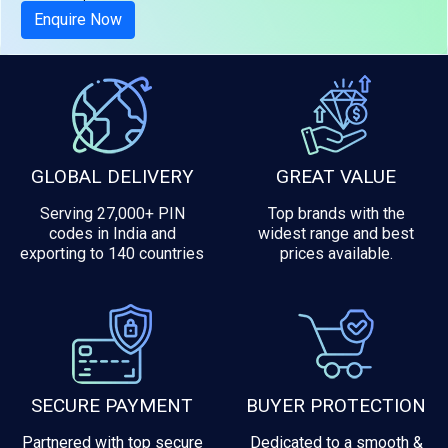
Enquire Now
GLOBAL DELIVERY
GREAT VALUE
Serving 27,000+ PIN
Top brands with the
codes in India and
widest range and best
exporting to 140 countries
prices available.
SECURE PAYMENT
BUYER PROTECTION
Partnered with top secure
Dedicated to a smooth &