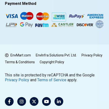
Payment Method
EnvMart.com
EnvInfra Solutions Pvt. Ltd.
Privacy Policy
Terms & Conditions
Copyright Policy
This site is protected by reCAPTCHA and the Google
Privacy Policy
and
Terms of Service
apply.