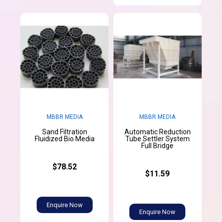
MBBR MEDIA
MBBR MEDIA
Sand Filtration
Automatic Reduction
Fluidized Bio Media
Tube Settler System
Full Bridge
$78.52
$11.59
Enquire Now
Enquire Now