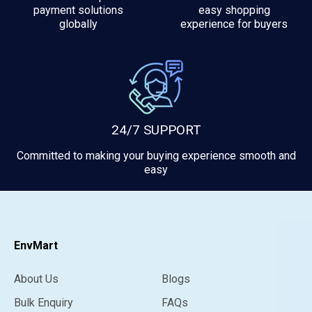
payment solutions
easy shopping
globally
experience for buyers
24/7 SUPPORT
Committed to making your buying experience smooth and
easy
EnvMart
About Us
Blogs
Bulk Enquiry
FAQs