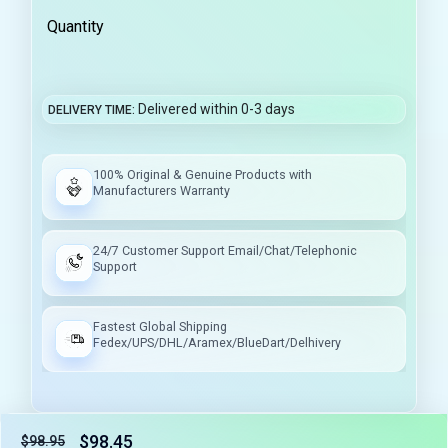
Quantity
Delivered within 0-3 days
DELIVERY TIME
100% Original & Genuine Products with
Manufacturers Warranty
24/7 Customer Support Email/Chat/Telephonic
Support
Fastest Global Shipping
Fedex/UPS/DHL/Aramex/BlueDart/Delhivery
$98.45
$98.95
Tax included