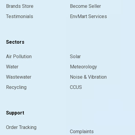
Brands Store
Become Seller
Testimonials
EnvMart Services
Sectors
Air Pollution
Solar
Water
Meteorology
Wastewater
Noise & Vibration
Recycling
CCUS
Support
Order Tracking
Complaints