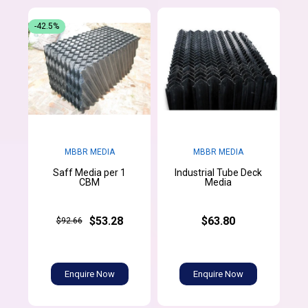
-42.5%
MBBR MEDIA
MBBR MEDIA
Saff Media per 1
Industrial Tube Deck
CBM
Media
$53.28
$63.80
$92.66
Enquire Now
Enquire Now