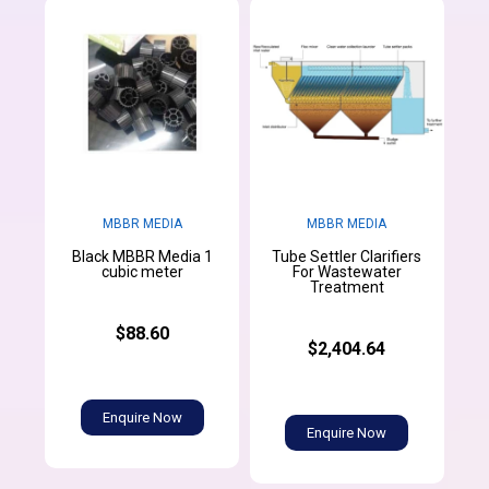
MBBR MEDIA
MBBR MEDIA
Black MBBR Media 1
Tube Settler Clarifiers
cubic meter
For Wastewater
Treatment
$88.60
$2,404.64
Enquire Now
Enquire Now