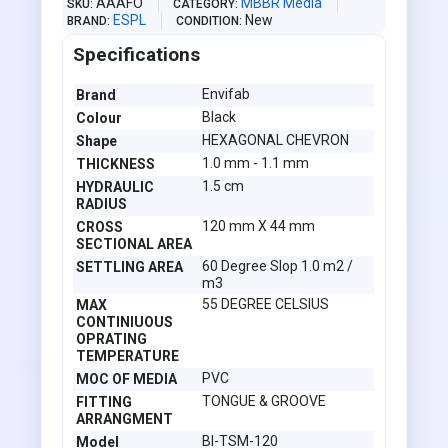
AAAFO
MBBR Media
SKU
CATEGORY
ESPL
New
BRAND
CONDITION
Specifications
Envifab
Brand
Black
Colour
HEXAGONAL CHEVRON
Shape
1.0 mm - 1.1 mm
THICKNESS
1.5 cm
HYDRAULIC
RADIUS
120 mm X 44 mm
CROSS
SECTIONAL AREA
60 Degree Slop 1.0 m2 /
SETTLING AREA
m3
55 DEGREE CELSIUS
MAX
CONTINIUOUS
OPRATING
TEMPERATURE
PVC
MOC OF MEDIA
TONGUE & GROOVE
FITTING
ARRANGMENT
BI-TSM-120
Model