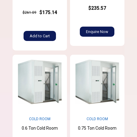
$235.57
$175.14
$261.09
Enquire Now
Add to Cart
COLD ROOM
COLD ROOM
0.6 Ton Cold Room
0.75 Ton Cold Room