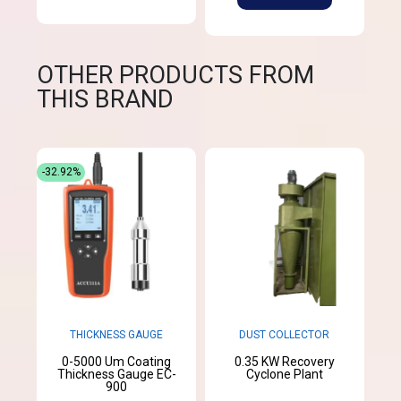
OTHER PRODUCTS FROM
THIS BRAND
-32.92%
THICKNESS GAUGE
DUST COLLECTOR
0-5000 Um Coating
0.35 KW Recovery
Thickness Gauge EC-
Cyclone Plant
900