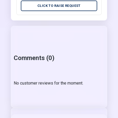
CLICK TO RAISE REQUEST
Comments (0)
No customer reviews for the moment.