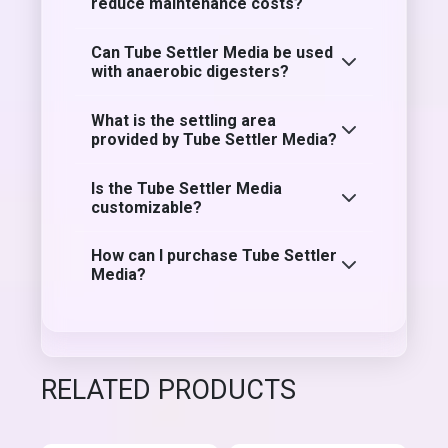
reduce maintenance costs?
Can Tube Settler Media be used
with anaerobic digesters?
What is the settling area
provided by Tube Settler Media?
Is the Tube Settler Media
customizable?
How can I purchase Tube Settler
Media?
RELATED PRODUCTS