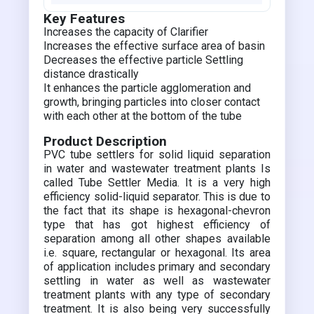
Key Features
Increases the capacity of Clarifier
Increases the effective surface area of basin
Decreases the effective particle Settling
distance drastically
It enhances the particle agglomeration and
growth, bringing particles into closer contact
with each other at the bottom of the tube
Product Description
PVC tube settlers for solid liquid separation
in water and wastewater treatment plants Is
called Tube Settler Media. It is a very high
efficiency solid-liquid separator. This is due to
the fact that its shape is hexagonal-chevron
type that has got highest efficiency of
separation among all other shapes available
i.e. square, rectangular or hexagonal. Its area
of application includes primary and secondary
settling in water as well as wastewater
treatment plants with any type of secondary
treatment. It is also being very successfully