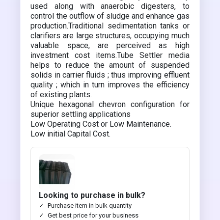
used along with anaerobic digesters, to
control the outflow of sludge and enhance gas
production.Traditional sedimentation tanks or
clarifiers are large structures, occupying much
valuable space, are perceived as high
investment cost items.Tube Settler media
helps to reduce the amount of suspended
solids in carrier fluids ; thus improving effluent
quality ; which in turn improves the efficiency
of existing plants.
Unique hexagonal chevron configuration for
superior settling applications
Low Operating Cost or Low Maintenance.
Low initial Capital Cost.
Looking to purchase in bulk?
Purchase item in bulk quantity
Get best price for your business