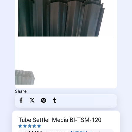
Share
Tube Settler Media BI-TSM-120




