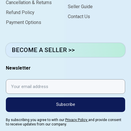
Cancellation & Returns
Seller Guide
Refund Policy
Contact Us
Payment Options
BECOME A SELLER >>
Newsletter
Subscribe
By subscribing you agree to with our
Privacy Policy
and provide consent
to receive updates from our company.