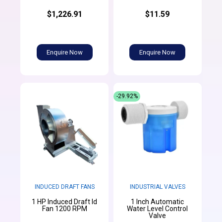
$1,226.91
$11.59
Enquire Now
Enquire Now
-29.92%
INDUCED DRAFT FANS
INDUSTRIAL VALVES
1 HP Induced Draft Id
1 Inch Automatic
Fan 1200 RPM
Water Level Control
Valve