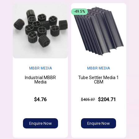
-49.5%
MBBR MEDIA
MBBR MEDIA
Industrial MBBR
Tube Settler Media 1
Media
CBM
$4.76
$204.71
$405.37
Enquire Now
Enquire Now