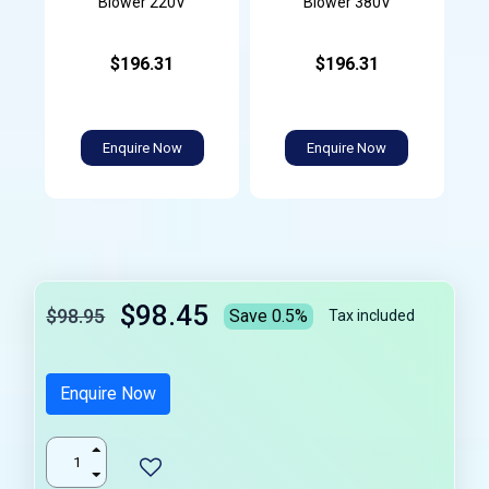
Blower 220V
Blower 380V
$196.31
$196.31
Enquire Now
Enquire Now
$98.45
$98.95
Save 0.5%
Tax included
Enquire Now