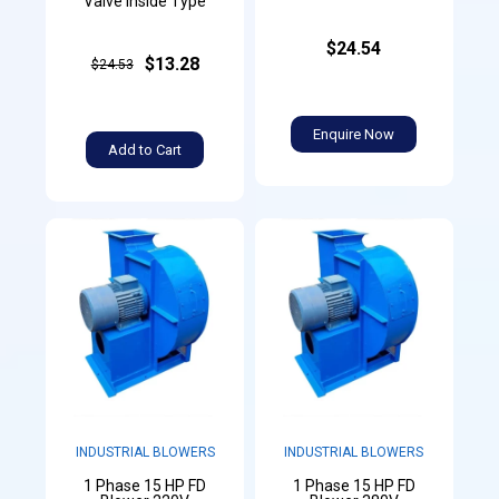
Valve Inside Type
$24.54
$13.28
$24.53
Enquire Now
Add to Cart
INDUSTRIAL BLOWERS
INDUSTRIAL BLOWERS
1 Phase 15 HP FD
1 Phase 15 HP FD