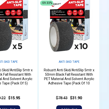
-59.33%
TI SKID TAPE
ANTI SKID TAPE
i Skid/AntiSlip 5mtr x
Robustt Anti Skid/AntiSlip 5mtr x
 Fall Resistant With
50mm Black Fall Resistant With
l And Solvent Acrylic
PET Material And Solvent Acrylic
 Tape (Pack Of 5)
Adhesive Tape (Pack Of 10
9.22
$15.95
$78.43
$31.90