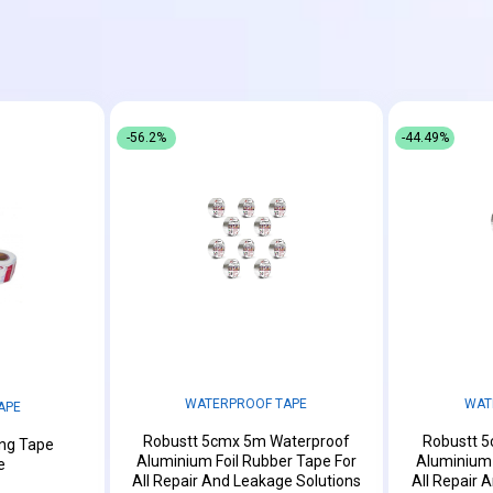
-56.2%
-44.49%
WATERPROOF TAPE
WAT
APE
Robustt 5cmx 5m Waterproof
Robustt 
ing Tape
Aluminium Foil Rubber Tape For
Aluminium 
e
All Repair And Leakage Solutions
All Repair 