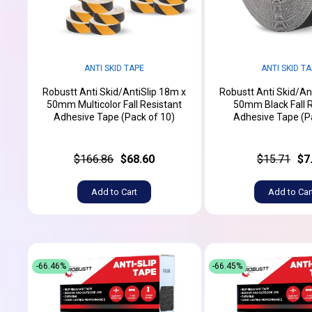
ANTI SKID TAPE
ANTI SKID T
Robustt Anti Skid/AntiSlip 18m x
Robustt Anti Skid/An
50mm Multicolor Fall Resistant
50mm Black Fall 
Adhesive Tape (Pack of 10)
Adhesive Tape (P
$166.86
$68.60
$15.71
$7
Add to Cart
Add to Car
-66.46%
-66.45%