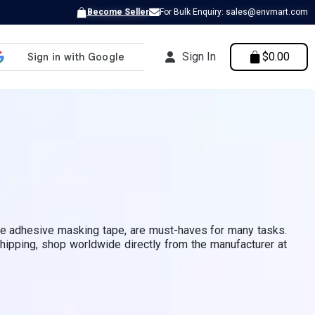
Become Seller
For Bulk Enquiry: sales@envmart.com
Sign In
$0.00
ive adhesive masking tape, are must-haves for many tasks.
shipping, shop worldwide directly from the manufacturer at