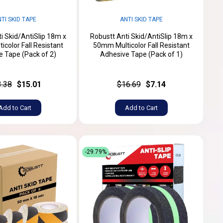
TI SKID TAPE
ANTI SKID TAPE
i Skid/AntiSlip 18m x
Robustt Anti Skid/AntiSlip 18m x
color Fall Resistant
50mm Multicolor Fall Resistant
 Tape (Pack of 2)
Adhesive Tape (Pack of 1)
3.38
$15.01
$16.69
$7.14
Add to Cart
Add to Cart
-29.79%