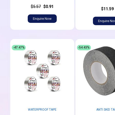
$5.57
$0.91
$11.59
Enquire Now
Enquire N
-47.47%
-54.43%
WATERPROOF TAPE
ANTI SKID T