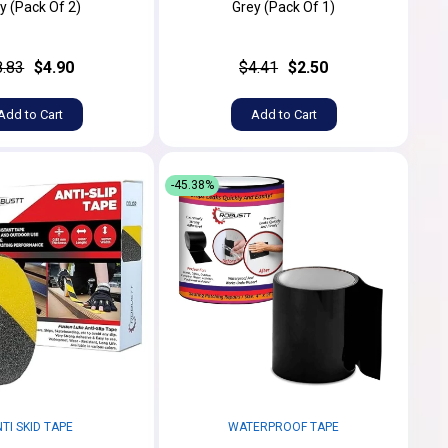
y (Pack Of 2)
Grey (Pack Of 1)
8.83
$4.90
$4.41
$2.50
Add to Cart
Add to Cart
-45.38%
TI SKID TAPE
WATERPROOF TAPE