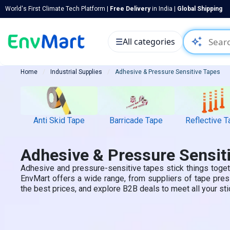
World's First Climate Tech Platform |
Free Delivery
in India |
Global Shipping
auto_awesome
☰
All categories
Home
Industrial Supplies
Adhesive & Pressure Sensitive Tapes
Anti Skid Tape
Barricade Tape
Reflective T
Adhesive & Pressure Sensit
Adhesive and pressure-sensitive tapes stick things toget
EnvMart offers a wide range, from suppliers of tape press
the best prices, and explore B2B deals to meet all your sti