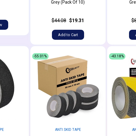
Grey (Pack Of 10)
Gre
$44.08
$19.31
$
ow
Add to Cart
-55.01%
-43.18%
APE
ANTI SKID TAPE
AN