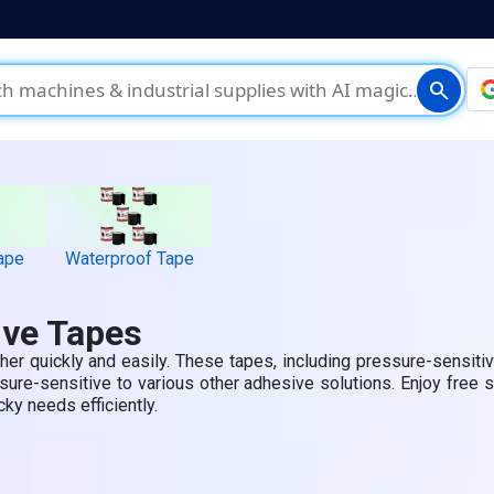
search
ape
Waterproof Tape
ive Tapes
her quickly and easily. These tapes, including pressure-sensit
ure-sensitive to various other adhesive solutions. Enjoy free 
cky needs efficiently.