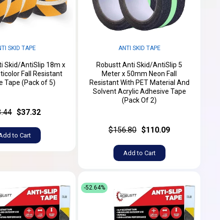
TI SKID TAPE
ANTI SKID TAPE
i Skid/AntiSlip 18m x
Robustt Anti Skid/AntiSlip 5
color Fall Resistant
Meter x 50mm Neon Fall
 Tape (Pack of 5)
Resistant With PET Material And
Solvent Acrylic Adhesive Tape
(Pack Of 2)
3.44
$37.32
$156.80
$110.09
Add to Cart
Add to Cart
-52.64%