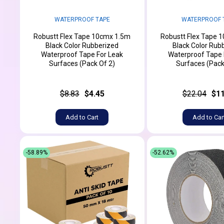
WATERPROOF TAPE
WATERPROOF 
Robustt Flex Tape 10cmx 1.5m
Robustt Flex Tape 
Black Color Rubberized
Black Color Rub
Waterproof Tape For Leak
Waterproof Tape 
Surfaces (Pack Of 2)
Surfaces (Pack
$8.83
$4.45
$22.04
$11
Add to Cart
Add to Car
-58.89%
-52.62%