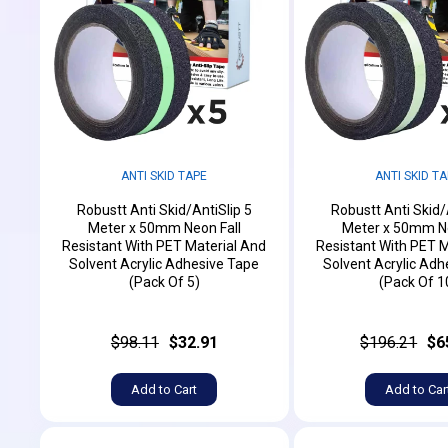
ANTI SKID TAPE
ANTI SKID T
Robustt Anti Skid/AntiSlip 5
Robustt Anti Skid/
Meter x 50mm Neon Fall
Meter x 50mm Ne
Resistant With PET Material And
Resistant With PET M
Solvent Acrylic Adhesive Tape
Solvent Acrylic Adh
(Pack Of 5)
(Pack Of 1
$98.11
$32.91
$196.21
$6
Add to Cart
Add to Car