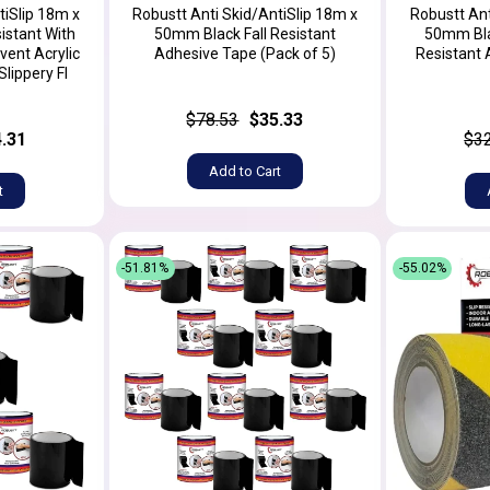
tiSlip 18m x
Robustt Anti Skid/AntiSlip 18m x
Robustt Ant
istant With
50mm Black Fall Resistant
50mm Blac
vent Acrylic
Adhesive Tape (Pack of 5)
Resistant 
lippery Fl
$78.53
$35.33
.31
$3
Add to Cart
t
-51.81%
-55.02%