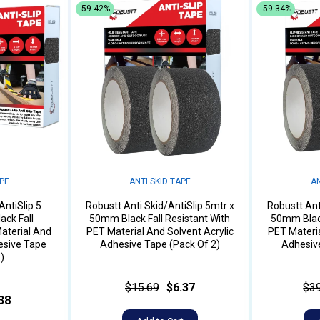
-59.42%
-59.34%
APE
ANTI SKID TAPE
AN
AntiSlip 5
Robustt Anti Skid/AntiSlip 5mtr x
Robustt Ant
ack Fall
50mm Black Fall Resistant With
50mm Black
aterial And
PET Material And Solvent Acrylic
PET Materia
esive Tape
Adhesive Tape (Pack Of 2)
Adhesive
)
$15.69
$6.37
$3
38