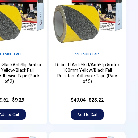
TI SKID TAPE
ANTI SKID TAPE
i Skid/AntiSlip 5mtr x
Robustt Anti Skid/AntiSlip 5mtr x
ellow/Black Fall
100mm Yellow/Black Fall
Adhesive Tape (Pack
Resistant Adhesive Tape (Pack
of 2)
of 5)
9.62
$9.29
$49.04
$23.22
Add to Cart
Add to Cart