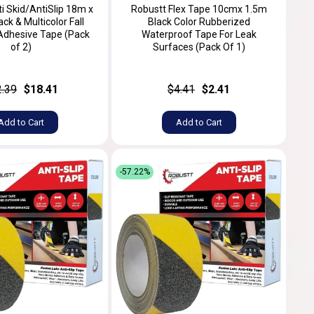
i Skid/AntiSlip 18m x
Robustt Flex Tape 10cmx 1.5m
k & Multicolor Fall
Black Color Rubberized
Adhesive Tape (Pack
Waterproof Tape For Leak
of 2)
Surfaces (Pack Of 1)
2.39
$18.41
$4.41
$2.41
Add to Cart
Add to Cart
-57.22%