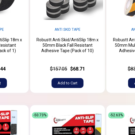
APE
ANTI SKID TAPE
AN
tiSlip 18m x
Robustt Anti Skid/AntiSlip 18m x
Robustt Ant
Resistant
50mm Black Fall Resistant
50mm Multi
ack of 1)
Adhesive Tape (Pack of 10)
Adhesive
.44
$157.05
$68.71
$8
t
Add to Cart
-50.73%
-52.63%