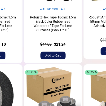
TAPE
WATERPROOF TAPE
AN
10cmx 1.5m
Robustt Flex Tape 10cmx 1.5m
Robustt Ant
berized
Black Color Rubberized
50mm Multi
For Leak
Waterproof Tape For Leak
Adhesive
 Of 5)
Surfaces (Pack Of 10)
$3
.10
$44.08
$21.24
t
Add to Cart
-56.25%
-55.27%