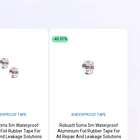
-43.37%
ERPROOF TAPE
WATERPROOF TAPE
5cmx 5m Waterproof
Robustt 5cmx 5m Waterproof
Foil Rubber Tape For
Aluminium Foil Rubber Tape For
And Leakage Solutions
All Repair And Leakage Solutions