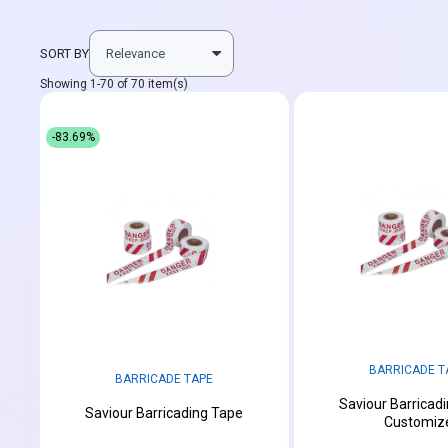
SORT BY
Showing 1-70 of 70 item(s)
-83.69%
BARRICADE T
BARRICADE TAPE
Saviour Barricad
Saviour Barricading Tape
Customiz