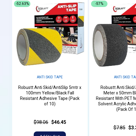
-52.63%
-57%
ANTI SKID TAPE
ANTI SKID T
Robustt Anti Skid/AntiSlip 5mtr x
Robustt Anti Skid/
100mm Yellow/Black Fall
Meter x 50mm Bl
Resistant Adhesive Tape (Pack
Resistant With PET M
of 10)
Solvent Acrylic Adh
(Pack Of 1
$98.06
$46.45
$7.85
$3.