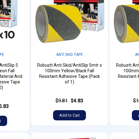
APE
ANTI SKID TAPE
AN
AntiSlip 5
Robustt Anti Skid/AntiSlip 5mtr x
Robustt Ant
on Fall
100mm Yellow/Black Fall
100mm Y
aterial And
Resistant Adhesive Tape (Pack
Resistant 
esive Tape
of 1)
0)
$9.81
$4.83
$1
5.83
Add to Cart
t