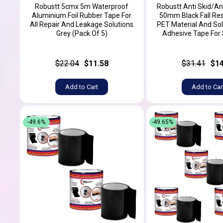
Robustt 5cmx 5m Waterproof
Robustt Anti Skid/An
Aluminium Foil Rubber Tape For
50mm Black Fall Res
All Repair And Leakage Solutions
PET Material And Sol
Grey (Pack Of 5)
Adhesive Tape For S
$22.04
$11.58
$31.41
$14
Add to Cart
Add to Car
-49.6%
-49.65%