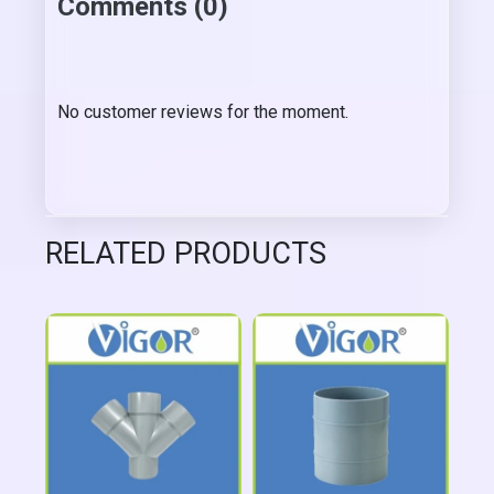
Comments (0)
No customer reviews for the moment.
RELATED PRODUCTS