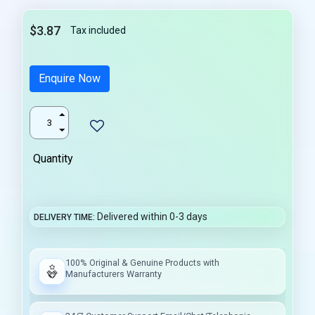
$3.87
Tax included
Enquire Now
Quantity
Delivered within 0-3 days
DELIVERY TIME
100% Original & Genuine Products with
Manufacturers Warranty