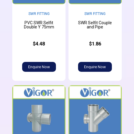
SWR FITTING
SWR FITTING
PVC SWR Selfit
SWR Selfit Couple
Double Y 75mm
and Pipe
$4.48
$1.86
Enquire Now
Enquire Now