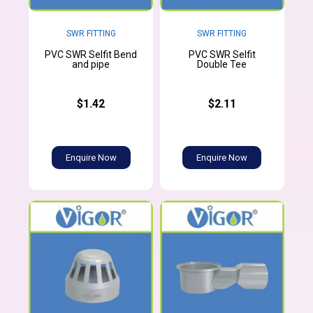
SWR FITTING
SWR FITTING
PVC SWR Selfit Bend
PVC SWR Selfit
and pipe
Double Tee
$1.42
$2.11
Enquire Now
Enquire Now