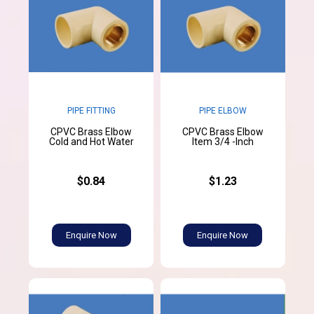
PIPE FITTING
PIPE ELBOW
CPVC Brass Elbow
CPVC Brass Elbow
Cold and Hot Water
Item 3/4 -Inch
$0.84
$1.23
Enquire Now
Enquire Now