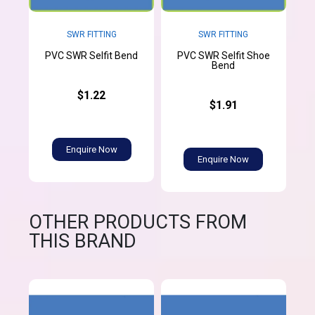
SWR FITTING
SWR FITTING
PVC SWR Selfit Shoe
PVC SWR Selfit Bend
Bend
$1.22
$1.91
Enquire Now
Enquire Now
OTHER PRODUCTS FROM
THIS BRAND