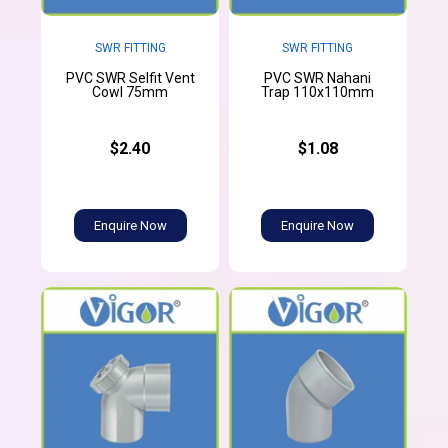
SWR FITTING
SWR FITTING
PVC SWR Selfit Vent
PVC SWR Nahani
Cowl 75mm
Trap 110x110mm
$2.40
$1.08
Enquire Now
Enquire Now