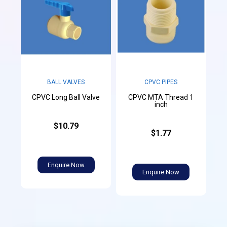
CPVC PIPES
BALL VALVES
CPVC MTA Thread 1
CPVC Long Ball Valve
inch
$10.79
$1.77
Enquire Now
Enquire Now