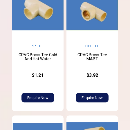
PIPE TEE
PIPE TEE
CPVC Brass Tee Cold
CPVC Brass Tee
And Hot Water
MABT
$1.21
$3.92
Enquire Now
Enquire Now