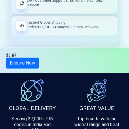
24/7 Customer Support Email/Chat/Telephonic
Support
Fastest Global Shipping
Fedex/UPS/DHL/Aramex/BlueDart/Delhivery
$3.87
Tax included
Enquire Now
GLOBAL DELIVERY
GREAT VALUE
Serving 27,000+ PIN
Top brands with the
codes in India and
widest range and best