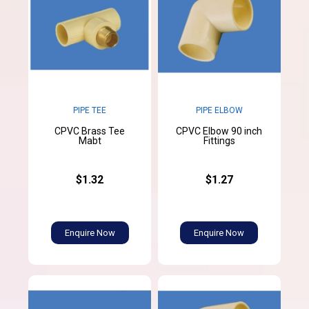
PIPE TEE
PIPE ELBOW
CPVC Brass Tee
CPVC Elbow 90 inch
Mabt
Fittings
$1.32
$1.27
Enquire Now
Enquire Now