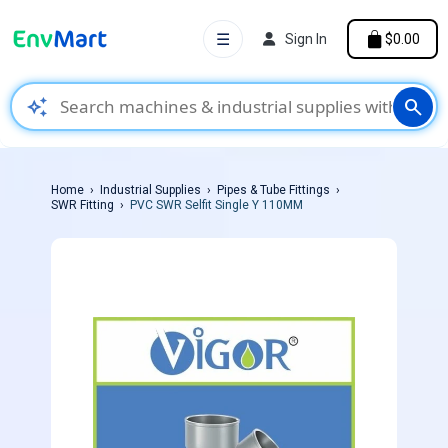
☰
Sign In
$0.00
auto_awesome
search
Home
Industrial Supplies
Pipes & Tube Fittings
SWR Fitting
PVC SWR Selfit Single Y 110MM