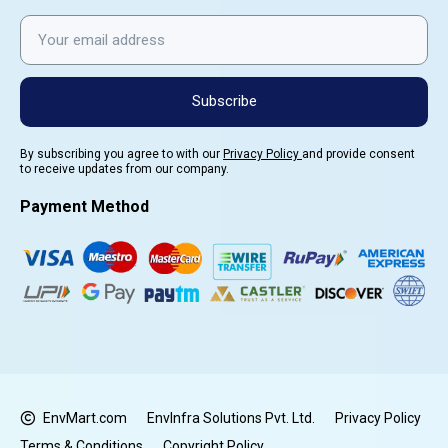
Subscribe
By subscribing you agree to with our
Privacy Policy
and provide consent
to receive updates from our company.
Payment Method
EnvMart.com
EnvInfra Solutions Pvt. Ltd.
Privacy Policy
Terms & Conditions
Copyright Policy