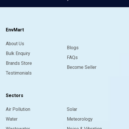
EnvMart
About Us
Blogs
Bulk Enquiry
FAQs
Brands Store
Become Seller
Testimonials
Sectors
Air Pollution
Solar
Water
Meteorology
Wastewater
Noise & Vibration