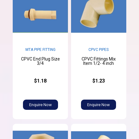
MTA PIPE FITTING
CPVC PIPES
CPVC End Plug Size
CPVC Fittings Mix
3/4
Item 1/2- 4 inch
$1.18
$1.23
Enquire Now
Enquire Now