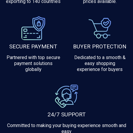
exporting to 140 countries
prices available.
SECURE PAYMENT
BUYER PROTECTION
Partnered with top secure
Dedicated to a smooth &
payment solutions
easy shopping
globally
experience for buyers
24/7 SUPPORT
Committed to making your buying experience smooth and
easy