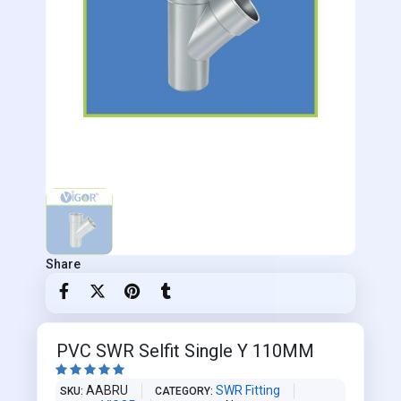
Share
PVC SWR Selfit Single Y 110MM





AABRU
SWR Fitting
SKU
CATEGORY