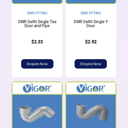
SWR FITTING
SWR FITTING
SWR Selfit Single Tee
SWR Selfit Single Y
Door and Pipe
Door
$2.33
$2.92
Enquire Now
Enquire Now