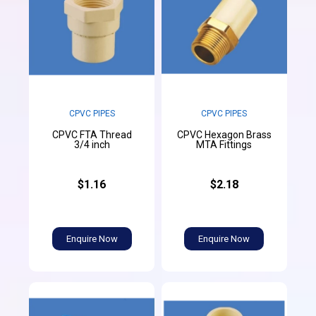
CPVC PIPES
CPVC PIPES
CPVC FTA Thread
CPVC Hexagon Brass
3/4 inch
MTA Fittings
$1.16
$2.18
Enquire Now
Enquire Now