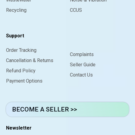
Recycling
CCUS
Support
Order Tracking
Complaints
Cancellation & Returns
Seller Guide
Refund Policy
Contact Us
Payment Options
BECOME A SELLER >>
Newsletter