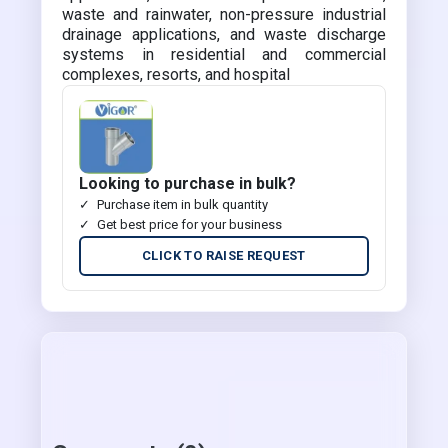
waste and rainwater, non-pressure industrial
drainage applications, and waste discharge
systems in residential and commercial
complexes, resorts, and hospital
Looking to purchase in bulk?
Purchase item in bulk quantity
Get best price for your business
CLICK TO RAISE REQUEST