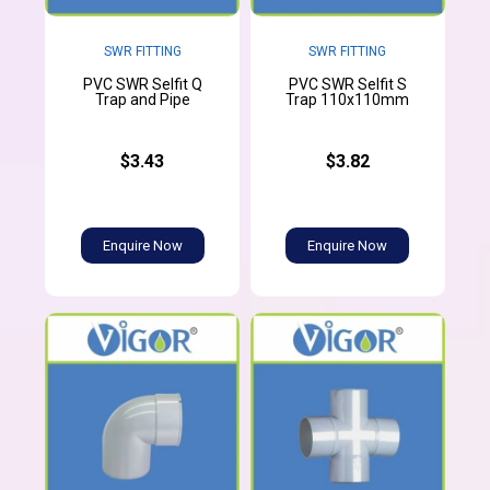
SWR FITTING
SWR FITTING
PVC SWR Selfit Q
PVC SWR Selfit S
Trap and Pipe
Trap 110x110mm
$3.43
$3.82
Enquire Now
Enquire Now