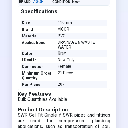
VIGOR
New
BRAND
CONDITION
Specifications
110mm
Size
VIGOR
Brand
PVC
Material
DRAINAGE & WASTE
Applications
WATER
Grey
Color
New Only
I Deal In
Female
Connection
21 Piece
Minimum Order
Quantity
207
Per Piece
Key Features
Bulk Quantities Available
Product Description
SWR Sel-Fit Single Y SWR pipes and fittings
are used for non-pressure plumbing
applications, such as transportation of soil,