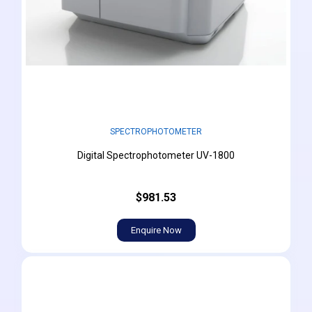
SPECTROPHOTOMETER
Digital Spectrophotometer UV-1800
$981.53
Enquire Now