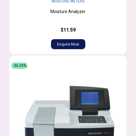
MOISTURE METERS
Moisture Analyzer
$11.59
Enquire Now
-36.23%