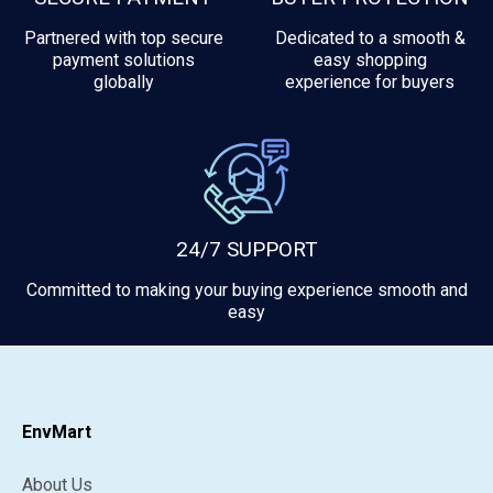
Partnered with top secure
Dedicated to a smooth &
payment solutions
easy shopping
globally
experience for buyers
24/7 SUPPORT
Committed to making your buying experience smooth and
easy
EnvMart
About Us