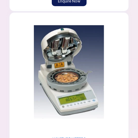
Enquire Now