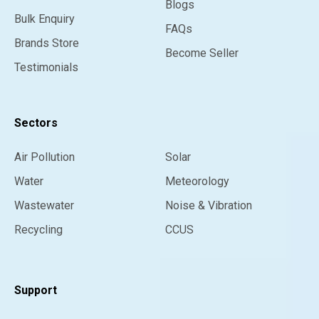
Blogs
Bulk Enquiry
FAQs
Brands Store
Become Seller
Testimonials
Sectors
Air Pollution
Solar
Water
Meteorology
Wastewater
Noise & Vibration
Recycling
CCUS
Support