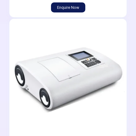
Enquire Now