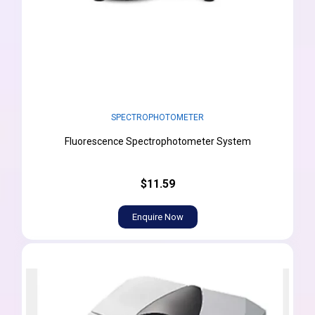
SPECTROPHOTOMETER
Fluorescence Spectrophotometer System
$11.59
Enquire Now