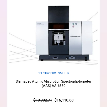
SPECTROPHOTOMETER
Shimadzu Atomic Absorption Spectrophotometer
(AAS) AA-6880
$18,982.71
$16,110.63