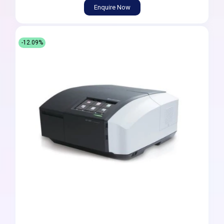
Enquire Now
-12.09%