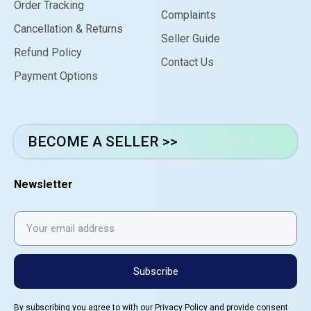
Order Tracking
Complaints
Cancellation & Returns
Seller Guide
Refund Policy
Contact Us
Payment Options
BECOME A SELLER >>
Newsletter
Subscribe
By subscribing you agree to with our
Privacy Policy
and provide consent