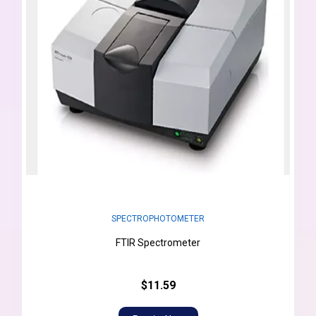
SPECTROPHOTOMETER
FTIR Spectrometer
$11.59