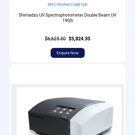
SPECTROPHOTOMETER
Shimadzu UV Spectrophotometer Double Beam UV
1900i
$6,625.30
$5,824.30
Enquire Now