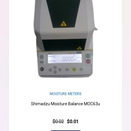
MOISTURE METERS
Shimadzu Moisture Balance MOC63u
$0.02
$0.01