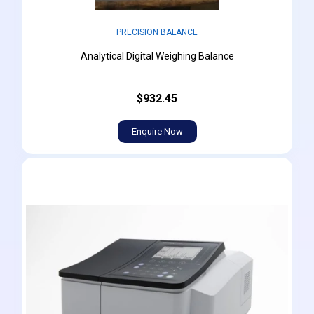
PRECISION BALANCE
Analytical Digital Weighing Balance
$932.45
Enquire Now