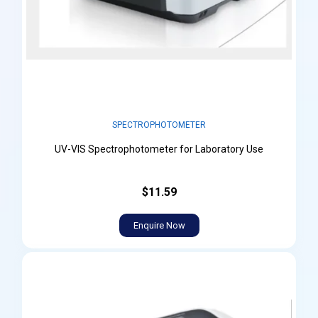
SPECTROPHOTOMETER
UV-VIS Spectrophotometer for Laboratory Use
$11.59
Enquire Now