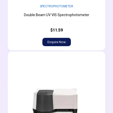
SPECTROPHOTOMETER
Double Beam UV VIS Spectrophotometer
$11.59
Enquire Now