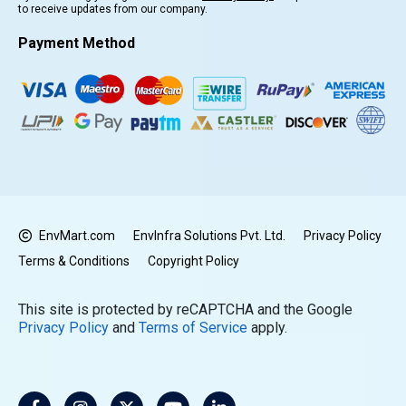
to receive updates from our company.
Payment Method
EnvMart.com
EnvInfra Solutions Pvt. Ltd.
Privacy Policy
Terms & Conditions
Copyright Policy
This site is protected by reCAPTCHA and the Google
Privacy Policy
and
Terms of Service
apply.