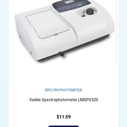
SPECTROPHOTOMETER
Visible Spectrophotometer LMSPV320
$11.59