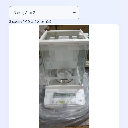
Showing 1-15 of 15 item(s)