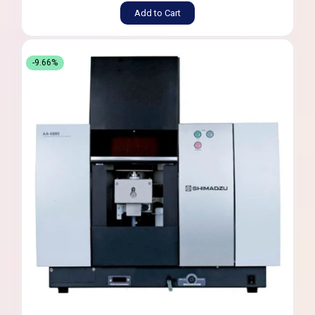
Add to Cart
-9.66%