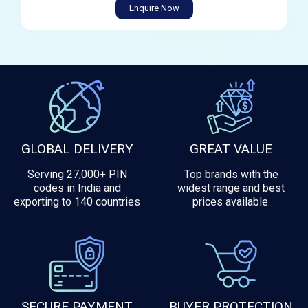
Enquire Now
GLOBAL DELIVERY
GREAT VALUE
Serving 27,000+ PIN
Top brands with the
codes in India and
widest range and best
exporting to 140 countries
prices available.
SECURE PAYMENT
BUYER PROTECTION