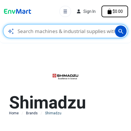
☰
Sign In
$0.00
auto_awesome
search
Shimadzu
Home
Brands
Shimadzu