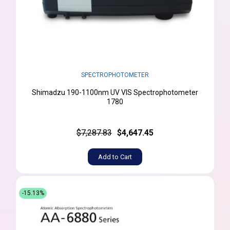
SPECTROPHOTOMETER
Shimadzu 190-1100nm UV VIS Spectrophotometer
1780
$7,287.83
$4,647.45
Add to Cart
-15.13%