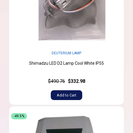
DEUTERIUM LAMP
Shimadzu LED D2 Lamp Cool White IP55
$490.76
$332.98
Add to Cart
-49.5%