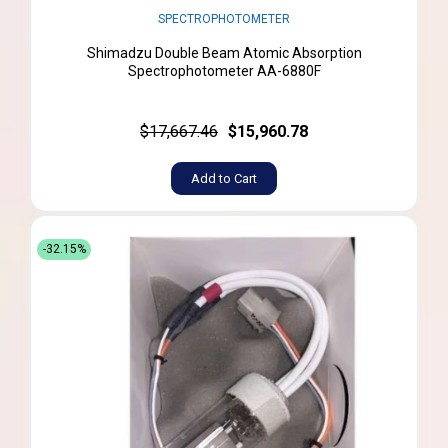
SPECTROPHOTOMETER
Shimadzu Double Beam Atomic Absorption
Spectrophotometer AA-6880F
$17,667.46
$15,960.78
Add to Cart
-32.15%