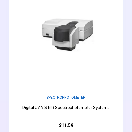
SPECTROPHOTOMETER
Digital UV VIS NIR Spectrophotometer Systems
$11.59