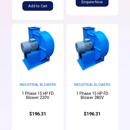
Enquire Now
Add to Cart
INDUSTRIAL BLOWERS
INDUSTRIAL BLOWERS
1 Phase 15 HP FD
1 Phase 15 HP FD
Blower 220V
Blower 380V
$196.31
$196.31