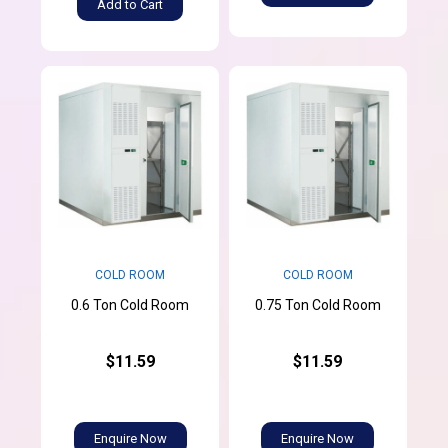
Add to Cart
COLD ROOM
COLD ROOM
0.6 Ton Cold Room
0.75 Ton Cold Room
$11.59
$11.59
Enquire Now
Enquire Now