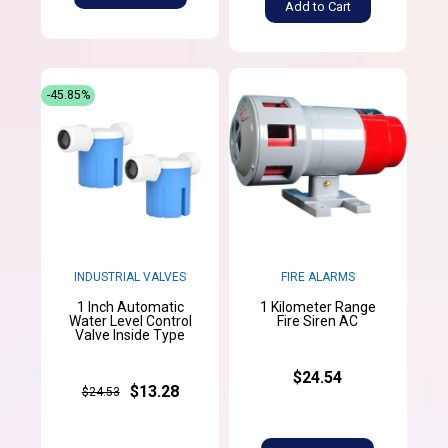
Add to Cart
-45.85%
INDUSTRIAL VALVES
FIRE ALARMS
1 Inch Automatic
1 Kilometer Range
Water Level Control
Fire Siren AC
Valve Inside Type
$24.54
$13.28
$24.53