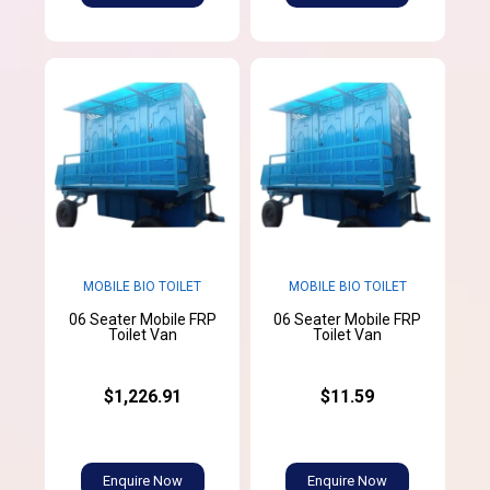
MOBILE BIO TOILET
MOBILE BIO TOILET
06 Seater Mobile FRP
06 Seater Mobile FRP
Toilet Van
Toilet Van
$1,226.91
$11.59
Enquire Now
Enquire Now