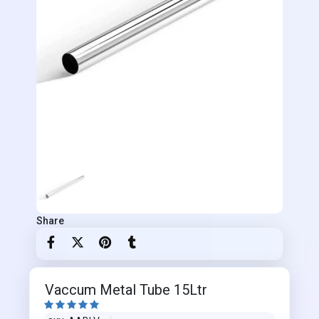
Share
Vaccum Metal Tube 15Ltr




