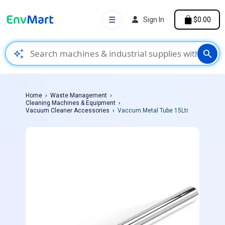
☰
Sign In
$0.00
auto_awesome
search
Home
Waste Management
Cleaning Machines & Equipment
Vacuum Cleaner Accessories
Vaccum Metal Tube 15Ltr