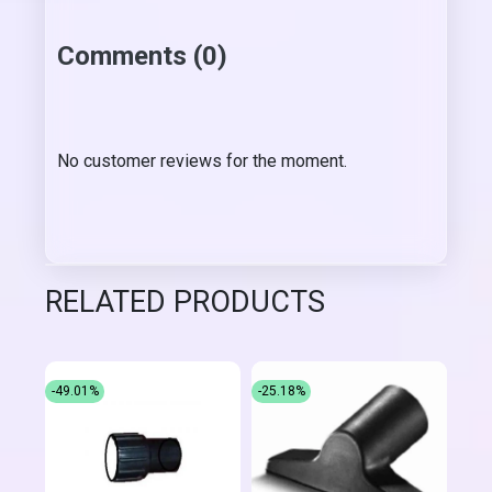
Comments (0)
No customer reviews for the moment.
RELATED PRODUCTS
-49.01%
-25.18%