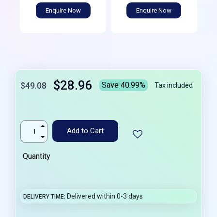
Enquire Now
Enquire Now
$28.96
$49.08
Save 40.99%
Tax included
Add to Cart
Quantity
Delivered within 0-3 days
DELIVERY TIME