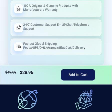
100% Original & Genuine Products with
Manufacturers Warranty
24/7 Customer Support Email/Chat/Telephonic
Support
Fastest Global Shipping
Fedex/UPS/DHL/Aramex/BlueDart/Delhivery
$28.96
$49.08
Tax included
Add to Cart