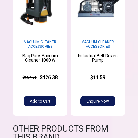
VACUUM CLEANER
VACUUM CLEANER
ACCESSORIES
ACCESSORIES
Bag Pack Vacuum
Industrial Belt Driven
Cleaner 1000 W
Pump
$426.38
$11.59
$557.51
Add to Cart
Enquire Now
OTHER PRODUCTS FROM
THIS BRAND