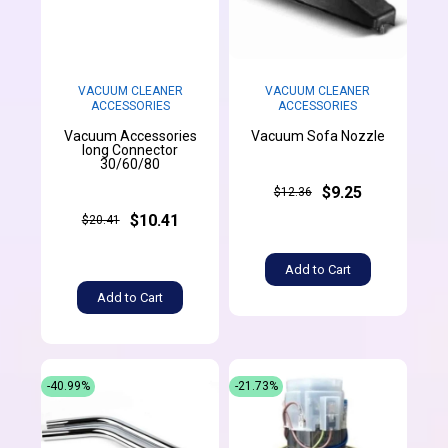
VACUUM CLEANER
VACUUM CLEANER
ACCESSORIES
ACCESSORIES
Vacuum Accessories
Vacuum Sofa Nozzle
long Connector
30/60/80
$9.25
$12.36
$10.41
$20.41
Add to Cart
Add to Cart
-40.99%
-21.73%