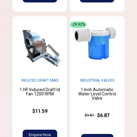
-29.92%
INDUCED DRAFT FANS
INDUSTRIAL VALVES
1 HP Induced Draft Id
1 Inch Automatic
Fan 1200 RPM
Water Level Control
Valve
$11.59
$6.87
$9.81
Enquire Now