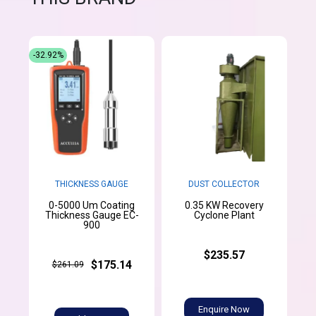
-32.92%
THICKNESS GAUGE
DUST COLLECTOR
0-5000 Um Coating
0.35 KW Recovery
Thickness Gauge EC-
Cyclone Plant
900
$235.57
$175.14
$261.09
Enquire Now