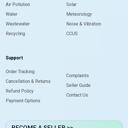
Air Pollution
Solar
Water
Meteorology
Wastewater
Noise & Vibration
Recycling
CCUS
Support
Order Tracking
Complaints
Cancellation & Returns
Seller Guide
Refund Policy
Contact Us
Payment Options
BECOME A SELLER >>