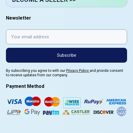
Newsletter
Subscribe
By subscribing you agree to with our
Privacy Policy
and provide consent
to receive updates from our company.
Payment Method