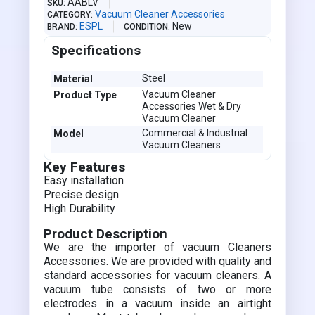
AABLV
SKU
Vacuum Cleaner Accessories
CATEGORY
ESPL
New
BRAND
CONDITION
Specifications
Steel
Material
Vacuum Cleaner
Product Type
Accessories Wet & Dry
Vacuum Cleaner
Commercial & Industrial
Model
Vacuum Cleaners
Key Features
Easy installation
Precise design
High Durability
Product Description
We are the importer of vacuum Cleaners
Accessories. We are provided with quality and
standard accessories for vacuum cleaners. A
vacuum tube consists of two or more
electrodes in a vacuum inside an airtight