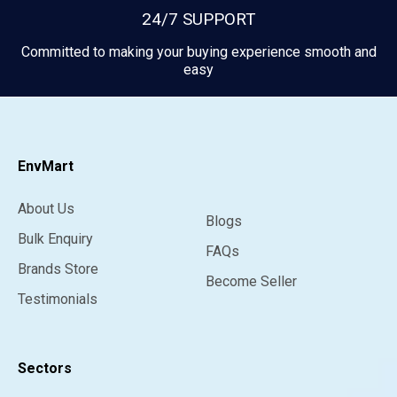
24/7 SUPPORT
Committed to making your buying experience smooth and
easy
EnvMart
About Us
Blogs
Bulk Enquiry
FAQs
Brands Store
Become Seller
Testimonials
Sectors