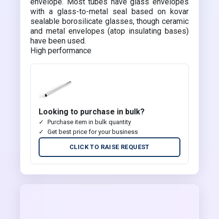
envelope. Most tubes have glass envelopes
with a glass-to-metal seal based on kovar
sealable borosilicate glasses, though ceramic
and metal envelopes (atop insulating bases)
have been used.
High performance
Looking to purchase in bulk?
Purchase item in bulk quantity
Get best price for your business
CLICK TO RAISE REQUEST