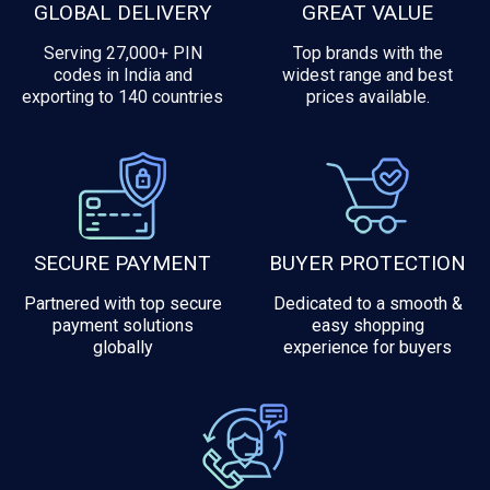
GLOBAL DELIVERY
GREAT VALUE
Serving 27,000+ PIN
Top brands with the
codes in India and
widest range and best
exporting to 140 countries
prices available.
SECURE PAYMENT
BUYER PROTECTION
Partnered with top secure
Dedicated to a smooth &
payment solutions
easy shopping
globally
experience for buyers