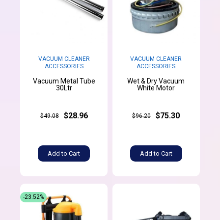
VACUUM CLEANER
VACUUM CLEANER
ACCESSORIES
ACCESSORIES
Vacuum Metal Tube
Wet & Dry Vacuum
30Ltr
White Motor
$28.96
$75.30
$49.08
$96.20
Add to Cart
Add to Cart
-23.52%