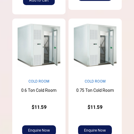
Add to Cart
COLD ROOM
COLD ROOM
0.6 Ton Cold Room
0.75 Ton Cold Room
$11.59
$11.59
Enquire Now
Enquire Now