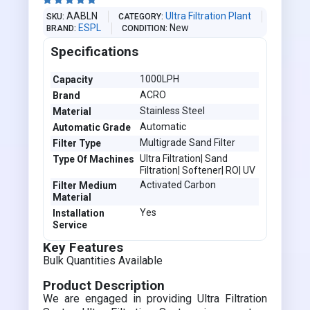





AABLN
Ultra Filtration Plant
SKU
CATEGORY
ESPL
New
BRAND
CONDITION
Specifications
1000LPH
Capacity
ACRO
Brand
Stainless Steel
Material
Automatic
Automatic Grade
Multigrade Sand Filter
Filter Type
Ultra Filtration| Sand
Type Of Machines
Filtration| Softener| RO| UV
Activated Carbon
Filter Medium
Material
Yes
Installation
Service
Key Features
Bulk Quantities Available
Product Description
We are engaged in providing Ultra Filtration