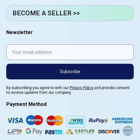
BECOME A SELLER >>
Newsletter
Subscribe
By subscribing you agree to with our
Privacy Policy
and provide consent
to receive updates from our company.
Payment Method