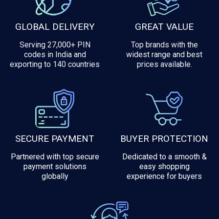
GLOBAL DELIVERY
GREAT VALUE
Serving 27,000+ PIN
Top brands with the
codes in India and
widest range and best
exporting to 140 countries
prices available.
SECURE PAYMENT
BUYER PROTECTION
Partnered with top secure
Dedicated to a smooth &
payment solutions
easy shopping
globally
experience for buyers