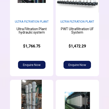
ULTRA FILTRATION PLANT
ULTRA FILTRATION PLANT
Ultra Filtration Plant
PWT Ultrafiltration UF
hydraulic system
System
$1,766.75
$1,472.29
Enquire Now
Enquire Now