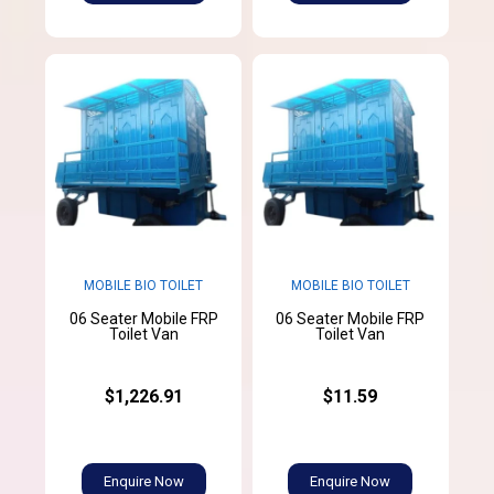
MOBILE BIO TOILET
MOBILE BIO TOILET
06 Seater Mobile FRP
06 Seater Mobile FRP
Toilet Van
Toilet Van
$1,226.91
$11.59
Enquire Now
Enquire Now