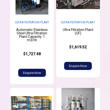
ULTRA FILTRATION PLANT
ULTRA FILTRATION PLANT
Automatic Stainless
Ultra Filtration Plant
Steel Ultra Filtration
(UF)
Plant Capacity: 1
m3/Hr
$1,619.52
$1,727.48
Enquire Now
Enquire Now