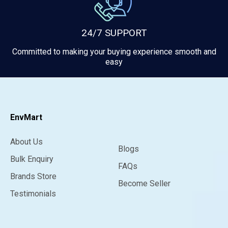
24/7 SUPPORT
Committed to making your buying experience smooth and
easy
EnvMart
About Us
Blogs
Bulk Enquiry
FAQs
Brands Store
Become Seller
Testimonials