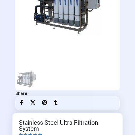
Share
Stainless Steel Ultra Filtration
System