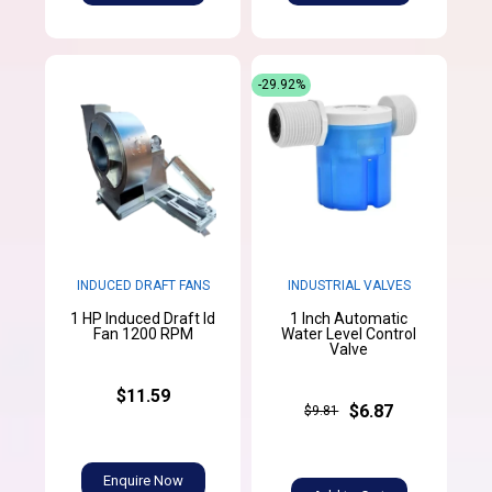
-29.92%
INDUCED DRAFT FANS
INDUSTRIAL VALVES
1 HP Induced Draft Id
1 Inch Automatic
Fan 1200 RPM
Water Level Control
Valve
$11.59
$6.87
$9.81
Enquire Now