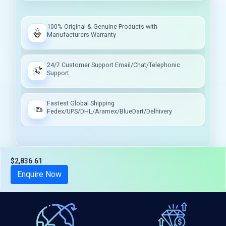
100% Original & Genuine Products with
Manufacturers Warranty
24/7 Customer Support Email/Chat/Telephonic
Support
Fastest Global Shipping
Fedex/UPS/DHL/Aramex/BlueDart/Delhivery
$2,836.61
Tax included
Enquire Now