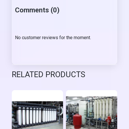
Comments (0)
No customer reviews for the moment.
RELATED PRODUCTS