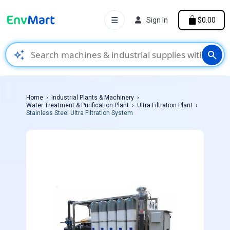
☰
Sign In
$0.00
auto_awesome
search
Home
Industrial Plants & Machinery
Water Treatment & Purification Plant
Ultra Filtration Plant
Stainless Steel Ultra Filtration System