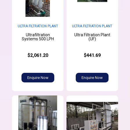
ULTRA FILTRATION PLANT
ULTRA FILTRATION PLANT
Ultrafiltration
Ultra Filtration Plant
Systems 500 LPH
(UF)
$2,061.20
$441.69
Enquire Now
Enquire Now