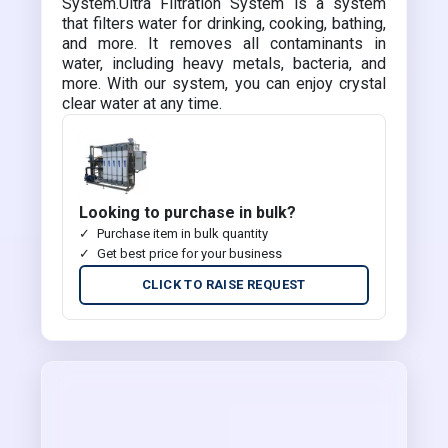
System.Ultra Filtration System is a system
that filters water for drinking, cooking, bathing,
and more. It removes all contaminants in
water, including heavy metals, bacteria, and
more. With our system, you can enjoy crystal
clear water at any time.
Looking to purchase in bulk?
Purchase item in bulk quantity
Get best price for your business
CLICK TO RAISE REQUEST