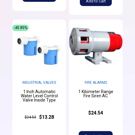
Add to Cart
-45.85%
INDUSTRIAL VALVES
FIRE ALARMS
1 Inch Automatic
1 Kilometer Range
Water Level Control
Fire Siren AC
Valve Inside Type
$24.54
$13.28
$24.53