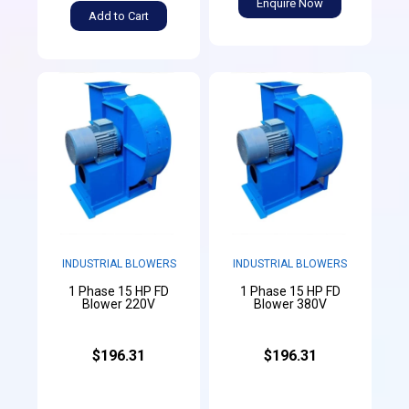
Enquire Now
Add to Cart
INDUSTRIAL BLOWERS
INDUSTRIAL BLOWERS
1 Phase 15 HP FD
1 Phase 15 HP FD
Blower 220V
Blower 380V
$196.31
$196.31