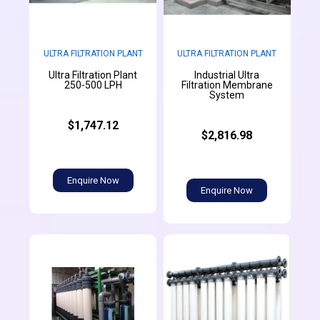
ULTRA FILTRATION PLANT
ULTRA FILTRATION PLANT
Ultra Filtration Plant
Industrial Ultra
250-500 LPH
Filtration Membrane
System
$1,747.12
$2,816.98
Enquire Now
Enquire Now