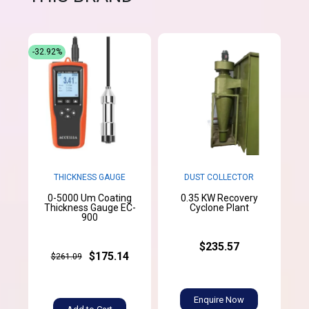
-32.92%
THICKNESS GAUGE
DUST COLLECTOR
0-5000 Um Coating
0.35 KW Recovery
Thickness Gauge EC-
Cyclone Plant
900
$235.57
$175.14
$261.09
Enquire Now