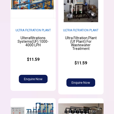
ULTRA FILTRATION PLANT
ULTRA FILTRATION PLANT
Ulterafiltrations
Ultra Filtration Plant
Systems(UF) 1000-
(Uf Plant) For
4000 LPH
Wastewater
Treatment
$11.59
$11.59
Enquire Now
Enquire Now