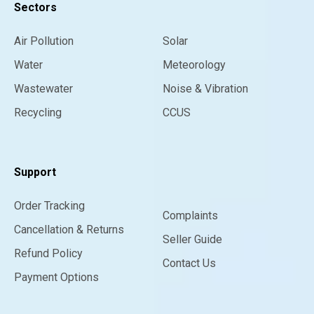
Sectors
Air Pollution
Solar
Water
Meteorology
Wastewater
Noise & Vibration
Recycling
CCUS
Support
Order Tracking
Complaints
Cancellation & Returns
Seller Guide
Refund Policy
Contact Us
Payment Options