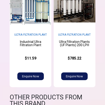
ULTRA FILTRATION PLANT
ULTRA FILTRATION PLANT
Industrial Ultra
Ultra Filtration Plants
Filtration Plant
(UF Plants) 200 LPH
$11.59
$785.22
Enquire Now
Enquire Now
OTHER PRODUCTS FROM
THIS BRAND