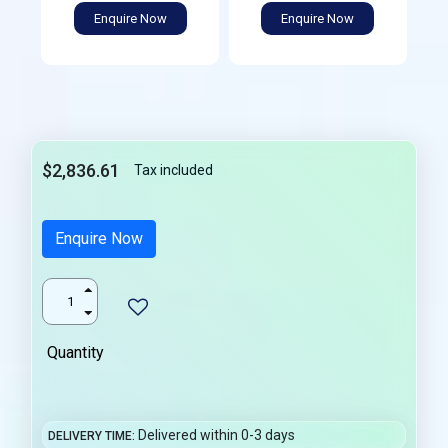
Enquire Now
Enquire Now
$2,836.61
Tax included
Enquire Now
Quantity
Delivered within 0-3 days
DELIVERY TIME