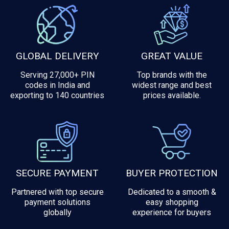
GLOBAL DELIVERY
GREAT VALUE
Serving 27,000+ PIN
Top brands with the
codes in India and
widest range and best
exporting to 140 countries
prices available.
SECURE PAYMENT
BUYER PROTECTION
Partnered with top secure
Dedicated to a smooth &
payment solutions
easy shopping
globally
experience for buyers