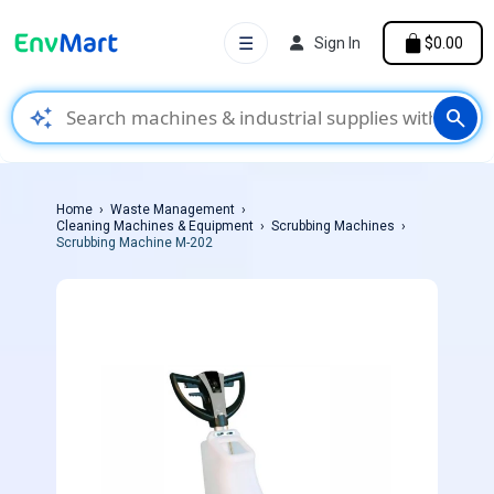
☰
Sign In
$0.00
auto_awesome
search
Home
Waste Management
Cleaning Machines & Equipment
Scrubbing Machines
Scrubbing Machine M-202