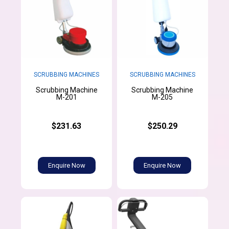
SCRUBBING MACHINES
SCRUBBING MACHINES
Scrubbing Machine
Scrubbing Machine
M-201
M-205
$231.63
$250.29
Enquire Now
Enquire Now