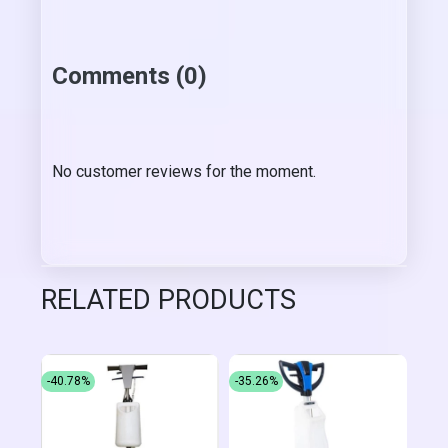
Comments (0)
No customer reviews for the moment.
RELATED PRODUCTS
-40.78%
-35.26%