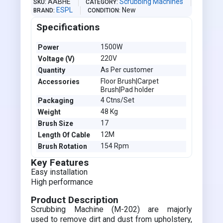
AABHE
Scrubbing Machines
SKU
CATEGORY
ESPL
New
BRAND
CONDITION
Specifications
1500W
Power
220V
Voltage (V)
As Per customer
Quantity
Floor Brush|Carpet
Accessories
Brush|Pad holder
4 Ctns/Set
Packaging
48 Kg
Weight
17
Brush Size
12M
Length Of Cable
154 Rpm
Brush Rotation
Key Features
Easy installation
High performance
Product Description
Scrubbing Machine (M-202) are majorly
used to remove dirt and dust from upholstery,