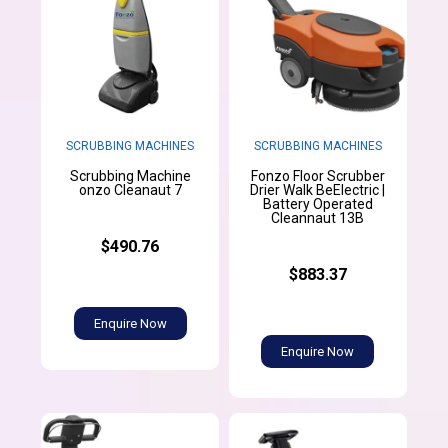
SCRUBBING MACHINES
SCRUBBING MACHINES
Scrubbing Machine
Fonzo Floor Scrubber
onzo Cleanaut 7
Drier Walk BeElectric |
Battery Operated
Cleannaut 13B
$490.76
$883.37
Enquire Now
Enquire Now