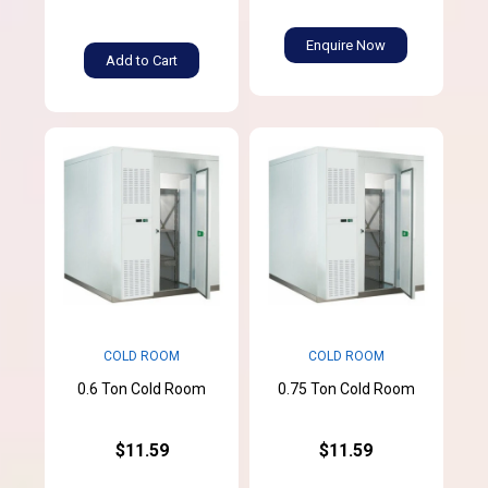
Enquire Now
Add to Cart
COLD ROOM
COLD ROOM
0.6 Ton Cold Room
0.75 Ton Cold Room
$11.59
$11.59