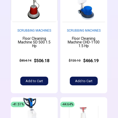
SCRUBBING MACHINES
SCRUBBING MACHINES
Floor Cleaning
Floor Cleaning
Machine SD 500 1.5
Machine CHD-1100
Hp
1.5 Hp
$506.18
$466.19
$854.74
$720.10
Add to Cart
Add to Cart
-41.51%
-44.64%