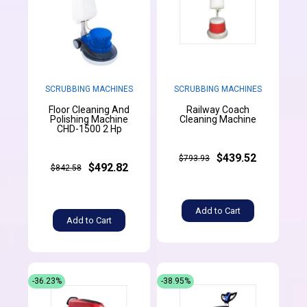
SCRUBBING MACHINES
SCRUBBING MACHINES
Floor Cleaning And
Railway Coach
Polishing Machine
Cleaning Machine
CHD-1500 2 Hp
$439.52
$793.93
$492.82
$842.58
Add to Cart
Add to Cart
-36.23%
-38.95%