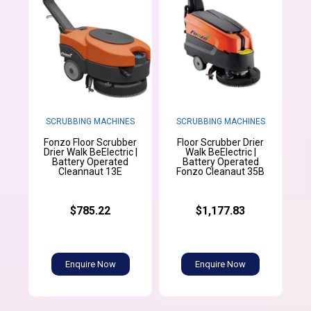
SCRUBBING MACHINES
SCRUBBING MACHINES
Fonzo Floor Scrubber
Floor Scrubber Drier
Drier Walk BeElectric |
Walk BeElectric |
Battery Operated
Battery Operated
Cleannaut 13E
Fonzo Cleanaut 35B
$785.22
$1,177.83
Enquire Now
Enquire Now