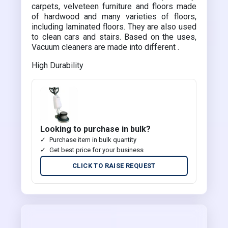
carpets, velveteen furniture and floors made
of hardwood and many varieties of floors,
including laminated floors. They are also used
to clean cars and stairs. Based on the uses,
Vacuum cleaners are made into different .
High Durability
Looking to purchase in bulk?
Purchase item in bulk quantity
Get best price for your business
CLICK TO RAISE REQUEST