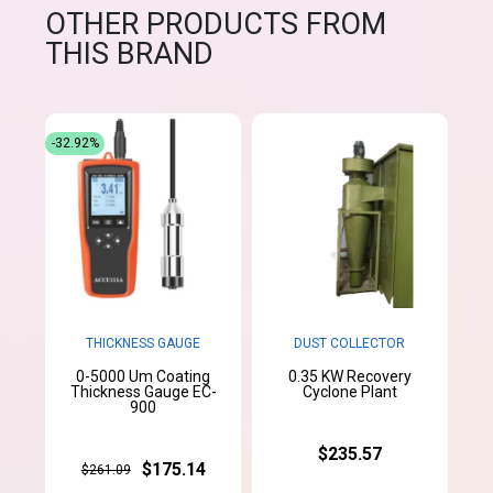
OTHER PRODUCTS FROM
THIS BRAND
-32.92%
THICKNESS GAUGE
DUST COLLECTOR
0-5000 Um Coating
0.35 KW Recovery
Thickness Gauge EC-
Cyclone Plant
900
$235.57
$175.14
$261.09