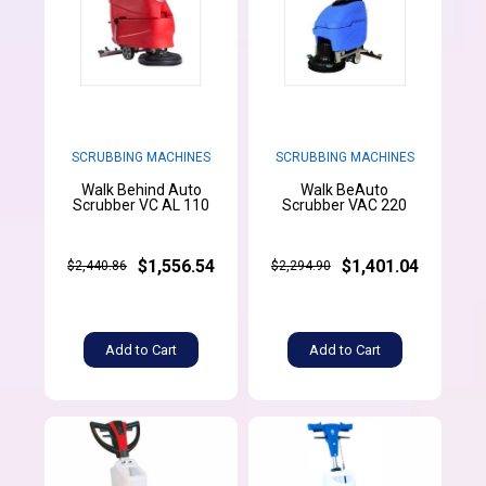
SCRUBBING MACHINES
SCRUBBING MACHINES
Walk Behind Auto
Walk BeAuto
Scrubber VC AL 110
Scrubber VAC 220
$1,556.54
$1,401.04
$2,440.86
$2,294.90
Add to Cart
Add to Cart