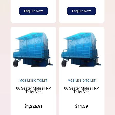
Enquire Now
Enquire Now
MOBILE BIO TOILET
MOBILE BIO TOILET
06 Seater Mobile FRP
06 Seater Mobile FRP
Toilet Van
Toilet Van
$1,226.91
$11.59