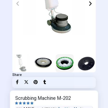
Share
Scrubbing Machine M-202




