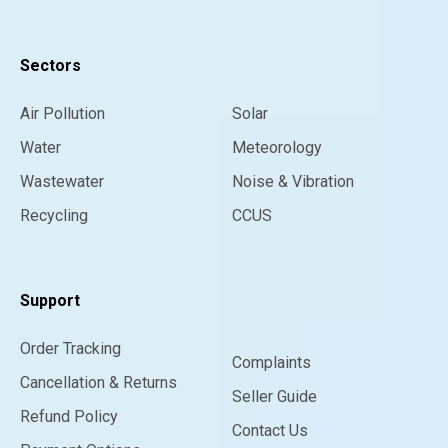
Sectors
Air Pollution
Solar
Water
Meteorology
Wastewater
Noise & Vibration
Recycling
CCUS
Support
Order Tracking
Complaints
Cancellation & Returns
Seller Guide
Refund Policy
Contact Us