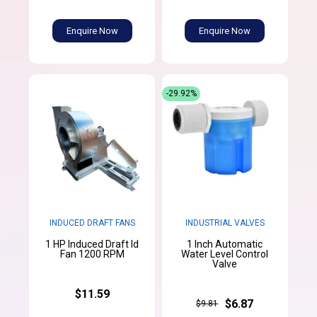
Enquire Now
Enquire Now
-29.92%
INDUCED DRAFT FANS
INDUSTRIAL VALVES
1 HP Induced Draft Id
1 Inch Automatic
Fan 1200 RPM
Water Level Control
Valve
$11.59
$6.87
$9.81