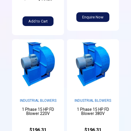
Enquire Now
Add to Cart
INDUSTRIAL BLOWERS
INDUSTRIAL BLOWERS
1 Phase 15 HP FD
1 Phase 15 HP FD
Blower 220V
Blower 380V
$196.31
$196.31