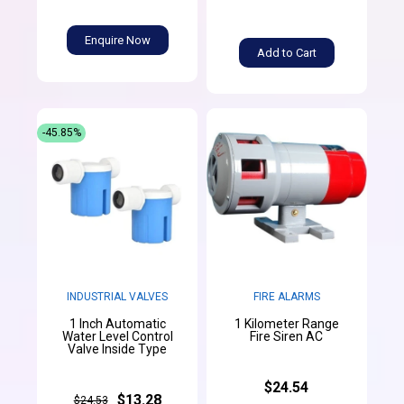
Enquire Now
Add to Cart
-45.85%
INDUSTRIAL VALVES
FIRE ALARMS
1 Inch Automatic
1 Kilometer Range
Water Level Control
Fire Siren AC
Valve Inside Type
$24.54
$13.28
$24.53