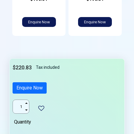
Enquire Now
Enquire Now
$220.83
Tax included
Enquire Now
Quantity