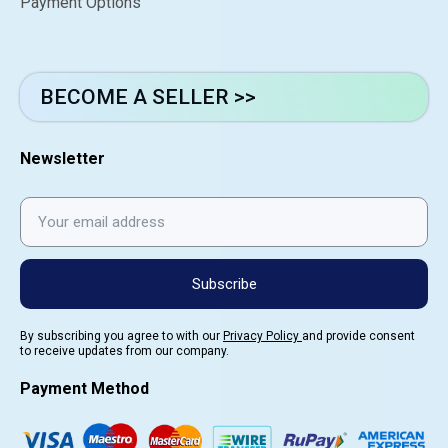
Payment Options
BECOME A SELLER >>
Newsletter
Subscribe
By subscribing you agree to with our
Privacy Policy
and provide consent
to receive updates from our company.
Payment Method