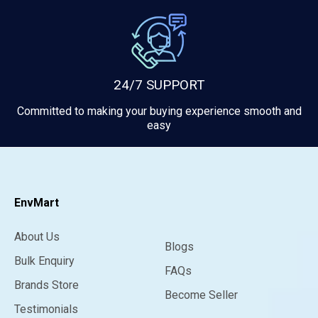
24/7 SUPPORT
Committed to making your buying experience smooth and
easy
EnvMart
About Us
Blogs
Bulk Enquiry
FAQs
Brands Store
Become Seller
Testimonials