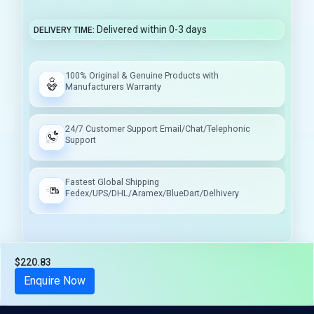
Delivered within 0-3 days
DELIVERY TIME
100% Original & Genuine Products with
Manufacturers Warranty
24/7 Customer Support Email/Chat/Telephonic
Support
Fastest Global Shipping
Fedex/UPS/DHL/Aramex/BlueDart/Delhivery
$220.83
Tax included
Enquire Now