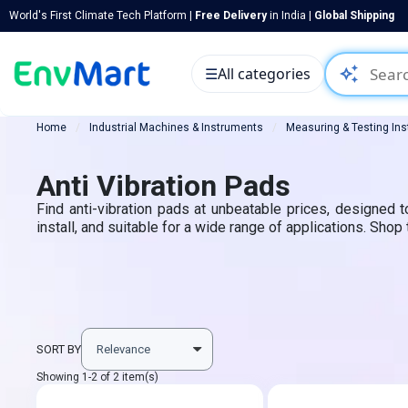
World's First Climate Tech Platform |
Free Delivery
in India |
Global Shipping
auto_awesome
☰
All categories
Home
Industrial Machines & Instruments
Measuring & Testing In
Anti Vibration Pads
Find anti-vibration pads at unbeatable prices, designed 
install, and suitable for a wide range of applications. Shop
SORT BY
Showing 1-2 of 2 item(s)