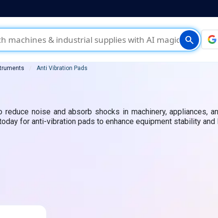
search
struments
Anti Vibration Pads
to reduce noise and absorb shocks in machinery, appliances, an
 today for anti-vibration pads to enhance equipment stability and 