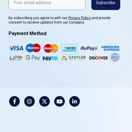
Subscribe
By subscribing you agree to with our
Privacy Policy
and provide
consent to receive updates from our company.
Payment Method