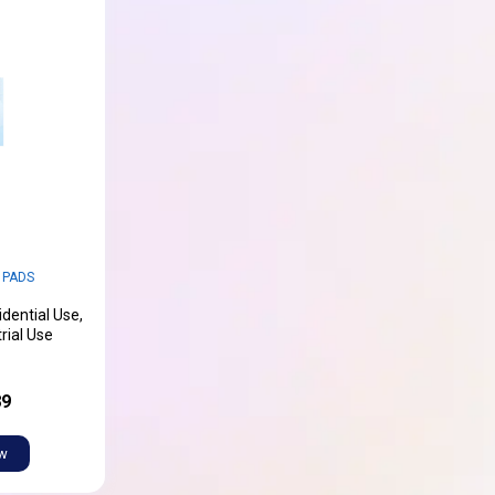
 PADS
idential Use,
rial Use
89
ow