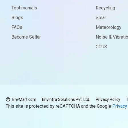
Testimonials
Recycling
Blogs
Solar
FAQs
Meteorology
Become Seller
Noise & Vibrati
CCUS
EnvMart.com
EnvInfra Solutions Pvt. Ltd.
Privacy Policy
T
This site is protected by reCAPTCHA and the Google
Privacy