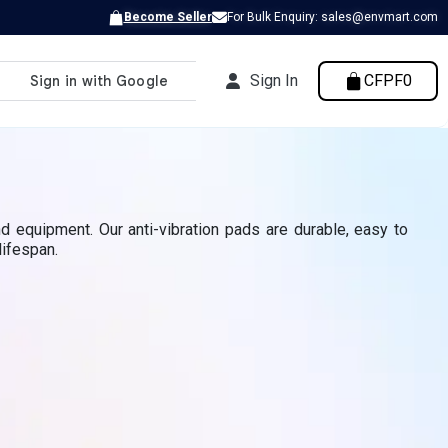
Become Seller
For Bulk Enquiry: sales@envmart.com
Sign In
CFPF0
d equipment. Our anti-vibration pads are durable, easy to
lifespan.