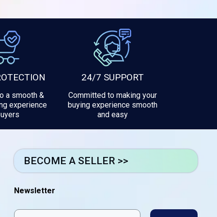
ROTECTION
24/7 SUPPORT
to a smooth &
Committed to making your
ng experience
buying experience smooth
buyers
and easy
BECOME A SELLER >>
Newsletter