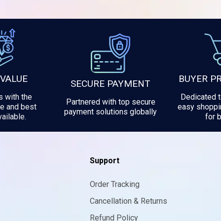
 VALUE
BUYER P
SECURE PAYMENT
 with the
Dedicated 
Partnered with top secure
e and best
easy shoppi
payment solutions globally
ailable.
for 
Support
Order Tracking
Cancellation & Returns
Refund Policy