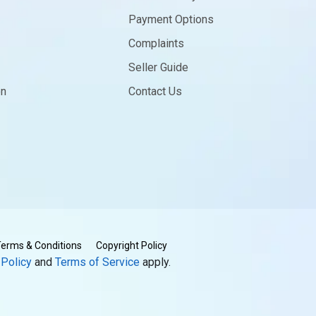
Payment Options
Complaints
Seller Guide
on
Contact Us
erms & Conditions
Copyright Policy
 Policy
and
Terms of Service
apply.