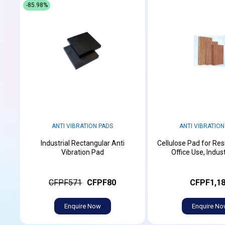
-85.98%
ANTI VIBRATION PADS
ANTI VIBRATION
Industrial Rectangular Anti
Cellulose Pad for Res
Vibration Pad
Office Use, Indust
CFPF571
CFPF80
CFPF1,1
Enquire Now
Enquire N