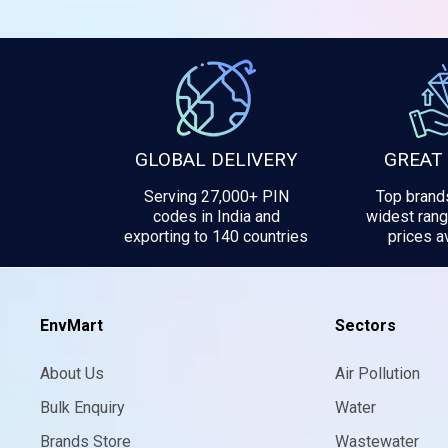
GLOBAL DELIVERY
GREAT
Serving 27,000+ PIN
Top brands
codes in India and
widest rang
exporting to 140 countries
prices av
EnvMart
Sectors
About Us
Air Pollution
Bulk Enquiry
Water
Brands Store
Wastewater