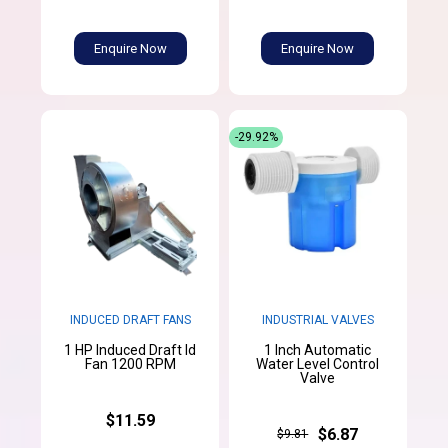
Enquire Now
Enquire Now
-29.92%
INDUCED DRAFT FANS
INDUSTRIAL VALVES
1 HP Induced Draft Id
1 Inch Automatic
Fan 1200 RPM
Water Level Control
Valve
$11.59
$6.87
$9.81