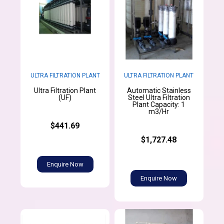
ULTRA FILTRATION PLANT
ULTRA FILTRATION PLANT
Ultra Filtration Plant
Automatic Stainless
(UF)
Steel Ultra Filtration
Plant Capacity: 1
m3/Hr
$441.69
$1,727.48
Enquire Now
Enquire Now