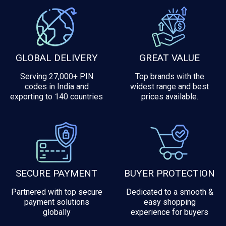
GLOBAL DELIVERY
GREAT VALUE
Serving 27,000+ PIN
Top brands with the
codes in India and
widest range and best
exporting to 140 countries
prices available.
SECURE PAYMENT
BUYER PROTECTION
Partnered with top secure
Dedicated to a smooth &
payment solutions
easy shopping
globally
experience for buyers