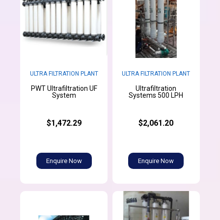
ULTRA FILTRATION PLANT
ULTRA FILTRATION PLANT
PWT Ultrafiltration UF
Ultrafiltration
System
Systems 500 LPH
$1,472.29
$2,061.20
Enquire Now
Enquire Now