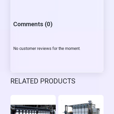
Comments (0)
No customer reviews for the moment.
RELATED PRODUCTS