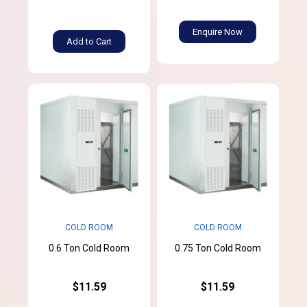
Enquire Now
Add to Cart
COLD ROOM
COLD ROOM
0.6 Ton Cold Room
0.75 Ton Cold Room
$11.59
$11.59