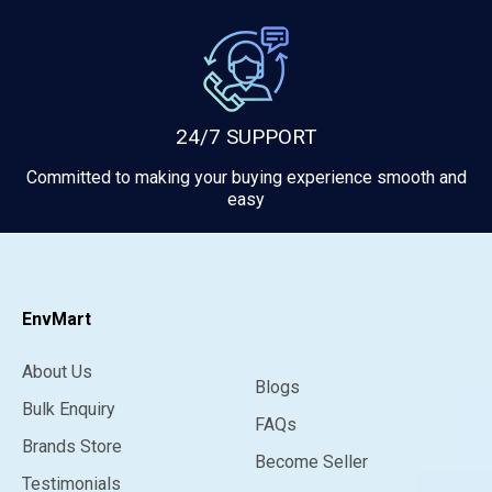
24/7 SUPPORT
Committed to making your buying experience smooth and
easy
EnvMart
About Us
Blogs
Bulk Enquiry
FAQs
Brands Store
Become Seller
Testimonials