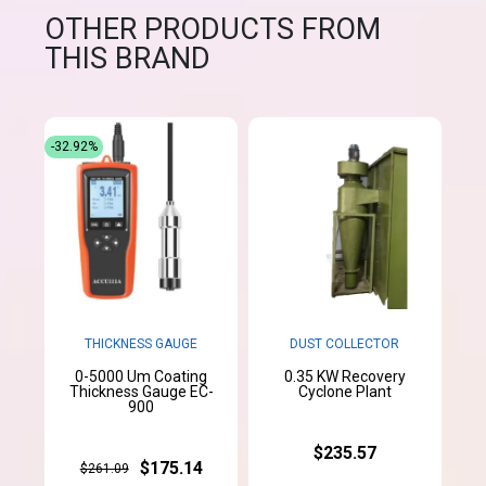
OTHER PRODUCTS FROM
THIS BRAND
-32.92%
THICKNESS GAUGE
DUST COLLECTOR
0-5000 Um Coating
0.35 KW Recovery
Thickness Gauge EC-
Cyclone Plant
900
$235.57
$175.14
$261.09