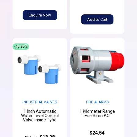
Enquire Now
Add to Cart
-45.85%
INDUSTRIAL VALVES
FIRE ALARMS
1 Inch Automatic
1 Kilometer Range
Water Level Control
Fire Siren AC
Valve Inside Type
$24.54