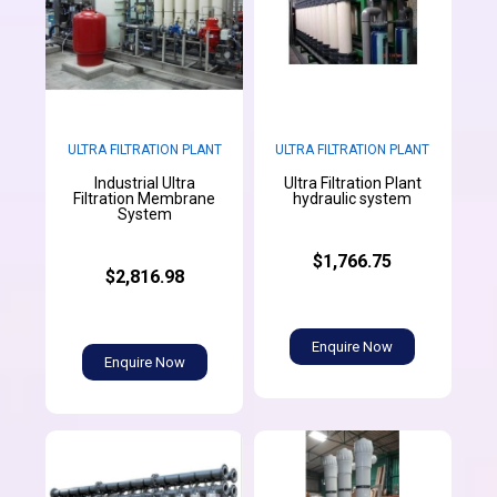
ULTRA FILTRATION PLANT
ULTRA FILTRATION PLANT
Industrial Ultra
Ultra Filtration Plant
Filtration Membrane
hydraulic system
System
$1,766.75
$2,816.98
Enquire Now
Enquire Now