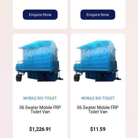
Enquire Now
Enquire Now
MOBILE BIO TOILET
MOBILE BIO TOILET
06 Seater Mobile FRP
06 Seater Mobile FRP
Toilet Van
Toilet Van
$1,226.91
$11.59