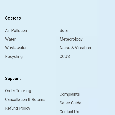
Sectors
Air Pollution
Solar
Water
Meteorology
Wastewater
Noise & Vibration
Recycling
CCUS
Support
Order Tracking
Complaints
Cancellation & Returns
Seller Guide
Refund Policy
Contact Us