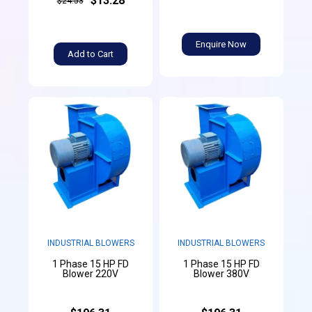
$13.28
$24.53
Enquire Now
Add to Cart
INDUSTRIAL BLOWERS
INDUSTRIAL BLOWERS
1 Phase 15 HP FD
1 Phase 15 HP FD
Blower 220V
Blower 380V