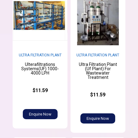
ULTRA FILTRATION PLANT
ULTRA FILTRATION PLANT
Ulterafiltrations
Ultra Filtration Plant
Systems(UF) 1000-
(Uf Plant) For
4000 LPH
Wastewater
Treatment
$11.59
$11.59
Enquire Now
Enquire Now