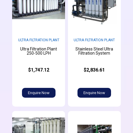
ULTRA FILTRATION PLANT
ULTRA FILTRATION PLANT
Ultra Filtration Plant
Stainless Steel Ultra
250-500 LPH
Filtration System
$1,747.12
$2,836.61
Enquire Now
Enquire Now