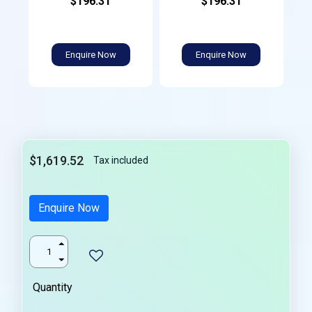
$196.31
$196.31
Enquire Now
Enquire Now
$1,619.52
Tax included
Enquire Now
Quantity