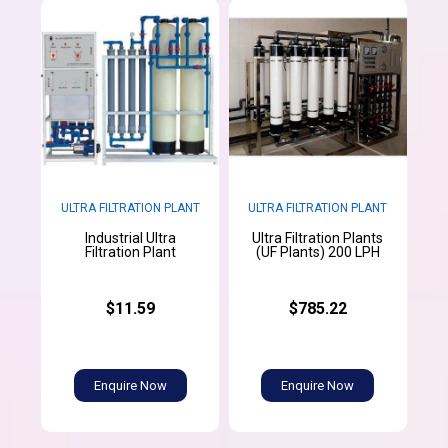
ULTRA FILTRATION PLANT
ULTRA FILTRATION PLANT
Industrial Ultra
Ultra Filtration Plants
Filtration Plant
(UF Plants) 200 LPH
$11.59
$785.22
Enquire Now
Enquire Now