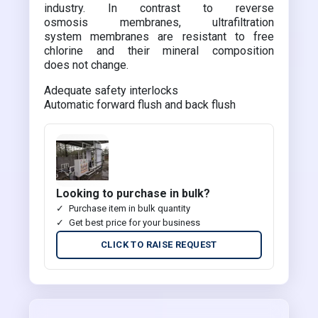
industry. In contrast to reverse
osmosis membranes, ultrafiltration
system membranes are resistant to free
chlorine and their mineral composition
does not change.
Adequate safety interlocks
Automatic forward flush and back flush
Looking to purchase in bulk?
Purchase item in bulk quantity
Get best price for your business
CLICK TO RAISE REQUEST