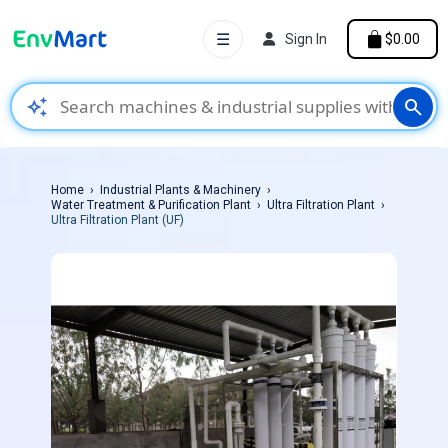
☰
Sign In
$0.00
auto_awesome
search
Home
Industrial Plants & Machinery
Water Treatment & Purification Plant
Ultra Filtration Plant
Ultra Filtration Plant (UF)