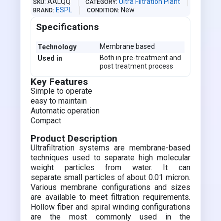
AALQQ
Ultra Filtration Plant
SKU
CATEGORY
ESPL
New
BRAND
CONDITION
Specifications
Membrane based
Technology
Both in pre-treatment and
Used in
post treatment process
Key Features
Simple to operate
easy to maintain
Automatic operation
Compact
Product Description
Ultrafiltration systems are membrane-based
techniques used to separate high molecular
weight particles from water. It can
separate small particles of about 0.01 micron.
Various membrane configurations and sizes
are available to meet filtration requirements.
Hollow fiber and spiral winding configurations
are the most commonly used in the