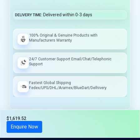
Delivered within 0-3 days
DELIVERY TIME
100% Original & Genuine Products with
Manufacturers Warranty
24/7 Customer Support Email/Chat/Telephonic
Support
Fastest Global Shipping
Fedex/UPS/DHL/Aramex/BlueDart/Delhivery
$1,619.52
Tax included
Enquire Now