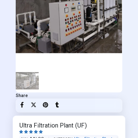
Share
Ultra Filtration Plant (UF)




