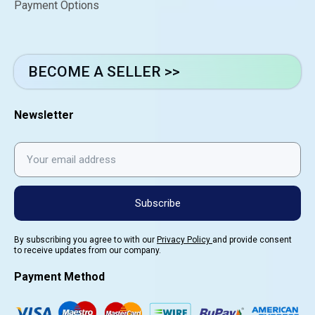
Payment Options
BECOME A SELLER >>
Newsletter
Subscribe
By subscribing you agree to with our
Privacy Policy
and provide consent
to receive updates from our company.
Payment Method