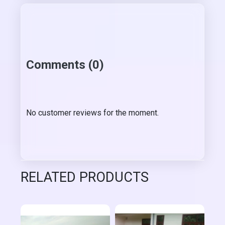
Comments (0)
No customer reviews for the moment.
RELATED PRODUCTS