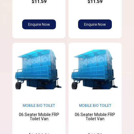
$11.59
$11.59
Enquire Now
Enquire Now
MOBILE BIO TOILET
MOBILE BIO TOILET
06 Seater Mobile FRP
06 Seater Mobile FRP
Toilet Van
Toilet Van