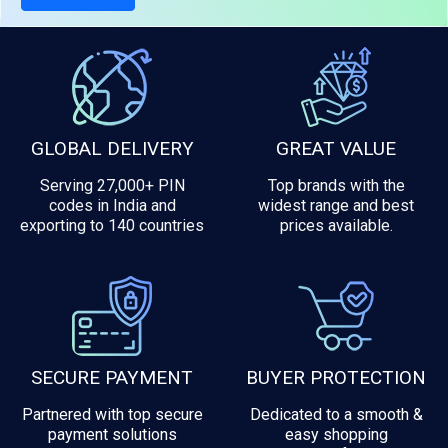
GLOBAL DELIVERY
GREAT VALUE
Serving 27,000+ PIN
Top brands with the
codes in India and
widest range and best
exporting to 140 countries
prices available.
SECURE PAYMENT
BUYER PROTECTION
Partnered with top secure
Dedicated to a smooth &
payment solutions
easy shopping