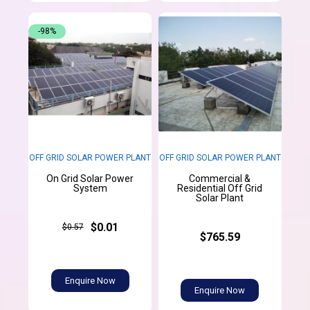
-98%
OFF GRID SOLAR POWER PLANT
OFF GRID SOLAR POWER PLANT
On Grid Solar Power
Commercial &
System
Residential Off Grid
Solar Plant
$0.01
$0.57
$765.59
Enquire Now
Enquire Now