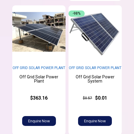
-98%
OFF GRID SOLAR POWER PLANT
OFF GRID SOLAR POWER PLANT
Off Grid Solar Power
Off Grid Solar Power
Plant
System
$363.16
$0.01
$0.57
Enquire Now
Enquire Now