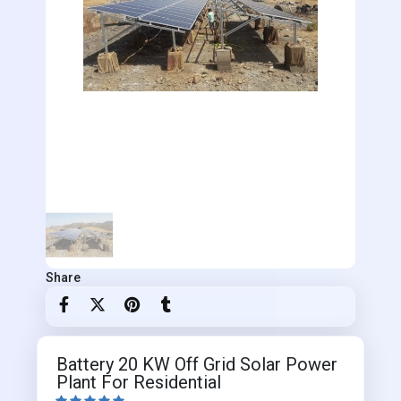
Share
Battery 20 KW Off Grid Solar Power
Plant For Residential