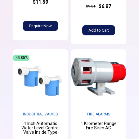
$11.59
$6.87
$9.81
Enquire Now
Add to Cart
-45.85%
INDUSTRIAL VALVES
FIRE ALARMS
1 Inch Automatic
1 Kilometer Range
Water Level Control
Fire Siren AC
Valve Inside Type