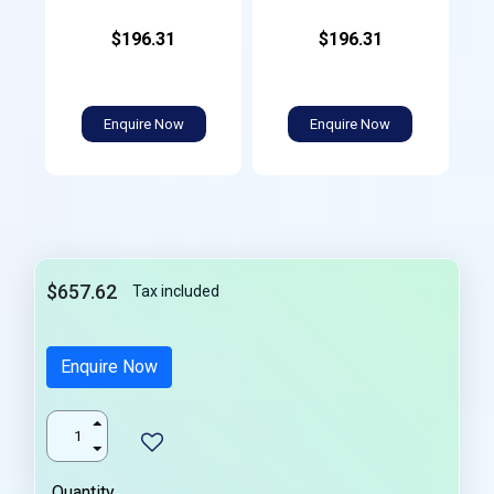
$196.31
$196.31
Enquire Now
Enquire Now
$657.62
Tax included
Enquire Now
Quantity