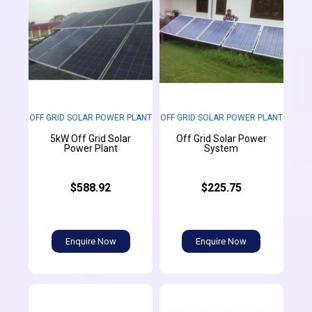
OFF GRID SOLAR POWER PLANT
OFF GRID SOLAR POWER PLANT
5kW Off Grid Solar
Off Grid Solar Power
Power Plant
System
$588.92
$225.75
Enquire Now
Enquire Now