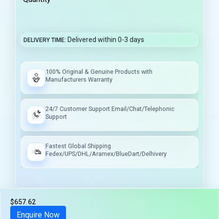
Delivered within 0-3 days
DELIVERY TIME
100% Original & Genuine Products with
Manufacturers Warranty
24/7 Customer Support Email/Chat/Telephonic
Support
Fastest Global Shipping
Fedex/UPS/DHL/Aramex/BlueDart/Delhivery
$657.62
Tax included
Enquire Now