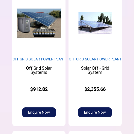
OFF GRID SOLAR POWER PLANT
OFF GRID SOLAR POWER PLANT
Off Grid Solar
Solar Off - Grid
Systems
System
$912.82
$2,355.66
Enquire Now
Enquire Now