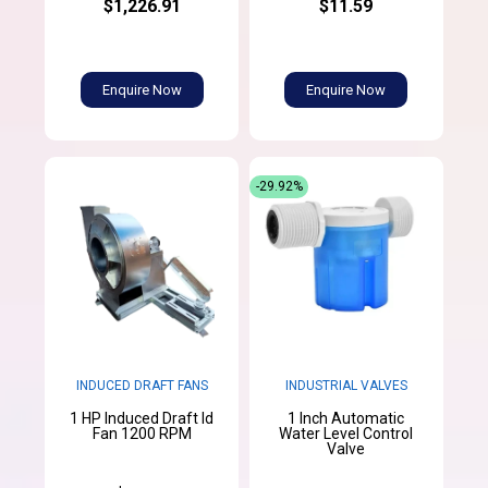
$1,226.91
$11.59
Enquire Now
Enquire Now
-29.92%
INDUCED DRAFT FANS
INDUSTRIAL VALVES
1 HP Induced Draft Id
1 Inch Automatic
Fan 1200 RPM
Water Level Control
Valve