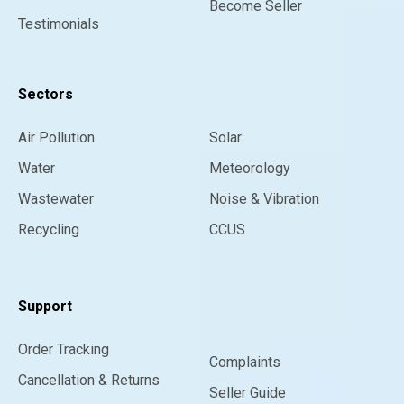
Become Seller
Testimonials
Sectors
Air Pollution
Solar
Water
Meteorology
Wastewater
Noise & Vibration
Recycling
CCUS
Support
Order Tracking
Complaints
Cancellation & Returns
Seller Guide