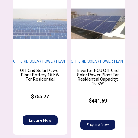
OFF GRID SOLAR POWER PLANT
OFF GRID SOLAR POWER PLANT
Off Grid Solar Power
Inverter-PCU Off Grid
Plant Battery 15 KW
Solar Power Plant For
For Residential
Residential Capacity:
10 KW
$755.77
$441.69
Enquire Now
Enquire Now