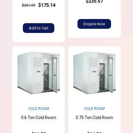
$235.57
$175.14
$261.09
Enquire Now
Add to Cart
COLD ROOM
COLD ROOM
0.6 Ton Cold Room
0.75 Ton Cold Room