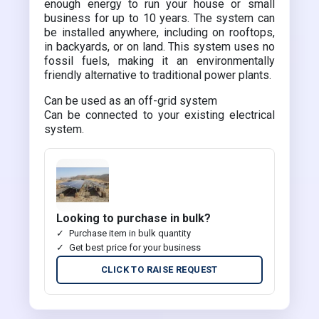
enough energy to run your house or small
business for up to 10 years. The system can
be installed anywhere, including on rooftops,
in backyards, or on land. This system uses no
fossil fuels, making it an environmentally
friendly alternative to traditional power plants.
Can be used as an off-grid system
Can be connected to your existing electrical
system.
Looking to purchase in bulk?
Purchase item in bulk quantity
Get best price for your business
CLICK TO RAISE REQUEST