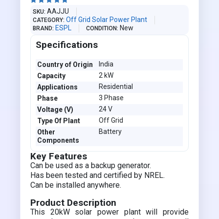





AAJJU
SKU
Off Grid Solar Power Plant
CATEGORY
ESPL
New
BRAND
CONDITION
Specifications
India
Country of Origin
2 kW
Capacity
Residential
Applications
3 Phase
Phase
24 V
Voltage (V)
Off Grid
Type Of Plant
Battery
Other
Components
Key Features
Can be used as a backup generator.
Has been tested and certified by NREL.
Can be installed anywhere.
Product Description
This 20kW solar power plant will provide