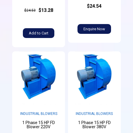
$24.54
$13.28
$24.53
Enquire Now
Add to Cart
INDUSTRIAL BLOWERS
INDUSTRIAL BLOWERS
1 Phase 15 HP FD
1 Phase 15 HP FD
Blower 220V
Blower 380V