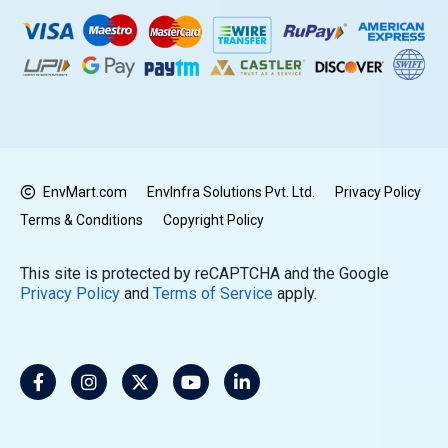
EnvMart.com
EnvInfra Solutions Pvt. Ltd.
Privacy Policy
Terms & Conditions
Copyright Policy
This site is protected by reCAPTCHA and the Google
Privacy Policy
and
Terms of Service
apply.