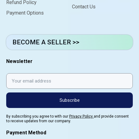
Refund Policy
Contact Us
Payment Options
BECOME A SELLER >>
Newsletter
Subscribe
By subscribing you agree to with our
Privacy Policy
and provide consent
to receive updates from our company.
Payment Method