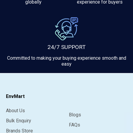
globally
experience for buyers
24/7 SUPPORT
Committed to making your buying experience smooth and
easy
EnvMart
About Us
Blogs
Bulk Enquiry
FAQs
Brands Store