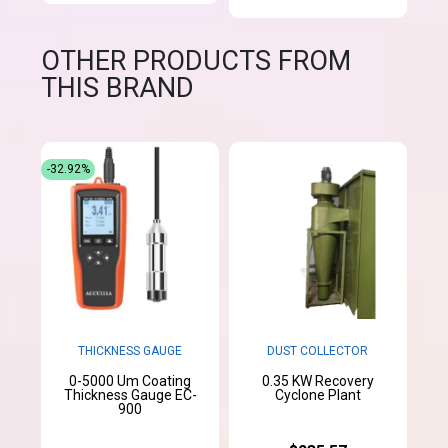
OTHER PRODUCTS FROM
THIS BRAND
-32.92%
THICKNESS GAUGE
DUST COLLECTOR
0-5000 Um Coating
0.35 KW Recovery
Thickness Gauge EC-
Cyclone Plant
900