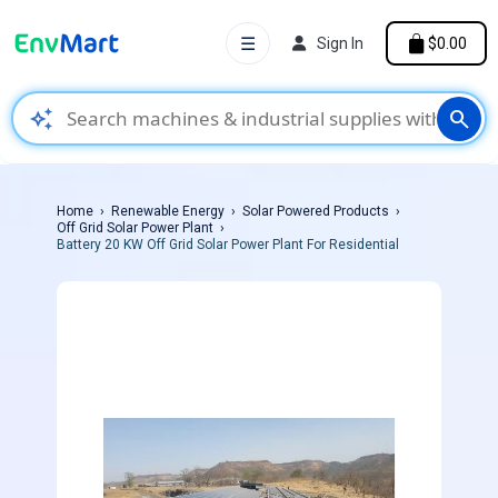
☰
Sign In
$0.00
auto_awesome
search
Home
Renewable Energy
Solar Powered Products
Off Grid Solar Power Plant
Battery 20 KW Off Grid Solar Power Plant For Residential