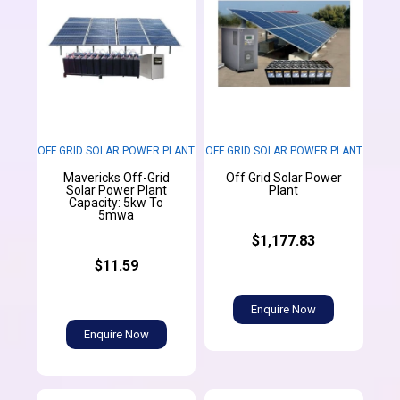
OFF GRID SOLAR POWER PLANT
OFF GRID SOLAR POWER PLANT
Mavericks Off-Grid
Off Grid Solar Power
Solar Power Plant
Plant
Capacity: 5kw To
5mwa
$1,177.83
$11.59
Enquire Now
Enquire Now