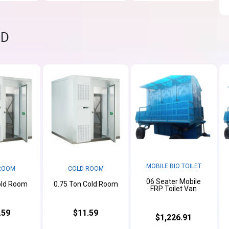
ND
MOBILE BIO TOILET
ROOM
COLD ROOM
06 Seater Mobile
old Room
0.75 Ton Cold Room
FRP Toilet Van
.59
$11.59
$1,226.91