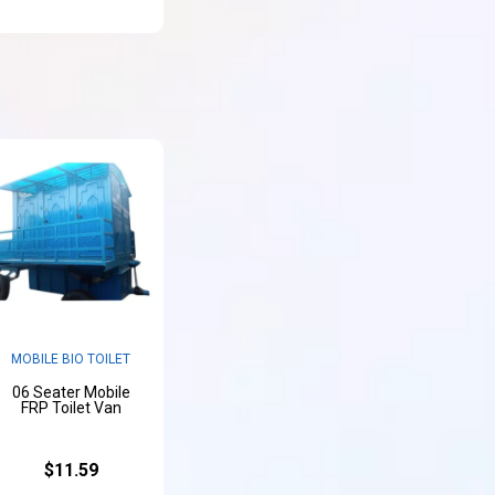
MOBILE BIO TOILET
06 Seater Mobile
FRP Toilet Van
$11.59