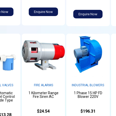
e Now
Enquire Now
Enquire Now
L VALVES
FIRE ALARMS
INDUSTRIAL BLOWERS
utomatic
1 Kilometer Range
1 Phase 15 HP FD
l Control
Fire Siren AC
Blower 220V
ide Type
$24.54
$196.31
$13.28