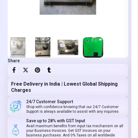
Share
Free Delivery in India | Lowest Global Shipping
Charges
24/7 Customer Support
Shop with confidence knowing that our 24/7 Customer
Support is always available to assist with any inquiries
Save up to 28% with GST Input
Avail maximum benefits from input tax mechanism on all
your Business Invoices. Get GST Invoices on your
business purchases. And 0% Taxes on all worldwide