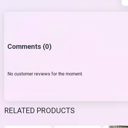
Comments (0)
No customer reviews for the moment.
RELATED PRODUCTS