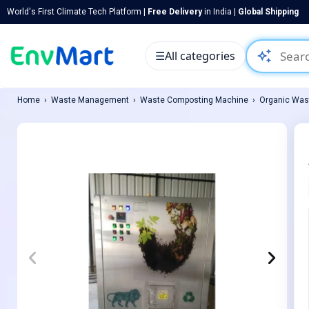
World's First Climate Tech Platform |
Free Delivery
in India |
Global Shipping
auto_awesome
☰
All categories
Home
Waste Management
Waste Composting Machine
Organic Was