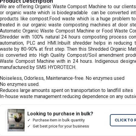
Product Description
We are offering Organic Waste Compost Machine to our clients
or organic waste which is biodegradable can be converted in
products like compost.Food waste which is a huge problem to
treated in our organic waste composting machines at door step
Automatic Organic Waste Compost Machine or Food Waste Conve
Shredder with 100% natural 24 hours composting process c
automation, PLC and HMI.Inbuilt shredder helps in reducing 
waste by 80-90% at first step. Then this Shredded Organic Mate
is converted into High Quality Compost/Soil amendment prod
Waste Compost Machine with in 24 hours. Indigenous desig
manufactured by SMS HYDROTECH.
Noiseless, Odorless, Maintenance-free. No enzymes used
No enzymes used.
Reduces large amounts spent on transportation to landfill sites
In-house waste management reducing dependence on any outsi
Looking to purchase in bulk?
Purchase item in bulk quantity
CLICK TO 
Get best price for your business