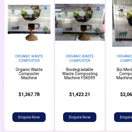
ORGANIC WASTE
ORGANIC WASTE
ORGANIC
COMPOSTER
COMPOSTER
COMPO
Organic Waste
Biodegradable
Bio Mec
Composter
Waste Composting
Compo
Machine
Machine FSK099
Machine
$1,367.78
$1,423.21
$2,06
Enquire Now
Enquire Now
Enquir