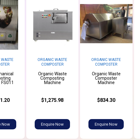
 WASTE
ORGANIC WASTE
ORGANIC WASTE
STER
COMPOSTER
COMPOSTER
hanical
Organic Waste
Organic Waste
sting
Composting
Composter
 FS011
Machine
Machine
1.20
$1,275.98
$834.30
e Now
Enquire Now
Enquire Now