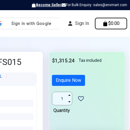
Become Seller
For Bulk Enquiry: sales@envmart.com
Sign In
$0.00
FS015
$1,315.24
Tax included
L
Enquire Now
Quantity