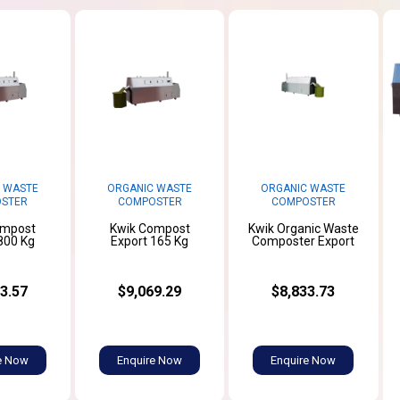
 WASTE
ORGANIC WASTE
ORGANIC WASTE
STER
COMPOSTER
COMPOSTER
ompost
Kwik Compost
Kwik Organic Waste
800 Kg
Export 165 Kg
Composter Export
3.57
$9,069.29
$8,833.73
e Now
Enquire Now
Enquire Now