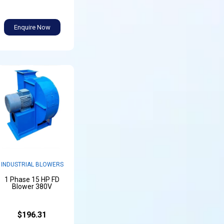
Enquire Now
INDUSTRIAL BLOWERS
1 Phase 15 HP FD
Blower 380V
$196.31