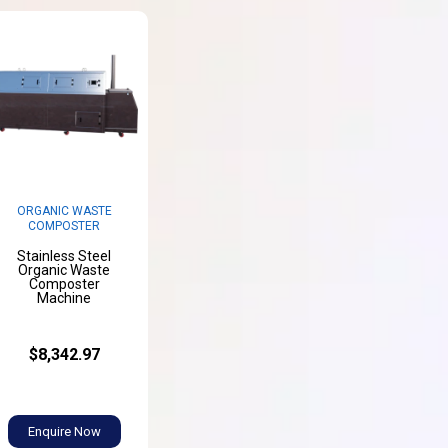
ORGANIC WASTE
COMPOSTER
Stainless Steel
Organic Waste
Composter
Machine
$8,342.97
Enquire Now