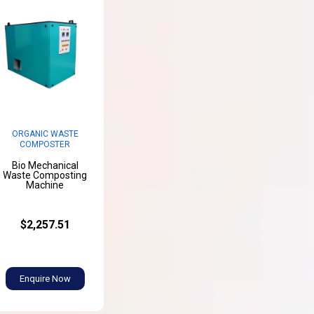
ORGANIC WASTE
COMPOSTER
Bio Mechanical
Waste Composting
Machine
$2,257.51
Enquire Now