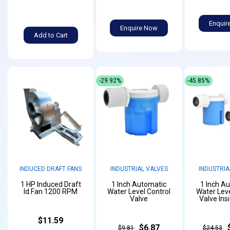
Enquir
Enquire Now
Add to Cart
-29.92%
-45.85%
INDUCED DRAFT FANS
INDUSTRIAL VALVES
INDUSTRIA
1 HP Induced Draft
1 Inch Automatic
1 Inch A
Id Fan 1200 RPM
Water Level Control
Water Leve
Valve
Valve Ins
$11.59
$6.87
$9.81
$24.53