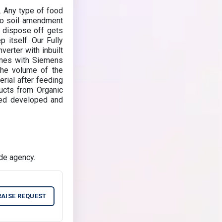
. Any type of food
to soil amendment
 dispose off gets
 itself. Our Fully
rter with inbuilt
omes with Siemens
the volume of the
rial after feeding
ucts from Organic
ned developed and
de agency.
RAISE REQUEST