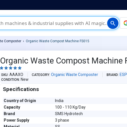
search
te Composter
Organic Waste Compost Machine FS015
Organic Waste Compost Machine 





AAAXO
Organic Waste Composter
ESP
SKU
CATEGORY
BRAND
New
CONDITION
Specifications
Country of Origin
India
Capacity
100 - 110 Kg/Day
Brand
SMS Hydrotech
Power Supply
3 phase
Material
SS