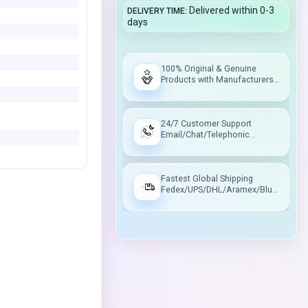
Delivered within 0-3
DELIVERY TIME
days
100% Original & Genuine
Products with Manufacturers
Warranty
24/7 Customer Support
Email/Chat/Telephonic
Support
Fastest Global Shipping
Fedex/UPS/DHL/Aramex/Blue
Dart/Delhivery