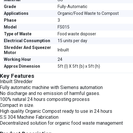
Grade
Fully-Automatic
Applications
Organic/Food Waste to Compost
Phase
3
Model
FS015
Type of Waste
Food waste disposer
Electrical Consumption
15 units per day
Shredder And Squeezer
Inbuilt
Motor
Working Hour
24
Approx Dimension
5ft (l) X 5ft (b) x 5ft (h)
Key Features
Inbuilt Shredder
Fully automatic machine with Siemens automation
No discharge and no emission of harmful gases.
100% natural 24 hours composting process
Compact in size.
High quality Organic Compost ready to use in 24 hours
S.S 304 Machine Fabrication
Decentralized solution for organic food waste management