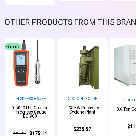
OTHER PRODUCTS FROM THIS BRA
-32.92%
THICKNESS GAUGE
DUST COLLECTOR
COLD 
0-5000 Um Coating
0.35 KW Recovery
0.6 Ton C
Thickness Gauge
Cyclone Plant
EC-900
$11
$235.57
$175.14
$261.09