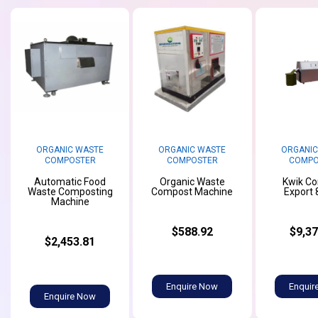
ORGANIC WASTE
ORGANIC WASTE
ORGANIC
COMPOSTER
COMPOSTER
COMPO
Automatic Food
Organic Waste
Kwik C
Waste Composting
Compost Machine
Export 
Machine
$588.92
$9,37
$2,453.81
Enquire Now
Enquir
Enquire Now