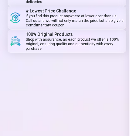
deliveries
# Lowest Price Challenge
If you find this product anywhere at lower cost than us.
Call us and we will not only match the price but also give a
complimentary coupon
100% Original Products
Shop with assurance, as each product we offer is 100%
original, ensuring quality and authenticity with every
purchase