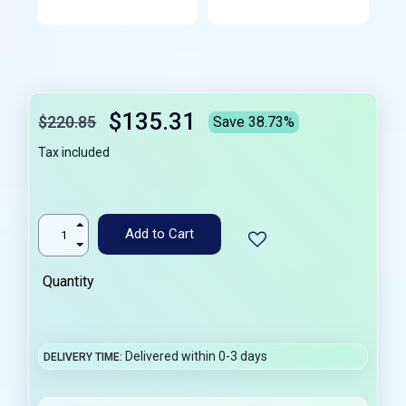
$135.31
$220.85
Save 38.73%
Tax included
Add to Cart
Quantity
Delivered within 0-3 days
DELIVERY TIME