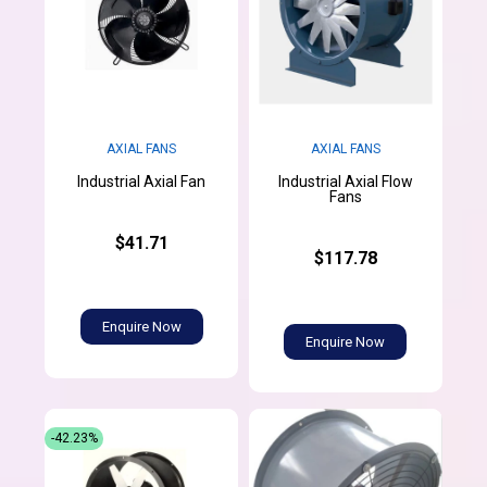
AXIAL FANS
AXIAL FANS
Industrial Axial Flow
Industrial Axial Fan
Fans
$41.71
$117.78
Enquire Now
Enquire Now
-42.23%