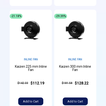
-21.18%
-29.39%
INLINE FAN
INLINE FAN
Kaizen 225 mm Inline
Kaizen 300 mm Inline
Fan
Fan
$112.19
$128.22
$142.33
$181.58
Add to Cart
Add to Cart