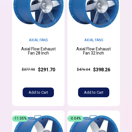
AXIAL FANS
AXIAL FANS
Axial Flow Exhaust
Axial Flow Exhaust
Fan 28 Inch
Fan 32 Inch
$291.70
$398.26
$377.90
$476.04
Add to Cart
Add to Cart
-11.05%
-0.04%