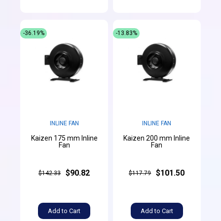
-36.19%
-13.83%
INLINE FAN
INLINE FAN
Kaizen 175 mm Inline
Kaizen 200 mm Inline
Fan
Fan
$90.82
$101.50
$142.33
$117.79
Add to Cart
Add to Cart