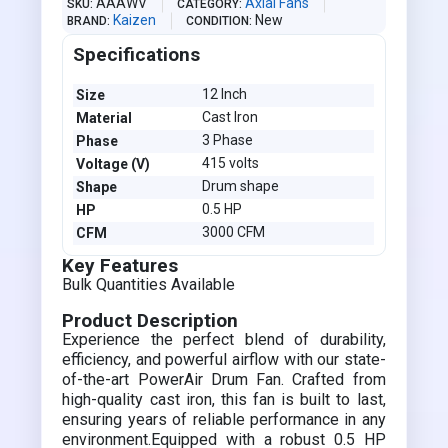
AAAWV
Axial Fans
SKU
CATEGORY
Kaizen
New
BRAND
CONDITION
Specifications
12 Inch
Size
Cast Iron
Material
3 Phase
Phase
415 volts
Voltage (V)
Drum shape
Shape
0.5 HP
HP
3000 CFM
CFM
Key Features
Bulk Quantities Available
Product Description
Experience the perfect blend of durability,
efficiency, and powerful airflow with our state-
of-the-art PowerAir Drum Fan. Crafted from
high-quality cast iron, this fan is built to last,
ensuring years of reliable performance in any
environment.Equipped with a robust 0.5 HP