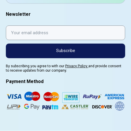
Newsletter
Subscribe
By subscribing you agree to with our
Privacy Policy
and provide consent
to receive updates from our company.
Payment Method