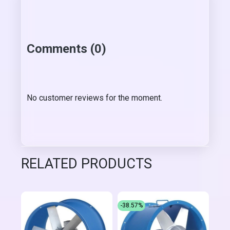
Comments (0)
No customer reviews for the moment.
RELATED PRODUCTS
-38.57%