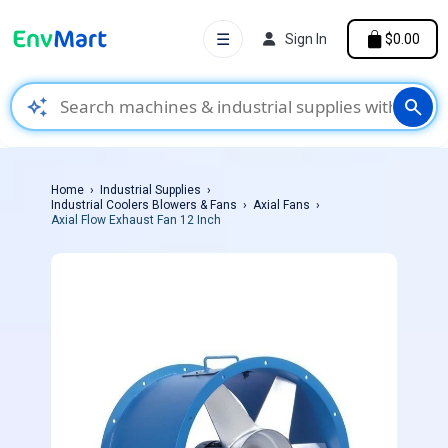
☰
Sign In
$0.00
auto_awesome
search
Home
Industrial Supplies
Industrial Coolers Blowers & Fans
Axial Fans
Axial Flow Exhaust Fan 12 Inch