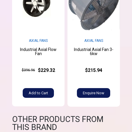
AXIAL FANS
AXIAL FANS
Industrial Axial Flow
Industrial Axial Fan 3-
Fan
6kw
$229.32
$215.94
$396.96
Add to Cart
Enquire Now
OTHER PRODUCTS FROM
THIS BRAND