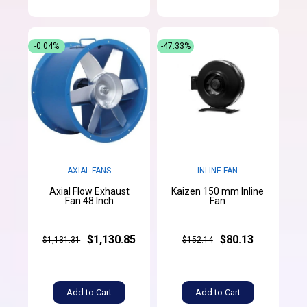
-0.04%
-47.33%
AXIAL FANS
INLINE FAN
Axial Flow Exhaust
Kaizen 150 mm Inline
Fan 48 Inch
Fan
$1,130.85
$80.13
$1,131.31
$152.14
Add to Cart
Add to Cart