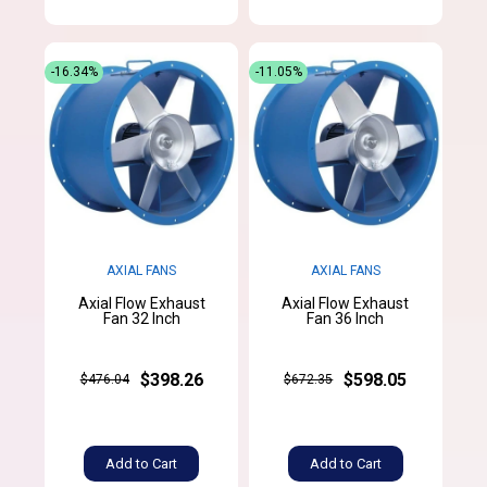
-16.34%
-11.05%
AXIAL FANS
AXIAL FANS
Axial Flow Exhaust
Axial Flow Exhaust
Fan 32 Inch
Fan 36 Inch
$398.26
$598.05
$476.04
$672.35
Add to Cart
Add to Cart