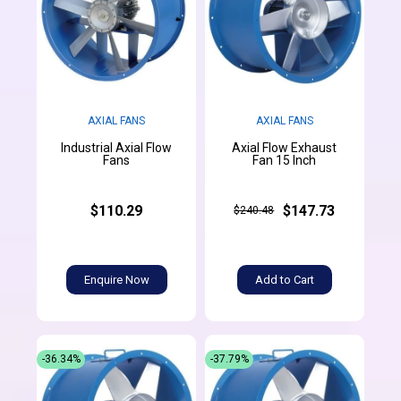
AXIAL FANS
AXIAL FANS
Industrial Axial Flow
Axial Flow Exhaust
Fans
Fan 15 Inch
$110.29
$147.73
$240.48
Enquire Now
Add to Cart
-36.34%
-37.79%