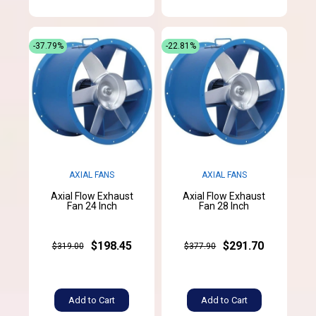
-37.79%
-22.81%
AXIAL FANS
AXIAL FANS
Axial Flow Exhaust
Axial Flow Exhaust
Fan 24 Inch
Fan 28 Inch
$198.45
$291.70
$319.00
$377.90
Add to Cart
Add to Cart