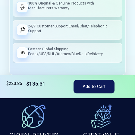
100% Original & Genuine Products with
Manufacturers Warranty
24/7 Customer Support Email/Chat/Telephonic
Support
Fastest Global Shipping
Fedex/UPS/DHL/Aramex/BlueDart/Delhivery
$135.31
$220.85
Add to Cart
Tax included
GLOBAL DELIVERY
GREAT VALUE