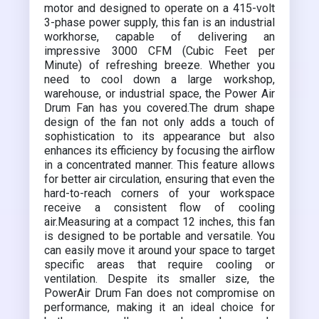
motor and designed to operate on a 415-volt
3-phase power supply, this fan is an industrial
workhorse, capable of delivering an
impressive 3000 CFM (Cubic Feet per
Minute) of refreshing breeze. Whether you
need to cool down a large workshop,
warehouse, or industrial space, the Power Air
Drum Fan has you covered.The drum shape
design of the fan not only adds a touch of
sophistication to its appearance but also
enhances its efficiency by focusing the airflow
in a concentrated manner. This feature allows
for better air circulation, ensuring that even the
hard-to-reach corners of your workspace
receive a consistent flow of cooling
air.Measuring at a compact 12 inches, this fan
is designed to be portable and versatile. You
can easily move it around your space to target
specific areas that require cooling or
ventilation. Despite its smaller size, the
PowerAir Drum Fan does not compromise on
performance, making it an ideal choice for