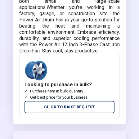
both small and large-scale
applications.Whether you're working in a
factory, garage, or construction site, the
Power Air Drum Fan is your go-to solution for
beating the heat and maintaining a
comfortable environment. Embrace efficiency,
durability, and superior cooling performance
with the Power Air 12 Inch 3-Phase Cast Iron
Drum Fan. Stay cool, stay productive
Looking to purchase in bulk?
Purchase item in bulk quantity
Get best price for your business
CLICK TO RAISE REQUEST