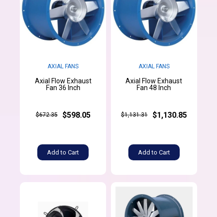
AXIAL FANS
AXIAL FANS
Axial Flow Exhaust
Axial Flow Exhaust
Fan 36 Inch
Fan 48 Inch
$598.05
$1,130.85
$672.35
$1,131.31
Add to Cart
Add to Cart