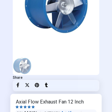
Share
Axial Flow Exhaust Fan 12 Inch




