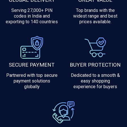
Serving 27,000+ PIN
Top brands with the
codes in India and
widest range and best
exporting to 140 countries
prices available.
SECURE PAYMENT
BUYER PROTECTION
Partnered with top secure
Dedicated to a smooth &
payment solutions
easy shopping
globally
experience for buyers