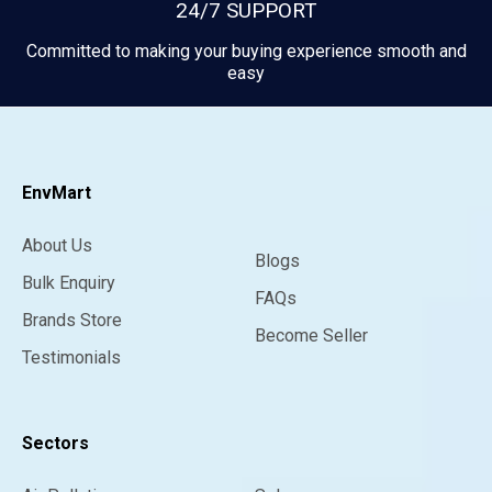
24/7 SUPPORT
Committed to making your buying experience smooth and
easy
EnvMart
About Us
Blogs
Bulk Enquiry
FAQs
Brands Store
Become Seller
Testimonials
Sectors