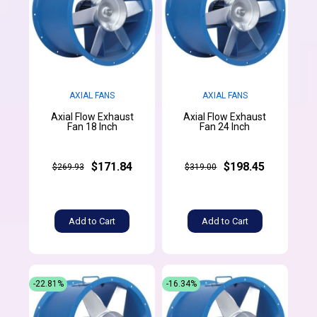
AXIAL FANS
AXIAL FANS
Axial Flow Exhaust
Axial Flow Exhaust
Fan 18 Inch
Fan 24 Inch
$171.84
$198.45
$269.93
$319.00
Add to Cart
Add to Cart
-22.81%
-16.34%