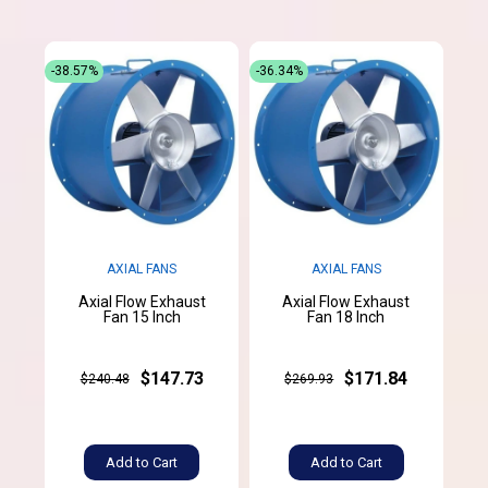
-38.57%
-36.34%
AXIAL FANS
AXIAL FANS
Axial Flow Exhaust
Axial Flow Exhaust
Fan 15 Inch
Fan 18 Inch
$147.73
$171.84
$240.48
$269.93
Add to Cart
Add to Cart