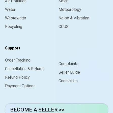
Air Pollution
Solar
Water
Meteorology
Wastewater
Noise & Vibration
Recycling
CCUS
Support
Order Tracking
Complaints
Cancellation & Returns
Seller Guide
Refund Policy
Contact Us
Payment Options
BECOME A SELLER >>