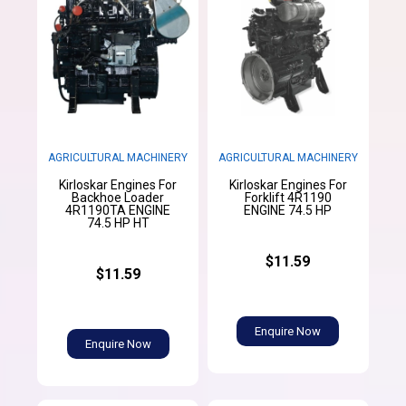
AGRICULTURAL MACHINERY
AGRICULTURAL MACHINERY
Kirloskar Engines For
Kirloskar Engines For
Backhoe Loader
Forklift 4R1190
4R1190TA ENGINE
ENGINE 74.5 HP
74.5 HP HT
$11.59
$11.59
Enquire Now
Enquire Now