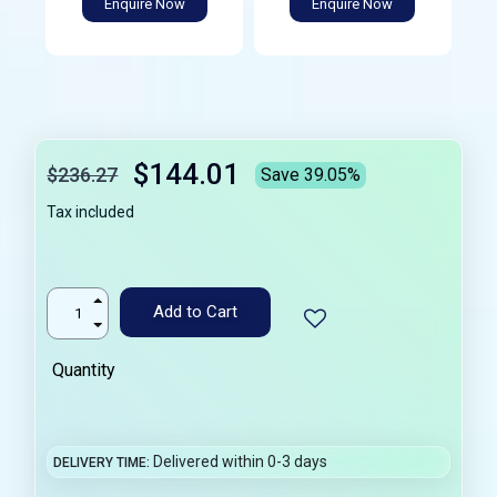
Enquire Now
Enquire Now
$144.01
$236.27
Save 39.05%
Tax included
Add to Cart
Quantity
Delivered within 0-3 days
DELIVERY TIME