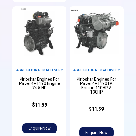
AGRICULTURAL MACHINERY
AGRICULTURAL MACHINERY
Kirloskar Engines For
Kirloskar Engines For
Paver 4R1190 Engine
Paver 4R1190TA
74.5 HP
Engine 110HP &
130HP
$11.59
$11.59
Enquire Now
Enquire Now