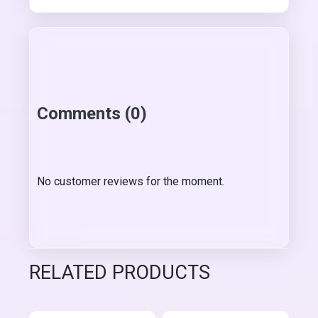
Comments (0)
No customer reviews for the moment.
RELATED PRODUCTS