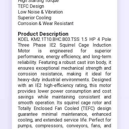
High Starting Torque
TEFC Design
Low Noise & Vibration
Superior Cooling
Corrosion & Wear Resistant
Product Description
KOEL KM2.1T10.BHC.B03.TSS 1.5 HP 4 Pole
Three Phase IE2 Squirrel Cage Induction
Motor is engineered for superior
performance, energy efficiency, and long-term
reliability. Featuring a robust cast iron body, it
ensures exceptional mechanical strength and
corrosion resistance, making it ideal for
heavy-duty industrial environments. Designed
with an IE2 high-efficiency rating, this motor
provides lower power consumption and cost
savings while maintaining consistent and
smooth operation. Its squirrel cage rotor and
Totally Enclosed Fan Cooled (TEFC) design
guarantee minimal maintenance, enhanced
cooling, and extended service life. Perfect for
pumps, compressors, conveyors, fans, and