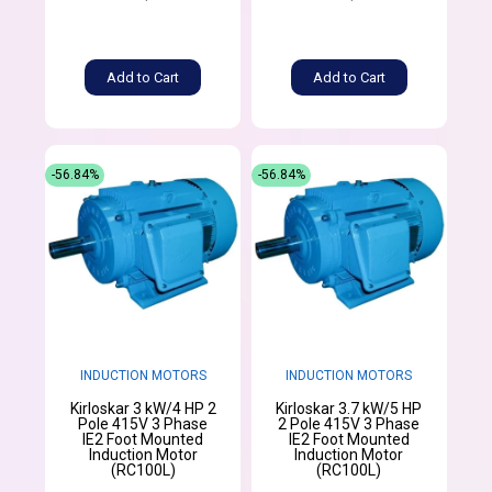
Add to Cart
Add to Cart
-56.84%
-56.84%
INDUCTION MOTORS
INDUCTION MOTORS
Kirloskar 3 kW/4 HP 2
Kirloskar 3.7 kW/5 HP
Pole 415V 3 Phase
2 Pole 415V 3 Phase
IE2 Foot Mounted
IE2 Foot Mounted
Induction Motor
Induction Motor
(RC100L)
(RC100L)