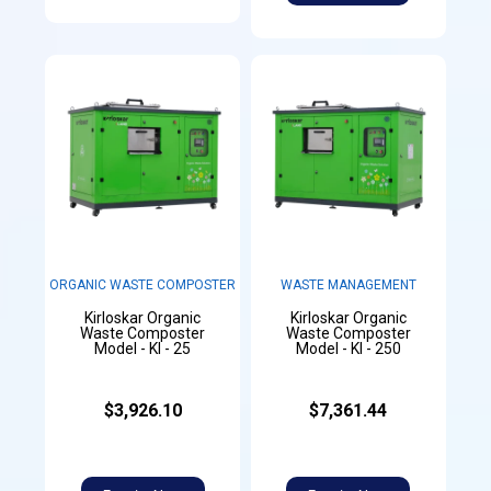
ORGANIC WASTE COMPOSTER
WASTE MANAGEMENT
Kirloskar Organic
Kirloskar Organic
Waste Composter
Waste Composter
Model - KI - 25
Model - KI - 250
$3,926.10
$7,361.44