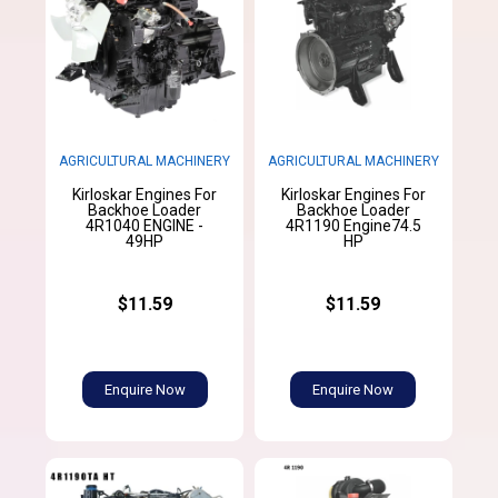
AGRICULTURAL MACHINERY
AGRICULTURAL MACHINERY
Kirloskar Engines For
Kirloskar Engines For
Backhoe Loader
Backhoe Loader
4R1040 ENGINE -
4R1190 Engine74.5
49HP
HP
$11.59
$11.59
Enquire Now
Enquire Now