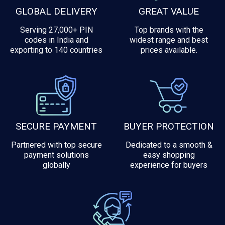
GLOBAL DELIVERY
GREAT VALUE
Serving 27,000+ PIN
Top brands with the
codes in India and
widest range and best
exporting to 140 countries
prices available.
SECURE PAYMENT
BUYER PROTECTION
Partnered with top secure
Dedicated to a smooth &
payment solutions
easy shopping
globally
experience for buyers