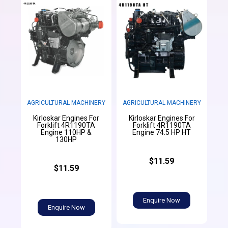
AGRICULTURAL MACHINERY
AGRICULTURAL MACHINERY
Kirloskar Engines For
Kirloskar Engines For
Forklift 4R1190TA
Forklift 4R1190TA
Engine 110HP &
Engine 74.5 HP HT
130HP
$11.59
$11.59
Enquire Now
Enquire Now