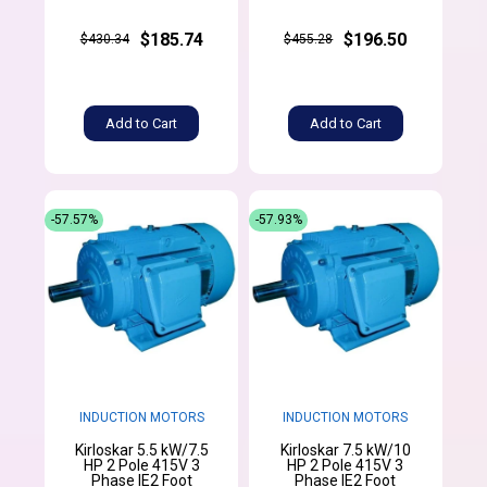
$185.74
$196.50
$430.34
$455.28
Add to Cart
Add to Cart
-57.57%
-57.93%
INDUCTION MOTORS
INDUCTION MOTORS
Kirloskar 5.5 kW/7.5
Kirloskar 7.5 kW/10
HP 2 Pole 415V 3
HP 2 Pole 415V 3
Phase IE2 Foot
Phase IE2 Foot