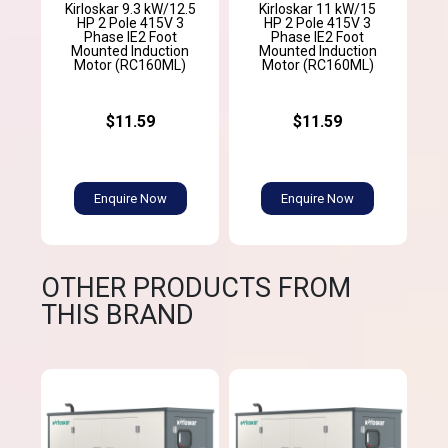
Kirloskar 9.3 kW/12.5
Kirloskar 11 kW/15
HP 2 Pole 415V 3
HP 2 Pole 415V 3
Phase IE2 Foot
Phase IE2 Foot
Mounted Induction
Mounted Induction
Motor (RC160ML)
Motor (RC160ML)
$11.59
$11.59
Enquire Now
Enquire Now
OTHER PRODUCTS FROM
THIS BRAND