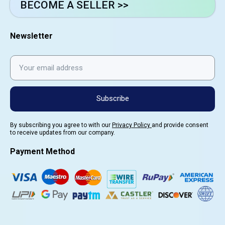
BECOME A SELLER >>
Newsletter
Subscribe
By subscribing you agree to with our
Privacy Policy
and provide consent
to receive updates from our company.
Payment Method