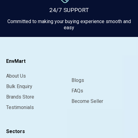
24/7 SUPPORT
Committed to making your buying experience smooth and
easy
EnvMart
About Us
Blogs
Bulk Enquiry
FAQs
Brands Store
Become Seller
Testimonials
Sectors