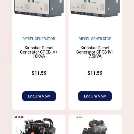
DIESEL GENERATOR
DIESEL GENERATOR
Kirloskar Diesel
Kirloskar Diesel
Generator CPCB IV+
Generator CPCB IV+
10KVA
7.5kVA
$11.59
$11.59
Enquire Now
Enquire Now