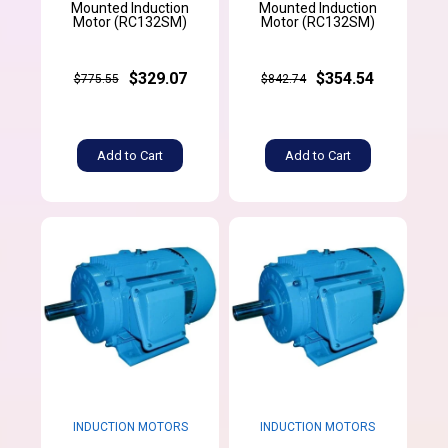
Mounted Induction
Mounted Induction
Motor (RC132SM)
Motor (RC132SM)
$329.07
$354.54
$775.55
$842.74
Add to Cart
Add to Cart
INDUCTION MOTORS
INDUCTION MOTORS