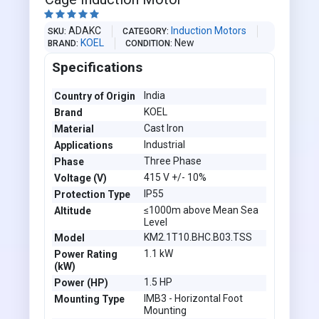





ADAKC
Induction Motors
SKU
CATEGORY
KOEL
New
BRAND
CONDITION
Specifications
India
Country of Origin
KOEL
Brand
Cast Iron
Material
Industrial
Applications
Three Phase
Phase
415 V +/- 10%
Voltage (V)
IP55
Protection Type
≤1000m above Mean Sea
Altitude
Level
KM2.1T10.BHC.B03.TSS
Model
1.1 kW
Power Rating
(kW)
1.5 HP
Power (HP)
IMB3 - Horizontal Foot
Mounting Type
Mounting