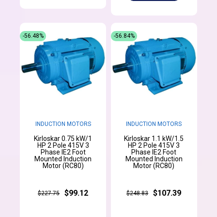
-56.48%
-56.84%
INDUCTION MOTORS
INDUCTION MOTORS
Kirloskar 0.75 kW/1
Kirloskar 1.1 kW/1.5
HP 2 Pole 415V 3
HP 2 Pole 415V 3
Phase IE2 Foot
Phase IE2 Foot
Mounted Induction
Mounted Induction
Motor (RC80)
Motor (RC80)
$99.12
$107.39
$227.75
$248.83