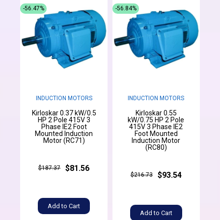
-56.47%
-56.84%
INDUCTION MOTORS
INDUCTION MOTORS
Kirloskar 0.37 kW/0.5
Kirloskar 0.55
HP 2 Pole 415V 3
kW/0.75 HP 2 Pole
Phase IE2 Foot
415V 3 Phase IE2
Mounted Induction
Foot Mounted
Motor (RC71)
Induction Motor
(RC80)
$81.56
$187.37
$93.54
$216.73
Add to Cart
Add to Cart