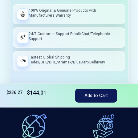
100% Original & Genuine Products with
Manufacturers Warranty
24/7 Customer Support Email/Chat/Telephonic
Support
Fastest Global Shipping
Fedex/UPS/DHL/Aramex/BlueDart/Delhivery
$144.01
$236.27
Add to Cart
Tax included