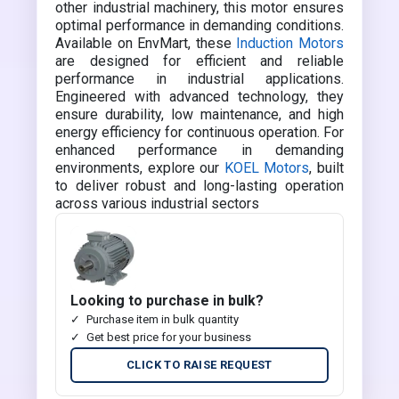
other industrial machinery, this motor ensures
optimal performance in demanding conditions.
Available on EnvMart, these
Induction Motors
are designed for efficient and reliable
performance in industrial applications.
Engineered with advanced technology, they
ensure durability, low maintenance, and high
energy efficiency for continuous operation. For
enhanced performance in demanding
environments, explore our
KOEL Motors
, built
to deliver robust and long-lasting operation
across various industrial sectors
Looking to purchase in bulk?
Purchase item in bulk quantity
Get best price for your business
CLICK TO RAISE REQUEST