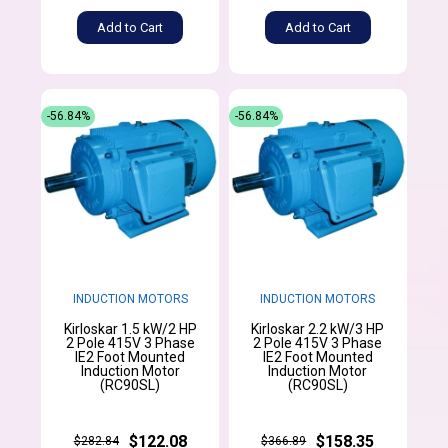
Add to Cart
Add to Cart
-56.84%
-56.84%
INDUCTION MOTORS
INDUCTION MOTORS
Kirloskar 1.5 kW/2 HP
Kirloskar 2.2 kW/3 HP
2 Pole 415V 3 Phase
2 Pole 415V 3 Phase
IE2 Foot Mounted
IE2 Foot Mounted
Induction Motor
Induction Motor
(RC90SL)
(RC90SL)
$122.08
$158.35
$282.84
$366.89