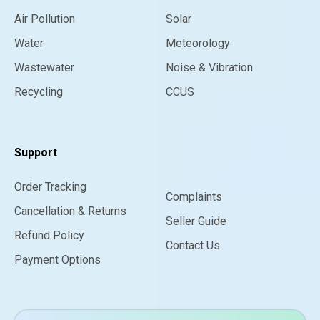
Air Pollution
Solar
Water
Meteorology
Wastewater
Noise & Vibration
Recycling
CCUS
Support
Order Tracking
Complaints
Cancellation & Returns
Seller Guide
Refund Policy
Contact Us
Payment Options