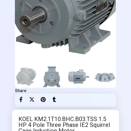
Share
KOEL KM2.1T10.BHC.B03.TSS 1.5
HP 4 Pole Three Phase IE2 Squirrel
Cage Induction Motor