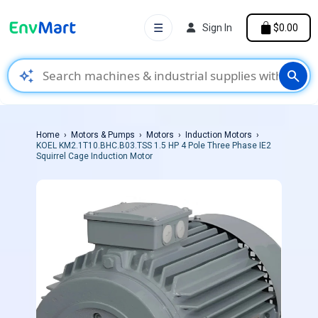
☰
Sign In
$0.00
auto_awesome
search
Home
Motors & Pumps
Motors
Induction Motors
KOEL KM2.1T10.BHC.B03.TSS 1.5 HP 4 Pole Three Phase IE2
Squirrel Cage Induction Motor