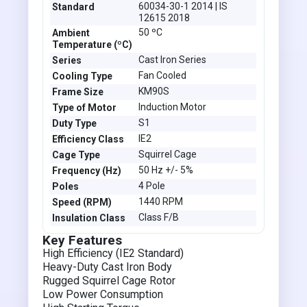
60034-30-1 2014 | IS
Standard
12615 2018
50 ºC
Ambient
Temperature (ºC)
Cast Iron Series
Series
Fan Cooled
Cooling Type
KM90S
Frame Size
Induction Motor
Type of Motor
S1
Duty Type
IE2
Efficiency Class
Squirrel Cage
Cage Type
50 Hz +/- 5%
Frequency (Hz)
4 Pole
Poles
1440 RPM
Speed (RPM)
Class F/B
Insulation Class
Key Features
High Efficiency (IE2 Standard)
Heavy-Duty Cast Iron Body
Rugged Squirrel Cage Rotor
Low Power Consumption