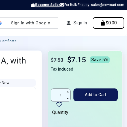
Become Seller
For Bulk Enquiry: sales@envmart.com
Sign In
$0.00
Certificate
$7.15
 A, with
$7.53
Save 5%
Tax included
New
N
Add to Cart
Quantity