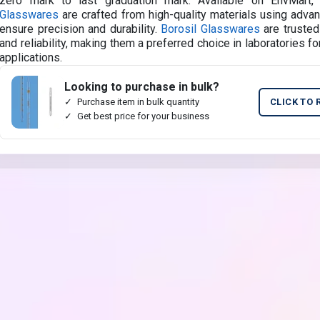
zero mark to last graduation mark. Available on EnvMart
Glasswares
are crafted from high-quality materials using adva
ensure precision and durability.
Borosil Glasswares
are trusted
and reliability, making them a preferred choice in laboratories for
applications.
Looking to purchase in bulk?
Purchase item in bulk quantity
CLICK TO 
Get best price for your business