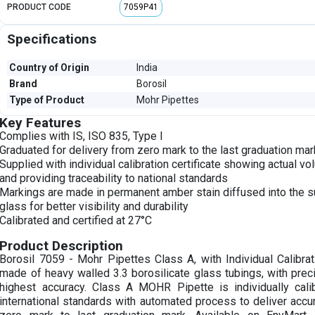
PRODUCT CODE
7059P41
Specifications
Country of Origin
India
Brand
Borosil
Type of Product
Mohr Pipettes
Key Features
Complies with IS, ISO 835, Type I
Graduated for delivery from zero mark to the last graduation mar
Supplied with individual calibration certificate showing actual 
and providing traceability to national standards
Markings are made in permanent amber stain diffused into the s
glass for better visibility and durability
Calibrated and certified at 27°C
Product Description
Borosil 7059 - Mohr Pipettes Class A, with Individual Calibrati
made of heavy walled 3.3 borosilicate glass tubings, with prec
highest accuracy. Class A MOHR Pipette is individually cali
international standards with automated process to deliver acc