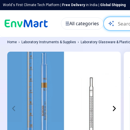
World's First Climate Tech Platform |
Free Delivery
in India |
Global Shipping
auto_awesome
☰
All categories
Home
Laboratory Instruments & Supplies
Laboratory Glassware & Plasti