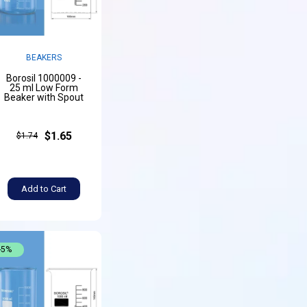
BEAKERS
Borosil 1000009 -
25 ml Low Form
Beaker with Spout
$1.65
$1.74
Add to Cart
-5%