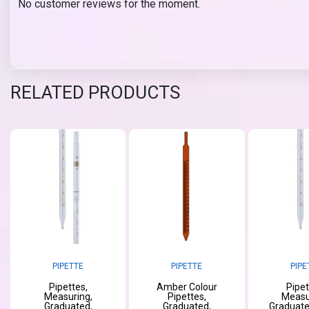
No customer reviews for the moment.
RELATED PRODUCTS
PIPETTE
PIPETTE
PIPE
Pipettes,
Amber Colour
Pipet
Measuring,
Pipettes,
Measu
Graduated,
Graduated,
Graduate