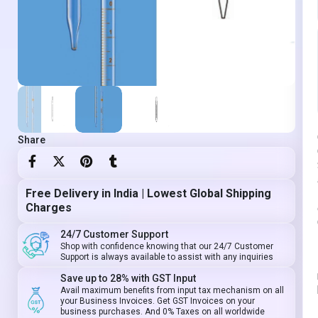
Share
Free Delivery in India | Lowest Global Shipping
Charges
24/7 Customer Support
Shop with confidence knowing that our 24/7 Customer
Support is always available to assist with any inquiries
Save up to 28% with GST Input
Avail maximum benefits from input tax mechanism on all
your Business Invoices. Get GST Invoices on your
business purchases. And 0% Taxes on all worldwide