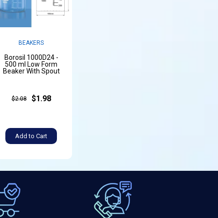
BEAKERS
Borosil 1000D24 -
500 ml Low Form
Beaker With Spout
$1.98
$2.08
Add to Cart