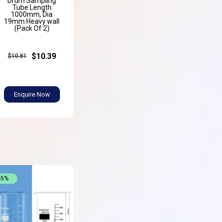
Drum Sampling
Tube Length
1000mm, Dia
19mm Heavy wall
(Pack Of 2)
$10.39
$10.81
Enquire Now
-5%