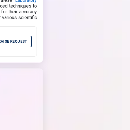
, these
Laboratory
nced techniques to
 for their accuracy
 various scientific
RAISE REQUEST