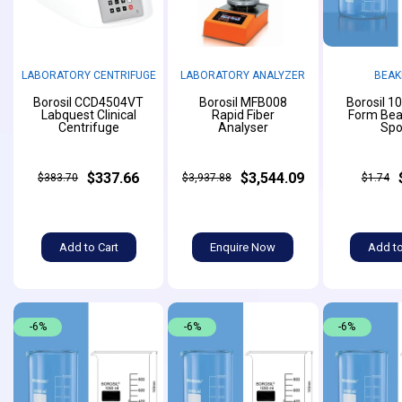
LABORATORY CENTRIFUGE
LABORATORY ANALYZER
BEAK
Borosil CCD4504VT
Borosil MFB008
Borosil 1
Labquest Clinical
Rapid Fiber
Form Bea
Centrifuge
Analyser
Spo
$337.66
$3,544.09
$383.70
$3,937.88
$1.74
Add to Cart
Enquire Now
Add to
-6%
-6%
-6%