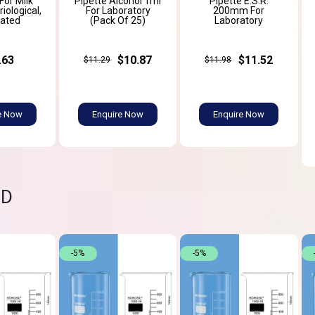
For Milk
Pipette Alcohol 1ml
Pipette E.S.R.
iological,
For Laboratory
200mm For
ated
(Pack Of 25)
Laboratory
.63
$10.87
$11.52
$11.29
$11.98
e Now
Enquire Now
Enquire Now
ND
-5%
-5%