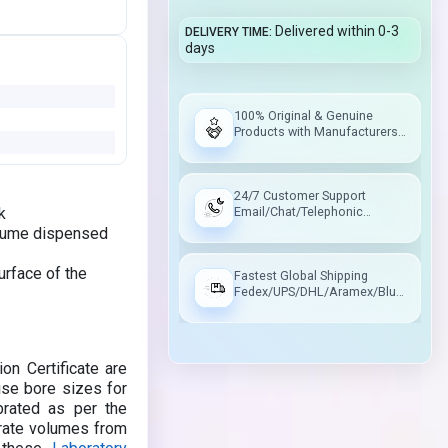
Delivered within 0-3
DELIVERY TIME
days
100% Original & Genuine
Products with Manufacturers
Warranty
24/7 Customer Support
k
Email/Chat/Telephonic
Support
volume dispensed
urface of the
Fastest Global Shipping
Fedex/UPS/DHL/Aramex/Blue
Dart/Delhivery
on Certificate are
ise bore sizes for
brated as per the
urate volumes from