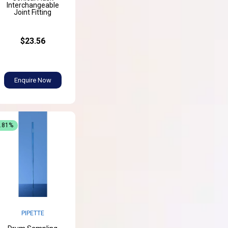
Interchangeable
Joint Fitting
$23.56
Enquire Now
3.81%
PIPETTE