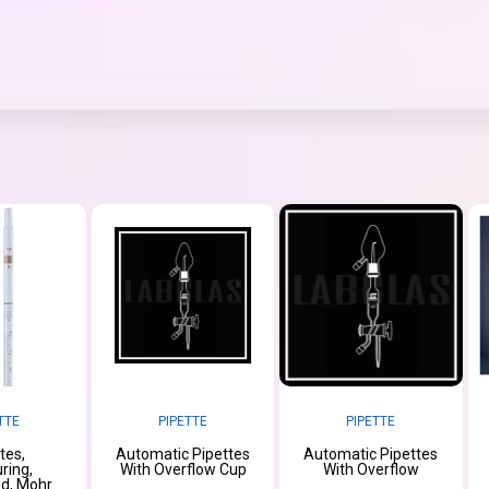
TTE
PIPETTE
PIPETTE
tes,
Automatic Pipettes
Automatic Pipettes
ring,
With Overflow Cup
With Overflow
d, Mohr