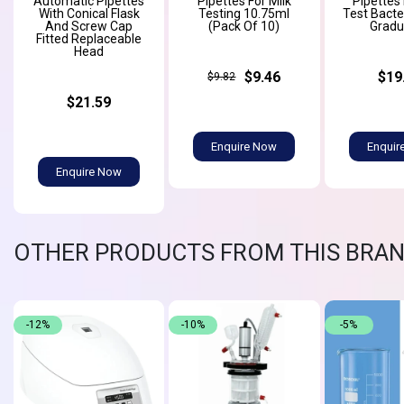
Automatic Pipettes
Pipettes For Milk
Pipettes 
With Conical Flask
Testing 10.75ml
Test Bacter
And Screw Cap
(Pack Of 10)
Gradu
Fitted Replaceable
Head
$9.46
$19
$9.82
$21.59
Enquire Now
Enquir
Enquire Now
OTHER PRODUCTS FROM THIS BRA
-12%
-10%
-5%