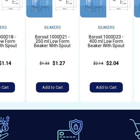
ERS
BEAKERS
BEAKERS
000D18 -
Borosil 1000D21 -
Borosil 1000D23 -
ow Form
250 ml Low Form
400 ml Low Form
th Spout
Beaker With Spout
Beaker With Spout
$1.14
$1.27
$2.04
$1.33
$2.14
 Cart
Add to Cart
Add to Cart