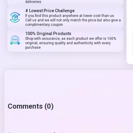
deliveries
# Lowest Price Challenge
If you find this product anywhere at lower cost than us.
Call us and we will not only match the price but also give a
complimentary coupon
100% Original Products
Shop with assurance, as each product we offer is 100%
original, ensuring quality and authenticity with every
purchase
Comments (0)