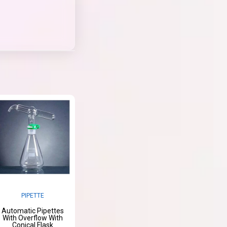
PIPETTE
Automatic Pipettes
With Overflow With
Conical Flask