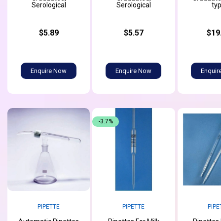
Serological
Serological
ty
$5.89
$5.57
$19
Enquire Now
Enquire Now
Enquir
-3.7%
PIPETTE
PIPETTE
PIPE