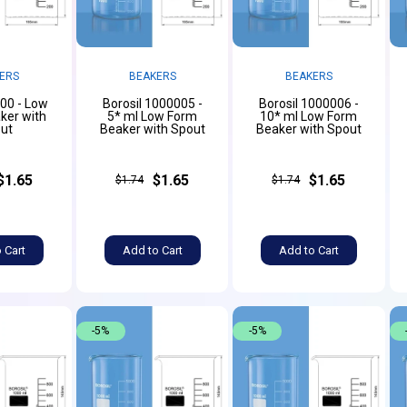
ERS
BEAKERS
BEAKERS
000 - Low
Borosil 1000005 -
Borosil 1000006 -
ker with
5* ml Low Form
10* ml Low Form
ut
Beaker with Spout
Beaker with Spout
$1.65
$1.65
$1.65
$1.74
$1.74
 Cart
Add to Cart
Add to Cart
-5%
-5%