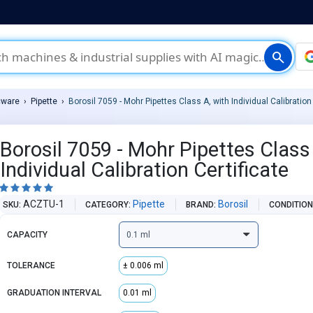
search
cware
Pipette
Borosil 7059 - Mohr Pipettes Class A, with Individual Calibration 
Borosil 7059 - Mohr Pipettes Class
Individual Calibration Certificate





ACZTU-1
Pipette
Borosil
SKU
CATEGORY
BRAND
CONDITIO
CAPACITY
TOLERANCE
± 0.006 ml
GRADUATION INTERVAL
0.01 ml