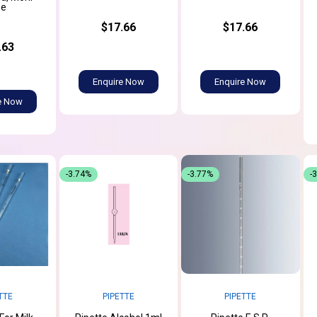
pe
$17.66
$17.66
.63
Enquire Now
Enquire Now
e Now
-3.74%
-3.77%
-
TTE
PIPETTE
PIPETTE