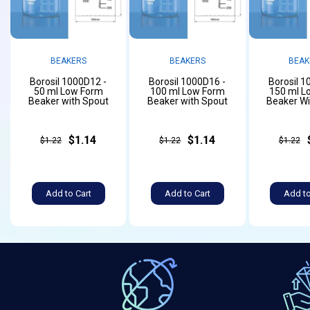
BEAKERS
BEAKERS
BEAK
Borosil 1000D12 -
Borosil 1000D16 -
Borosil 1
50 ml Low Form
100 ml Low Form
150 ml L
Beaker with Spout
Beaker with Spout
Beaker Wi
$1.14
$1.14
$1.22
$1.22
$1.22
Add to Cart
Add to Cart
Add to