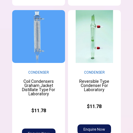
CONDENSER
CONDENSER
Coil Condensers
Reversible Type
Graham Jacket
Condenser For
Distillate Type For
Laboratory
Laboratory
$11.78
$11.78
Enquire Now