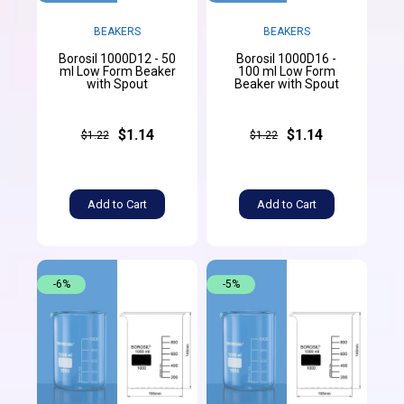
BEAKERS
BEAKERS
Borosil 1000D12 - 50
Borosil 1000D16 -
ml Low Form Beaker
100 ml Low Form
with Spout
Beaker with Spout
$1.14
$1.14
$1.22
$1.22
Add to Cart
Add to Cart
-6%
-5%