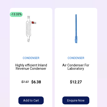
-13.33%
CONDENSER
CONDENSER
Highly efficient Inland
Air Condenser For
Revenue Condenser
Laboratory
$6.38
$12.27
$7.37
Add to Cart
Enquire Now