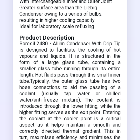
With Interchangeable Inner and Outer Joint
Greater surface area than the Liebig
Condenser owing to a series of bulbs,
resulting in higher cooling capacity
Ideal for laboratory scale refluxing
Product Description
Borosil 2480 - Allihn Condenser With Drip Tip
is designed to facilitate the cooling of hot
vapours and liquids. It is structured in the
form of a large glass tube, containing a
smaller glass tube running through its entire
length. Hot fluids pass through this small inner
tube.Typically, the outer glass tube has two
hose connections to aid the passing of a
coolant (usually tap water or chilled
water/anti-freeze mixture). The coolant is
introduced through the lower fitting, while the
higher fitting serves as the exit point. Entering
the coolant at the cooler point is a critical
aspect as it helps maintain a smooth and
correctly directed thermal gradient. This in
turn, maximises efficiency and minimises the