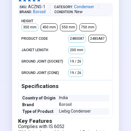





ACZNS-1
Condenser
SKU
CATEGORY
Borosil
New
BRAND
CONDITION
HEIGHT
350 mm
450 mm
550 mm
750 mm
PRODUCT CODE
2480087
2480A87
JACKET LENGTH
200 mm
GROUND JOINT (SOCKET)
19 / 26
GROUND JOINT (CONE)
19 / 26
Specifications
India
Country of Origin
Borosil
Brand
Liebig Condenser
Type of Product
Key Features
Complies with IS 6052