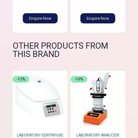
Enquire Now
Enquire Now
OTHER PRODUCTS FROM
THIS BRAND
-12%
-10%
LABORATORY CENTRIFUGE
LABORATORY ANALYZER