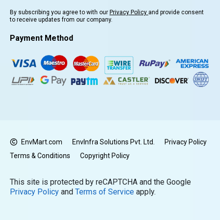
By subscribing you agree to with our
Privacy Policy
and provide consent
to receive updates from our company.
Payment Method
EnvMart.com
EnvInfra Solutions Pvt. Ltd.
Privacy Policy
Terms & Conditions
Copyright Policy
This site is protected by reCAPTCHA and the Google
Privacy Policy
and
Terms of Service
apply.