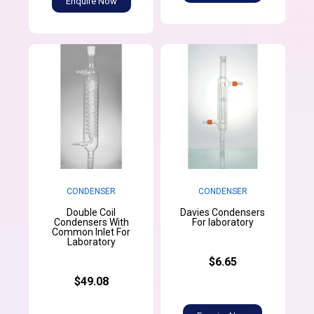
Enquire Now
CONDENSER
CONDENSER
Double Coil
Davies Condensers
Condensers With
For laboratory
Common Inlet For
Laboratory
$6.65
$49.08