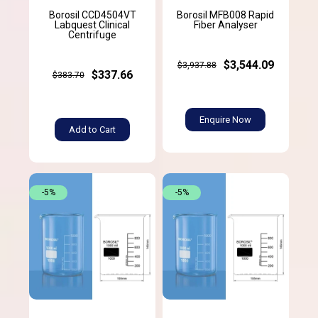
Borosil CCD4504VT
Borosil MFB008 Rapid
Labquest Clinical
Fiber Analyser
Centrifuge
$3,544.09
$3,937.88
$337.66
$383.70
Enquire Now
Add to Cart
-5%
-5%