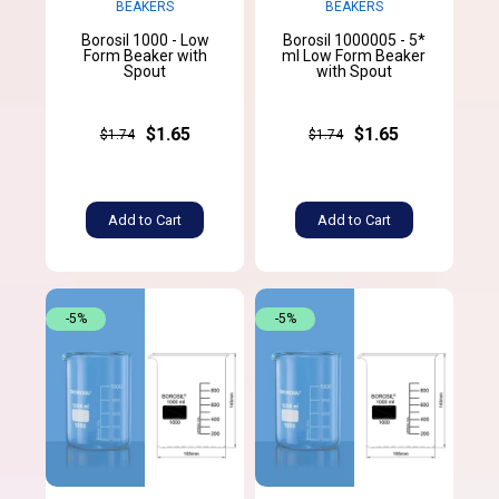
BEAKERS
BEAKERS
Borosil 1000 - Low
Borosil 1000005 - 5*
Form Beaker with
ml Low Form Beaker
Spout
with Spout
$1.65
$1.65
$1.74
$1.74
Add to Cart
Add to Cart
-5%
-5%