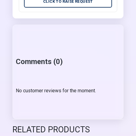
CLICK TO RAISE REQUEST
Comments (0)
No customer reviews for the moment.
RELATED PRODUCTS