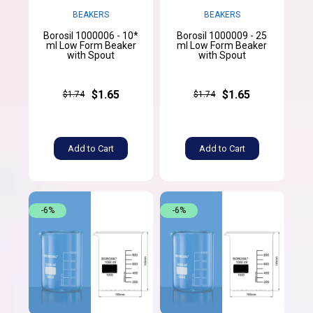
BEAKERS
BEAKERS
Borosil 1000006 - 10*
Borosil 1000009 - 25
ml Low Form Beaker
ml Low Form Beaker
with Spout
with Spout
$1.65
$1.65
$1.74
$1.74
Add to Cart
Add to Cart
-6%
-6%