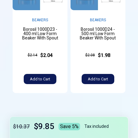
BEAKERS
BEAKERS
Borosil 1000D23 -
Borosil 1000D24 -
400 ml Low Form
500 ml Low Form
Beaker With Spout
Beaker With Spout
$2.04
$1.98
$2.14
$2.08
Add to Cart
Add to Cart
$9.85
$10.37
Save 5%
Tax included