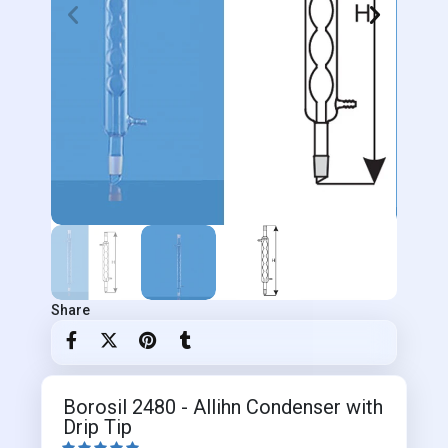
Share
Borosil 2480 - Allihn Condenser with
Drip Tip