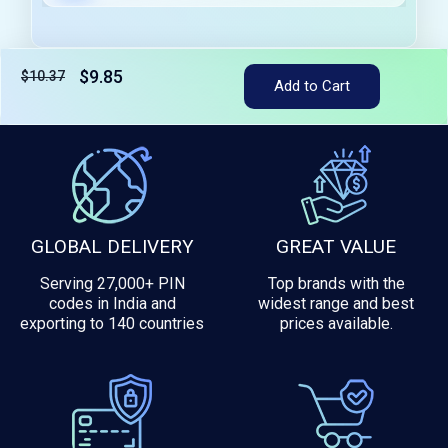
$9.85
$10.37
Tax included
Add to Cart
GLOBAL DELIVERY
GREAT VALUE
Serving 27,000+ PIN
Top brands with the
codes in India and
widest range and best
exporting to 140 countries
prices available.