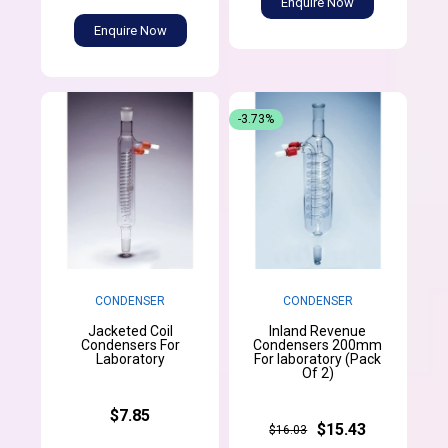
Enquire Now
Enquire Now
-3.73%
CONDENSER
CONDENSER
Jacketed Coil
Inland Revenue
Condensers For
Condensers 200mm
Laboratory
For laboratory (Pack
Of 2)
$7.85
$15.43
$16.03