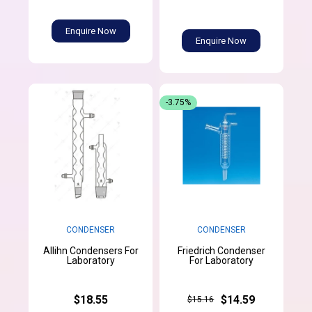
Enquire Now
Enquire Now
-3.75%
CONDENSER
CONDENSER
Allihn Condensers For
Friedrich Condenser
Laboratory
For Laboratory
$18.55
$14.59
$15.16