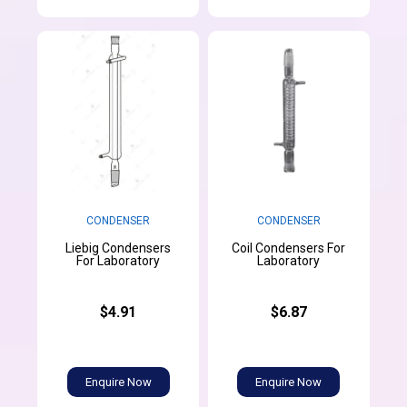
CONDENSER
CONDENSER
Liebig Condensers
Coil Condensers For
For Laboratory
Laboratory
$4.91
$6.87
Enquire Now
Enquire Now