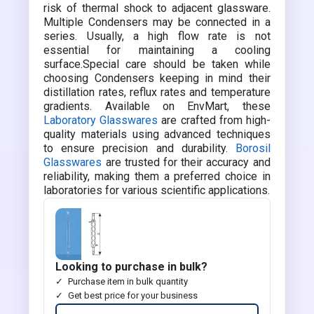
risk of thermal shock to adjacent glassware.
Multiple Condensers may be connected in a
series. Usually, a high flow rate is not
essential for maintaining a cooling
surface.Special care should be taken while
choosing Condensers keeping in mind their
distillation rates, reflux rates and temperature
gradients. Available on EnvMart, these
Laboratory Glasswares
are crafted from high-
quality materials using advanced techniques
to ensure precision and durability.
Borosil
Glasswares
are trusted for their accuracy and
reliability, making them a preferred choice in
laboratories for various scientific applications.
Looking to purchase in bulk?
Purchase item in bulk quantity
Get best price for your business