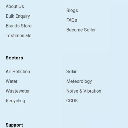
About Us
Blogs
Bulk Enquiry
FAQs
Brands Store
Become Seller
Testimonials
Sectors
Air Pollution
Solar
Water
Meteorology
Wastewater
Noise & Vibration
Recycling
CCUS
Support