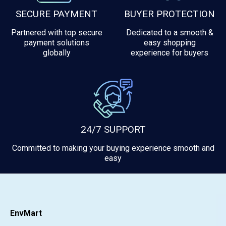
SECURE PAYMENT
BUYER PROTECTION
Partnered with top secure
Dedicated to a smooth &
payment solutions
easy shopping
globally
experience for buyers
24/7 SUPPORT
Committed to making your buying experience smooth and
easy
EnvMart