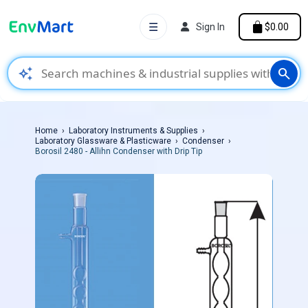
☰
Sign In
$0.00
auto_awesome
search
Home
Laboratory Instruments & Supplies
Laboratory Glassware & Plasticware
Condenser
Borosil 2480 - Allihn Condenser with Drip Tip