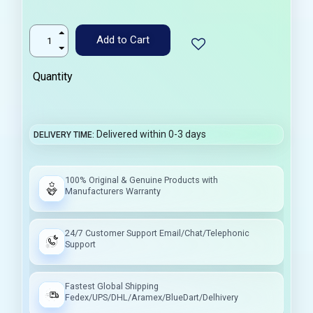
Add to Cart
Quantity
Delivered within 0-3 days
DELIVERY TIME
100% Original & Genuine Products with
Manufacturers Warranty
24/7 Customer Support Email/Chat/Telephonic
Support
Fastest Global Shipping
Fedex/UPS/DHL/Aramex/BlueDart/Delhivery