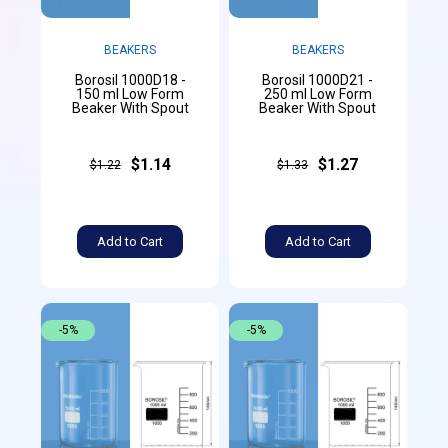
BEAKERS
BEAKERS
Borosil 1000D18 -
Borosil 1000D21 -
150 ml Low Form
250 ml Low Form
Beaker With Spout
Beaker With Spout
$1.14
$1.27
$1.22
$1.33
Add to Cart
Add to Cart
-5%
-5%