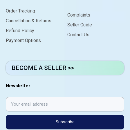
Order Tracking
Complaints
Cancellation & Returns
Seller Guide
Refund Policy
Contact Us
Payment Options
BECOME A SELLER >>
Newsletter
Subscribe