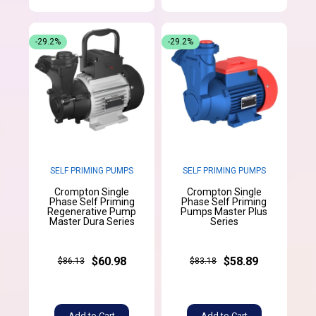
-29.2%
-29.2%
SELF PRIMING PUMPS
SELF PRIMING PUMPS
Crompton Single
Crompton Single
Phase Self Priming
Phase Self Priming
Regenerative Pump
Pumps Master Plus
Master Dura Series
Series
$60.98
$58.89
$86.13
$83.18
Add to Cart
Add to Cart