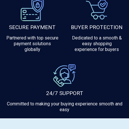
SECURE PAYMENT
BUYER PROTECTION
Partnered with top secure
Dedicated to a smooth &
payment solutions
easy shopping
globally
experience for buyers
24/7 SUPPORT
Committed to making your buying experience smooth and
easy