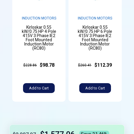
INDUCTION MOTORS
INDUCTION MOTORS
Kirloskar 0.55
Kirloskar 0.55
kW/0.75 HP 4 Pole
kW/0.75 HP 6 Pole
415V 3 Phase IE2
415V 3 Phase IE2
Foot Mounted
Foot Mounted
Induction Motor
Induction Motor
(RC80)
(RC80)
$98.78
$112.39
$228.86
$260.41
Add to Cart
Add to Cart