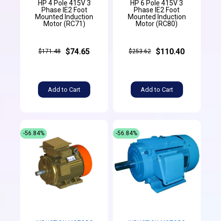
HP 4 Pole 415V 3
HP 6 Pole 415V 3
Phase IE2 Foot
Phase IE2 Foot
Mounted Induction
Mounted Induction
Motor (RC71)
Motor (RC80)
$74.65
$110.40
$171.48
$253.62
Add to Cart
Add to Cart
-56.84%
-56.84%