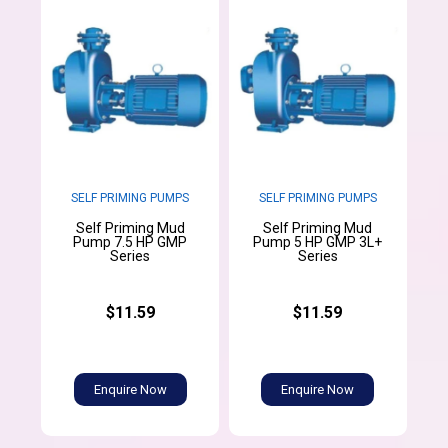
SELF PRIMING PUMPS
SELF PRIMING PUMPS
Self Priming Mud
Self Priming Mud
Pump 7.5 HP GMP
Pump 5 HP GMP 3L+
Series
Series
$11.59
$11.59
Enquire Now
Enquire Now