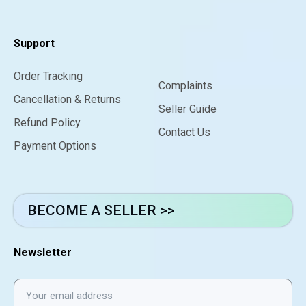
Support
Order Tracking
Complaints
Cancellation & Returns
Seller Guide
Refund Policy
Contact Us
Payment Options
BECOME A SELLER >>
Newsletter