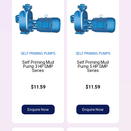
SELF PRIMING PUMPS
SELF PRIMING PUMPS
Self Priming Mud
Self Priming Mud
Pump 3 HP GMP
Pump 5 HP GMP
Series
Series
$11.59
$11.59
Enquire Now
Enquire Now