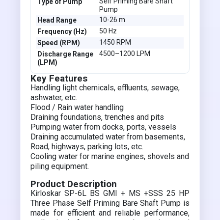
Self Priming Bare Shaft
Type of Pump
Pump
10-26 m
Head Range
50 Hz
Frequency (Hz)
1450 RPM
Speed (RPM)
4500–1200 LPM
Discharge Range
(LPM)
Key Features
Handling light chemicals, effluents, sewage,
ashwater, etc.
Flood / Rain water handling
Draining foundations, trenches and pits
Pumping water from docks, ports, vessels
Draining accumulated water from basements,
Road, highways, parking lots, etc.
Cooling water for marine engines, shovels and
piling equipment.
Product Description
Kirloskar SP-6L BS GMI + MS +SSS 25 HP
Three Phase Self Priming Bare Shaft Pump is
made for efficient and reliable performance,