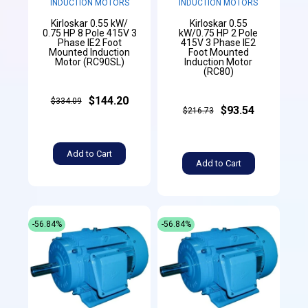
INDUCTION MOTORS
INDUCTION MOTORS
Kirloskar 0.55 kW/
Kirloskar 0.55
0.75 HP 8 Pole 415V 3
kW/0.75 HP 2 Pole
Phase IE2 Foot
415V 3 Phase IE2
Mounted Induction
Foot Mounted
Motor (RC90SL)
Induction Motor
(RC80)
$144.20
$334.09
$93.54
$216.73
Add to Cart
Add to Cart
-56.84%
-56.84%