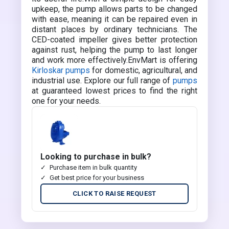
upkeep, the pump allows parts to be changed
with ease, meaning it can be repaired even in
distant places by ordinary technicians. The
CED-coated impeller gives better protection
against rust, helping the pump to last longer
and work more effectively.EnvMart is offering
Kirloskar pumps
for domestic, agricultural, and
industrial use. Explore our full range of
pumps
at guaranteed lowest prices to find the right
one for your needs.
Looking to purchase in bulk?
Purchase item in bulk quantity
Get best price for your business
CLICK TO RAISE REQUEST