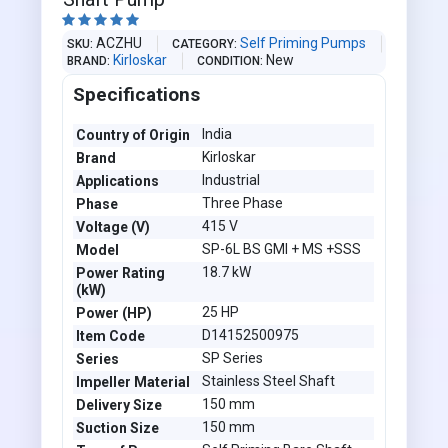





ACZHU
Self Priming Pumps
SKU
CATEGORY
Kirloskar
New
BRAND
CONDITION
Specifications
India
Country of Origin
Kirloskar
Brand
Industrial
Applications
Three Phase
Phase
415 V
Voltage (V)
SP-6L BS GMI + MS +SSS
Model
18.7 kW
Power Rating
(kW)
25 HP
Power (HP)
D14152500975
Item Code
SP Series
Series
Stainless Steel Shaft
Impeller Material
150 mm
Delivery Size
150 mm
Suction Size