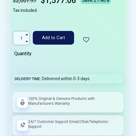
$1,577.06
$2,007.97
Save 21.46%
Tax included
Add to Cart
Quantity
Delivered within 0-3 days
DELIVERY TIME
100% Original & Genuine Products with
Manufacturers Warranty
24/7 Customer Support Email/Chat/Telephonic
Support