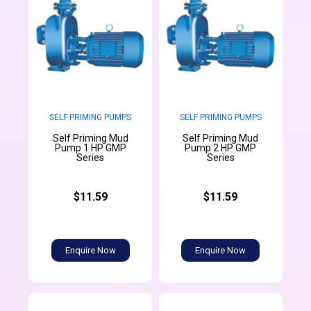
SELF PRIMING PUMPS
SELF PRIMING PUMPS
Self Priming Mud
Self Priming Mud
Pump 1 HP GMP
Pump 2 HP GMP
Series
Series
$11.59
$11.59
Enquire Now
Enquire Now