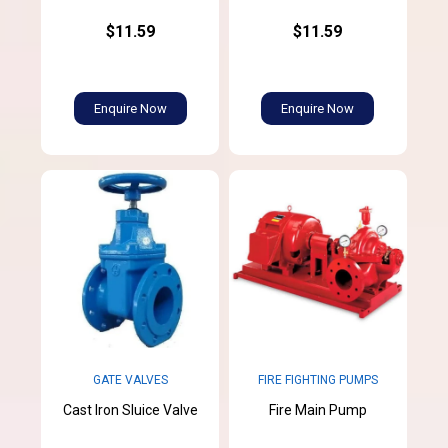
$11.59
$11.59
Enquire Now
Enquire Now
GATE VALVES
FIRE FIGHTING PUMPS
Cast Iron Sluice Valve
Fire Main Pump