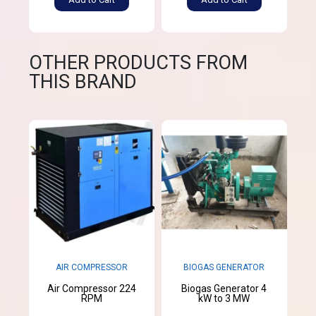
OTHER PRODUCTS FROM
THIS BRAND
AIR COMPRESSOR
BIOGAS GENERATOR
Air Compressor 224
Biogas Generator 4
RPM
kW to 3 MW