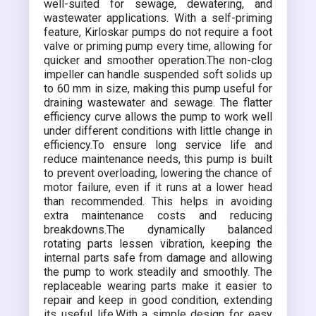
well-suited for sewage, dewatering, and
wastewater applications. With a self-priming
feature, Kirloskar pumps do not require a foot
valve or priming pump every time, allowing for
quicker and smoother operation.The non-clog
impeller can handle suspended soft solids up
to 60 mm in size, making this pump useful for
draining wastewater and sewage. The flatter
efficiency curve allows the pump to work well
under different conditions with little change in
efficiency.To ensure long service life and
reduce maintenance needs, this pump is built
to prevent overloading, lowering the chance of
motor failure, even if it runs at a lower head
than recommended. This helps in avoiding
extra maintenance costs and reducing
breakdowns.The dynamically balanced
rotating parts lessen vibration, keeping the
internal parts safe from damage and allowing
the pump to work steadily and smoothly. The
replaceable wearing parts make it easier to
repair and keep in good condition, extending
its useful life.With a simple design for easy