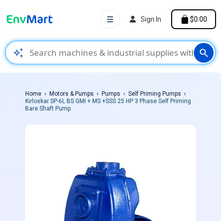
☰
Sign In
$0.00
auto_awesome
search
Home
Motors & Pumps
Pumps
Self Priming Pumps
Kirloskar SP-6L BS GMI + MS +SSS 25 HP 3 Phase Self Priming
Bare Shaft Pump