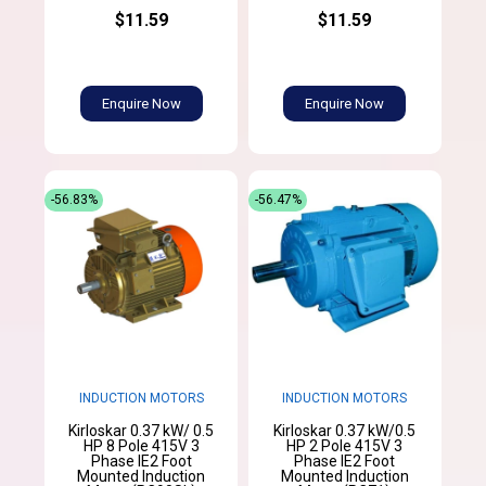
$11.59
$11.59
Enquire Now
Enquire Now
-56.83%
-56.47%
INDUCTION MOTORS
INDUCTION MOTORS
Kirloskar 0.37 kW/ 0.5
Kirloskar 0.37 kW/0.5
HP 8 Pole 415V 3
HP 2 Pole 415V 3
Phase IE2 Foot
Phase IE2 Foot
Mounted Induction
Mounted Induction