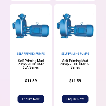
SELF PRIMING PUMPS
SELF PRIMING PUMPS
Self Priming Mud
Self Priming Mud
Pump 20 HP GMP
Pump 25 HP GMP 6L
6LA Series
Series
$11.59
$11.59
Enquire Now
Enquire Now