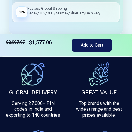
Fastest Global Shipping
Fedex/UPS/DHL/Aramex/BlueDart/Delhivery
$1,577.06
$2,007.97
Add to Cart
Tax included
GLOBAL DELIVERY
GREAT VALUE
Serving 27,000+ PIN
Top brands with the
codes in India and
widest range and best
exporting to 140 countries
prices available.