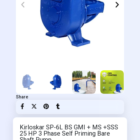
Share
Kirloskar SP-6L BS GMI + MS +SSS
25 HP 3 Phase Self Priming Bare
Shaft Pump