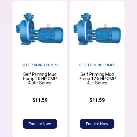
SELF PRIMING PUMPS
SELF PRIMING PUMPS
Self Priming Mud
Self Priming Mud
Pump 10 HP GMP
Pump 12.5 HP GMP
4LA+ Series
4L+ Series
$11.59
$11.59
Enquire Now
Enquire Now