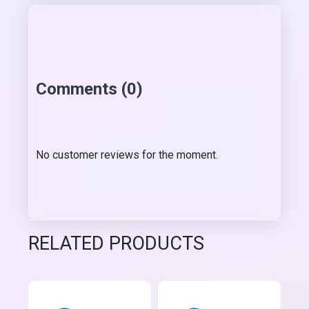
Comments (0)
No customer reviews for the moment.
RELATED PRODUCTS