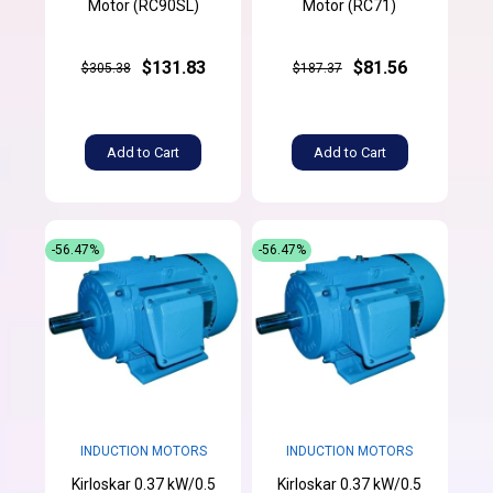
Motor (RC90SL)
Motor (RC71)
$131.83
$81.56
$305.38
$187.37
Add to Cart
Add to Cart
-56.47%
-56.47%
INDUCTION MOTORS
INDUCTION MOTORS
Kirloskar 0.37 kW/0.5
Kirloskar 0.37 kW/0.5