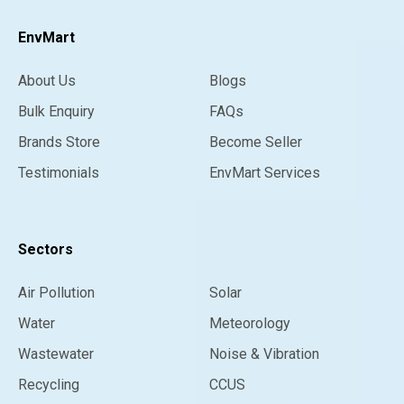
EnvMart
About Us
Blogs
Bulk Enquiry
FAQs
Brands Store
Become Seller
Testimonials
EnvMart Services
Sectors
Air Pollution
Solar
Water
Meteorology
Wastewater
Noise & Vibration
Recycling
CCUS