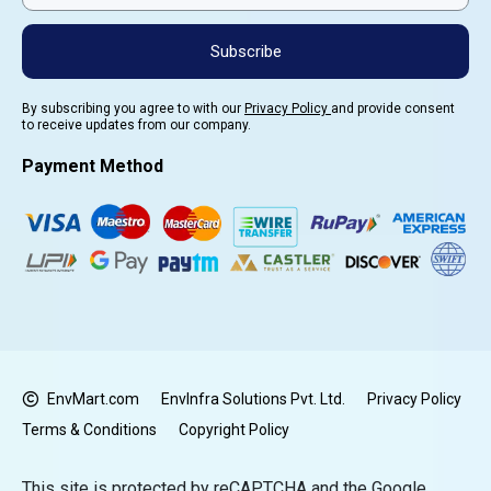
Subscribe
By subscribing you agree to with our
Privacy Policy
and provide consent
to receive updates from our company.
Payment Method
EnvMart.com
EnvInfra Solutions Pvt. Ltd.
Privacy Policy
Terms & Conditions
Copyright Policy
This site is protected by reCAPTCHA and the Google